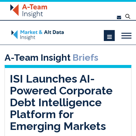
A-Team Insight
Briefs
ISI Launches AI-
Powered Corporate
Debt Intelligence
Platform for
Emerging Markets