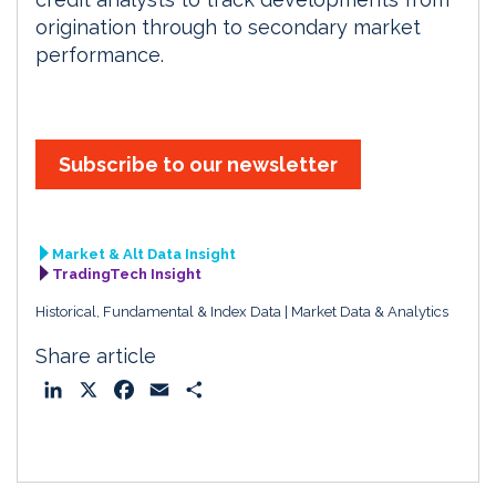
origination through to secondary market
performance.
Subscribe to our newsletter
Market & Alt Data Insight
TradingTech Insight
Historical, Fundamental & Index Data
Market Data & Analytics
Share article
L
X
F
E
S
i
a
m
h
n
c
a
a
k
e
i
r
e
b
l
e