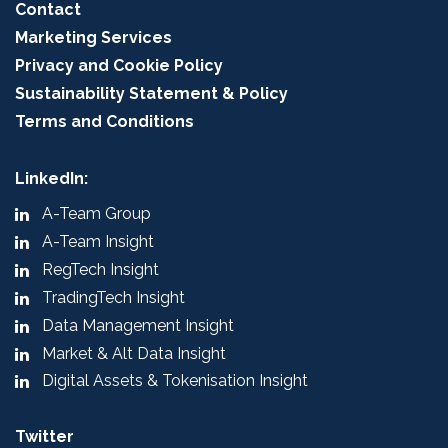
Contact
Marketing Services
Privacy and Cookie Policy
Sustainability Statement & Policy
Terms and Conditions
LinkedIn:
A-Team Group
A-Team Insight
RegTech Insight
TradingTech Insight
Data Management Insight
Market & Alt Data Insight
Digital Assets & Tokenisation Insight
Twitter