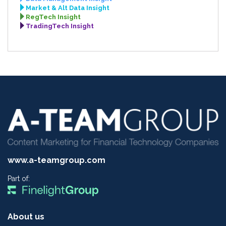
Market & Alt Data Insight
RegTech Insight
TradingTech Insight
www.a-teamgroup.com
Part of:
About us