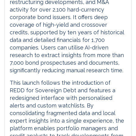
restructuring developments, and M&A
activity for over 2,100 hard-currency
corporate bond issuers. It offers deep
coverage of high-yield and crossover
credits, supported by ten years of historical
data and detailed financials for 1,700
companies. Users can utilise AI-driven
research to extract insights from more than
7,000 bond prospectuses and documents,
significantly reducing manual research time.
This launch follows the introduction of
REDD for Sovereign Debt and features a
redesigned interface with personalised
alerts and custom watchlists. By
consolidating fragmented data and local
expert insights into a single experience, the
platform enables portfolio managers and
credit analysts to track developments from