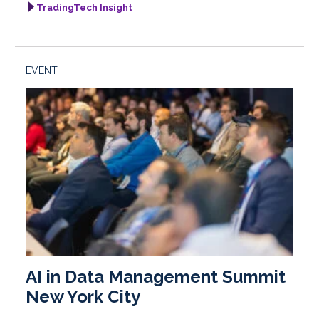
TradingTech Insight
EVENT
AI in Data Management Summit
New York City