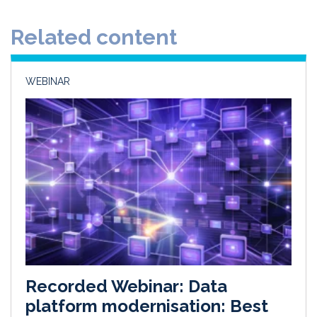
d
o
Related content
I
o
n
k
WEBINAR
Recorded Webinar: Data
platform modernisation: Best