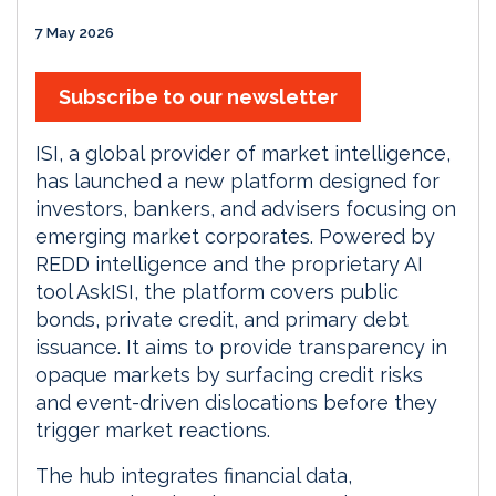
7 May 2026
Subscribe to our newsletter
ISI, a global provider of market intelligence,
has launched a new platform designed for
investors, bankers, and advisers focusing on
emerging market corporates. Powered by
REDD intelligence and the proprietary AI
tool AskISI, the platform covers public
bonds, private credit, and primary debt
issuance. It aims to provide transparency in
opaque markets by surfacing credit risks
and event-driven dislocations before they
trigger market reactions.
The hub integrates financial data,