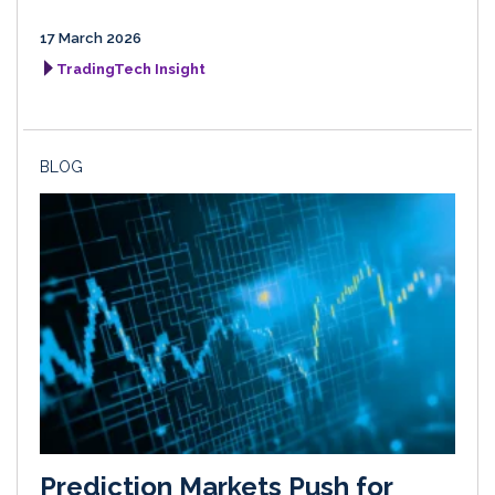
17 March 2026
TradingTech Insight
BLOG
Prediction Markets Push for