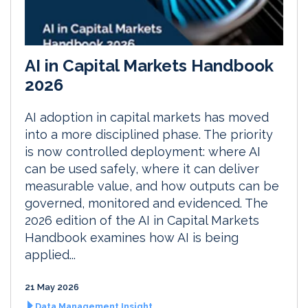
AI in Capital Markets Handbook
2026
AI adoption in capital markets has moved
into a more disciplined phase. The priority
is now controlled deployment: where AI
can be used safely, where it can deliver
measurable value, and how outputs can be
governed, monitored and evidenced. The
2026 edition of the AI in Capital Markets
Handbook examines how AI is being
applied...
21 May 2026
Data Management Insight