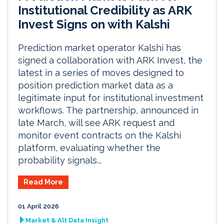
Institutional Credibility as ARK
Invest Signs on with Kalshi
Prediction market operator Kalshi has
signed a collaboration with ARK Invest, the
latest in a series of moves designed to
position prediction market data as a
legitimate input for institutional investment
workflows. The partnership, announced in
late March, will see ARK request and
monitor event contracts on the Kalshi
platform, evaluating whether the
probability signals...
Read More
01 April 2026
Market & Alt Data Insight