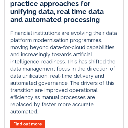
practice approaches for
unifying data, real time data
and automated processing
Financial institutions are evolving their data
platform modernisation programmes,
moving beyond data-for-cloud capabilities
and increasingly towards artificial
intelligence-readiness. This has shifted the
data management focus in the direction of
data unification, real-time delivery and
automated governance. The drivers of this
transition are improved operational
efficiency as manual processes are
replaced by faster, more accurate
automated...
Find out more