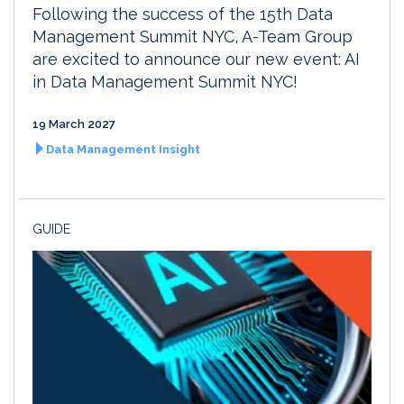
Following the success of the 15th Data
Management Summit NYC, A-Team Group
are excited to announce our new event: AI
in Data Management Summit NYC!
19 March 2027
Data Management Insight
GUIDE