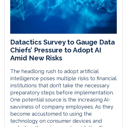
Datactics Survey to Gauge Data
Chiefs’ Pressure to Adopt AI
Amid New Risks
The headlong rush to adopt artificial
intelligence poses multiple risks to financial
institutions that don’t take the necessary
preparatory steps before implementation.
One potential source is the increasing AI-
savviness of company employees. As they
become accustomed to using the
technology on consumer devices and