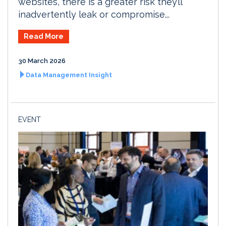
websites, there is a greater risk they’ll
inadvertently leak or compromise...
Read More
30 March 2026
Data Management Insight
EVENT