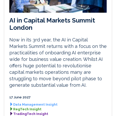
AI in Capital Markets Summit
London
Now in its 3rd year, the AI in Capital
Markets Summit returns with a focus on the
practicalities of onboarding AI enterprise
wide for business value creation. Whilst AI
offers huge potential to revolutionise
capital markets operations many are
struggling to move beyond pilot phase to
generate substantial value from AI.
17 June 2027
Data Management Insight
RegTech Insight
TradingTech Insight