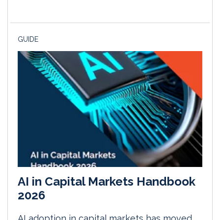
GUIDE
AI in Capital Markets Handbook
2026
AI adoption in capital markets has moved