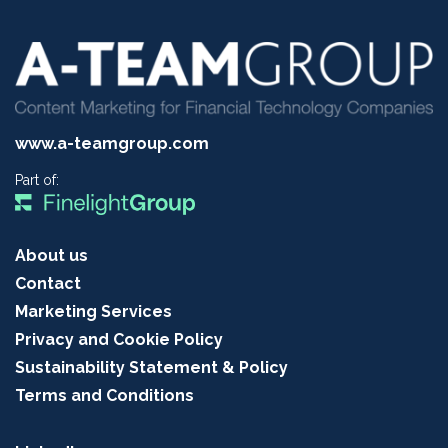
www.a-teamgroup.com
Part of:
About us
Contact
Marketing Services
Privacy and Cookie Policy
Sustainability Statement & Policy
Terms and Conditions