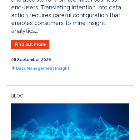
end-users. Translating intention into data
action requires careful configuration that
enables consumers to mine insight,
analytics...
Find out more
08 September 2026
Data Management Insight
BLOG