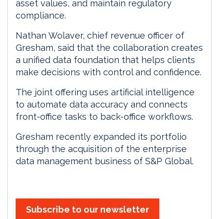
asset values, and maintain regulatory
compliance.
Nathan Wolaver, chief revenue officer of
Gresham, said that the collaboration creates
a unified data foundation that helps clients
make decisions with control and confidence.
The joint offering uses artificial intelligence
to automate data accuracy and connects
front-office tasks to back-office workflows.
Gresham recently expanded its portfolio
through the acquisition of the enterprise
data management business of S&P Global.
Subscribe to our newsletter