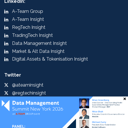
LinkedIn:
A-Team Group
A-Team Insight
RegTech Insight
TradingTech Insight
Data Management Insight
Market & Alt Data Insight
Digital Assets & Tokenisation Insight
Twitter
@ateaminsight
@regtechinsight
@tradingtechins
@datamgmtinsight
@MktAltDataIns