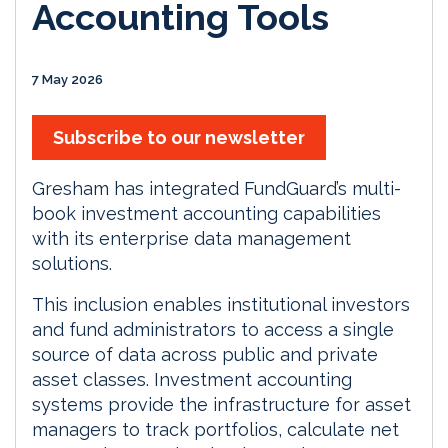
Accounting Tools
7 May 2026
Subscribe to our newsletter
Gresham has integrated FundGuard’s multi-
book investment accounting capabilities
with its enterprise data management
solutions.
This inclusion enables institutional investors
and fund administrators to access a single
source of data across public and private
asset classes. Investment accounting
systems provide the infrastructure for asset
managers to track portfolios, calculate net