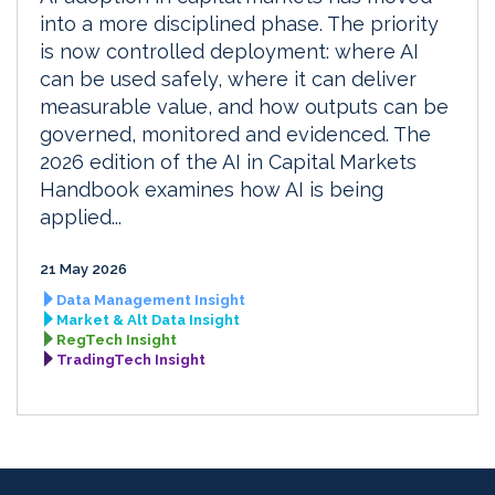
into a more disciplined phase. The priority
is now controlled deployment: where AI
can be used safely, where it can deliver
measurable value, and how outputs can be
governed, monitored and evidenced. The
2026 edition of the AI in Capital Markets
Handbook examines how AI is being
applied...
21 May 2026
Data Management Insight
Market & Alt Data Insight
RegTech Insight
TradingTech Insight