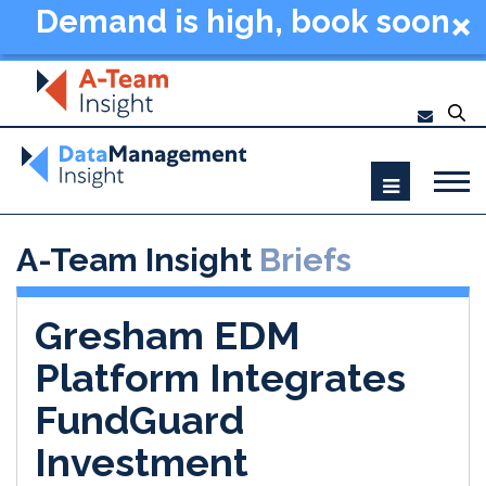
Demand is high, book soon
- Data Management
Summit New York 2026
A-Team Insight
Briefs
Gresham EDM
Platform Integrates
FundGuard
Investment