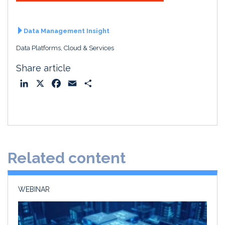
Data Management Insight
Data Platforms, Cloud & Services
Share article
L
X
F
E
S
i
a
m
h
n
c
a
a
k
e
i
r
e
b
l
e
d
o
Related content
I
o
n
k
WEBINAR