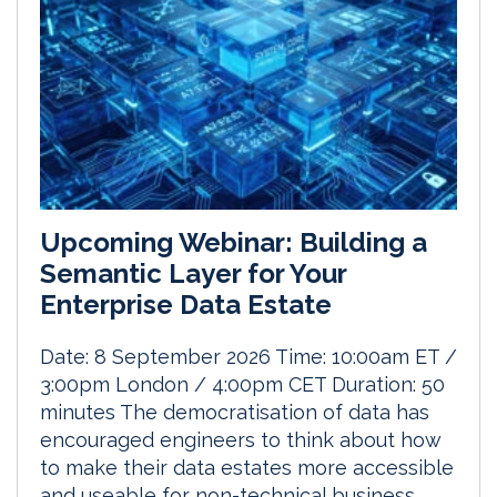
Upcoming Webinar: Building a
Semantic Layer for Your
Enterprise Data Estate
Date: 8 September 2026 Time: 10:00am ET /
3:00pm London / 4:00pm CET Duration: 50
minutes The democratisation of data has
encouraged engineers to think about how
to make their data estates more accessible
and useable for non-technical business