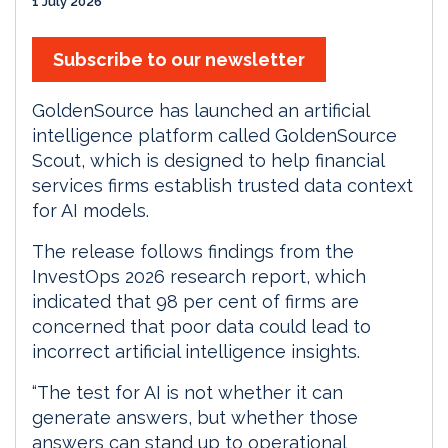
1 July 2026
Subscribe to our newsletter
GoldenSource has launched an artificial
intelligence platform called GoldenSource
Scout, which is designed to help financial
services firms establish trusted data context
for AI models.
The release follows findings from the
InvestOps 2026 research report, which
indicated that 98 per cent of firms are
concerned that poor data could lead to
incorrect artificial intelligence insights.
“The test for AI is not whether it can
generate answers, but whether those
answers can stand up to operational