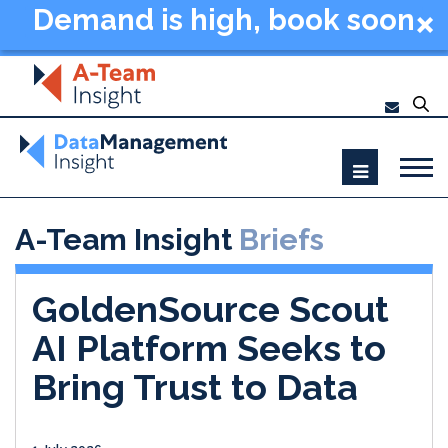
Demand is high, book soon
- Data Management
Summit New York 2026
A-Team Insight
Briefs
GoldenSource Scout
AI Platform Seeks to
Bring Trust to Data