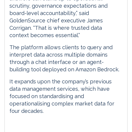
scrutiny, governance expectations and
board-level accountability,” said
GoldenSource chief executive James
Corrigan. “That is where trusted data
context becomes essential.”
The platform allows clients to query and
interpret data across multiple domains
through a chat interface or an agent-
building tool deployed on Amazon Bedrock.
It expands upon the company’s previous
data management services, which have
focused on standardising and
operationalising complex market data for
four decades.