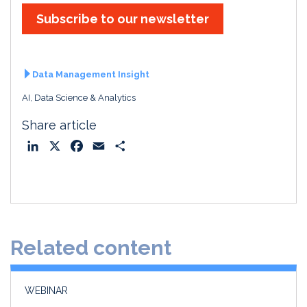
Subscribe to our newsletter
Data Management Insight
AI, Data Science & Analytics
Share article
L
X
F
E
S
i
a
m
h
n
c
a
a
k
e
i
r
e
b
l
e
d
o
Related content
I
o
n
k
WEBINAR