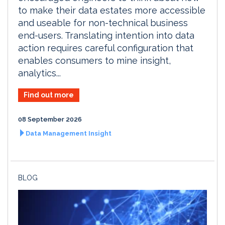
to make their data estates more accessible
and useable for non-technical business
end-users. Translating intention into data
action requires careful configuration that
enables consumers to mine insight,
analytics...
Find out more
08 September 2026
Data Management Insight
BLOG