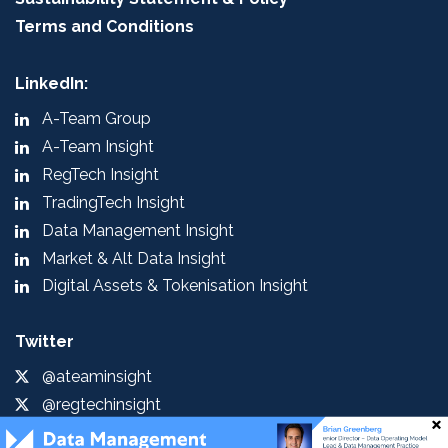
Terms and Conditions
LinkedIn:
A-Team Group
A-Team Insight
RegTech Insight
TradingTech Insight
Data Management Insight
Market & Alt Data Insight
Digital Assets & Tokenisation Insight
Twitter
@ateaminsight
@regtechinsight
@tradingtechins