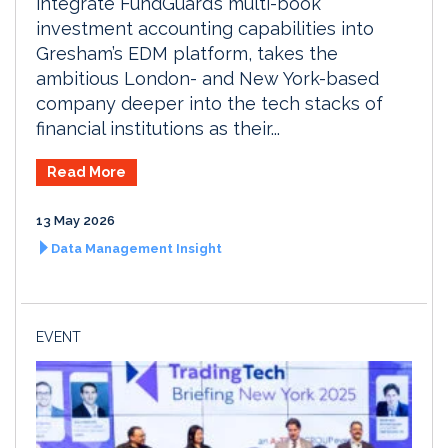
integrate FundGuard’s multi-book
investment accounting capabilities into
Gresham’s EDM platform, takes the
ambitious London- and New York-based
company deeper into the tech stacks of
financial institutions as their...
Read More
13 May 2026
Data Management Insight
EVENT