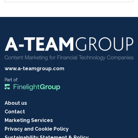
www.a-teamgroup.com
Part of:
About us
Contact
Marketing Services
Privacy and Cookie Policy
Sustainability Statement & Policy