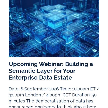
Upcoming Webinar: Building a
Semantic Layer for Your
Enterprise Data Estate
Date: 8 September 2026 Time: 10:00am ET /
3:00pm London / 4:00pm CET Duration: 50
minutes The democratisation of data has
encouraged engineers to think about how