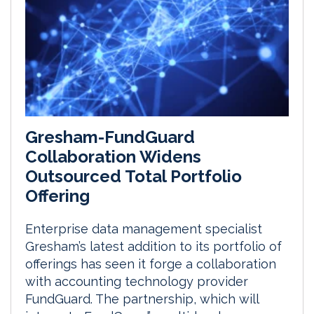
Gresham-FundGuard
Collaboration Widens
Outsourced Total Portfolio
Offering
Enterprise data management specialist
Gresham’s latest addition to its portfolio of
offerings has seen it forge a collaboration
with accounting technology provider
FundGuard. The partnership, which will