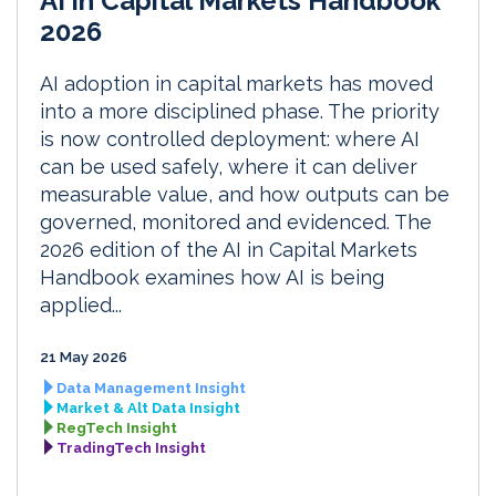
AI in Capital Markets Handbook
2026
AI adoption in capital markets has moved
into a more disciplined phase. The priority
is now controlled deployment: where AI
can be used safely, where it can deliver
measurable value, and how outputs can be
governed, monitored and evidenced. The
2026 edition of the AI in Capital Markets
Handbook examines how AI is being
applied...
21 May 2026
Data Management Insight
Market & Alt Data Insight
RegTech Insight
TradingTech Insight