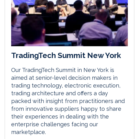
TradingTech Summit New York
Our TradingTech Summit in New York is
aimed at senior-level decision makers in
trading technology, electronic execution,
trading architecture and offers a day
packed with insight from practitioners and
from innovative suppliers happy to share
their experiences in dealing with the
enterprise challenges facing our
marketplace.