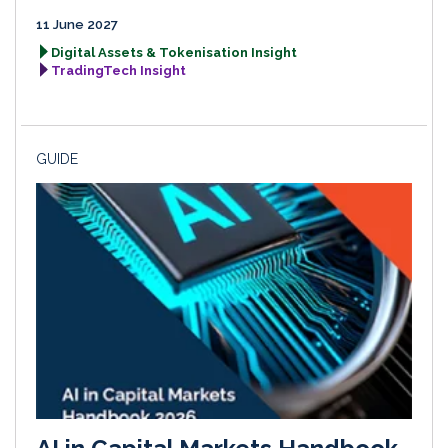
11 June 2027
Digital Assets & Tokenisation Insight
TradingTech Insight
GUIDE