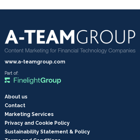
www.a-teamgroup.com
Part of:
About us
Contact
Marketing Services
Privacy and Cookie Policy
Sustainability Statement & Policy