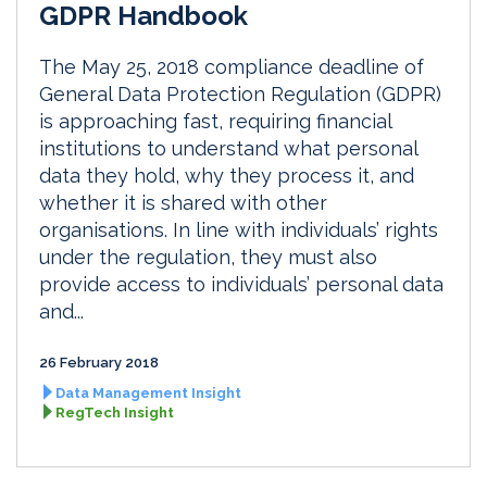
GDPR Handbook
The May 25, 2018 compliance deadline of
General Data Protection Regulation (GDPR)
is approaching fast, requiring financial
institutions to understand what personal
data they hold, why they process it, and
whether it is shared with other
organisations. In line with individuals’ rights
under the regulation, they must also
provide access to individuals’ personal data
and...
26 February 2018
Data Management Insight
RegTech Insight