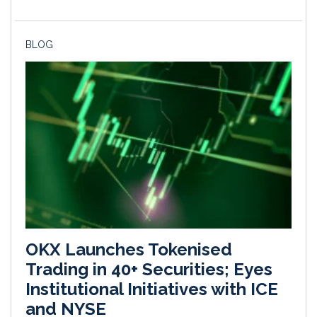
BLOG
OKX Launches Tokenised
Trading in 40+ Securities; Eyes
Institutional Initiatives with ICE
and NYSE