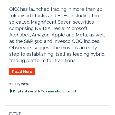
OKX has launched trading in more than 40
tokenised stocks and ETFs, including the
so-called Magnificent Seven securities
comprising NVIDIA, Tesla, Microsoft,
Alphabet, Amazon, Apple and Meta, as well
as the S&P 500 and Invesco QQQ indices.
Observers suggest the move is an early
step to establishing itself as leading hybrid
trading platform for traditional...
Read More
21 July 2026
Digital Assets & Tokenisation Insight
EVENT