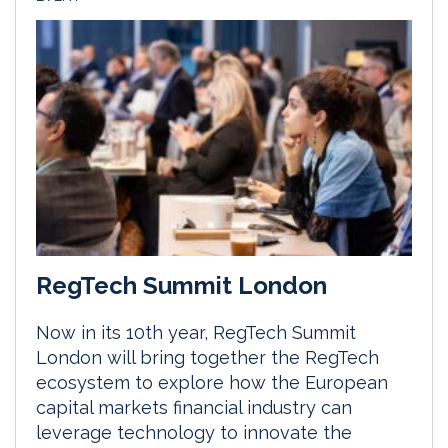
RegTech Summit London
Now in its 10th year, RegTech Summit
London will bring together the RegTech
ecosystem to explore how the European
capital markets financial industry can
leverage technology to innovate the