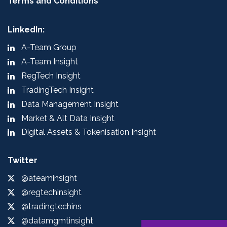
Terms and Conditions
LinkedIn:
A-Team Group
A-Team Insight
RegTech Insight
TradingTech Insight
Data Management Insight
Market & Alt Data Insight
Digital Assets & Tokenisation Insight
Twitter
@ateaminsight
@regtechinsight
@tradingtechins
@datamgmtinsight