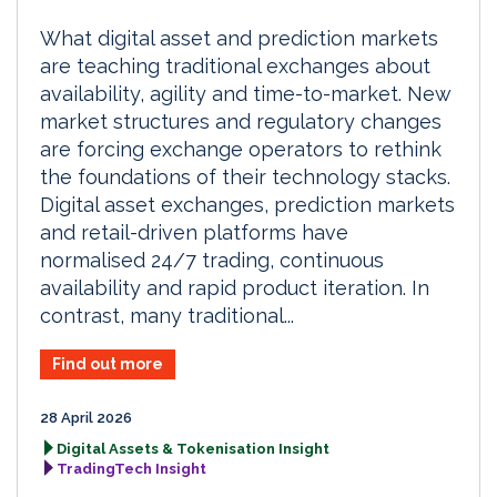
What digital asset and prediction markets
are teaching traditional exchanges about
availability, agility and time-to-market. New
market structures and regulatory changes
are forcing exchange operators to rethink
the foundations of their technology stacks.
Digital asset exchanges, prediction markets
and retail-driven platforms have
normalised 24/7 trading, continuous
availability and rapid product iteration. In
contrast, many traditional...
Find out more
28 April 2026
Digital Assets & Tokenisation Insight
TradingTech Insight