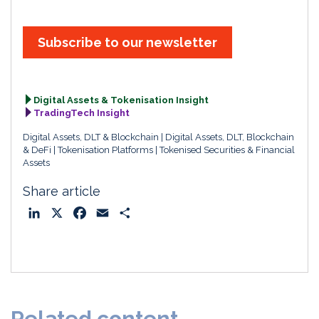
Subscribe to our newsletter
Digital Assets & Tokenisation Insight
TradingTech Insight
Digital Assets, DLT & Blockchain
Digital Assets, DLT, Blockchain
& DeFi
Tokenisation Platforms
Tokenised Securities & Financial
Assets
Share article
L
X
F
E
S
i
a
m
h
n
c
a
a
k
e
i
r
e
b
l
e
d
o
Related content
I
o