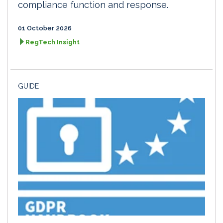
compliance function and response.
01 October 2026
RegTech Insight
GUIDE