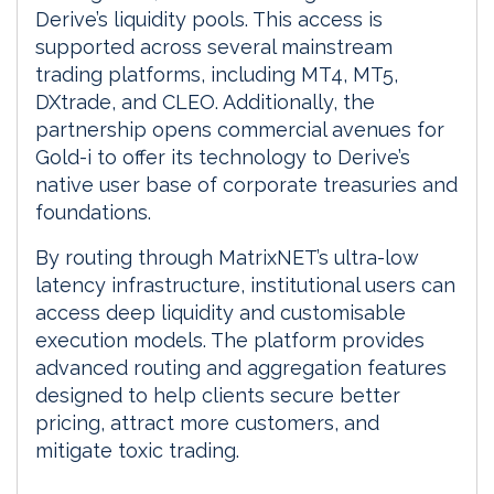
Derive’s liquidity pools. This access is
supported across several mainstream
trading platforms, including MT4, MT5,
DXtrade, and CLEO. Additionally, the
partnership opens commercial avenues for
Gold-i to offer its technology to Derive’s
native user base of corporate treasuries and
foundations.
By routing through MatrixNET’s ultra-low
latency infrastructure, institutional users can
access deep liquidity and customisable
execution models. The platform provides
advanced routing and aggregation features
designed to help clients secure better
pricing, attract more customers, and
mitigate toxic trading.