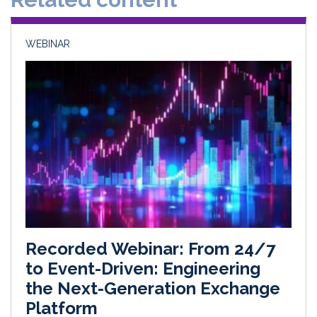
n
k
WEBINAR
Recorded Webinar: From 24/7
to Event-Driven: Engineering
the Next-Generation Exchange
Platform