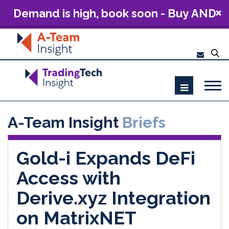
Demand is high, book soon - Buy AND
Build: The Future of Capital Markets
Technology 2026
A-Team Insight
Briefs
Gold-i Expands DeFi
Access with
Derive.xyz Integration
on MatrixNET