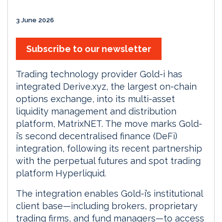
3 June 2026
Subscribe to our newsletter
Trading technology provider Gold-i has
integrated Derive.xyz, the largest on-chain
options exchange, into its multi-asset
liquidity management and distribution
platform, MatrixNET. The move marks Gold-
i’s second decentralised finance (DeFi)
integration, following its recent partnership
with the perpetual futures and spot trading
platform Hyperliquid.
The integration enables Gold-i’s institutional
client base—including brokers, proprietary
trading firms, and fund managers—to access