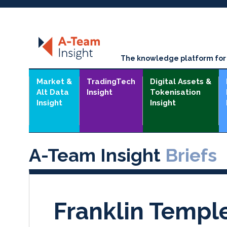
The knowledge platform for t
Market &
TradingTech
Digital Assets &
Alt Data
Insight
Tokenisation
Insight
Insight
A-Team Insight
Briefs
Franklin Templ