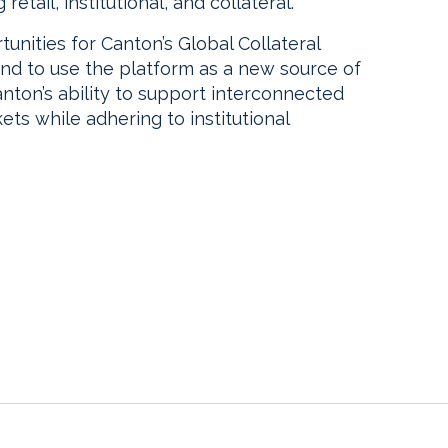
etail, institutional, and collateral.
unities for Canton’s Global Collateral
end to use the platform as a new source of
anton’s ability to support interconnected
kets while adhering to institutional