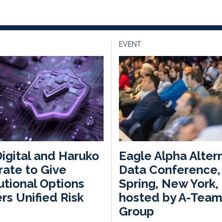
EVENT
igital and Haruko
Eagle Alpha Alter
rate to Give
Data Conference,
tutional Options
Spring, New York,
rs Unified Risk
hosted by A-Tea
Group