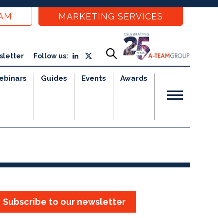
EAM
MARKETING SERVICES
sletter
Follow us:
ebinars
Guides
Events
Awards
Subscribe to our newsletter