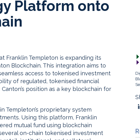
gy Platform onto
ain
 Franklin Templeton is expanding its
on Blockchain. This integration aims to
th seamless access to tokenised investment
Di
Bl
ity of regulated, tokenised financial
Se
 Canton’s position as a key blockchain for
S
lin Templeton’s proprietary system
ents. Using this platform, Franklin
tered mutual fund using blockchain
R
 several on-chain tokenised investment