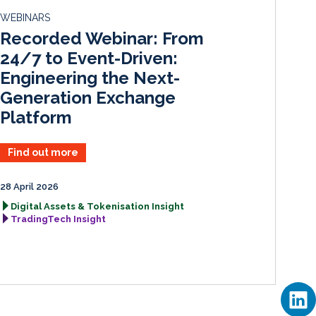
d
o
WEBINARS
I
o
Recorded Webinar: From
n
k
24/7 to Event-Driven:
Engineering the Next-
Generation Exchange
Platform
Find out more
28 April 2026
Digital Assets & Tokenisation Insight
TradingTech Insight