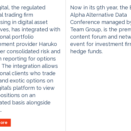
ital, the regulated
Now in its 9th year, the
l trading firm
Alpha Alternative Data
sing in digital asset
Conference managed by
ives, has integrated with
Team Group, is the prem
ional portfolio
content forum and netw
ment provider Haruko
event for investment fi
ver consolidated risk and
hedge funds.
n reporting for options
. The integration allows
tional clients who trade
 and exotic options on
ital’s platform to view
ositions on an
ted basis alongside
.
ore