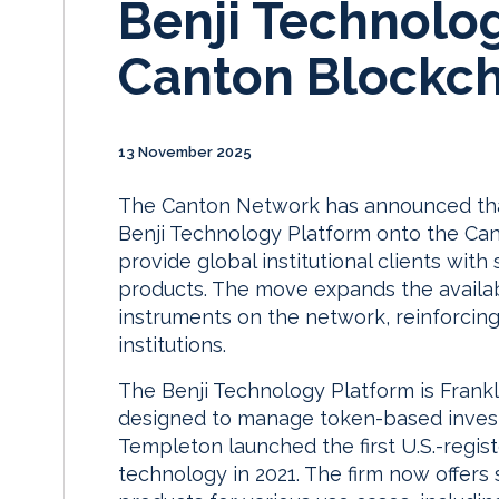
Benji Technolo
Canton Blockch
13 November 2025
The Canton Network has announced that
Benji Technology Platform onto the Cant
provide global institutional clients wi
products. The move expands the availabil
instruments on the network, reinforcing
institutions.
The Benji Technology Platform is Frank
designed to manage token-based investm
Templeton launched the first U.S.-regis
technology in 2021. The firm now offers