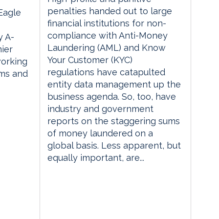
penalties handed out to large
 Eagle
financial institutions for non-
compliance with Anti-Money
 A-
Laundering (AML) and Know
ier
Your Customer (KYC)
orking
regulations have catapulted
rms and
entity data management up the
business agenda. So, too, have
industry and government
reports on the staggering sums
of money laundered on a
global basis. Less apparent, but
equally important, are...