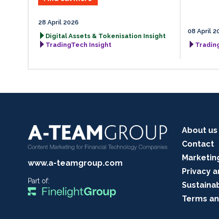
28 April 2026
08 April 2
Digital Assets & Tokenisation Insight
TradingTech Insight
Tradin
About us
Contact
Marketin
www.a-teamgroup.com
Privacy a
Part of:
Sustainab
Terms an