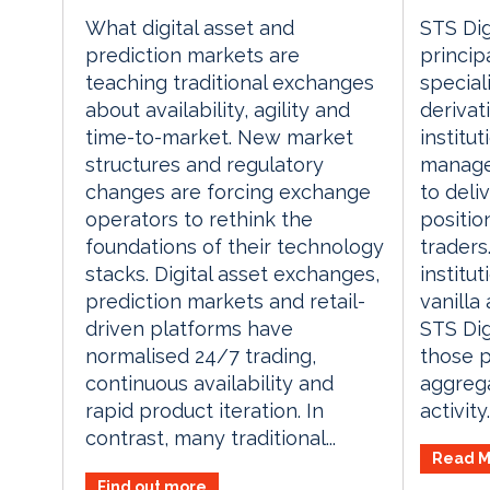
STS Dig
What digital asset and
principa
prediction markets are
speciali
teaching traditional exchanges
derivat
about availability, agility and
institut
time-to-market. New market
manage
structures and regulatory
to deli
changes are forcing exchange
positio
operators to rethink the
traders
foundations of their technology
institu
stacks. Digital asset exchanges,
vanilla
prediction markets and retail-
STS Dig
driven platforms have
those p
normalised 24/7 trading,
aggrega
continuous availability and
activity..
rapid product iteration. In
contrast, many traditional...
Read M
Find out more