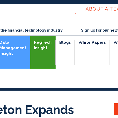
ABOUT A-T
he financial technology industry
Sign up for our new
Data
RegTech
Blogs
White Papers
W
Management
Insight
Insight
eton Expands