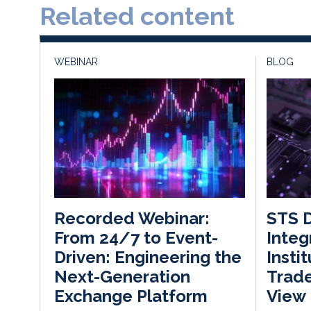
Related content
WEBINAR
BLOG
STS D
Recorded Webinar:
Integ
From 24/7 to Event-
Insti
Driven: Engineering the
Trade
Next-Generation
View
Exchange Platform