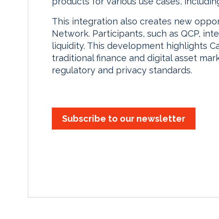
products for various use cases, including r
This integration also creates new opport
Network. Participants, such as QCP, int
liquidity. This development highlights C
traditional finance and digital asset mar
regulatory and privacy standards.
Subscribe to our newsletter