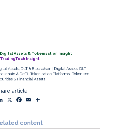
Digital Assets & Tokenisation Insight
TradingTech Insight
gital Assets, DLT & Blockchain
Digital Assets, DLT,
ockchain & DeFi
Tokenisation Platforms
Tokenised
curities & Financial Assets
hare article
L
X
F
E
S
i
a
m
h
n
c
a
a
k
e
i
r
elated content
e
b
l
e