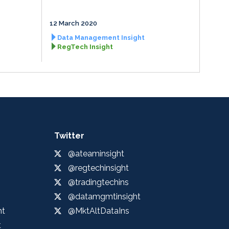
12 March 2020
Data Management Insight
RegTech Insight
Twitter
@ateaminsight
@regtechinsight
@tradingtechins
@datamgmtinsight
ht
@MktAltDataIns
t