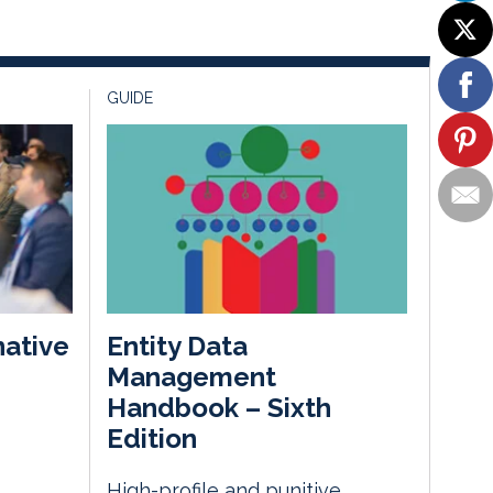
GUIDE
native
Entity Data
Management
Handbook – Sixth
m
Edition
High-profile and punitive