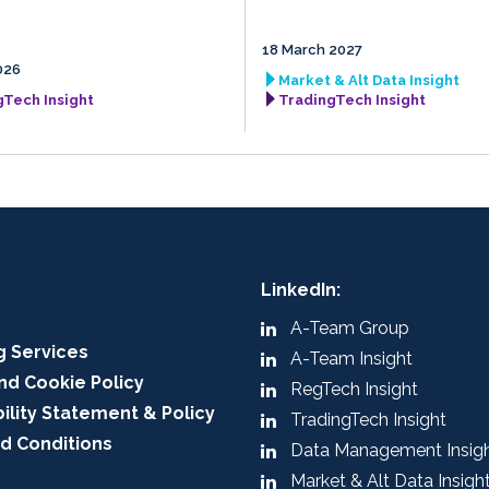
18 March 2027
026
Market & Alt Data Insight
gTech Insight
TradingTech Insight
LinkedIn:
A-Team Group
g Services
A-Team Insight
nd Cookie Policy
RegTech Insight
ility Statement & Policy
TradingTech Insight
d Conditions
Data Management Insig
Market & Alt Data Insigh