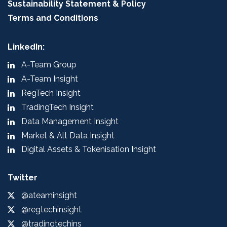
Sustainability Statement & Policy
Terms and Conditions
LinkedIn:
A-Team Group
A-Team Insight
RegTech Insight
TradingTech Insight
Data Management Insight
Market & Alt Data Insight
Digital Assets & Tokenisation Insight
Twitter
@ateaminsight
@regtechinsight
@tradingtechins