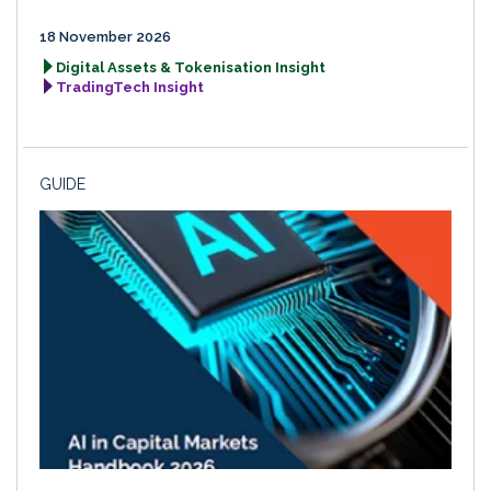
18 November 2026
Digital Assets & Tokenisation Insight
TradingTech Insight
GUIDE