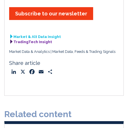
Subscribe to our newsletter
Market & Alt Data Insight
TradingTech Insight
Market Data & Analytics
Market Data, Feeds & Trading Signals
Share article
L
X
F
E
S
i
a
m
h
n
c
a
a
k
e
i
r
e
b
l
e
d
o
Related content
I
o
n
k