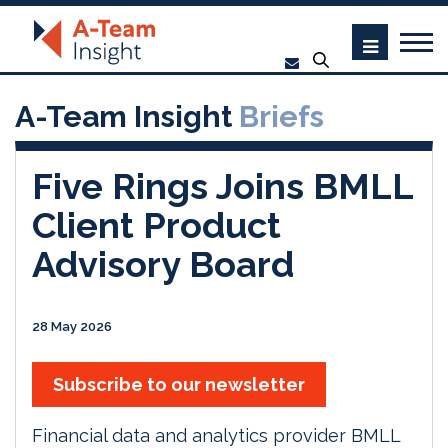
A-Team Insight
Briefs
Five Rings Joins BMLL
Client Product
Advisory Board
28 May 2026
Subscribe to our newsletter
Financial data and analytics provider BMLL