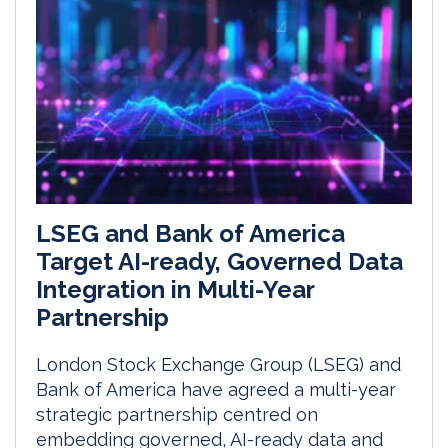
LSEG and Bank of America
Target AI-ready, Governed Data
Integration in Multi-Year
Partnership
London Stock Exchange Group (LSEG) and
Bank of America have agreed a multi-year
strategic partnership centred on
embedding governed, AI-ready data and