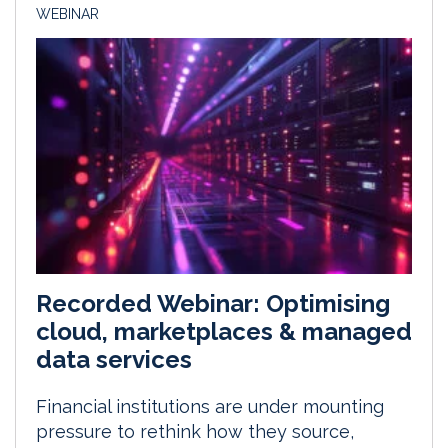
WEBINAR
Recorded Webinar: Optimising
cloud, marketplaces & managed
data services
Financial institutions are under mounting
pressure to rethink how they source,