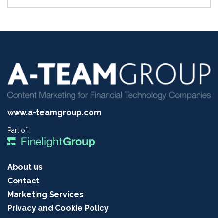
www.a-teamgroup.com
Part of:
About us
Contact
Marketing Services
Privacy and Cookie Policy