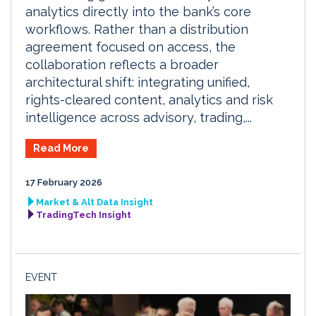
analytics directly into the bank’s core
workflows. Rather than a distribution
agreement focused on access, the
collaboration reflects a broader
architectural shift: integrating unified,
rights-cleared content, analytics and risk
intelligence across advisory, trading,...
Read More
17 February 2026
Market & Alt Data Insight
TradingTech Insight
EVENT