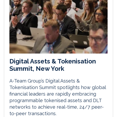
Digital Assets & Tokenisation
Summit, New York
A-Team Group’s Digital Assets &
Tokenisation Summit spotlights how global
financial leaders are rapidly embracing
programmable tokenised assets and DLT
networks to achieve real-time, 24/7 peer-
to-peer transactions.