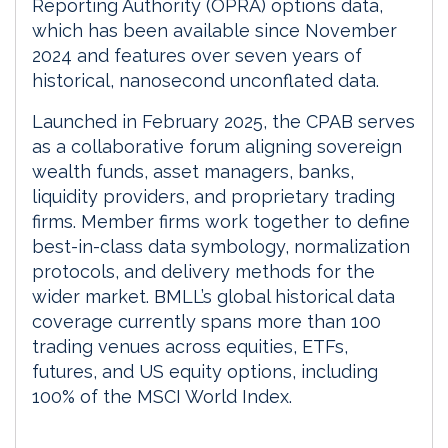
Reporting Authority (OPRA) options data,
which has been available since November
2024 and features over seven years of
historical, nanosecond unconflated data.
Launched in February 2025, the CPAB serves
as a collaborative forum aligning sovereign
wealth funds, asset managers, banks,
liquidity providers, and proprietary trading
firms. Member firms work together to define
best-in-class data symbology, normalization
protocols, and delivery methods for the
wider market. BMLL’s global historical data
coverage currently spans more than 100
trading venues across equities, ETFs,
futures, and US equity options, including
100% of the MSCI World Index.