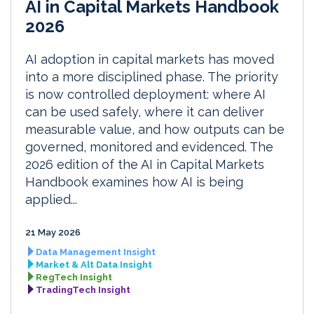
AI in Capital Markets Handbook
2026
AI adoption in capital markets has moved
into a more disciplined phase. The priority
is now controlled deployment: where AI
can be used safely, where it can deliver
measurable value, and how outputs can be
governed, monitored and evidenced. The
2026 edition of the AI in Capital Markets
Handbook examines how AI is being
applied...
21 May 2026
Data Management Insight
Market & Alt Data Insight
RegTech Insight
TradingTech Insight