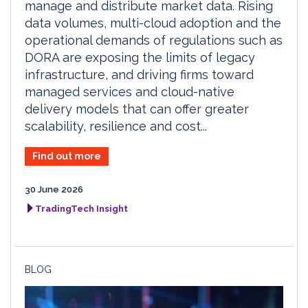
manage and distribute market data. Rising
data volumes, multi-cloud adoption and the
operational demands of regulations such as
DORA are exposing the limits of legacy
infrastructure, and driving firms toward
managed services and cloud-native
delivery models that can offer greater
scalability, resilience and cost...
Find out more
30 June 2026
TradingTech Insight
BLOG