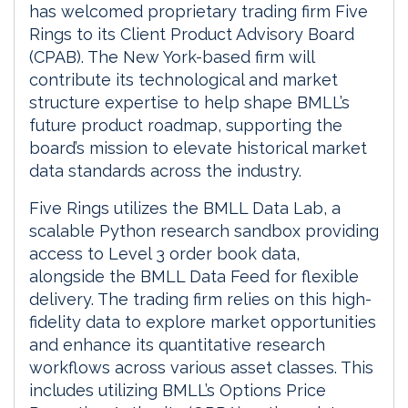
has welcomed proprietary trading firm Five
Rings to its Client Product Advisory Board
(CPAB). The New York-based firm will
contribute its technological and market
structure expertise to help shape BMLL’s
future product roadmap, supporting the
board’s mission to elevate historical market
data standards across the industry.
Five Rings utilizes the BMLL Data Lab, a
scalable Python research sandbox providing
access to Level 3 order book data,
alongside the BMLL Data Feed for flexible
delivery. The trading firm relies on this high-
fidelity data to explore market opportunities
and enhance its quantitative research
workflows across various asset classes. This
includes utilizing BMLL’s Options Price