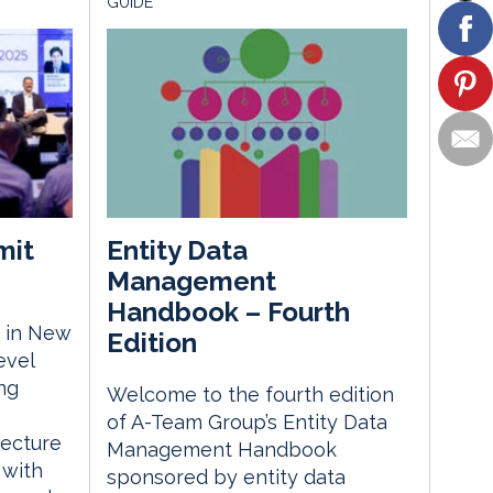
GUIDE
mit
Entity Data
Management
Handbook – Fourth
 in New
Edition
evel
ng
Welcome to the fourth edition
of A-Team Group’s Entity Data
tecture
Management Handbook
 with
sponsored by entity data