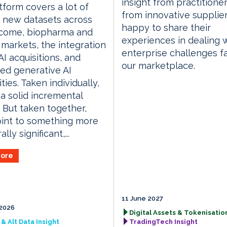
insight from practitione
tform covers a lot of
from innovative supplie
 new datasets across
happy to share their
ncome, biopharma and
experiences in dealing 
 markets, the integration
enterprise challenges f
AI acquisitions, and
our marketplace.
ed generative AI
ties. Taken individually,
 a solid incremental
 But taken together,
int to something more
ally significant,...
ore
11 June 2027
2026
Digital Assets & Tokenisation
& Alt Data Insight
TradingTech Insight