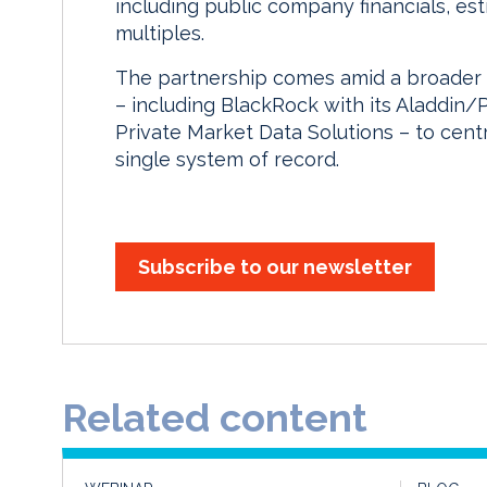
including public company financials, e
multiples.
The partnership comes amid a broader 
– including BlackRock with its Aladdin/
Private Market Data Solutions – to cent
single system of record.
Subscribe to our newsletter
Related content