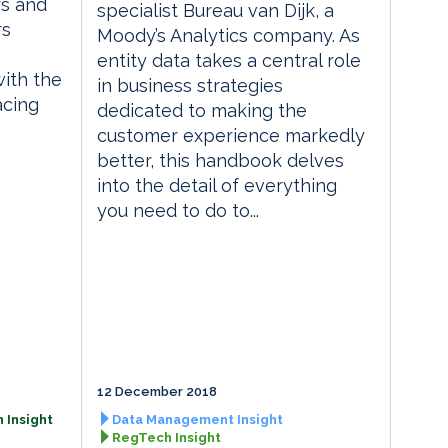
rs and
specialist Bureau van Dijk, a
rs
Moody’s Analytics company. As
entity data takes a central role
with the
in business strategies
acing
dedicated to making the
customer experience markedly
better, this handbook delves
into the detail of everything
you need to do to...
12 December 2018
 Insight
Data Management Insight
RegTech Insight