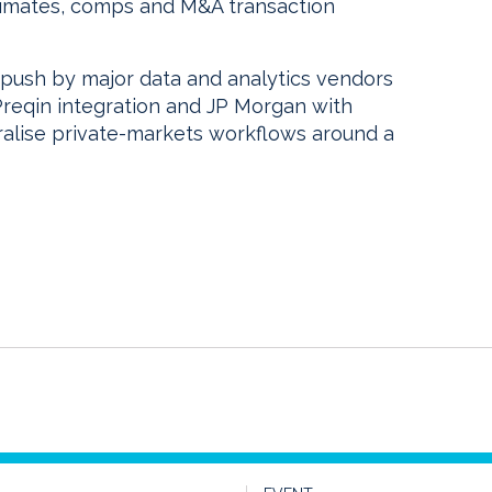
stimates, comps and M&A transaction
push by major data and analytics vendors
Preqin integration and JP Morgan with
ralise private-markets workflows around a