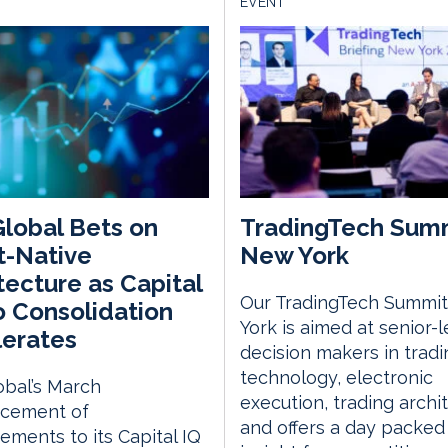
EVENT
lobal Bets on
TradingTech Sum
t-Native
New York
tecture as Capital
Our TradingTech Summit
o Consolidation
York is aimed at senior-l
erates
decision makers in tradi
technology, electronic
bal’s March
execution, trading archi
cement of
and offers a day packed
ments to its Capital IQ