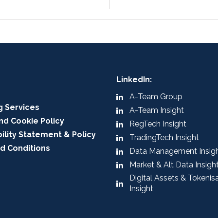
LinkedIn:
A-Team Group
g Services
A-Team Insight
nd Cookie Policy
RegTech Insight
ility Statement & Policy
TradingTech Insight
d Conditions
Data Management Insig
Market & Alt Data Insigh
Digital Assets & Tokenis
Insight