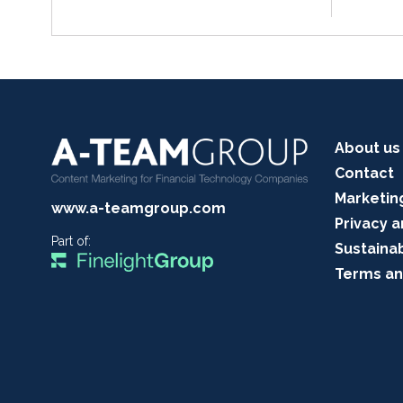
About us
Contact
Marketin
www.a-teamgroup.com
Privacy a
Part of:
Sustainab
Terms an