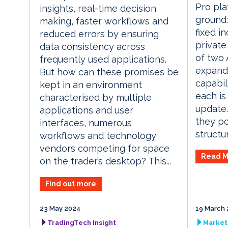
Pro pla
insights, real-time decision
ground:
making, faster workflows and
fixed i
reduced errors by ensuring
private
data consistency across
of two 
frequently used applications.
expand
But how can these promises be
capabili
kept in an environment
each is
characterised by multiple
update.
applications and user
they po
interfaces, numerous
structur
workflows and technology
vendors competing for space
Read M
on the trader’s desktop? This...
Find out more
23 May 2024
19 March 
TradingTech Insight
Market 