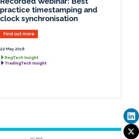
Recorded Webinar: Best
n
k
practice timestamping and
clock synchronisation
Find out more
22 May 2018
RegTech Insight
TradingTech Insight