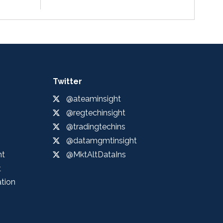
Twitter
@ateaminsight
@regtechinsight
@tradingtechins
@datamgmtinsight
ht
@MktAltDataIns
t
ation