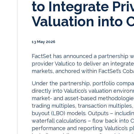
to Integrate Pr
Valuation into 
13 May 2026
FactSet has announced a partnership w
provider Valutico to deliver an integrat
markets, anchored within FactSet’s Coba
Under the partnership, portfolio compan
directly into Valutico’s valuation envir
market- and asset-based methodologies 
trading multiples, transaction multiple
buyout (LBO) models. Outputs – includin
waterfall calculations – flow back into 
performance and reporting. Valutico’s 