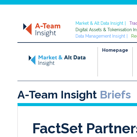
Market & Alt Data Insight
Tra
Digital Assets & Tokenisation In
Data Management Insight
Re
Homepage
A-Team Insight
Briefs
FactSet Partner