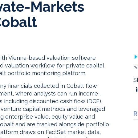
ivate-Markets
Cobalt
ith Vienna-based valuation software
ed valuation workflow for private capital
Pr
lt portfolio monitoring platform.
S
y financials collected in Cobalt flow
onment, where analysts can run income-,
including discounted cash flow (DCF),
s, venture capital methods and leveraged
R
g enterprise value, equity value and
Cobalt and are tracked alongside portfolio
platform draws on FactSet market data,