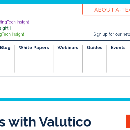
ABOUT A-T
dingTech Insight
sight
gTech Insight
Sign up for our new
Blog
White Papers
Webinars
Guides
Events
s with Valutico