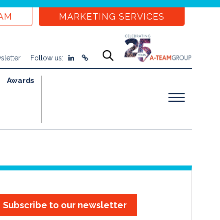
EAM
MARKETING SERVICES
sletter
Follow us:
Awards
Subscribe to our newsletter