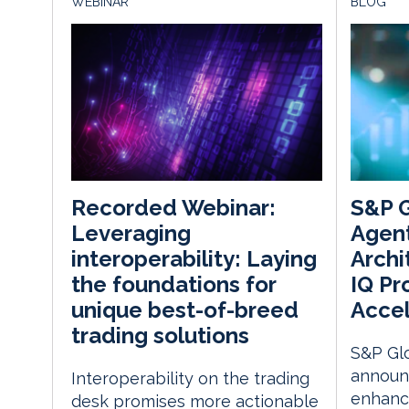
WEBINAR
BLOG
S&P G
Recorded Webinar:
Agen
Leveraging
Archi
interoperability: Laying
IQ Pr
the foundations for
Accel
unique best-of-breed
trading solutions
S&P Glo
announ
Interoperability on the trading
enhance
desk promises more actionable