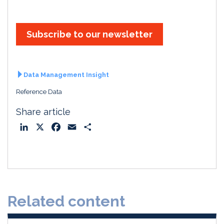
Subscribe to our newsletter
Data Management Insight
Reference Data
Share article
L
X
F
E
S
i
a
m
h
n
c
a
a
k
e
i
r
e
b
l
e
d
o
Related content
I
o
n
k