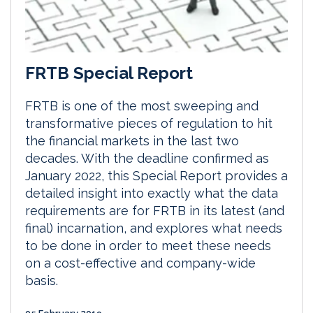
FRTB Special Report
FRTB is one of the most sweeping and
transformative pieces of regulation to hit
the financial markets in the last two
decades. With the deadline confirmed as
January 2022, this Special Report provides a
detailed insight into exactly what the data
requirements are for FRTB in its latest (and
final) incarnation, and explores what needs
to be done in order to meet these needs
on a cost-effective and company-wide
basis.