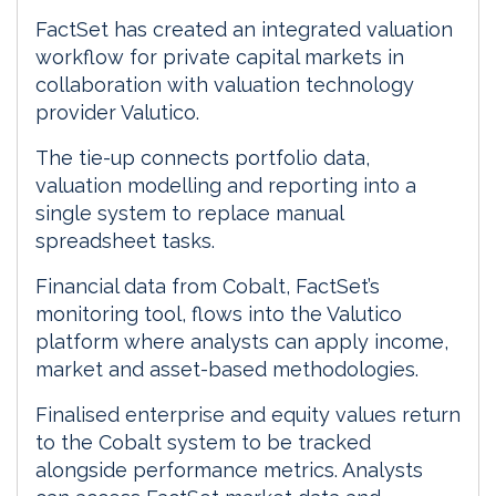
FactSet has created an integrated valuation
workflow for private capital markets in
collaboration with valuation technology
provider Valutico.
The tie-up connects portfolio data,
valuation modelling and reporting into a
single system to replace manual
spreadsheet tasks.
Financial data from Cobalt, FactSet’s
monitoring tool, flows into the Valutico
platform where analysts can apply income,
market and asset-based methodologies.
Finalised enterprise and equity values return
to the Cobalt system to be tracked
alongside performance metrics. Analysts