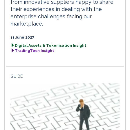
from innovative suppliers happy to share
their experiences in dealing with the
enterprise challenges facing our
marketplace.
11 June 2027
Digital Assets & Tokenisation Insight
TradingTech Insight
GUIDE