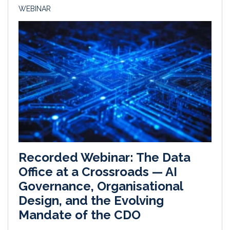
WEBINAR
Recorded Webinar: The Data
Office at a Crossroads — AI
Governance, Organisational
Design, and the Evolving
Mandate of the CDO