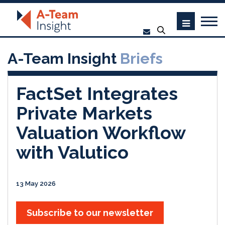
A-Team Insight
Briefs
FactSet Integrates
Private Markets
Valuation Workflow
with Valutico
13 May 2026
Subscribe to our newsletter