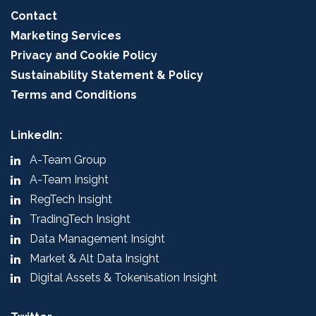
Contact
Marketing Services
Privacy and Cookie Policy
Sustainability Statement & Policy
Terms and Conditions
LinkedIn:
A-Team Group
A-Team Insight
RegTech Insight
TradingTech Insight
Data Management Insight
Market & Alt Data Insight
Digital Assets & Tokenisation Insight