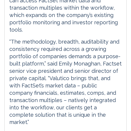
can access FactSet market data and
transaction multiples within the workflow,
which expands on the company’s existing
portfolio monitoring and investor reporting
tools.
“The methodology, breadth, auditability and
consistency required across a growing
portfolio of companies demands a purpose-
built platform,” said Emily Monaghan, Factset
senior vice president and senior director of
private capital. “Valutico brings that, and
with FactSet’s market data – public
company financials, estimates, comps, and
transaction multiples – natively integrated
into the workflow, our clients get a
complete solution that is unique in the
market.”