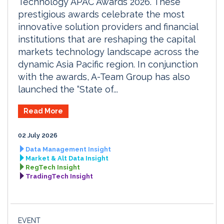
Technology APAC Awards 2026. These
prestigious awards celebrate the most
innovative solution providers and financial
institutions that are reshaping the capital
markets technology landscape across the
dynamic Asia Pacific region. In conjunction
with the awards, A-Team Group has also
launched the “State of...
Read More
02 July 2026
Data Management Insight
Market & Alt Data Insight
RegTech Insight
TradingTech Insight
EVENT