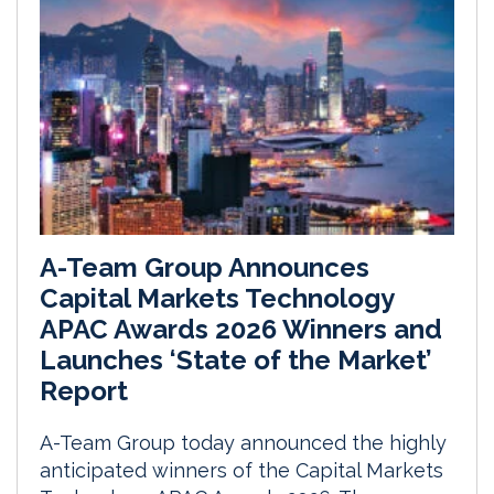
A-Team Group Announces
Capital Markets Technology
APAC Awards 2026 Winners and
Launches ‘State of the Market’
Report
A-Team Group today announced the highly
anticipated winners of the Capital Markets