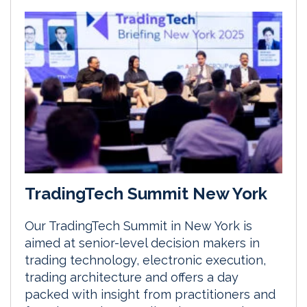
TradingTech Summit New York
Our TradingTech Summit in New York is
aimed at senior-level decision makers in
trading technology, electronic execution,
trading architecture and offers a day
packed with insight from practitioners and