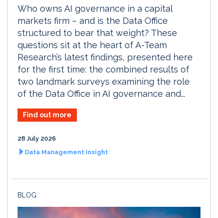
Who owns AI governance in a capital
markets firm – and is the Data Office
structured to bear that weight? These
questions sit at the heart of A-Team
Research’s latest findings, presented here
for the first time: the combined results of
two landmark surveys examining the role
of the Data Office in AI governance and...
Find out more
28 July 2026
Data Management Insight
BLOG