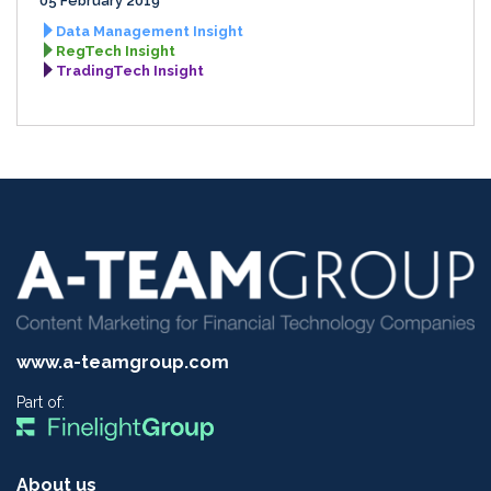
05 February 2019
Data Management Insight
RegTech Insight
TradingTech Insight
www.a-teamgroup.com
Part of:
About us