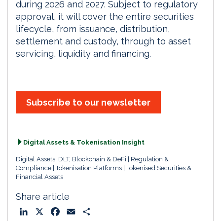
during 2026 and 2027. Subject to regulatory
approval, it will cover the entire securities
lifecycle, from issuance, distribution,
settlement and custody, through to asset
servicing, liquidity and financing.
Subscribe to our newsletter
Digital Assets & Tokenisation Insight
Digital Assets, DLT, Blockchain & DeFi
Regulation &
Compliance
Tokenisation Platforms
Tokenised Securities &
Financial Assets
Share article
L
X
F
E
S