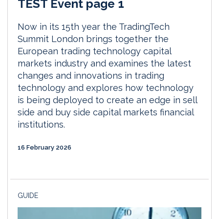
TEST Event page 1
Now in its 15th year the TradingTech
Summit London brings together the
European trading technology capital
markets industry and examines the latest
changes and innovations in trading
technology and explores how technology
is being deployed to create an edge in sell
side and buy side capital markets financial
institutions.
16 February 2026
GUIDE