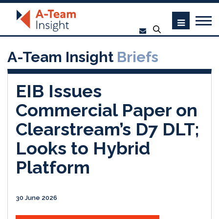
A-Team Insight
Briefs
EIB Issues
Commercial Paper on
Clearstream’s D7 DLT;
Looks to Hybrid
Platform
30 June 2026