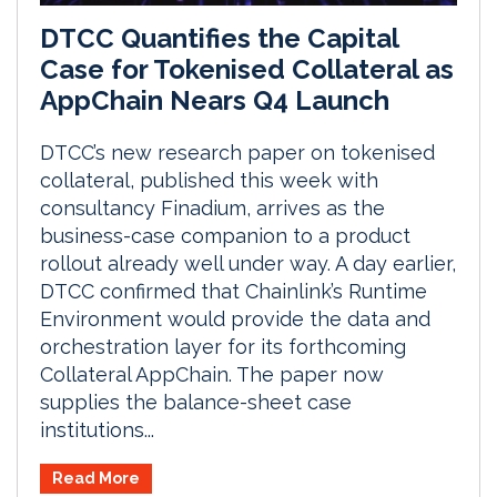
DTCC Quantifies the Capital
Case for Tokenised Collateral as
AppChain Nears Q4 Launch
DTCC’s new research paper on tokenised
collateral, published this week with
consultancy Finadium, arrives as the
business-case companion to a product
rollout already well under way. A day earlier,
DTCC confirmed that Chainlink’s Runtime
Environment would provide the data and
orchestration layer for its forthcoming
Collateral AppChain. The paper now
supplies the balance-sheet case
institutions...
Read More