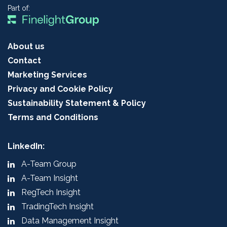
Part of:
About us
Contact
Marketing Services
Privacy and Cookie Policy
Sustainability Statement & Policy
Terms and Conditions
LinkedIn:
A-Team Group
A-Team Insight
RegTech Insight
TradingTech Insight
Data Management Insight