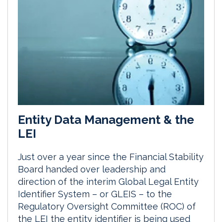
Entity Data Management & the
LEI
Just over a year since the Financial Stability
Board handed over leadership and
direction of the interim Global Legal Entity
Identifier System – or GLEIS – to the
Regulatory Oversight Committee (ROC) of
the LEI the entity identifier is being used