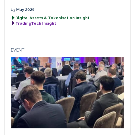
13 May 2026
Digital Assets & Tokenisation Insight
TradingTech Insight
EVENT