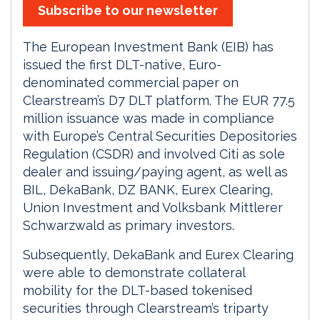
Subscribe to our newsletter
The European Investment Bank (EIB) has
issued the first DLT-native, Euro-
denominated commercial paper on
Clearstream’s D7 DLT platform. The EUR 77.5
million issuance was made in compliance
with Europe’s Central Securities Depositories
Regulation (CSDR) and involved Citi as sole
dealer and issuing/paying agent, as well as
BIL, DekaBank, DZ BANK, Eurex Clearing,
Union Investment and Volksbank Mittlerer
Schwarzwald as primary investors.
Subsequently, DekaBank and Eurex Clearing
were able to demonstrate collateral
mobility for the DLT-based tokenised
securities through Clearstream’s triparty