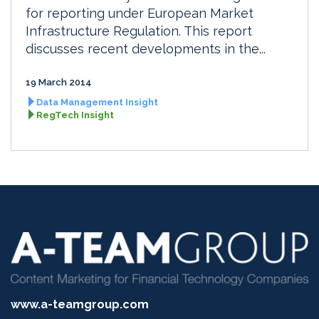
for reporting under European Market
Infrastructure Regulation. This report
discusses recent developments in the...
19 March 2014
Data Management Insight
RegTech Insight
www.a-teamgroup.com