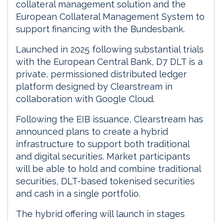
collateral management solution and the
European Collateral Management System to
support financing with the Bundesbank.
Launched in 2025 following substantial trials
with the European Central Bank, D7 DLT is a
private, permissioned distributed ledger
platform designed by Clearstream in
collaboration with Google Cloud.
Following the EIB issuance, Clearstream has
announced plans to create a hybrid
infrastructure to support both traditional
and digital securities. Market participants
will be able to hold and combine traditional
securities, DLT-based tokenised securities
and cash in a single portfolio.
The hybrid offering will launch in stages