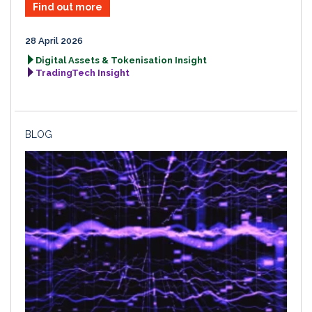
Find out more
28 April 2026
Digital Assets & Tokenisation Insight
TradingTech Insight
BLOG