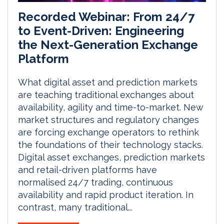
Recorded Webinar: From 24/7
to Event-Driven: Engineering
the Next-Generation Exchange
Platform
What digital asset and prediction markets
are teaching traditional exchanges about
availability, agility and time-to-market. New
market structures and regulatory changes
are forcing exchange operators to rethink
the foundations of their technology stacks.
Digital asset exchanges, prediction markets
and retail-driven platforms have
normalised 24/7 trading, continuous
availability and rapid product iteration. In
contrast, many traditional...