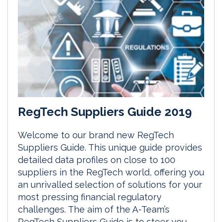
RegTech Suppliers Guide 2019
Welcome to our brand new RegTech
Suppliers Guide. This unique guide provides
detailed data profiles on close to 100
suppliers in the RegTech world, offering you
an unrivalled selection of solutions for your
most pressing financial regulatory
challenges. The aim of the A-Team’s
RegTech Suppliers Guide is to steer you