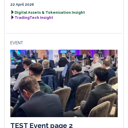
22 April 2026
Digital Assets & Tokenisation Insight
TradingTech Insight
EVENT
TEST Event page 2