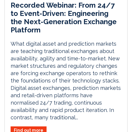
Recorded Webinar: From 24/7
to Event-Driven: Engineering
the Next-Generation Exchange
Platform
What digital asset and prediction markets
are teaching traditional exchanges about
availability, agility and time-to-market. New
market structures and regulatory changes
are forcing exchange operators to rethink
the foundations of their technology stacks.
Digital asset exchanges, prediction markets
and retail-driven platforms have
normalised 24/7 trading, continuous
availability and rapid product iteration. In
contrast, many traditional...
Find out more