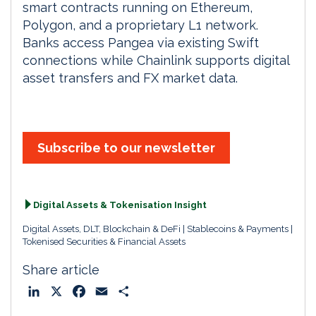
smart contracts running on Ethereum,
Polygon, and a proprietary L1 network.
Banks access Pangea via existing Swift
connections while Chainlink supports digital
asset transfers and FX market data.
Subscribe to our newsletter
Digital Assets & Tokenisation Insight
Digital Assets, DLT, Blockchain & DeFi
Stablecoins & Payments
Tokenised Securities & Financial Assets
Share article
L
X
F
E
S
i
a
m
h