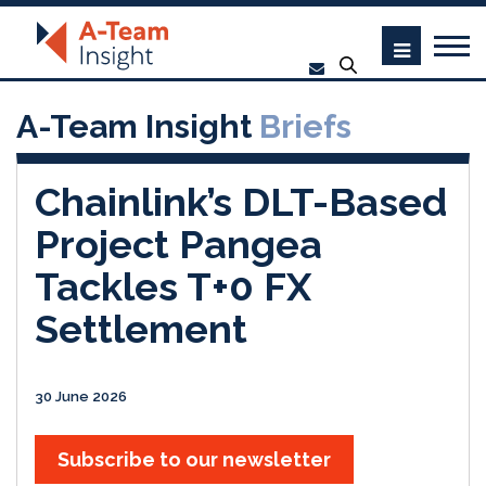
A-Team Insight
Briefs
Chainlink’s DLT-Based
Project Pangea
Tackles T+0 FX
Settlement
30 June 2026
Subscribe to our newsletter