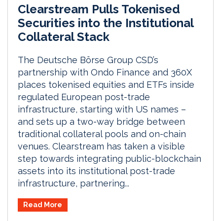
Clearstream Pulls Tokenised
Securities into the Institutional
Collateral Stack
The Deutsche Börse Group CSD’s
partnership with Ondo Finance and 360X
places tokenised equities and ETFs inside
regulated European post-trade
infrastructure, starting with US names –
and sets up a two-way bridge between
traditional collateral pools and on-chain
venues. Clearstream has taken a visible
step towards integrating public-blockchain
assets into its institutional post-trade
infrastructure, partnering...
Read More