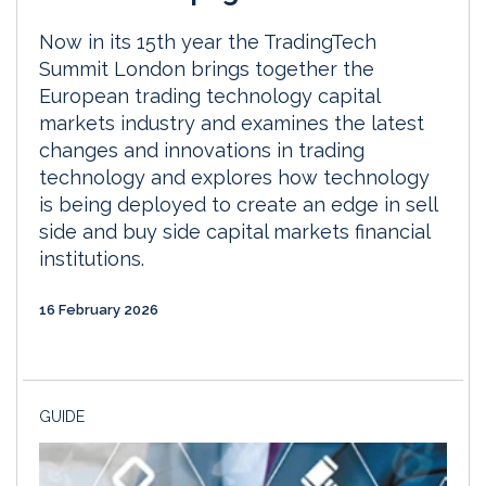
Now in its 15th year the TradingTech
Summit London brings together the
European trading technology capital
markets industry and examines the latest
changes and innovations in trading
technology and explores how technology
is being deployed to create an edge in sell
side and buy side capital markets financial
institutions.
16 February 2026
GUIDE