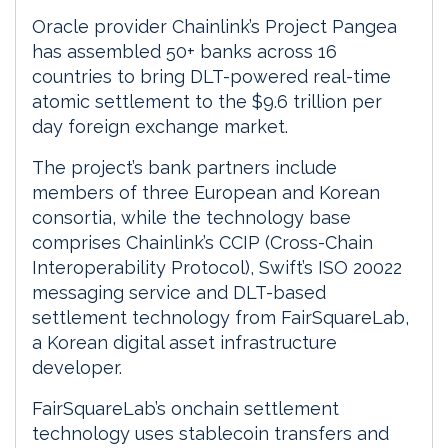
Oracle provider Chainlink’s Project Pangea
has assembled 50+ banks across 16
countries to bring DLT-powered real-time
atomic settlement to the $9.6 trillion per
day foreign exchange market.
The project’s bank partners include
members of three European and Korean
consortia, while the technology base
comprises Chainlink’s CCIP (Cross-Chain
Interoperability Protocol), Swift’s ISO 20022
messaging service and DLT-based
settlement technology from FairSquareLab,
a Korean digital asset infrastructure
developer.
FairSquareLab’s onchain settlement
technology uses stablecoin transfers and