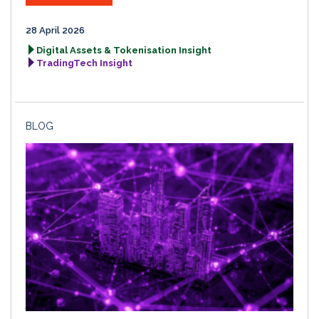
28 April 2026
Digital Assets & Tokenisation Insight
TradingTech Insight
BLOG