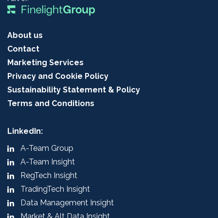
About us
Contact
Marketing Services
Privacy and Cookie Policy
Sustainability Statement & Policy
Terms and Conditions
LinkedIn:
A-Team Group
A-Team Insight
RegTech Insight
TradingTech Insight
Data Management Insight
Market & Alt Data Insight