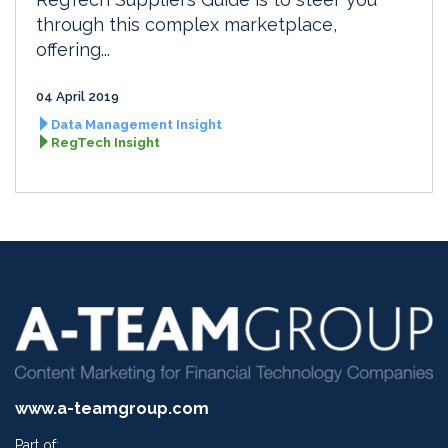
through this complex marketplace,
offering...
04 April 2019
Data Management Insight
RegTech Insight
www.a-teamgroup.com
Part of: