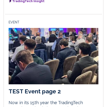
TradingTech Insight
EVENT
TEST Event page 2
Now in its 15th year the TradingTech