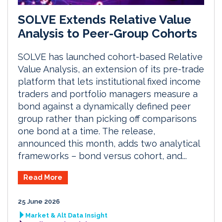
SOLVE Extends Relative Value
Analysis to Peer-Group Cohorts
SOLVE has launched cohort-based Relative
Value Analysis, an extension of its pre-trade
platform that lets institutional fixed income
traders and portfolio managers measure a
bond against a dynamically defined peer
group rather than picking off comparisons
one bond at a time. The release,
announced this month, adds two analytical
frameworks – bond versus cohort, and...
Read More
25 June 2026
Market & Alt Data Insight