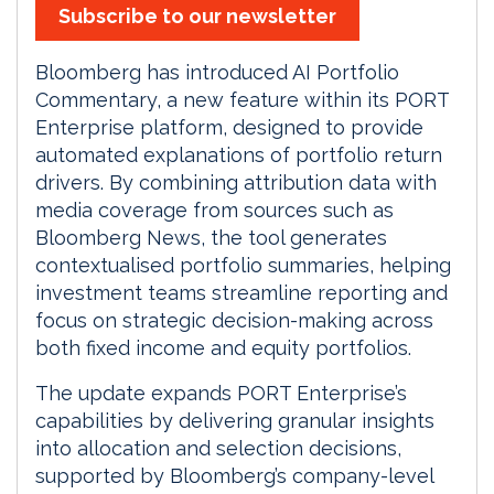
Subscribe to our newsletter
Bloomberg has introduced AI Portfolio
Commentary, a new feature within its PORT
Enterprise platform, designed to provide
automated explanations of portfolio return
drivers. By combining attribution data with
media coverage from sources such as
Bloomberg News, the tool generates
contextualised portfolio summaries, helping
investment teams streamline reporting and
focus on strategic decision-making across
both fixed income and equity portfolios.
The update expands PORT Enterprise’s
capabilities by delivering granular insights
into allocation and selection decisions,
supported by Bloomberg’s company-level