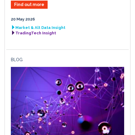
Find out more
20 May 2026
Market & Alt Data Insight
TradingTech Insight
BLOG