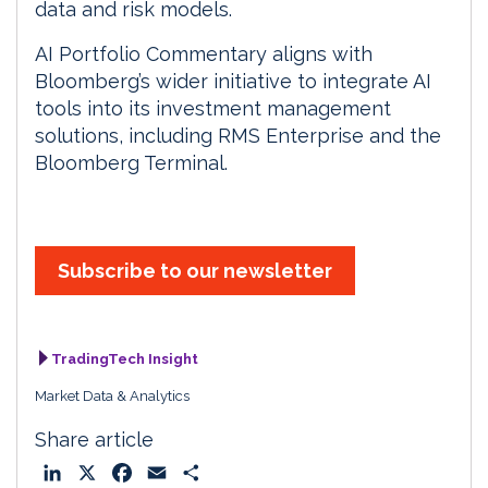
data and risk models.
AI Portfolio Commentary aligns with
Bloomberg’s wider initiative to integrate AI
tools into its investment management
solutions, including RMS Enterprise and the
Bloomberg Terminal.
Subscribe to our newsletter
TradingTech Insight
Market Data & Analytics
Share article
L
X
F
E
S