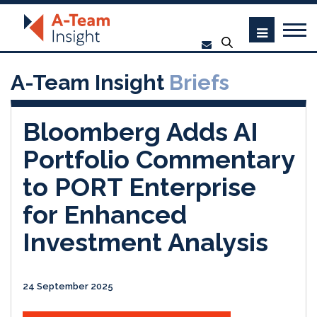
A-Team Insight
Briefs
Bloomberg Adds AI
Portfolio Commentary
to PORT Enterprise
for Enhanced
Investment Analysis
24 September 2025