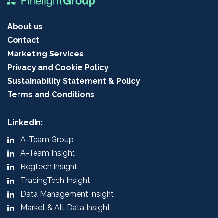
About us
Contact
Marketing Services
Privacy and Cookie Policy
Sustainability Statement & Policy
Terms and Conditions
LinkedIn:
A-Team Group
A-Team Insight
RegTech Insight
TradingTech Insight
Data Management Insight
Market & Alt Data Insight