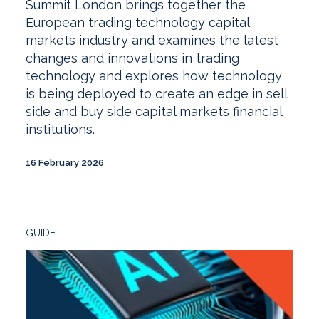
Summit London brings together the
European trading technology capital
markets industry and examines the latest
changes and innovations in trading
technology and explores how technology
is being deployed to create an edge in sell
side and buy side capital markets financial
institutions.
16 February 2026
GUIDE