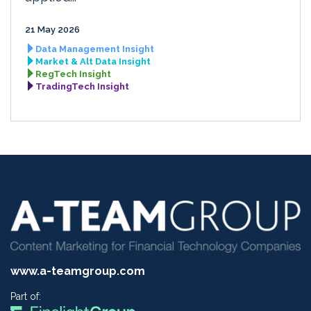
21 May 2026
Data Management Insight
Market & Alt Data Insight
RegTech Insight
TradingTech Insight
www.a-teamgroup.com
Part of: