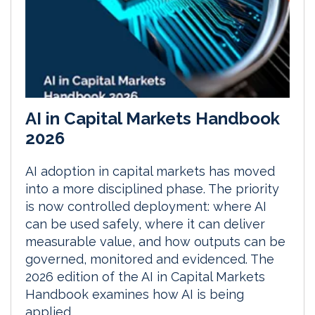
AI in Capital Markets Handbook
2026
AI adoption in capital markets has moved
into a more disciplined phase. The priority
is now controlled deployment: where AI
can be used safely, where it can deliver
measurable value, and how outputs can be
governed, monitored and evidenced. The
2026 edition of the AI in Capital Markets
Handbook examines how AI is being
applied...