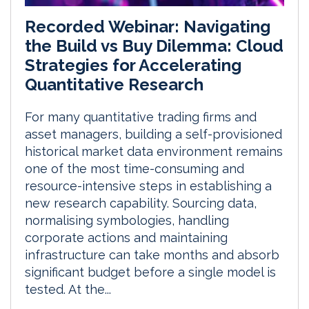
Recorded Webinar: Navigating
the Build vs Buy Dilemma: Cloud
Strategies for Accelerating
Quantitative Research
For many quantitative trading firms and
asset managers, building a self-provisioned
historical market data environment remains
one of the most time-consuming and
resource-intensive steps in establishing a
new research capability. Sourcing data,
normalising symbologies, handling
corporate actions and maintaining
infrastructure can take months and absorb
significant budget before a single model is
tested. At the...