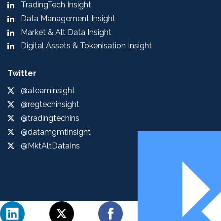
TradingTech Insight
Data Management Insight
Market & Alt Data Insight
Digital Assets & Tokenisation Insight
Twitter
@ateaminsight
@regtechinsight
@tradingtechins
@datamgmtinsight
@MktAltDataIns