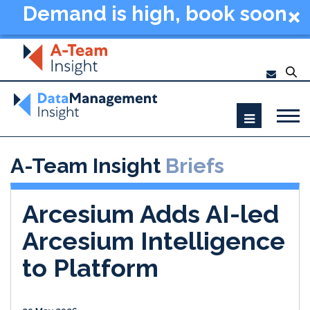
Demand is high, book soon
- Data Management
Summit New York 2026
A-Team Insight
Briefs
Arcesium Adds AI-led
Arcesium Intelligence
to Platform