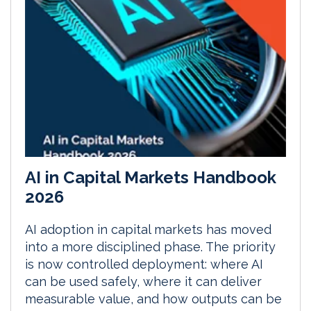
AI in Capital Markets Handbook
2026
AI adoption in capital markets has moved
into a more disciplined phase. The priority
is now controlled deployment: where AI
can be used safely, where it can deliver
measurable value, and how outputs can be