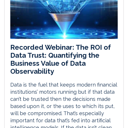
Recorded Webinar: The ROI of
Data Trust: Quantifying the
Business Value of Data
Observability
Data is the fuel that keeps modern financial
institutions’ motors running but if that data
can’t be trusted then the decisions made
based upon it, or the uses to which its put,
will be compromised. That’s especially
important for data that’s fed into artificial
intelligence models. If the data isn’t clean,