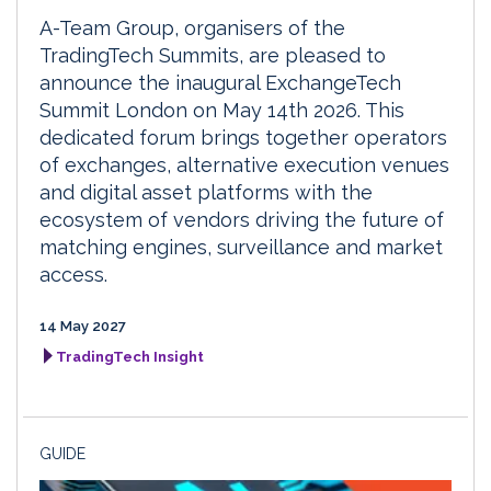
A-Team Group, organisers of the
TradingTech Summits, are pleased to
announce the inaugural ExchangeTech
Summit London on May 14th 2026. This
dedicated forum brings together operators
of exchanges, alternative execution venues
and digital asset platforms with the
ecosystem of vendors driving the future of
matching engines, surveillance and market
access.
14 May 2027
TradingTech Insight
GUIDE