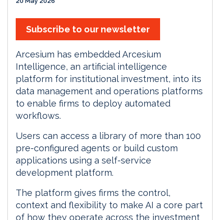
20 May 2026
Subscribe to our newsletter
Arcesium has embedded Arcesium
Intelligence, an artificial intelligence
platform for institutional investment, into its
data management and operations platforms
to enable firms to deploy automated
workflows.
Users can access a library of more than 100
pre-configured agents or build custom
applications using a self-service
development platform.
The platform gives firms the control,
context and flexibility to make AI a core part
of how they operate across the investment