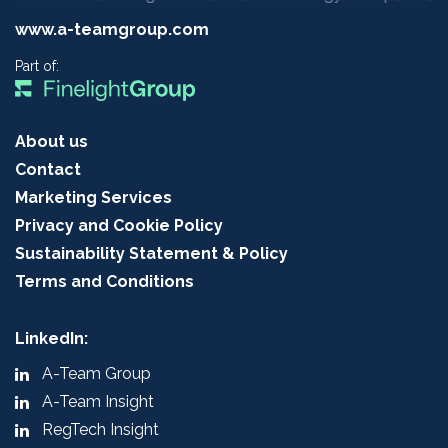
www.a-teamgroup.com
Part of:
About us
Contact
Marketing Services
Privacy and Cookie Policy
Sustainability Statement & Policy
Terms and Conditions
LinkedIn:
A-Team Group
A-Team Insight
RegTech Insight