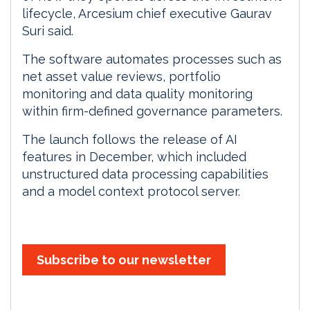
lifecycle, Arcesium chief executive Gaurav
Suri said.
The software automates processes such as
net asset value reviews, portfolio
monitoring and data quality monitoring
within firm-defined governance parameters.
The launch follows the release of AI
features in December, which included
unstructured data processing capabilities
and a model context protocol server.
Subscribe to our newsletter