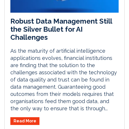
Robust Data Management Still
the Silver Bullet for AI
Challenges
As the maturity of artificial intelligence
applications evolves, financial institutions
are finding that the solution to the
challenges associated with the technology
of data quality and trust can be found in
data management. Guaranteeing good
outcomes from their models requires that
organisations feed them good data, and
the only way to ensure that is through...
Read More