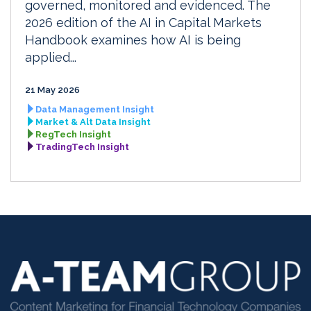
governed, monitored and evidenced. The
2026 edition of the AI in Capital Markets
Handbook examines how AI is being
applied...
21 May 2026
Data Management Insight
Market & Alt Data Insight
RegTech Insight
TradingTech Insight