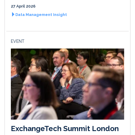
27 April 2026
Data Management Insight
EVENT
ExchangeTech Summit London