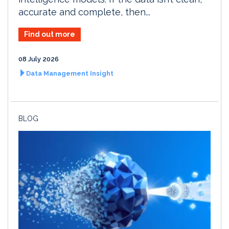
accurate and complete, then...
Find out more
08 July 2026
Data Management Insight
BLOG