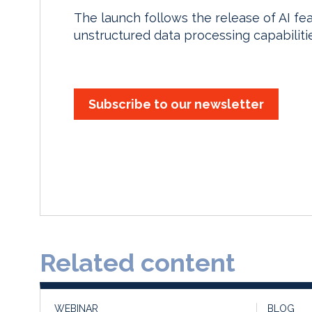
The launch follows the release of AI fe
unstructured data processing capabiliti
Subscribe to our newsletter
Related content
WEBINAR
BLOG