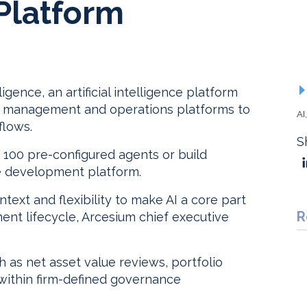
 Platform
ence, an artificial intelligence platform
data management and operations platforms to
AI
flows.
S
 100 pre-configured agents or build
ce development platform.
ntext and flexibility to make AI a core part
R
ent lifecycle, Arcesium chief executive
as net asset value reviews, portfolio
 within firm-defined governance