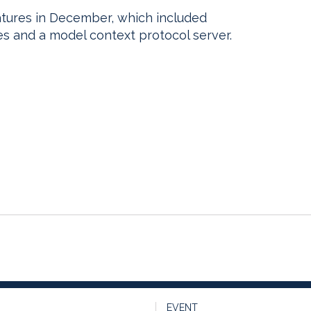
atures in December, which included
es and a model context protocol server.
EVENT