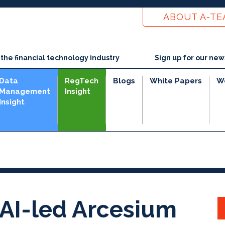
ABOUT A-T
he financial technology industry
Sign up for our new
Data
RegTech
Blogs
White Papers
W
Management
Insight
Insight
AI-led Arcesium