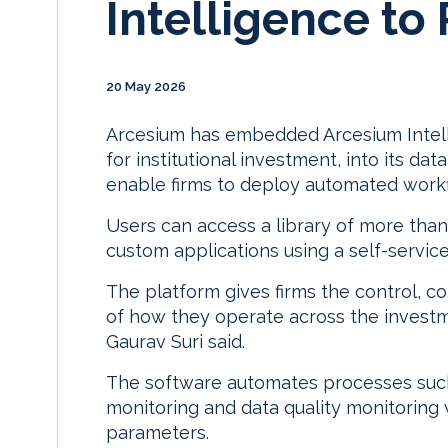
Intelligence to
20 May 2026
Arcesium has embedded Arcesium Intellig
for institutional investment, into its 
enable firms to deploy automated work
Users can access a library of more than
custom applications using a self-servi
The platform gives firms the control, co
of how they operate across the investm
Gaurav Suri said.
The software automates processes such 
monitoring and data quality monitoring
parameters.