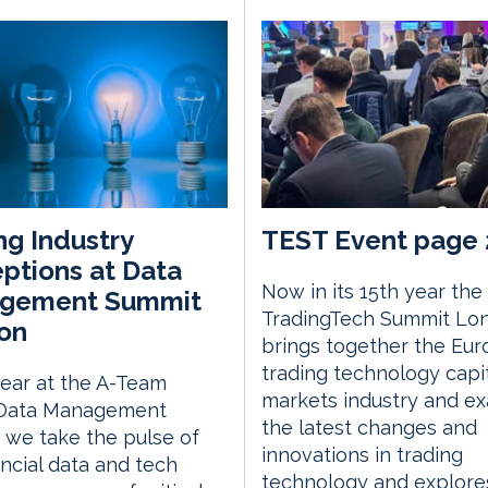
ng Industry
TEST Event page 
ptions at Data
Now in its 15th year the
gement Summit
TradingTech Summit Lo
on
brings together the Eu
trading technology capi
ear at the A-Team
markets industry and e
Data Management
the latest changes and
we take the pulse of
innovations in trading
ancial data and tech
technology and explor