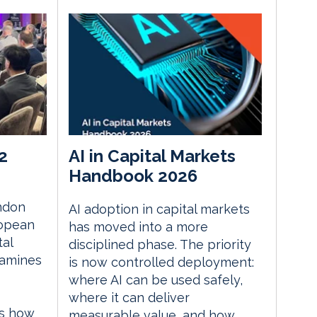
2
AI in Capital Markets
Handbook 2026
ndon
AI adoption in capital markets
ropean
has moved into a more
tal
disciplined phase. The priority
xamines
is now controlled deployment:
where AI can be used safely,
where it can deliver
es how
measurable value, and how