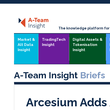
The knowledge platform for t
Market &
TradingTech
Digital Assets &
Alt Data
Insight
Tokenisation
Insight
Insight
A-Team Insight
Briefs
Arcesium Adds 