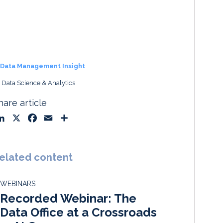
Data Management Insight
, Data Science & Analytics
hare article
L
X
F
E
S
i
a
m
h
n
c
a
a
k
e
i
r
elated content
e
b
l
e
d
o
WEBINARS
I
o
Recorded Webinar: The
n
k
Data Office at a Crossroads