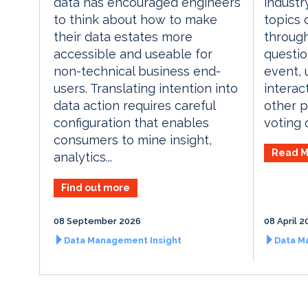
industr
data has encouraged engineers
topics 
to think about how to make
through
their data estates more
questio
accessible and useable for
event, 
non-technical business end-
interac
users. Translating intention into
other p
data action requires careful
voting o
configuration that enables
consumers to mine insight,
Read M
analytics...
Find out more
08 September 2026
08 April 2
Data Management Insight
Data M