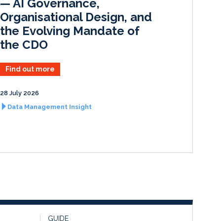
— AI Governance,
Organisational Design, and
the Evolving Mandate of
the CDO
Find out more
28 July 2026
Data Management Insight
GUIDE