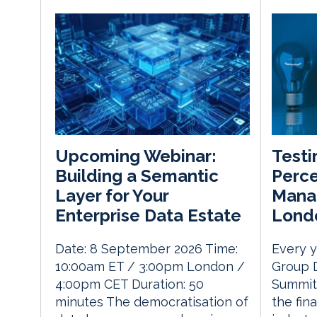
Testi
Upcoming Webinar:
Perce
Building a Semantic
Mana
Layer for Your
Lond
Enterprise Data Estate
Every y
Date: 8 September 2026 Time:
Group 
10:00am ET / 3:00pm London /
Summit 
4:00pm CET Duration: 50
the fin
minutes The democratisation of