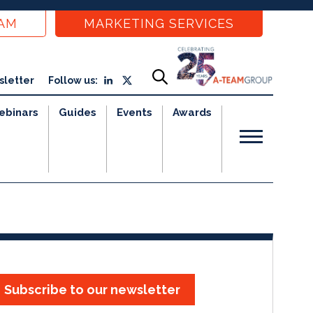
EAM
MARKETING SERVICES
sletter
Follow us:
ebinars
Guides
Events
Awards
Subscribe to our newsletter