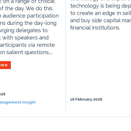
y on a range of critical
technology is being de
of the day. We do this
to create an edge in sell
 audience participation
and buy side capital ma
ns during the day-long
financial institutions.
urging delegates to
t with speakers and
articipants via remote
n salient questions....
ore
026
16 February 2026
anagement Insight