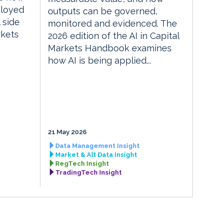
ployed
outputs can be governed,
 side
monitored and evidenced. The
rkets
2026 edition of the AI in Capital
Markets Handbook examines
how AI is being applied...
21 May 2026
Data Management Insight
Market & Alt Data Insight
RegTech Insight
TradingTech Insight