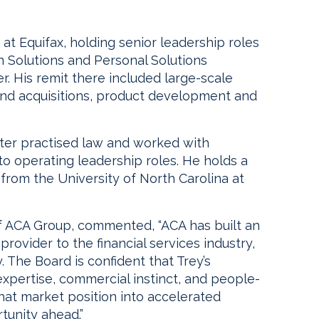
at Equifax, holding senior leadership roles
on Solutions and Personal Solutions
er. His remit there included large-scale
nd acquisitions, product development and
ater practised law and worked with
 operating leadership roles. He holds a
 from the University of North Carolina at
f ACA Group, commented, “ACA has built an
rovider to the financial services industry,
. The Board is confident that Trey’s
expertise, commercial instinct, and people-
 that market position into accelerated
tunity ahead.”