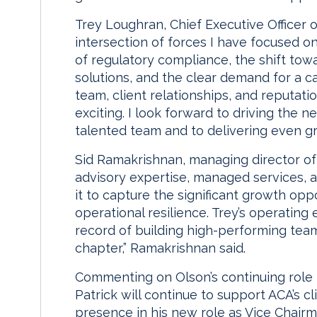
Trey Loughran, Chief Executive Officer o
intersection of forces I have focused o
of regulatory compliance, the shift to
solutions, and the clear demand for a c
team, client relationships, and reputat
exciting. I look forward to driving the 
talented team and to delivering even gre
Sid Ramakrishnan, managing director of 
advisory expertise, managed services, 
it to capture the significant growth op
operational resilience. Trey’s operating 
record of building high-performing team
chapter,” Ramakrishnan said.
Commenting on Olson’s continuing role
Patrick will continue to support ACA’s cl
presence in his new role as Vice Chairm