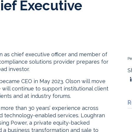
ief Executive
 as chief executive officer and member of
Pe
compliance solutions provider prepares for
ad investor.
S
became CEO in May 2023. Olson will move
will continue to support institutional client
ients and at industry forums.
R
more than 30 years’ experience across
 and technology-enabled services. Loughran
ing Power, a private equity-backed
ed a business transformation and sale to