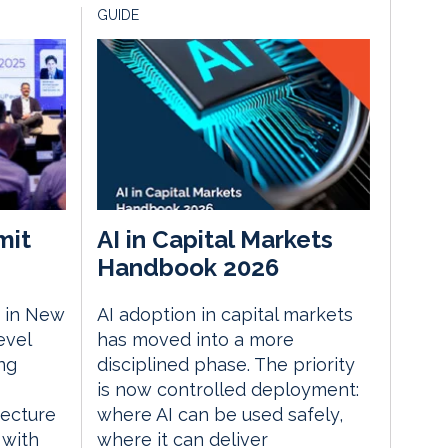
GUIDE
mit
AI in Capital Markets
Handbook 2026
 in New
AI adoption in capital markets
evel
has moved into a more
ng
disciplined phase. The priority
is now controlled deployment:
tecture
where AI can be used safely,
 with
where it can deliver