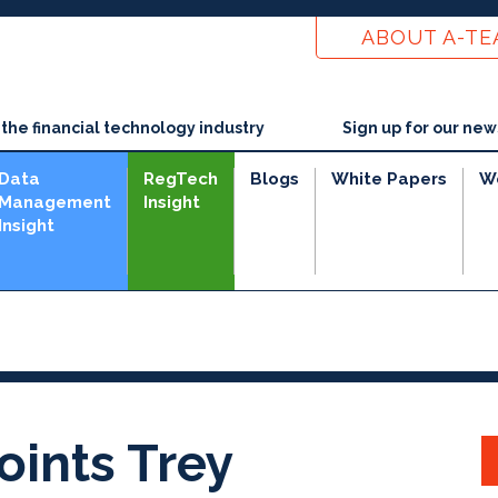
ABOUT A-T
he financial technology industry
Sign up for our new
Data
RegTech
Blogs
White Papers
W
Management
Insight
Insight
ints Trey