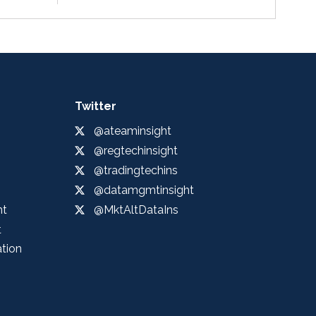
Twitter
@ateaminsight
@regtechinsight
@tradingtechins
@datamgmtinsight
ht
@MktAltDataIns
t
ation