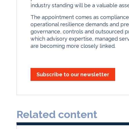
industry standing will be a valuable asset
The appointment comes as compliance t
operational resilience demands and pr
governance, controls and outsourced pr
which advisory expertise, managed ser
are becoming more closely linked.
Subscribe to our newsletter
Related content