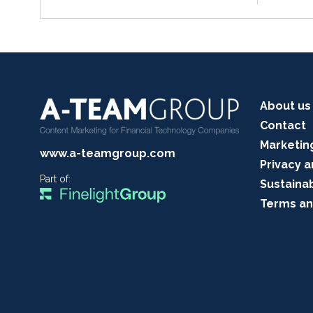
About us
Contact
Marketin
www.a-teamgroup.com
Privacy a
Part of:
Sustainab
Terms an