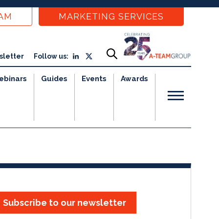
EAM
MARKETING SERVICES
sletter
Follow us:
ebinars
Guides
Events
Awards
Subscribe to our newsletter