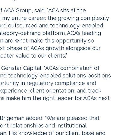
f ACA Group, said: “ACA sits at the
n my entire career: the growing complexity
ward outsourced and technology-enabled
ategory-defining platform. ACA’s leading
ion are what make this opportunity so
next phase of ACA’s growth alongside our
ater value to our clients.”
Genstar Capital, “ACA’s combination of
and technology-enabled solutions positions
portunity in regulatory compliance and
experience, client orientation, and track
s make him the right leader for ACA’s next
 Brigeman added, “We are pleased that
ient relationships and institutional
an. His knowledge of our client base and