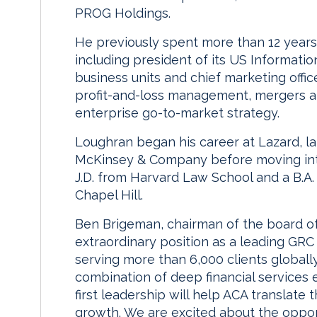
PROG Holdings.
He previously spent more than 12 years 
including president of its US Informati
business units and chief marketing offic
profit-and-loss management, mergers a
enterprise go-to-market strategy.
Loughran began his career at Lazard, l
McKinsey & Company before moving into
J.D. from Harvard Law School and a B.A.
Chapel Hill.
Ben Brigeman, chairman of the board o
extraordinary position as a leading GRC p
serving more than 6,000 clients globally
combination of deep financial services 
first leadership will help ACA translate
growth. We are excited about the oppor