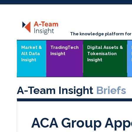
The knowledge platform for t
Market &
TradingTech
Digital Assets &
Alt Data
Insight
Tokenisation
Insight
Insight
A-Team Insight
Briefs
ACA Group Appo