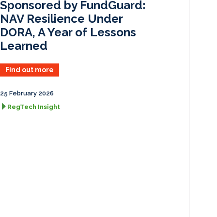
Sponsored by FundGuard:
NAV Resilience Under
DORA, A Year of Lessons
Learned
Find out more
25 February 2026
RegTech Insight