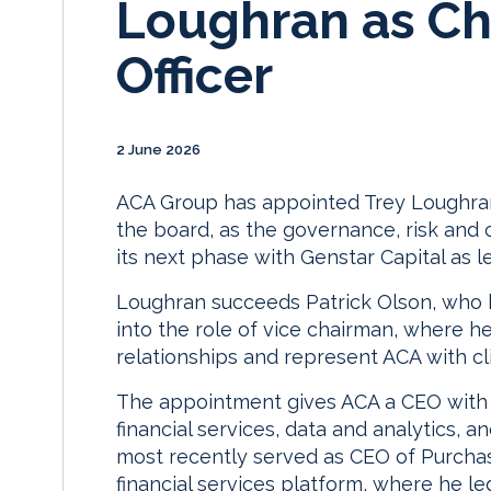
Loughran as Ch
Officer
2 June 2026
ACA Group has appointed Trey Loughran
the board, as the governance, risk and 
its next phase with Genstar Capital as le
Loughran succeeds Patrick Olson, who 
into the role of vice chairman, where he 
relationships and represent ACA with cl
The appointment gives ACA a CEO with 
financial services, data and analytics,
most recently served as CEO of Purchas
financial services platform, where he l