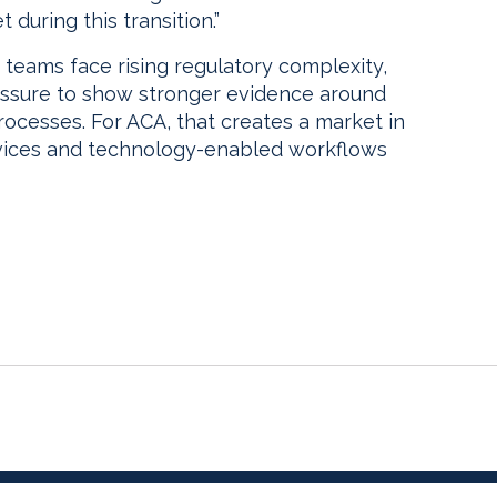
 during this transition.”
eams face rising regulatory complexity,
essure to show stronger evidence around
ocesses. For ACA, that creates a market in
vices and technology-enabled workflows