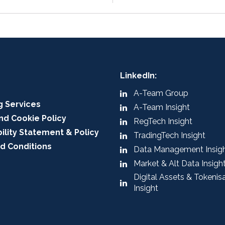
LinkedIn:
A-Team Group
g Services
A-Team Insight
nd Cookie Policy
RegTech Insight
ility Statement & Policy
TradingTech Insight
d Conditions
Data Management Insig
Market & Alt Data Insigh
Digital Assets & Tokenis
Insight