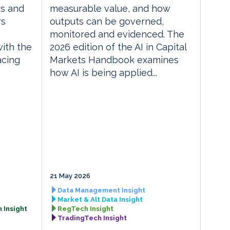
rs and
measurable value, and how
rs
outputs can be governed,
monitored and evidenced. The
with the
2026 edition of the AI in Capital
acing
Markets Handbook examines
how AI is being applied...
21 May 2026
Data Management Insight
Market & Alt Data Insight
 Insight
RegTech Insight
TradingTech Insight