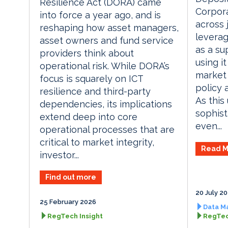
Resilience Act (DORA) came
Corpora
into force a year ago, and is
across 
reshaping how asset managers,
leverag
asset owners and fund service
as a su
providers think about
using it
operational risk. While DORA’s
market 
focus is squarely on ICT
policy 
resilience and third-party
As thi
dependencies, its implications
sophist
extend deep into core
even...
operational processes that are
critical to market integrity,
Read M
investor...
Find out more
20 July 2
25 February 2026
Data M
RegTech Insight
RegTec