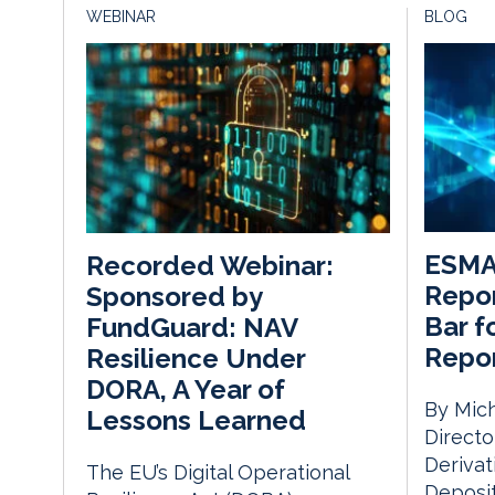
WEBINAR
BLOG
ESMA’
Recorded Webinar:
Repor
Sponsored by
Bar f
FundGuard: NAV
Repor
Resilience Under
DORA, A Year of
By Mich
Lessons Learned
Directo
Derivat
The EU’s Digital Operational
Deposit