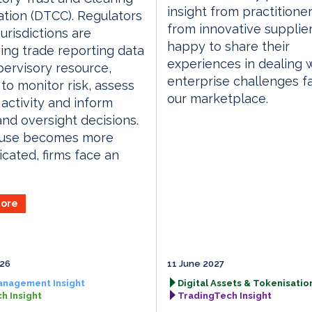
insight from practitione
tion (DTCC). Regulators
from innovative supplie
jurisdictions are
happy to share their
ing trade reporting data
experiences in dealing 
pervisory resource,
enterprise challenges f
 to monitor risk, assess
our marketplace.
activity and inform
and oversight decisions.
s use becomes more
icated, firms face an
ore
026
11 June 2027
anagement Insight
Digital Assets & Tokenisation
h Insight
TradingTech Insight