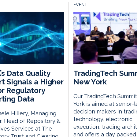
EVENT
s Data Quality
TradingTech Sum
t Signals a Higher
New York
or Regulatory
Our TradingTech Summit
ting Data
York is aimed at senior-l
decision makers in tradi
ele Hillery, Managing
technology, electronic
r, Head of Repository &
execution, trading archi
ives Services at The
and offers a day packed
ory Trust and Clearing