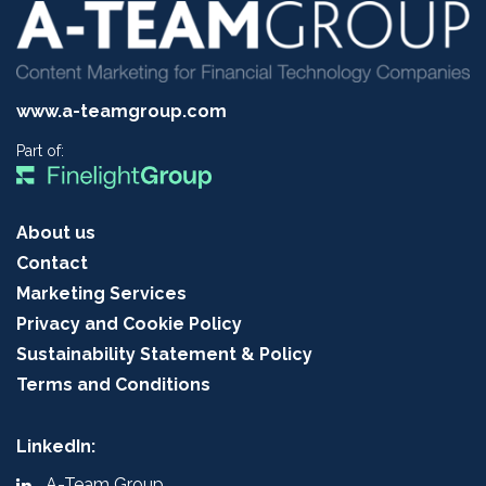
www.a-teamgroup.com
Part of:
About us
Contact
Marketing Services
Privacy and Cookie Policy
Sustainability Statement & Policy
Terms and Conditions
LinkedIn:
A-Team Group