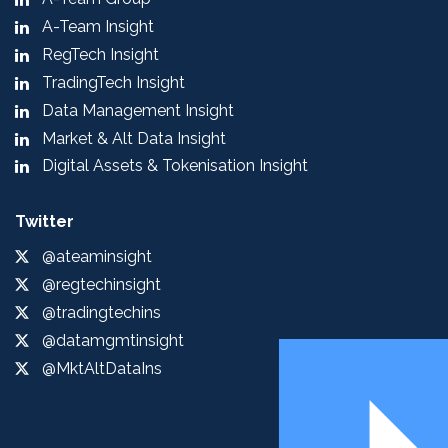
A-Team Insight
RegTech Insight
TradingTech Insight
Data Management Insight
Market & Alt Data Insight
Digital Assets & Tokenisation Insight
Twitter
@ateaminsight
@regtechinsight
@tradingtechins
@datamgmtinsight
@MktAltDataIns