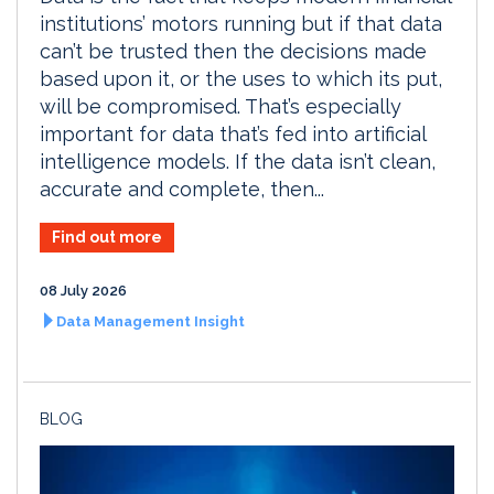
institutions’ motors running but if that data
can’t be trusted then the decisions made
based upon it, or the uses to which its put,
will be compromised. That’s especially
important for data that’s fed into artificial
intelligence models. If the data isn’t clean,
accurate and complete, then...
Find out more
08 July 2026
Data Management Insight
BLOG