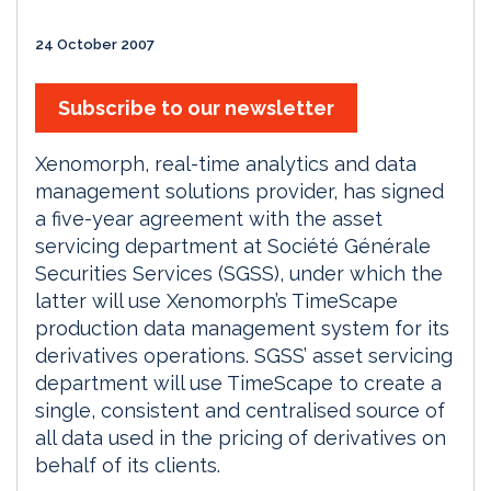
24 October 2007
Subscribe to our newsletter
Xenomorph, real-time analytics and data
management solutions provider, has signed
a five-year agreement with the asset
servicing department at Société Générale
Securities Services (SGSS), under which the
latter will use Xenomorph’s TimeScape
production data management system for its
derivatives operations. SGSS’ asset servicing
department will use TimeScape to create a
single, consistent and centralised source of
all data used in the pricing of derivatives on
behalf of its clients.