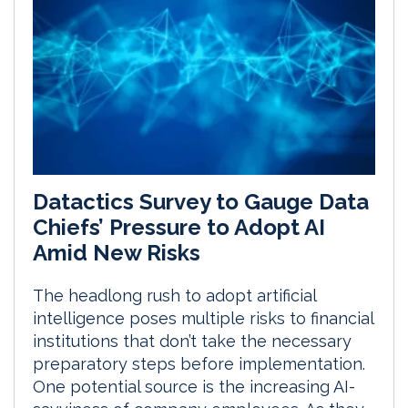
Datactics Survey to Gauge Data
Chiefs’ Pressure to Adopt AI
Amid New Risks
The headlong rush to adopt artificial
intelligence poses multiple risks to financial
institutions that don’t take the necessary
preparatory steps before implementation.
One potential source is the increasing AI-