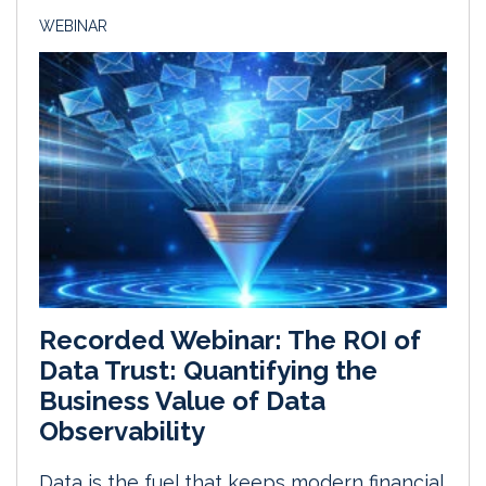
WEBINAR
Recorded Webinar: The ROI of
Data Trust: Quantifying the
Business Value of Data
Observability
Data is the fuel that keeps modern financial