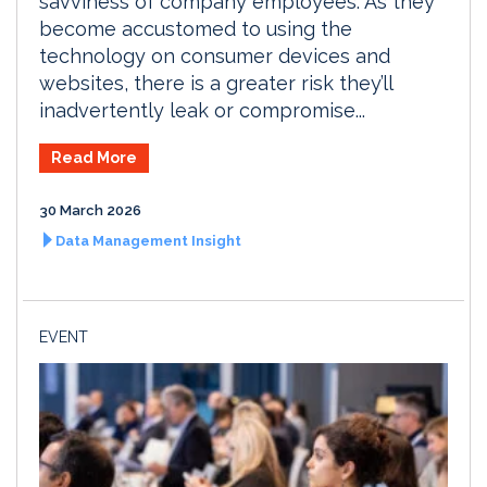
savviness of company employees. As they
become accustomed to using the
technology on consumer devices and
websites, there is a greater risk they’ll
inadvertently leak or compromise...
Read More
30 March 2026
Data Management Insight
EVENT