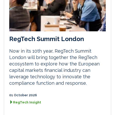
RegTech Summit London
Now in its 10th year, RegTech Summit
London will bring together the RegTech
ecosystem to explore how the European
capital markets financial industry can
leverage technology to innovate the
compliance function and response.
01 October 2026
RegTech Insight