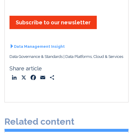
Subscribe to our newsletter
Data Management Insight
Data Governance & Standards
Data Platforms, Cloud & Services
Share article
L
X
F
E
S
i
a
m
h
n
c
a
a
k
e
i
r
e
b
l
e
d
o
Related content
I
o
n
k