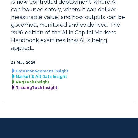
is now controlled deployment: where AI
can be used safely, where it can deliver
measurable value, and how outputs can be
governed, monitored and evidenced. The
2026 edition of the AI in Capital Markets
Handbook examines how AI is being
applied...
21 May 2026
Data Management Insight
Market & Alt Data Insight
RegTech Insight
TradingTech Insight