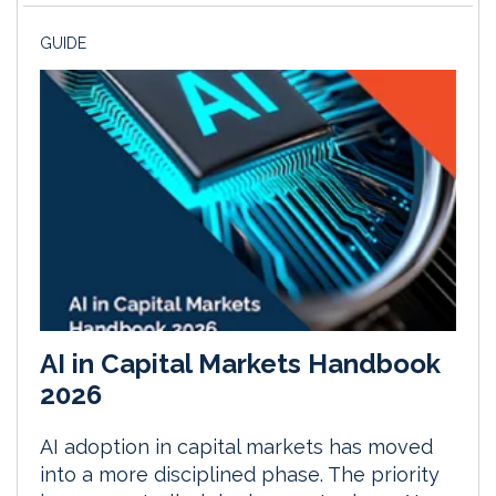
GUIDE
AI in Capital Markets Handbook
2026
AI adoption in capital markets has moved
into a more disciplined phase. The priority