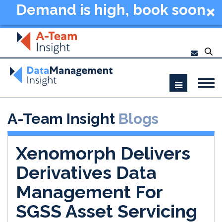
Demand is high, book soon
- Data Management
Summit New York 2026
A-Team Insight
Blogs
Xenomorph Delivers
Derivatives Data
Management For
SGSS Asset Servicing