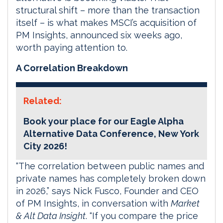
structural shift – more than the transaction
itself – is what makes MSCI’s acquisition of
PM Insights, announced six weeks ago,
worth paying attention to.
A Correlation Breakdown
Related:
Book your place for our Eagle Alpha
Alternative Data Conference, New York
City 2026!
“The correlation between public names and
private names has completely broken down
in 2026,” says Nick Fusco, Founder and CEO
of PM Insights, in conversation with
Market
& Alt Data Insight
. “If you compare the price