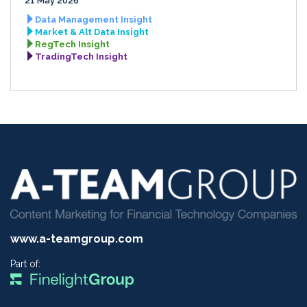
21 May 2026
Data Management Insight
Market & Alt Data Insight
RegTech Insight
TradingTech Insight
www.a-teamgroup.com
Part of: