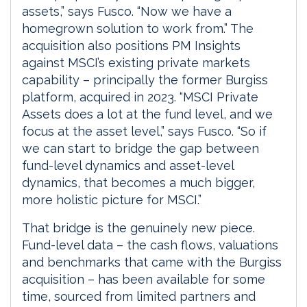
assets,” says Fusco. “Now we have a
homegrown solution to work from.” The
acquisition also positions PM Insights
against MSCI’s existing private markets
capability – principally the former Burgiss
platform, acquired in 2023. “MSCI Private
Assets does a lot at the fund level, and we
focus at the asset level,” says Fusco. “So if
we can start to bridge the gap between
fund-level dynamics and asset-level
dynamics, that becomes a much bigger,
more holistic picture for MSCI.”
That bridge is the genuinely new piece.
Fund-level data – the cash flows, valuations
and benchmarks that came with the Burgiss
acquisition – has been available for some
time, sourced from limited partners and