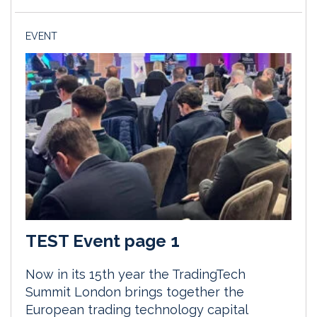
EVENT
TEST Event page 1
Now in its 15th year the TradingTech
Summit London brings together the
European trading technology capital