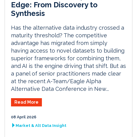
Edge: From Discovery to
Synthesis
Has the alternative data industry crossed a
maturity threshold? The competitive
advantage has migrated from simply
having access to novel datasets to building
superior frameworks for combining them,
and AI is the engine driving that shift. But as
a panel of senior practitioners made clear
at the recent A-Team/Eagle Alpha
Alternative Data Conference in New...
Read More
08 April 2026
Market & Alt Data Insight