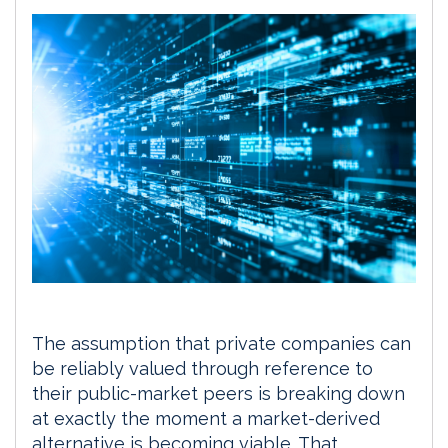
The assumption that private companies can
be reliably valued through reference to
their public-market peers is breaking down
at exactly the moment a market-derived
alternative is becoming viable. That