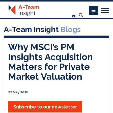
A-Team Insight
Blogs
Why MSCI’s PM
Insights Acquisition
Matters for Private
Market Valuation
22 May 2026
Subscribe to our newsletter