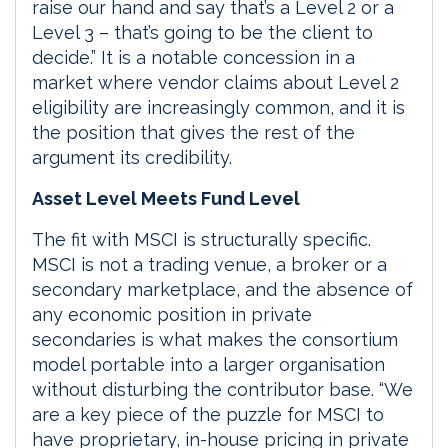
raise our hand and say that’s a Level 2 or a
Level 3 – that’s going to be the client to
decide.” It is a notable concession in a
market where vendor claims about Level 2
eligibility are increasingly common, and it is
the position that gives the rest of the
argument its credibility.
Asset Level Meets Fund Level
The fit with MSCI is structurally specific.
MSCI is not a trading venue, a broker or a
secondary marketplace, and the absence of
any economic position in private
secondaries is what makes the consortium
model portable into a larger organisation
without disturbing the contributor base. “We
are a key piece of the puzzle for MSCI to
have proprietary, in-house pricing in private