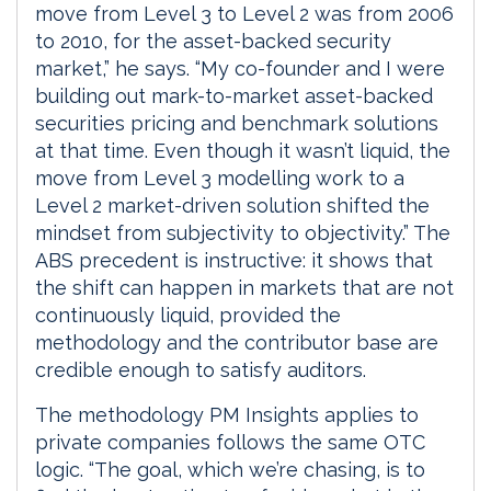
move from Level 3 to Level 2 was from 2006
to 2010, for the asset-backed security
market,” he says. “My co-founder and I were
building out mark-to-market asset-backed
securities pricing and benchmark solutions
at that time. Even though it wasn’t liquid, the
move from Level 3 modelling work to a
Level 2 market-driven solution shifted the
mindset from subjectivity to objectivity.” The
ABS precedent is instructive: it shows that
the shift can happen in markets that are not
continuously liquid, provided the
methodology and the contributor base are
credible enough to satisfy auditors.
The methodology PM Insights applies to
private companies follows the same OTC
logic. “The goal, which we’re chasing, is to