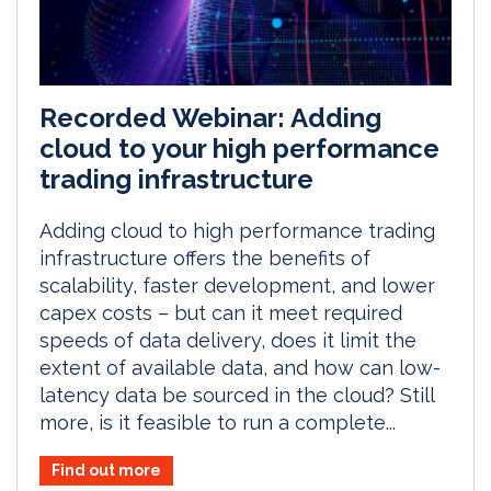
Recorded Webinar: Adding
cloud to your high performance
trading infrastructure
Adding cloud to high performance trading
infrastructure offers the benefits of
scalability, faster development, and lower
capex costs – but can it meet required
speeds of data delivery, does it limit the
extent of available data, and how can low-
latency data be sourced in the cloud? Still
more, is it feasible to run a complete...
Find out more