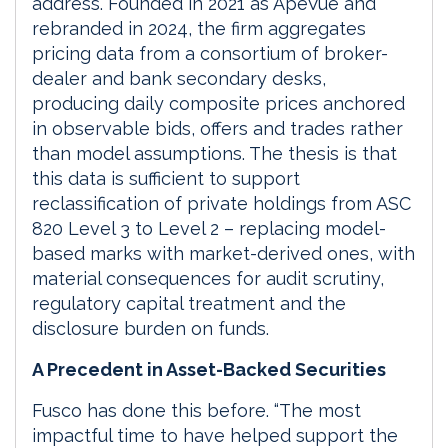
address. Founded in 2021 as ApeVue and
rebranded in 2024, the firm aggregates
pricing data from a consortium of broker-
dealer and bank secondary desks,
producing daily composite prices anchored
in observable bids, offers and trades rather
than model assumptions. The thesis is that
this data is sufficient to support
reclassification of private holdings from ASC
820 Level 3 to Level 2 – replacing model-
based marks with market-derived ones, with
material consequences for audit scrutiny,
regulatory capital treatment and the
disclosure burden on funds.
A Precedent in Asset-Backed Securities
Fusco has done this before. “The most
impactful time to have helped support the