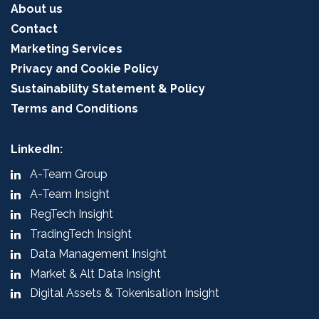
About us
Contact
Marketing Services
Privacy and Cookie Policy
Sustainability Statement & Policy
Terms and Conditions
LinkedIn:
A-Team Group
A-Team Insight
RegTech Insight
TradingTech Insight
Data Management Insight
Market & Alt Data Insight
Digital Assets & Tokenisation Insight