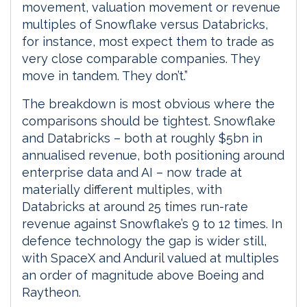
movement, valuation movement or revenue
multiples of Snowflake versus Databricks,
for instance, most expect them to trade as
very close comparable companies. They
move in tandem. They don’t.”
The breakdown is most obvious where the
comparisons should be tightest. Snowflake
and Databricks – both at roughly $5bn in
annualised revenue, both positioning around
enterprise data and AI – now trade at
materially different multiples, with
Databricks at around 25 times run-rate
revenue against Snowflake’s 9 to 12 times. In
defence technology the gap is wider still,
with SpaceX and Anduril valued at multiples
an order of magnitude above Boeing and
Raytheon.