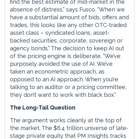
find the best estimate of mid-market in the
absence of distress,” says Fusco. “When we
have a substantial amount of bids, offers and
trades, this looks like any other OTC-traded
asset class – syndicated loans, asset-
backed securities, corporate, sovereign or
agency bonds.” The decision to keep AI out
of the pricing engine is deliberate. “We’ve
purposely avoided the use of AI. We’ve
taken an econometric approach, as
opposed to an AI approach. When you’re
talking to an auditor or a pricing committee,
they don’t want to work with black box.”
The Long-Tail Question
The argument works cleanly at the top of
the market. The $6.4 trillion universe of late-
stage private equity that PM Insights tracks