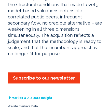
the structural conditions that made Level 3
model-based valuations defensible –
correlated public peers, infrequent
secondary flow, no credible alternative – are
weakening in all three dimensions
simultaneously. The acquisition reflects a
judgement that the methodology is ready to
scale, and that the incumbent approach is
no longer fit for purpose.
Subscribe to our newsletter
Market & Alt Data Insight
Private Markets Data