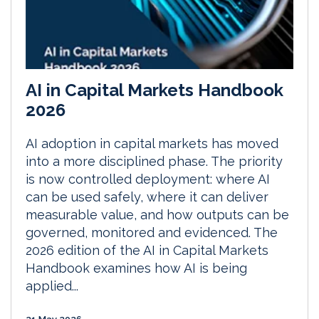
AI in Capital Markets Handbook
2026
AI adoption in capital markets has moved
into a more disciplined phase. The priority
is now controlled deployment: where AI
can be used safely, where it can deliver
measurable value, and how outputs can be
governed, monitored and evidenced. The
2026 edition of the AI in Capital Markets
Handbook examines how AI is being
applied...