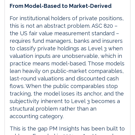
From Model-Based to Market-Derived
For institutional holders of private positions,
this is not an abstract problem. ASC 820 –
the US fair value measurement standard –
requires fund managers, banks and insurers
to classify private holdings as Level 3 when
valuation inputs are unobservable, which in
practice means model-based. Those models
lean heavily on public-market comparables,
last-round valuations and discounted cash
flows. When the public comparables stop
tracking, the model loses its anchor, and the
subjectivity inherent to Level 3 becomes a
structural problem rather than an
accounting category.
This is the gap PM Insights has been built to