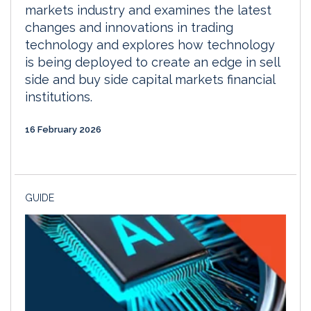
markets industry and examines the latest
changes and innovations in trading
technology and explores how technology
is being deployed to create an edge in sell
side and buy side capital markets financial
institutions.
16 February 2026
GUIDE