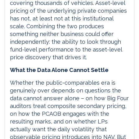
covering thousands of vehicles. Asset-level
pricing of the underlying private companies
has not, at least not at this institutional
scale. Combining the two produces
something neither business could offer
independently: the ability to look through
fund-level performance to the asset-level
price discovery that drives it.
What the Data Alone Cannot Settle
Whether the public-comparables era is
genuinely over depends on questions the
data cannot answer alone – on how Big Four
auditors treat composite secondary pricing,
on how the PCAOB engages with the
resulting marks, and on whether LPs
actually want the daily volatility that
observable pricing introduces into NAV. But