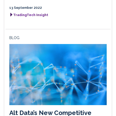
13 September 2022
TradingTech Insight
BLOG
Alt Data’s New Competitive