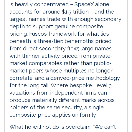
is heavily concentrated – SpaceX alone
accounts for around $1.5 trillion – and the
largest names trade with enough secondary
depth to support genuine composite
pricing. Fusco’s framework for what lies
beneath is three-tier: behemoths priced
from direct secondary flow; large names
with thinner activity priced from private-
market comparables rather than public-
market peers whose multiples no longer
correlate; and a derived-price methodology
for the long tail. Where bespoke Level 3
valuations from independent firms can
produce materially different marks across
holders of the same security, a single
composite price applies uniformly.
What he will not do is overclaim. “We can’t