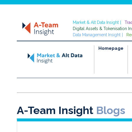
Market & Alt Data Insight
Tra
Digital Assets & Tokenisation In
Data Management Insight
Re
Homepage
A-Team Insight
Blogs