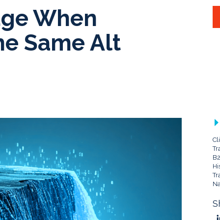
Edge When
he Same Alt
Cl
Tr
B2
Hi
Tr
Na
S