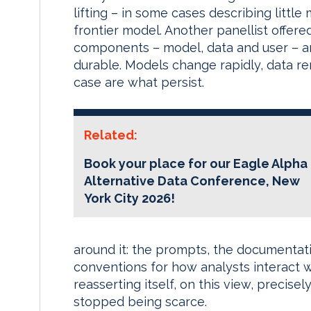
lifting – in some cases describing litt
frontier model. Another panellist offere
components – model, data and user – an
durable. Models change rapidly, data re
case are what persist.
Related:
Book your place for our Eagle Alpha
Alternative Data Conference, New
York City 2026!
around it: the prompts, the documentati
conventions for how analysts interact w
reasserting itself, on this view, precis
stopped being scarce.