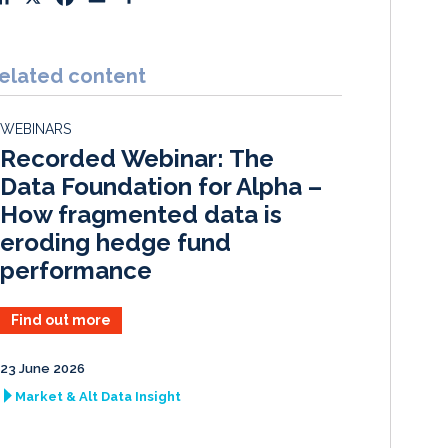
i
a
m
h
n
c
a
a
k
e
i
r
elated content
e
b
l
e
d
o
WEBINARS
I
o
Recorded Webinar: The
n
k
Data Foundation for Alpha –
How fragmented data is
eroding hedge fund
performance
Find out more
23 June 2026
Market & Alt Data Insight