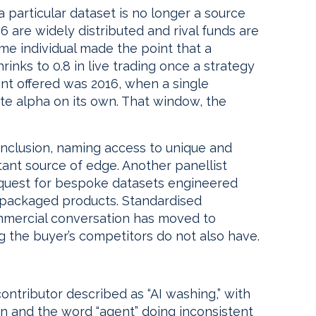
 particular dataset is no longer a source
26 are widely distributed and rival funds are
ame individual made the point that a
rinks to 0.8 in live trading once a strategy
nt offered was 2016, when a single
te alpha on its own. That window, the
onclusion, naming access to unique and
ant source of edge. Another panellist
 request for bespoke datasets engineered
repackaged products. Standardised
ommercial conversation has moved to
 the buyer’s competitors do not also have.
ntributor described as “AI washing,” with
n and the word “agent” doing inconsistent