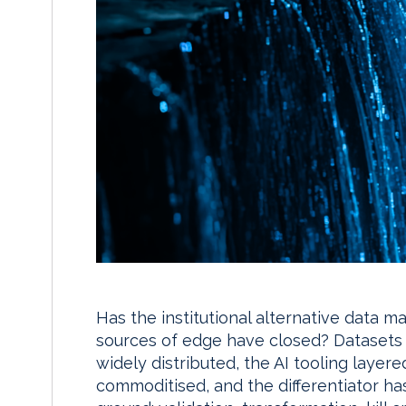
Has the institutional alternative data 
sources of edge have closed? Datasets
widely distributed, the AI tooling layer
commoditised, and the differentiator ha