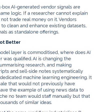
k-box AI-generated vendor signals are
 same logic. If a researcher cannot explain
l not trade real money on it. Vendors
I to clean and enhance existing datasets,
als as standalone offerings.
ot Better
odel layer is commoditised, where does AI
 was qualified. AI is changing the
 summarising research, and making
ripts and sell-side notes systematically
 dedicated machine learning engineering. It
scale that would not previously have
t gave the example of using news data to
iche no team would staff manually but that
ousands of similar ideas.