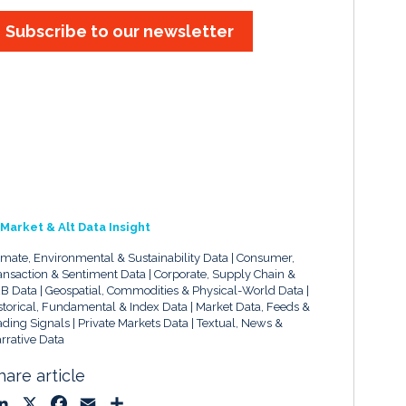
Subscribe to our newsletter
Market & Alt Data Insight
imate, Environmental & Sustainability Data
Consumer,
ansaction & Sentiment Data
Corporate, Supply Chain &
B Data
Geospatial, Commodities & Physical-World Data
storical, Fundamental & Index Data
Market Data, Feeds &
ading Signals
Private Markets Data
Textual, News &
rrative Data
hare article
L
X
F
E
S