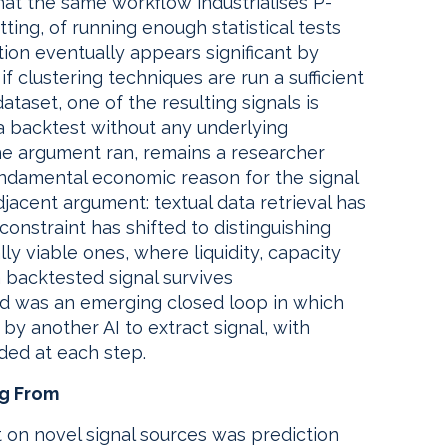
that the same workflow industrialises P-
ting, of running enough statistical tests
tion eventually appears significant by
 clustering techniques are run a sufficient
ataset, one of the resulting signals is
a backtest without any underlying
he argument ran, remains a researcher
undamental economic reason for the signal
djacent argument: textual data retrieval has
onstraint has shifted to distinguishing
lly viable ones, where liquidity, capacity
backtested signal survives
ed was an emerging closed loop in which
by another AI to extract signal, with
ded at each step.
ng From
 on novel signal sources was prediction