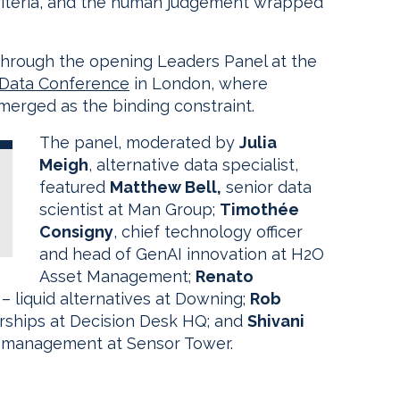
l criteria, and the human judgement wrapped
through the opening Leaders Panel at the
 Data Conference
in London, where
emerged as the binding constraint.
The panel, moderated by
Julia
Meigh
, alternative data specialist,
featured
Matthew Bell,
senior data
scientist at Man Group;
Timothée
Consigny
, chief technology officer
and head of GenAI innovation at H2O
Asset Management;
Renato
 – liquid alternatives at Downing;
Rob
erships at Decision Desk HQ; and
Shivani
t management at Sensor Tower.