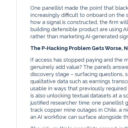
One panellist made the point that blac
increasingly difficult to onboard on the
how a signal is constructed, the firm wil
building defensible product are using A
rather than marketing AI-generated sign
The P-Hacking Problem Gets Worse, N
If access has stopped paying and the m
genuinely add value? The panel’s answer
discovery stage – surfacing questions,
qualitative data such as earnings transc
usable in ways that previously required
is also unlocking textual datasets at a 
justified researcher time: one panellis
track copper mine outages in Chile, a n
an AI workflow can surface alongside th