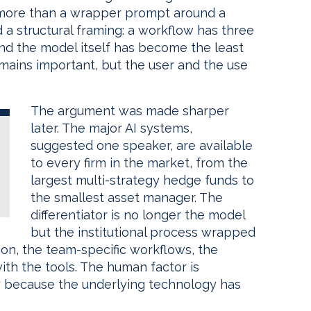
le more than a wrapper prompt around a
d a structural framing: a workflow has three
d the model itself has become the least
mains important, but the user and the use
The argument was made sharper
later. The major AI systems,
suggested one speaker, are available
to every firm in the market, from the
largest multi-strategy hedge funds to
the smallest asset manager. The
differentiator is no longer the model
but the institutional process wrapped
on, the team-specific workflows, the
ith the tools. The human factor is
ely because the underlying technology has