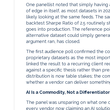
One panellist noted that simply having a
of edge in itself, as most datasets in 20
likely looking at the same feeds. The s
backtest Sharpe Ratio of 2.5 routinely sh
goes into production. The reference poi
alternative dataset could simply genera
argument ran, has closed.
The first audience poll confirmed the c
proprietary datasets as the most import
linked the result to a recurring client
against a specific thesis rather than p
distribution is now table stakes; the c
whether a vendor can deliver something
AI Is a Commodity, Not a Differentiator
The panel was unsparing on what one co
every vendor now claiming an AI solutio