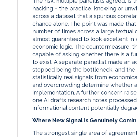
The risk, multiple panellists agreed, is 
hacking – the practice, knowing or unwit
across a dataset that a spurious correla
chance alone. The point was made that if
number of times across a large textual d
almost guaranteed to look excellent in 
economic logic. The countermeasure, t
capable of asking whether there is a f
to exist. A separate panellist made an a
stopped being the bottleneck, and the c
statistically real signals from economica
and overcrowding determine whether a 
implementation. A further concern rais
one AI drafts research notes processed 
informational content potentially degra
Where New Signal Is Genuinely Comi
The strongest single area of agreement