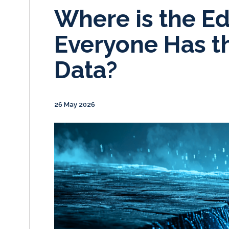
Where is the 
Everyone Has t
Data?
26 May 2026