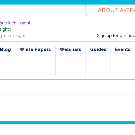
ABOUT A-T
dingTech Insight
sight
gTech Insight
Sign up for our new
Blog
White Papers
Webinars
Guides
Events