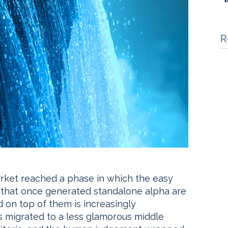
R
market reached a phase in which the easy
 that once generated standalone alpha are
ed on top of them is increasingly
s migrated to a less glamorous middle