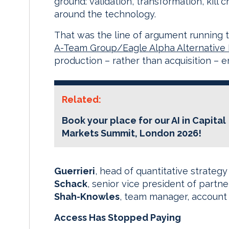
ground: validation, transformation, kil
around the technology.
That was the line of argument running 
A-Team Group/Eagle Alpha Alternative
production – rather than acquisition – 
Related:
Book your place for our AI in Capital
Markets Summit, London 2026!
Guerrieri
, head of quantitative strategy
Schack
, senior vice president of partn
Shah-Knowles
, team manager, accoun
Access Has Stopped Paying