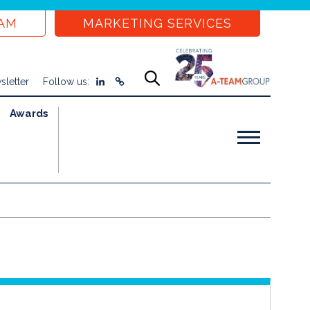
EAM
MARKETING SERVICES
sletter
Follow us:
Awards