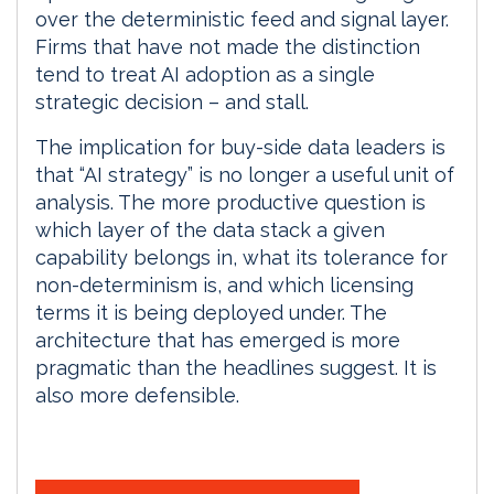
over the deterministic feed and signal layer.
Firms that have not made the distinction
tend to treat AI adoption as a single
strategic decision – and stall.
The implication for buy-side data leaders is
that “AI strategy” is no longer a useful unit of
analysis. The more productive question is
which layer of the data stack a given
capability belongs in, what its tolerance for
non-determinism is, and which licensing
terms it is being deployed under. The
architecture that has emerged is more
pragmatic than the headlines suggest. It is
also more defensible.