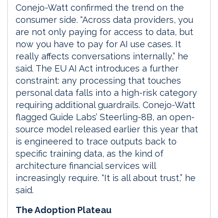
Conejo-Watt confirmed the trend on the
consumer side. “Across data providers, you
are not only paying for access to data, but
now you have to pay for AI use cases. It
really affects conversations internally,” he
said. The EU AI Act introduces a further
constraint: any processing that touches
personal data falls into a high-risk category
requiring additional guardrails. Conejo-Watt
flagged Guide Labs’ Steerling-8B, an open-
source model released earlier this year that
is engineered to trace outputs back to
specific training data, as the kind of
architecture financial services will
increasingly require. “It is all about trust,” he
said.
The Adoption Plateau