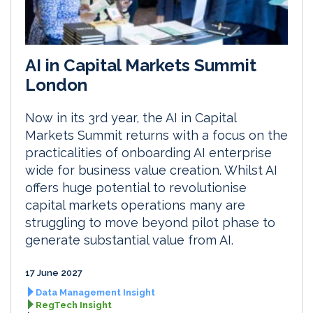
AI in Capital Markets Summit
London
Now in its 3rd year, the AI in Capital
Markets Summit returns with a focus on the
practicalities of onboarding AI enterprise
wide for business value creation. Whilst AI
offers huge potential to revolutionise
capital markets operations many are
struggling to move beyond pilot phase to
generate substantial value from AI.
17 June 2027
Data Management Insight
RegTech Insight