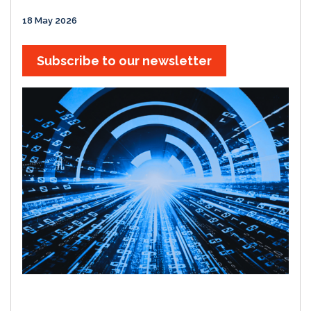
18 May 2026
Subscribe to our newsletter