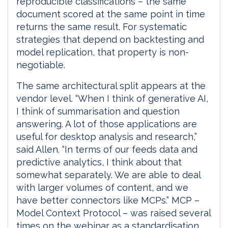
reproducible classifications – the same
document scored at the same point in time
returns the same result. For systematic
strategies that depend on backtesting and
model replication, that property is non-
negotiable.
The same architectural split appears at the
vendor level. “When I think of generative AI,
I think of summarisation and question
answering. A lot of those applications are
useful for desktop analysis and research,”
said Allen. “In terms of our feeds data and
predictive analytics, I think about that
somewhat separately. We are able to deal
with larger volumes of content, and we
have better connectors like MCPs.” MCP –
Model Context Protocol – was raised several
times on the webinar as a standardisation