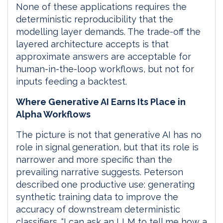
None of these applications requires the
deterministic reproducibility that the
modelling layer demands. The trade-off the
layered architecture accepts is that
approximate answers are acceptable for
human-in-the-loop workflows, but not for
inputs feeding a backtest.
Where Generative AI Earns Its Place in
Alpha Workflows
The picture is not that generative AI has no
role in signal generation, but that its role is
narrower and more specific than the
prevailing narrative suggests. Peterson
described one productive use: generating
synthetic training data to improve the
accuracy of downstream deterministic
classifiers. “I can ask an LLM to tell me how a