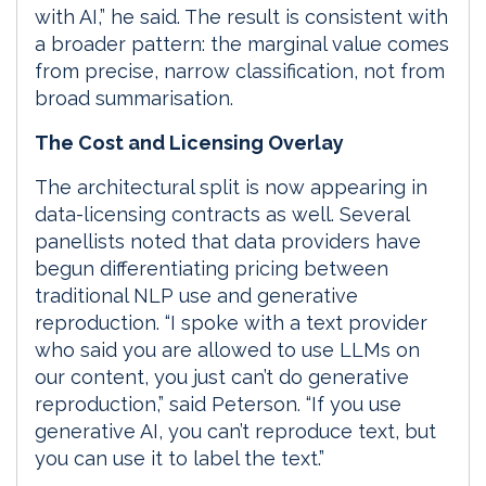
with AI,” he said. The result is consistent with
a broader pattern: the marginal value comes
from precise, narrow classification, not from
broad summarisation.
The Cost and Licensing Overlay
The architectural split is now appearing in
data-licensing contracts as well. Several
panellists noted that data providers have
begun differentiating pricing between
traditional NLP use and generative
reproduction. “I spoke with a text provider
who said you are allowed to use LLMs on
our content, you just can’t do generative
reproduction,” said Peterson. “If you use
generative AI, you can’t reproduce text, but
you can use it to label the text.”