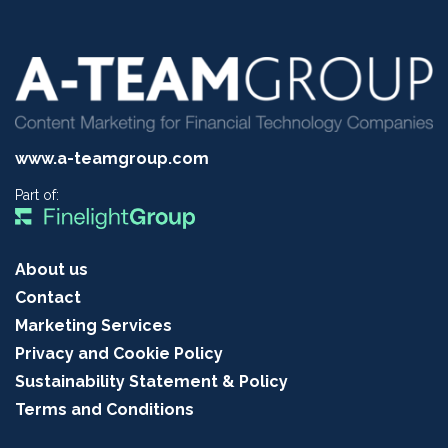
www.a-teamgroup.com
Part of:
About us
Contact
Marketing Services
Privacy and Cookie Policy
Sustainability Statement & Policy
Terms and Conditions