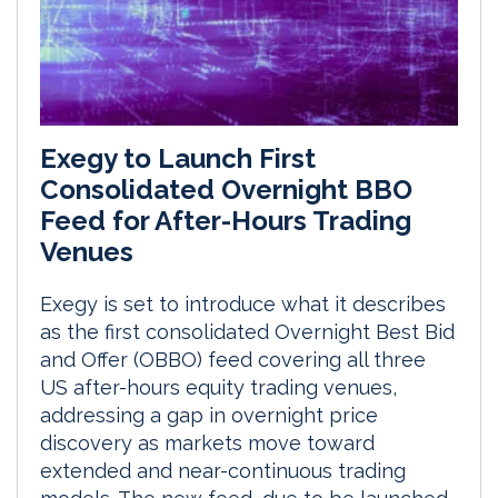
Exegy to Launch First
Consolidated Overnight BBO
Feed for After-Hours Trading
Venues
Exegy is set to introduce what it describes
as the first consolidated Overnight Best Bid
and Offer (OBBO) feed covering all three
US after-hours equity trading venues,
addressing a gap in overnight price
discovery as markets move toward
extended and near-continuous trading