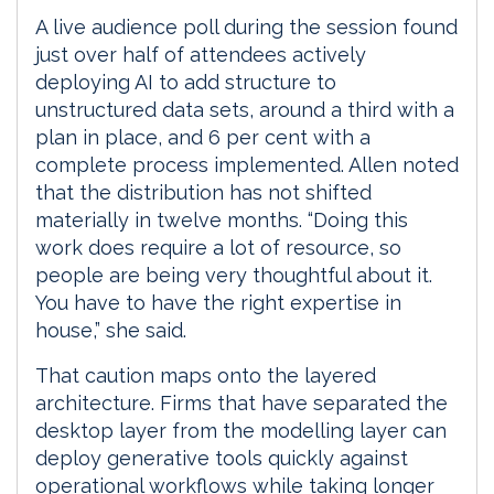
A live audience poll during the session found
just over half of attendees actively
deploying AI to add structure to
unstructured data sets, around a third with a
plan in place, and 6 per cent with a
complete process implemented. Allen noted
that the distribution has not shifted
materially in twelve months. “Doing this
work does require a lot of resource, so
people are being very thoughtful about it.
You have to have the right expertise in
house,” she said.
That caution maps onto the layered
architecture. Firms that have separated the
desktop layer from the modelling layer can
deploy generative tools quickly against
operational workflows while taking longer