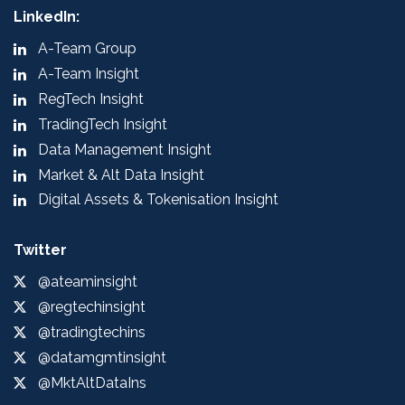
LinkedIn:
A-Team Group
A-Team Insight
RegTech Insight
TradingTech Insight
Data Management Insight
Market & Alt Data Insight
Digital Assets & Tokenisation Insight
Twitter
@ateaminsight
@regtechinsight
@tradingtechins
@datamgmtinsight
@MktAltDataIns