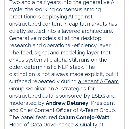
Two and a half years into the generative AI
cycle, the working consensus among
practitioners deploying AI against
unstructured content in capital markets has
quietly settled into a layered architecture.
Generative models sit at the desktop,
research and operational-efficiency layer.
The feed, signal and modelling layer that
drives systematic alpha still runs on the
older, deterministic NLP stack. The
distinction is not always made explicit, but it
surfaced repeatedly during
a recent A-Team
Group webinar on AI strategies for
unstructured data,
sponsored by LSEG and
moderated by
Andrew Delaney
, President
and Chief Content Officer of A-Team Group.
The panel featured
Calum Conejo-Watt
,
Head of Data Governance & Quality at