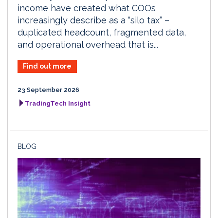
income have created what COOs
increasingly describe as a “silo tax” –
duplicated headcount, fragmented data,
and operational overhead that is...
Find out more
23 September 2026
TradingTech Insight
BLOG