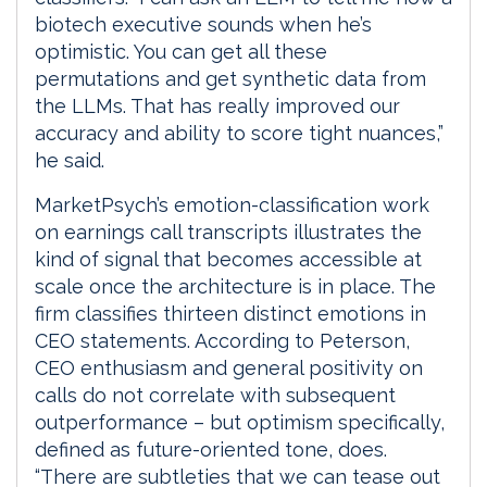
biotech executive sounds when he’s
optimistic. You can get all these
permutations and get synthetic data from
the LLMs. That has really improved our
accuracy and ability to score tight nuances,”
he said.
MarketPsych’s emotion-classification work
on earnings call transcripts illustrates the
kind of signal that becomes accessible at
scale once the architecture is in place. The
firm classifies thirteen distinct emotions in
CEO statements. According to Peterson,
CEO enthusiasm and general positivity on
calls do not correlate with subsequent
outperformance – but optimism specifically,
defined as future-oriented tone, does.
“There are subtleties that we can tease out