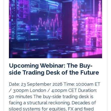
Upcoming Webinar: The Buy-
side Trading Desk of the Future
Date: 23 September 2026 Time: 10:00am ET
/ 3:00pm London / 4:00pm CET Duration:
50 minutes The buy-side trading desk is
facing a structural reckoning. Decades of
siloed systems for equities, FX and fixed