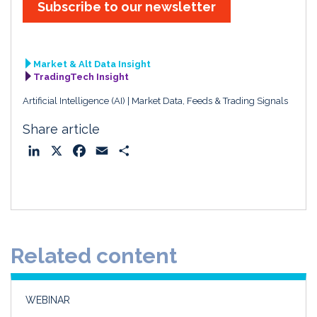
Subscribe to our newsletter
Market & Alt Data Insight
TradingTech Insight
Artificial Intelligence (AI)
Market Data, Feeds & Trading Signals
Share article
L
X
F
E
S
i
a
m
h
n
c
a
a
k
e
i
r
e
b
l
e
d
o
Related content
I
o
n
k
WEBINAR