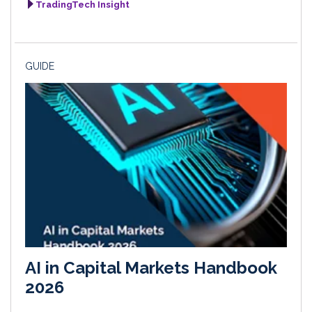
TradingTech Insight
GUIDE
AI in Capital Markets Handbook
2026