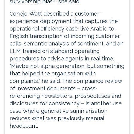
survivorship bias?” she said.
Conejo-Watt described a customer-
experience deployment that captures the
operational efficiency case: live Arabic-to-
English transcription of incoming customer
calls, semantic analysis of sentiment, and an
LLM trained on standard operating
procedures to advise agents in real time.
“Maybe not alpha generation, but something
that helped the organisation with
complaints,” he said. The compliance review
of investment documents – cross-
referencing newsletters, prospectuses and
disclosures for consistency – is another use
case where generative summarisation
reduces what was previously manual
headcount.