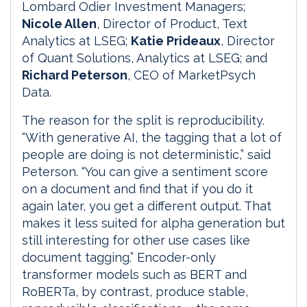
Lombard Odier Investment Managers;
Nicole Allen
, Director of Product, Text
Analytics at LSEG;
Katie Prideaux
, Director
of Quant Solutions, Analytics at LSEG; and
Richard Peterson
, CEO of MarketPsych
Data.
The reason for the split is reproducibility.
“With generative AI, the tagging that a lot of
people are doing is not deterministic,” said
Peterson. “You can give a sentiment score
on a document and find that if you do it
again later, you get a different output. That
makes it less suited for alpha generation but
still interesting for other use cases like
document tagging.” Encoder-only
transformer models such as BERT and
RoBERTa, by contrast, produce stable,