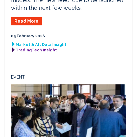
models. The new feed, due to be launched
within the next few weeks...
Read More
05 February 2026
Market & Alt Data Insight
TradingTech Insight
EVENT