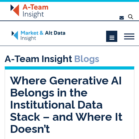
A-Team Insight
Blogs
Where Generative AI
Belongs in the
Institutional Data
Stack – and Where It
Doesn’t