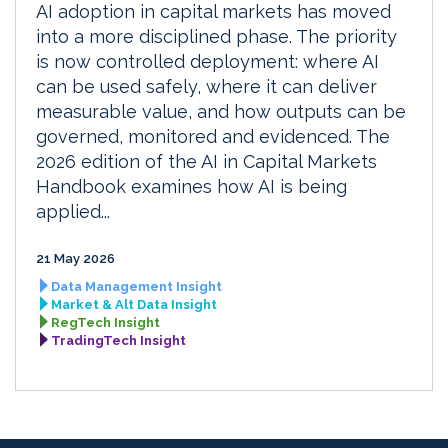
AI adoption in capital markets has moved
into a more disciplined phase. The priority
is now controlled deployment: where AI
can be used safely, where it can deliver
measurable value, and how outputs can be
governed, monitored and evidenced. The
2026 edition of the AI in Capital Markets
Handbook examines how AI is being
applied...
21 May 2026
Data Management Insight
Market & Alt Data Insight
RegTech Insight
TradingTech Insight