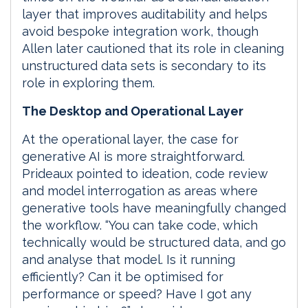
layer that improves auditability and helps
avoid bespoke integration work, though
Allen later cautioned that its role in cleaning
unstructured data sets is secondary to its
role in exploring them.
The Desktop and Operational Layer
At the operational layer, the case for
generative AI is more straightforward.
Prideaux pointed to ideation, code review
and model interrogation as areas where
generative tools have meaningfully changed
the workflow. “You can take code, which
technically would be structured data, and go
and analyse that model. Is it running
efficiently? Can it be optimised for
performance or speed? Have I got any