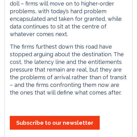
doll – firms will move on to higher-order
problems, with today’s hard problem
encapsulated and taken for granted, while
data continues to sit at the centre of
whatever comes next.
The firms furthest down this road have
stopped arguing about the destination. The
cost, the latency line and the entitlements
pressure that remain are real, but they are
the problems of arrival rather than of transit
– and the firms confronting them now are
the ones that will define what comes after.
Subscribe to our newsletter