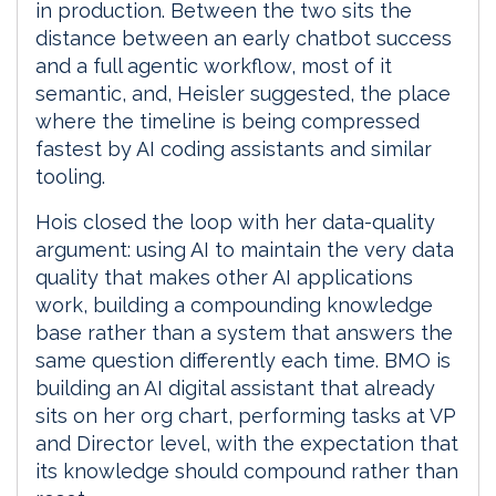
in production. Between the two sits the
distance between an early chatbot success
and a full agentic workflow, most of it
semantic, and, Heisler suggested, the place
where the timeline is being compressed
fastest by AI coding assistants and similar
tooling.
Hois closed the loop with her data-quality
argument: using AI to maintain the very data
quality that makes other AI applications
work, building a compounding knowledge
base rather than a system that answers the
same question differently each time. BMO is
building an AI digital assistant that already
sits on her org chart, performing tasks at VP
and Director level, with the expectation that
its knowledge should compound rather than