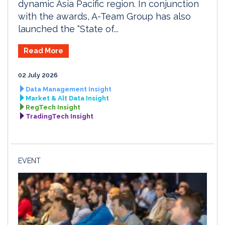
dynamic Asia Pacific region. In conjunction
with the awards, A-Team Group has also
launched the “State of...
Read More
02 July 2026
Data Management Insight
Market & Alt Data Insight
RegTech Insight
TradingTech Insight
EVENT