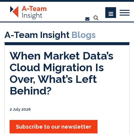
A-Team Insight
Blogs
When Market Data’s
Cloud Migration Is
Over, What’s Left
Behind?
2 July 2026
Subscribe to our newsletter