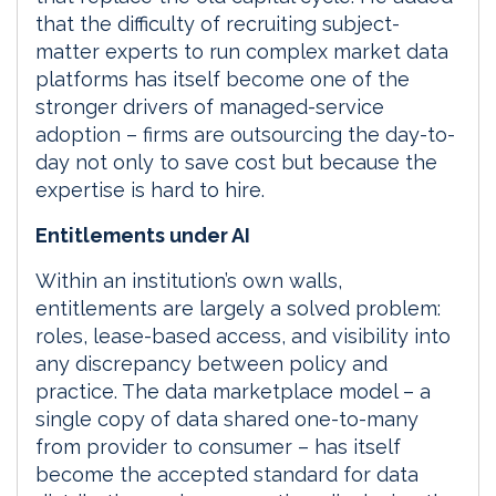
that the difficulty of recruiting subject-
matter experts to run complex market data
platforms has itself become one of the
stronger drivers of managed-service
adoption – firms are outsourcing the day-to-
day not only to save cost but because the
expertise is hard to hire.
Entitlements under AI
Within an institution’s own walls,
entitlements are largely a solved problem:
roles, lease-based access, and visibility into
any discrepancy between policy and
practice. The data marketplace model – a
single copy of data shared one-to-many
from provider to consumer – has itself
become the accepted standard for data