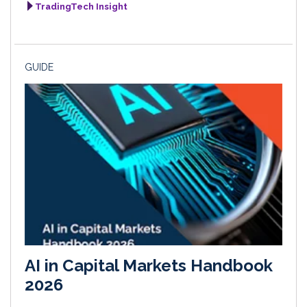
TradingTech Insight
GUIDE
AI in Capital Markets Handbook
2026