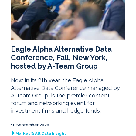
Eagle Alpha Alternative Data
Conference, Fall, New York,
hosted by A-Team Group
Now in its 8th year, the Eagle Alpha
Alternative Data Conference managed by
A-Team Group, is the premier content
forum and networking event for
investment firms and hedge funds.
10 September 2026
Market & Alt Data Insight