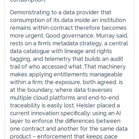
Demonstrating to a data provider that
consumption of its data inside an institution
remains within contract therefore becomes
more urgent. Good governance, Murray said,
rests on a firm’s metadata strategy, a central
data catalogue with lineage and rights
tagging, and telemetry that builds an audit
trail of who accessed what. That machinery
makes applying entitlements manageable
within a firm; the exposure, both agreed, is
at the boundary, where data traverses
multiple cloud platforms and end-to-end
traceability is easily lost. Heisler placed a
current innovation specifically: using an AI
layer to enforce the differences between
one contract and another for the same data
product – enforcement that keeps pace