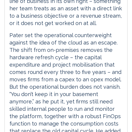
line of business in its own right – something
her team treats as an asset with a direct link
to a business objective or a revenue stream,
or it does not get worked on at all.
Pater set the operational counterweight
against the idea of the cloud as an escape.
The shift from on-premises removes the
hardware refresh cycle – the capital
expenditure and project mobilisation that
comes round every three to five years – and
moves firms from a capex to an opex model.
But the operational burden does not vanish.
“You don’t keep it in your basement
anymore,” as he put it, yet firms still need
skilled internal people to run and monitor
the platform, together with a robust FinOps
function to manage the consumption costs
that replace the old capital cycle. He added