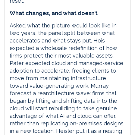
reset.
What changes, and what doesn’t
Asked what the picture would look like in
two years, the panel split between what
accelerates and what stays put. Hois
expected a wholesale redefinition of how
firms protect their most valuable assets.
Pater expected cloud and managed-service
adoption to accelerate, freeing clients to
move from maintaining infrastructure
toward value-generating work. Murray
forecast a rearchitecture wave: firms that
began by lifting and shifting data into the
cloud will start rebuilding to take genuine
advantage of what AI and cloud can offer,
rather than replicating on-premises designs
in a new location. Heisler put it as a nesting