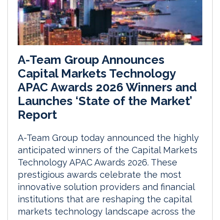
A-Team Group Announces
Capital Markets Technology
APAC Awards 2026 Winners and
Launches ‘State of the Market’
Report
A-Team Group today announced the highly
anticipated winners of the Capital Markets
Technology APAC Awards 2026. These
prestigious awards celebrate the most
innovative solution providers and financial
institutions that are reshaping the capital
markets technology landscape across the