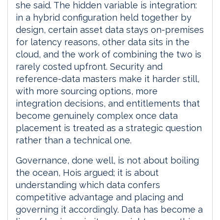
she said. The hidden variable is integration:
in a hybrid configuration held together by
design, certain asset data stays on-premises
for latency reasons, other data sits in the
cloud, and the work of combining the two is
rarely costed upfront. Security and
reference-data masters make it harder still,
with more sourcing options, more
integration decisions, and entitlements that
become genuinely complex once data
placement is treated as a strategic question
rather than a technical one.
Governance, done well, is not about boiling
the ocean, Hois argued; it is about
understanding which data confers
competitive advantage and placing and
governing it accordingly. Data has become a