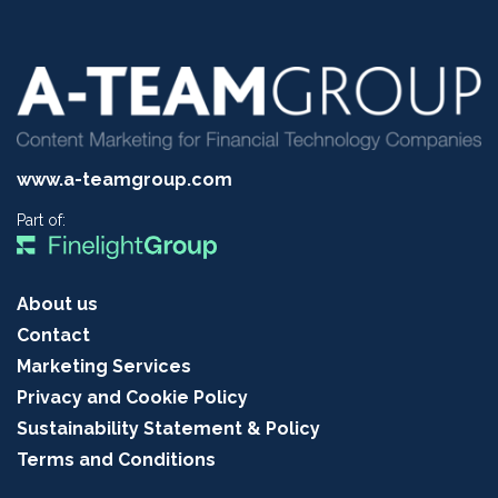
www.a-teamgroup.com
Part of:
About us
Contact
Marketing Services
Privacy and Cookie Policy
Sustainability Statement & Policy
Terms and Conditions