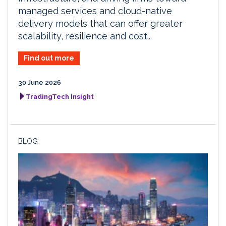
managed services and cloud-native
delivery models that can offer greater
scalability, resilience and cost...
Find out more
30 June 2026
TradingTech Insight
BLOG