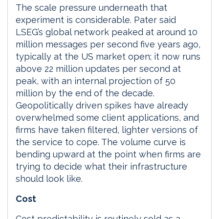
The scale pressure underneath that
experiment is considerable. Pater said
LSEG’s global network peaked at around 10
million messages per second five years ago,
typically at the US market open; it now runs
above 22 million updates per second at
peak, with an internal projection of 50
million by the end of the decade.
Geopolitically driven spikes have already
overwhelmed some client applications, and
firms have taken filtered, lighter versions of
the service to cope. The volume curve is
bending upward at the point when firms are
trying to decide what their infrastructure
should look like.
Cost
Cost predictability is routinely sold as a