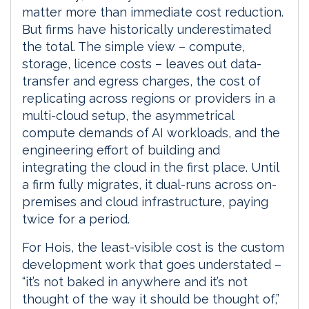
matter more than immediate cost reduction.
But firms have historically underestimated
the total. The simple view – compute,
storage, licence costs – leaves out data-
transfer and egress charges, the cost of
replicating across regions or providers in a
multi-cloud setup, the asymmetrical
compute demands of AI workloads, and the
engineering effort of building and
integrating the cloud in the first place. Until
a firm fully migrates, it dual-runs across on-
premises and cloud infrastructure, paying
twice for a period.
For Hois, the least-visible cost is the custom
development work that goes understated –
“it’s not baked in anywhere and it’s not
thought of the way it should be thought of,”