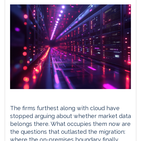
The firms furthest along with cloud have
stopped arguing about whether market data
belongs there. What occupies them now are
the questions that outlasted the migration:
where the on-premises boundary finally