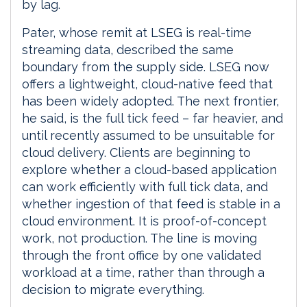
by lag.
Pater, whose remit at LSEG is real-time
streaming data, described the same
boundary from the supply side. LSEG now
offers a lightweight, cloud-native feed that
has been widely adopted. The next frontier,
he said, is the full tick feed – far heavier, and
until recently assumed to be unsuitable for
cloud delivery. Clients are beginning to
explore whether a cloud-based application
can work efficiently with full tick data, and
whether ingestion of that feed is stable in a
cloud environment. It is proof-of-concept
work, not production. The line is moving
through the front office by one validated
workload at a time, rather than through a
decision to migrate everything.