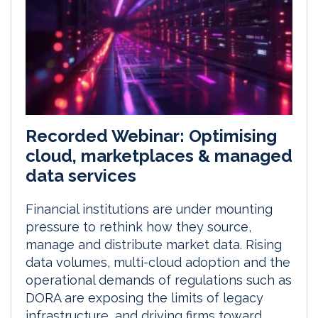
Recorded Webinar: Optimising
cloud, marketplaces & managed
data services
Financial institutions are under mounting
pressure to rethink how they source,
manage and distribute market data. Rising
data volumes, multi-cloud adoption and the
operational demands of regulations such as
DORA are exposing the limits of legacy
infrastructure, and driving firms toward