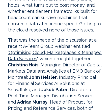
holds, what turns out to cost money, and
whether entitlement frameworks built for
headcount can survive machines that
consume data at machine speed. Getting to
the cloud resolved none of those issues.
That was the shape of the discussion at a
recent A-Team Group webinar entitled
‘Optimising Cloud, Marketplaces & Managed
Data Services
‘, which brought together
Christina Hois
, Managing Director of Capital
Markets Data and Analytics at BMO Bank of
Montreal;
John Heisler
, Industry Principal
for Financial Services AI Solutions at
Snowflake; and
Jakub Pater
, Director of
Real-Time Managed Distribution Service,
and
Adrian Murray
, Head of Product for
Pricing and Reference Services, both of