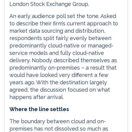
London Stock Exchange Group.
An early audience poll set the tone. Asked
to describe their firm’s current approach to
market data sourcing and distribution,
respondents split fairly evenly between
predominantly cloud-native or managed-
service models and fully cloud-native
delivery. Nobody described themselves as
predominantly on-premises – a result that
would have looked very different a few
years ago. With the destination largely
agreed, the discussion focused on what
happens after arrival.
Where the line settles
The boundary between cloud and on-
premises has not dissolved so much as