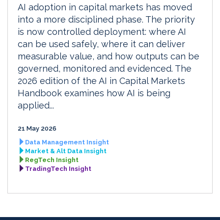
AI adoption in capital markets has moved
into a more disciplined phase. The priority
is now controlled deployment: where AI
can be used safely, where it can deliver
measurable value, and how outputs can be
governed, monitored and evidenced. The
2026 edition of the AI in Capital Markets
Handbook examines how AI is being
applied...
21 May 2026
Data Management Insight
Market & Alt Data Insight
RegTech Insight
TradingTech Insight