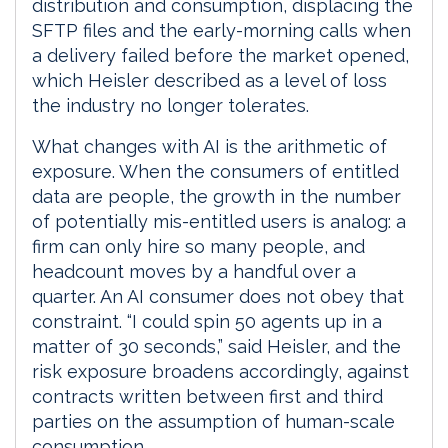
distribution and consumption, displacing the
SFTP files and the early-morning calls when
a delivery failed before the market opened,
which Heisler described as a level of loss
the industry no longer tolerates.
What changes with AI is the arithmetic of
exposure. When the consumers of entitled
data are people, the growth in the number
of potentially mis-entitled users is analog: a
firm can only hire so many people, and
headcount moves by a handful over a
quarter. An AI consumer does not obey that
constraint. “I could spin 50 agents up in a
matter of 30 seconds,” said Heisler, and the
risk exposure broadens accordingly, against
contracts written between first and third
parties on the assumption of human-scale
consumption.