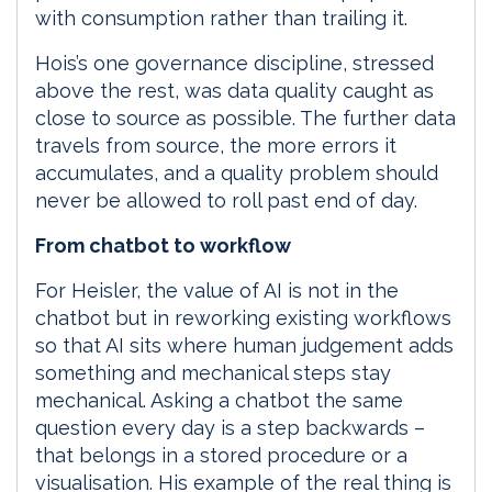
with consumption rather than trailing it.
Hois’s one governance discipline, stressed
above the rest, was data quality caught as
close to source as possible. The further data
travels from source, the more errors it
accumulates, and a quality problem should
never be allowed to roll past end of day.
From chatbot to workflow
For Heisler, the value of AI is not in the
chatbot but in reworking existing workflows
so that AI sits where human judgement adds
something and mechanical steps stay
mechanical. Asking a chatbot the same
question every day is a step backwards –
that belongs in a stored procedure or a
visualisation. His example of the real thing is