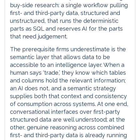
buy-side research: a single workflow pulling
first- and third-party data, structured and
unstructured, that runs the deterministic
parts as SQL and reserves AI for the parts
that need judgement.
The prerequisite firms underestimate is the
semantic layer that allows data to be
accessible to an intelligence layer. When a
human says ‘trade,’ they know which tables
and columns hold the relevant information;
an AI does not, and a semantic strategy
supplies both that context and consistency
of consumption across systems. At one end,
conversational interfaces over first-party
structured data are well understood; at the
other, genuine reasoning across combined
first- and third-party data is already running