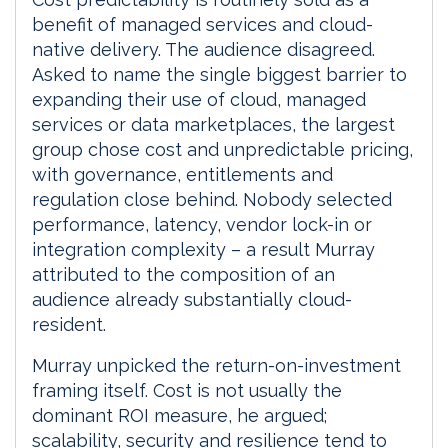
benefit of managed services and cloud-
native delivery. The audience disagreed.
Asked to name the single biggest barrier to
expanding their use of cloud, managed
services or data marketplaces, the largest
group chose cost and unpredictable pricing,
with governance, entitlements and
regulation close behind. Nobody selected
performance, latency, vendor lock-in or
integration complexity – a result Murray
attributed to the composition of an
audience already substantially cloud-
resident.
Murray unpicked the return-on-investment
framing itself. Cost is not usually the
dominant ROI measure, he argued;
scalability, security and resilience tend to