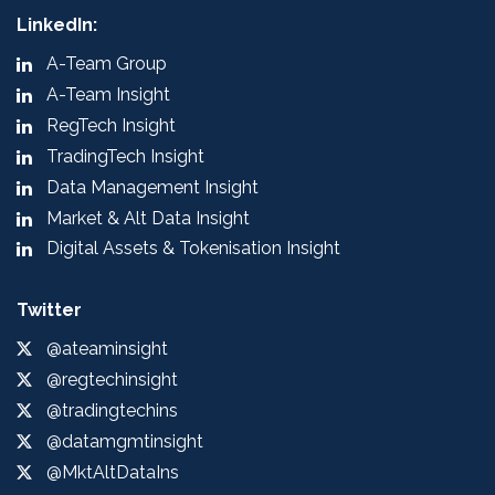
LinkedIn:
A-Team Group
A-Team Insight
RegTech Insight
TradingTech Insight
Data Management Insight
Market & Alt Data Insight
Digital Assets & Tokenisation Insight
Twitter
@ateaminsight
@regtechinsight
@tradingtechins
@datamgmtinsight
@MktAltDataIns