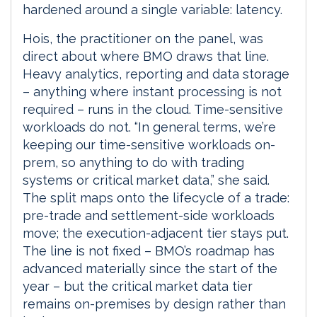
hardened around a single variable: latency.
Hois, the practitioner on the panel, was
direct about where BMO draws that line.
Heavy analytics, reporting and data storage
– anything where instant processing is not
required – runs in the cloud. Time-sensitive
workloads do not. “In general terms, we’re
keeping our time-sensitive workloads on-
prem, so anything to do with trading
systems or critical market data,” she said.
The split maps onto the lifecycle of a trade:
pre-trade and settlement-side workloads
move; the execution-adjacent tier stays put.
The line is not fixed – BMO’s roadmap has
advanced materially since the start of the
year – but the critical market data tier
remains on-premises by design rather than