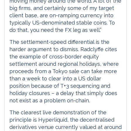
moving money around the world. A lot of the
big firms, and certainly some of my target
client base, are on-ramping currency into
typically US-denominated stable coins. To
do that, you need the FX leg as well.”
The settlement-speed differential is the
harder argument to dismiss. Radclyffe cites
the example of cross-border equity
settlement around regional holidays, where
proceeds from a Tokyo sale can take more
than a week to clear into a US dollar
position because of T+3 sequencing and
holiday closures – a delay that simply does
not exist as a problem on-chain.
The clearest live demonstration of the
principle is Hyperliquid, the decentralised
derivatives venue currently valued at around