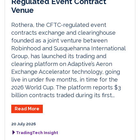
Regulated Event Contract
Venue
Rothera, the CFTC-regulated event
contracts exchange and clearinghouse
founded as a joint venture between
Robinhood and Susquehanna International
Group, has launched its trading and
clearing platform on Adaptive’s Aeron
Exchange Accelerator technology, going
live in under five months, in time for the
2026 World Cup. The platform reports $3
billion contracts traded during its first...
Read More
20 July 2026
TradingTech Insight