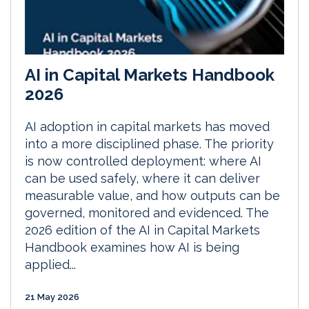
AI in Capital Markets Handbook
2026
AI adoption in capital markets has moved
into a more disciplined phase. The priority
is now controlled deployment: where AI
can be used safely, where it can deliver
measurable value, and how outputs can be
governed, monitored and evidenced. The
2026 edition of the AI in Capital Markets
Handbook examines how AI is being
applied...
21 May 2026