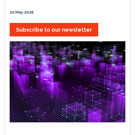
20 May 2026
Subscribe to our newsletter