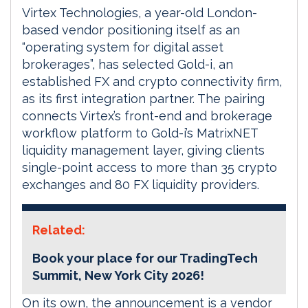
Virtex Technologies, a year-old London-
based vendor positioning itself as an
“operating system for digital asset
brokerages”, has selected Gold-i, an
established FX and crypto connectivity firm,
as its first integration partner. The pairing
connects Virtex’s front-end and brokerage
workflow platform to Gold-i’s MatrixNET
liquidity management layer, giving clients
single-point access to more than 35 crypto
exchanges and 80 FX liquidity providers.
Related:
Book your place for our TradingTech
Summit, New York City 2026!
On its own, the announcement is a vendor