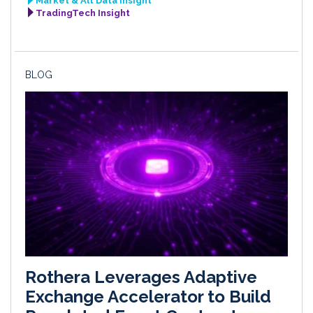
Market & Alt Data Insight
TradingTech Insight
BLOG
Rothera Leverages Adaptive
Exchange Accelerator to Build