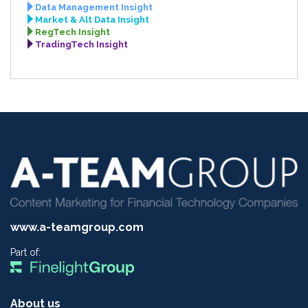
Data Management Insight
Market & Alt Data Insight
RegTech Insight
TradingTech Insight
www.a-teamgroup.com
Part of:
About us