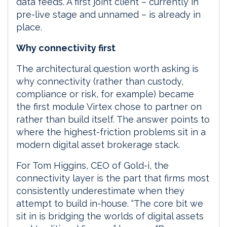
data feeds. A first joint client – currently in
pre-live stage and unnamed – is already in
place.
Why connectivity first
The architectural question worth asking is
why connectivity (rather than custody,
compliance or risk, for example) became
the first module Virtex chose to partner on
rather than build itself. The answer points to
where the highest-friction problems sit in a
modern digital asset brokerage stack.
For Tom Higgins, CEO of Gold-i, the
connectivity layer is the part that firms most
consistently underestimate when they
attempt to build in-house. “The core bit we
sit in is bridging the worlds of digital assets