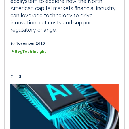
ecosystem to explore how the North
American capital markets financial industry
can leverage technology to drive
innovation, cut costs and support
regulatory change.
19 November 2026
RegTech Insight
GUIDE