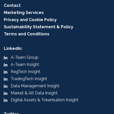
Contact
Marketing Services
Privacy and Cookie Policy
Sustainability Statement & Policy
Terms and Conditions
LinkedIn:
A-Team Group
A-Team Insight
RegTech Insight
TradingTech Insight
Data Management Insight
Market & Alt Data Insight
Digital Assets & Tokenisation Insight