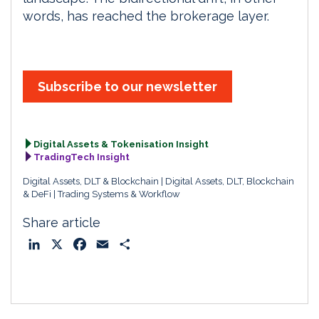
words, has reached the brokerage layer.
Subscribe to our newsletter
Digital Assets & Tokenisation Insight
TradingTech Insight
Digital Assets, DLT & Blockchain
Digital Assets, DLT, Blockchain
& DeFi
Trading Systems & Workflow
Share article
L
X
F
E
S
i
a
m
h
n
c
a
a
k
e
i
r
e
b
l
e