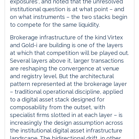
exposures”, and noted that the unresolved
institutional question is at what point – and
on what instruments – the two stacks begin
to compete for the same liquidity.
Brokerage infrastructure of the kind Virtex
and Gold-i are building is one of the layers
at which that competition will be played out.
Several layers above it, larger transactions
are reshaping the convergence at venue
and registry level. But the architectural
pattern represented at the brokerage layer
– traditional operational discipline, applied
to a digital asset stack designed for
composability from the outset, with
specialist firms slotted in at each layer – is
increasingly the design assumption across
the institutional digital asset infrastructure
landscape. The bidirectional drift, in other