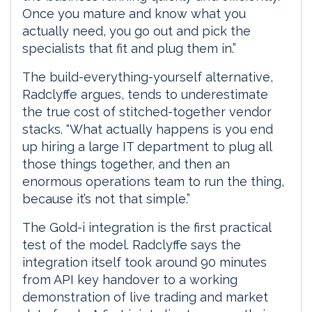
Once you mature and know what you
actually need, you go out and pick the
specialists that fit and plug them in.”
The build-everything-yourself alternative,
Radclyffe argues, tends to underestimate
the true cost of stitched-together vendor
stacks. “What actually happens is you end
up hiring a large IT department to plug all
those things together, and then an
enormous operations team to run the thing,
because it’s not that simple.”
The Gold-i integration is the first practical
test of the model. Radclyffe says the
integration itself took around 90 minutes
from API key handover to a working
demonstration of live trading and market