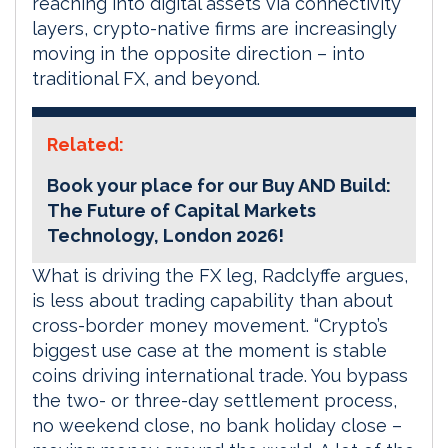
reaching into digital assets via connectivity
layers, crypto-native firms are increasingly
moving in the opposite direction – into
traditional FX, and beyond.
Related:
Book your place for our Buy AND Build:
The Future of Capital Markets
Technology, London 2026!
What is driving the FX leg, Radclyffe argues,
is less about trading capability than about
cross-border money movement. “Crypto’s
biggest use case at the moment is stable
coins driving international trade. You bypass
the two- or three-day settlement process,
no weekend close, no bank holiday close –