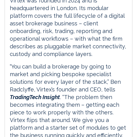
Virtex was founded in 2024 and is
headquartered in London. Its modular
platform covers the full lifecycle of a digital
asset brokerage business – client
onboarding, risk, trading, reporting and
operational workflows – with what the firm
describes as pluggable market connectivity,
custody and compliance layers.
“You can build a brokerage by going to
market and picking bespoke specialist
solutions for every layer of the stack,” Ben
Radclyffe, Virtex’s founder and CEO, tells
TradingTech Insight
. “The problem then
becomes integrating them – getting each
piece to work properly with the others.
Virtex flips that around. We give you a
platform and a starter set of modules to get
the business running quickly and efficiently.