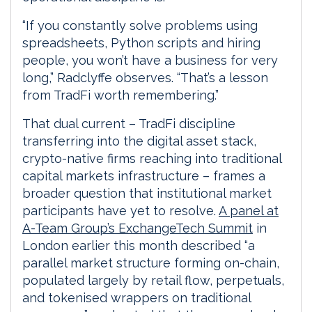
“If you constantly solve problems using
spreadsheets, Python scripts and hiring
people, you won’t have a business for very
long,” Radclyffe observes. “That’s a lesson
from TradFi worth remembering.”
That dual current – TradFi discipline
transferring into the digital asset stack,
crypto-native firms reaching into traditional
capital markets infrastructure – frames a
broader question that institutional market
participants have yet to resolve.
A panel at
A-Team Group’s ExchangeTech Summit
in
London earlier this month described “a
parallel market structure forming on-chain,
populated largely by retail flow, perpetuals,
and tokenised wrappers on traditional