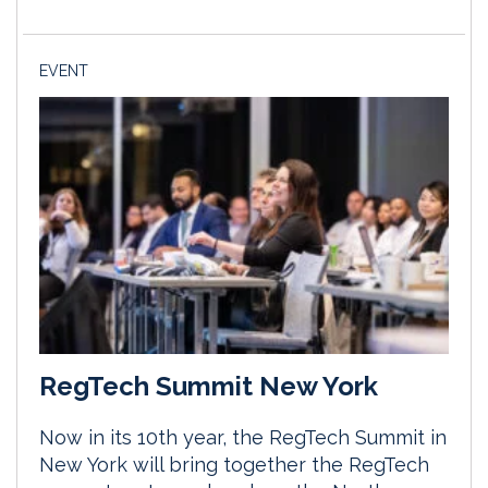
EVENT
RegTech Summit New York
Now in its 10th year, the RegTech Summit in
New York will bring together the RegTech