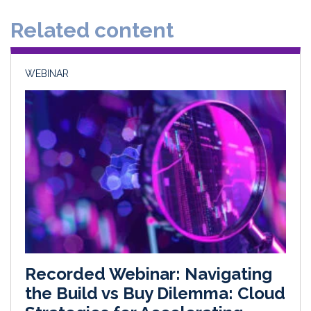
d
o
Related content
I
o
n
k
WEBINAR
Recorded Webinar: Navigating
the Build vs Buy Dilemma: Cloud