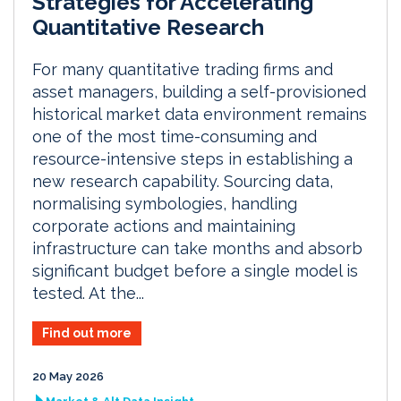
Strategies for Accelerating
Quantitative Research
For many quantitative trading firms and
asset managers, building a self-provisioned
historical market data environment remains
one of the most time-consuming and
resource-intensive steps in establishing a
new research capability. Sourcing data,
normalising symbologies, handling
corporate actions and maintaining
infrastructure can take months and absorb
significant budget before a single model is
tested. At the...
Find out more
20 May 2026