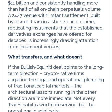
$11 billion and consistently handling more
than half of all on-chain perpetuals volume.
A 24/7 venue with instant settlement, built
by a small team in a short space of time,
replicating instruments that the established
derivatives exchanges have offered for
decades, is increasingly drawing attention
from incumbent venues.
What transfers, and what doesn’t
If the Bullish-Equiniti deal points to the long-
term direction – crypto-native firms
acquiring the legal and operational plumbing
of traditional capital markets – the
architectural lessons running in the other
direction are more immediate. Not every
TradFi habit is worth preserving, but the
operational discipline is.