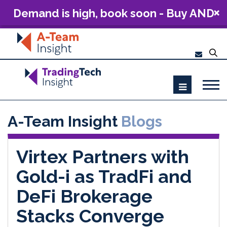
Demand is high, book soon - Buy AND
Build: The Future of Capital Markets
Technology 2026
A-Team Insight
Blogs
Virtex Partners with
Gold-i as TradFi and
DeFi Brokerage
Stacks Converge