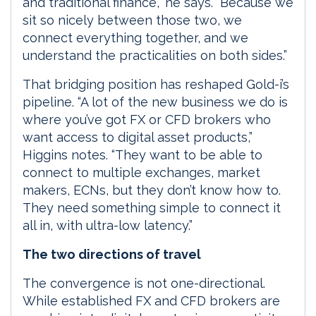
and traditional finance,” he says. “Because we
sit so nicely between those two, we
connect everything together, and we
understand the practicalities on both sides.”
That bridging position has reshaped Gold-i’s
pipeline. “A lot of the new business we do is
where you’ve got FX or CFD brokers who
want access to digital asset products,”
Higgins notes. “They want to be able to
connect to multiple exchanges, market
makers, ECNs, but they don’t know how to.
They need something simple to connect it
all in, with ultra-low latency.”
The two directions of travel
The convergence is not one-directional.
While established FX and CFD brokers are