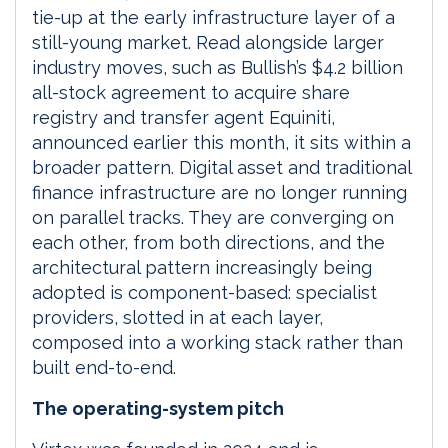
tie-up at the early infrastructure layer of a
still-young market. Read alongside larger
industry moves, such as Bullish’s $4.2 billion
all-stock agreement to acquire share
registry and transfer agent Equiniti,
announced earlier this month, it sits within a
broader pattern. Digital asset and traditional
finance infrastructure are no longer running
on parallel tracks. They are converging on
each other, from both directions, and the
architectural pattern increasingly being
adopted is component-based: specialist
providers, slotted in at each layer,
composed into a working stack rather than
built end-to-end.
The operating-system pitch