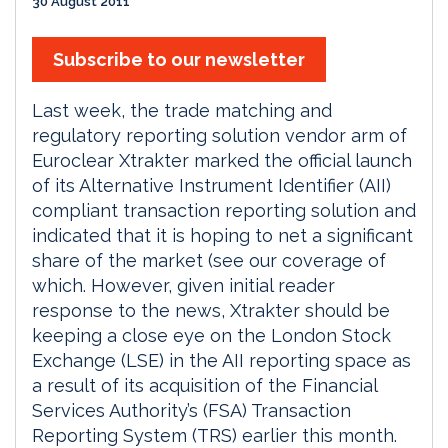
30 August 2011
Subscribe to our newsletter
Last week, the trade matching and
regulatory reporting solution vendor arm of
Euroclear Xtrakter marked the official launch
of its Alternative Instrument Identifier (AII)
compliant transaction reporting solution and
indicated that it is hoping to net a significant
share of the market (see our coverage of
which. However, given initial reader
response to the news, Xtrakter should be
keeping a close eye on the London Stock
Exchange (LSE) in the AII reporting space as
a result of its acquisition of the Financial
Services Authority’s (FSA) Transaction
Reporting System (TRS) earlier this month.