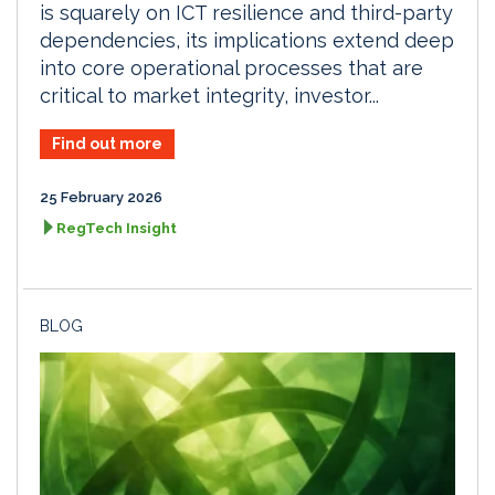
is squarely on ICT resilience and third-party
dependencies, its implications extend deep
into core operational processes that are
critical to market integrity, investor...
Find out more
25 February 2026
RegTech Insight
BLOG