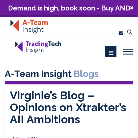
Demand is high, book soon - Buy AND
Build: The Future of Capital Markets
Technology 2026
A-Team Insight
Blogs
Virginie’s Blog –
Opinions on Xtrakter’s
AII Ambitions