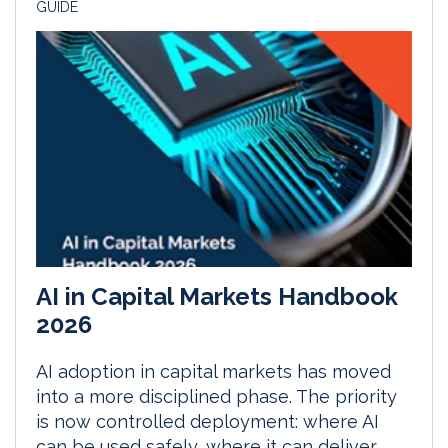
GUIDE
AI in Capital Markets Handbook
2026
AI adoption in capital markets has moved
into a more disciplined phase. The priority
is now controlled deployment: where AI
can be used safely, where it can deliver