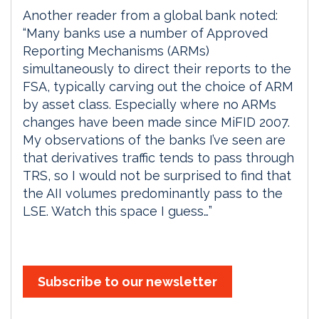
Another reader from a global bank noted:
“Many banks use a number of Approved
Reporting Mechanisms (ARMs)
simultaneously to direct their reports to the
FSA, typically carving out the choice of ARM
by asset class. Especially where no ARMs
changes have been made since MiFID 2007.
My observations of the banks I’ve seen are
that derivatives traffic tends to pass through
TRS, so I would not be surprised to find that
the AII volumes predominantly pass to the
LSE. Watch this space I guess…”
Subscribe to our newsletter