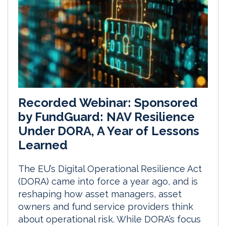
Recorded Webinar: Sponsored
by FundGuard: NAV Resilience
Under DORA, A Year of Lessons
Learned
The EU’s Digital Operational Resilience Act
(DORA) came into force a year ago, and is
reshaping how asset managers, asset
owners and fund service providers think
about operational risk. While DORA’s focus