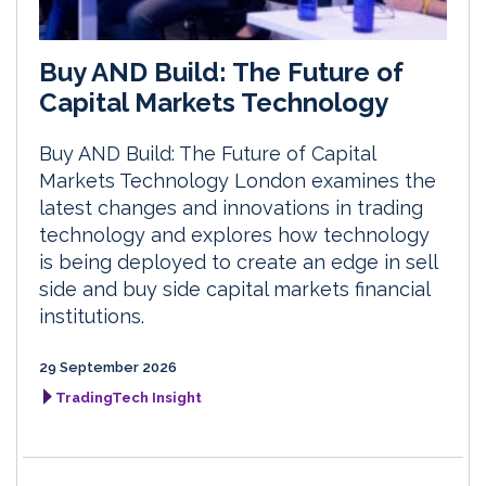
Buy AND Build: The Future of
Capital Markets Technology
Buy AND Build: The Future of Capital
Markets Technology London examines the
latest changes and innovations in trading
technology and explores how technology
is being deployed to create an edge in sell
side and buy side capital markets financial
institutions.
29 September 2026
TradingTech Insight