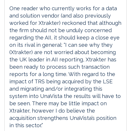
One reader who currently works for a data
and solution vendor (and also previously
worked for Xtrakter) reckoned that although
the firm should not be unduly concerned
regarding the AII, it should keep a close eye
on its rival in general: “I can see why they
(Xtrakter) are not worried about becoming
the UK leader in AII reporting, Xtrakter has
been ready to process such transaction
reports for a long time. With regard to the
impact of TRS being acquired by the LSE
and migrating and/or integrating this
system into UnaVista the results will have to
be seen. There may be little impact on
Xtrakter, however I do believe the
acquisition strengthens UnaVista’s position
in this sector.”