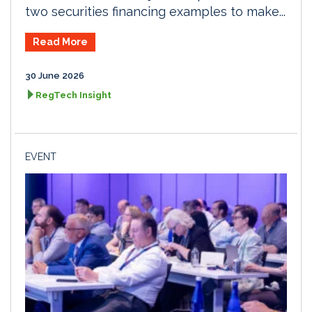
two securities financing examples to make...
Read More
30 June 2026
RegTech Insight
EVENT