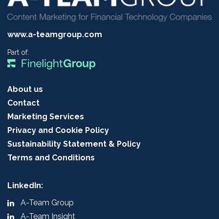
www.a-teamgroup.com
Part of:
About us
Contact
Marketing Services
Privacy and Cookie Policy
Sustainability Statement & Policy
Terms and Conditions
LinkedIn:
A-Team Group
A-Team Insight