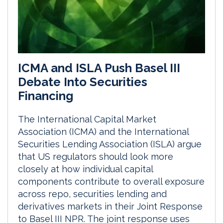
ICMA and ISLA Push Basel III
Debate Into Securities
Financing
The International Capital Market
Association (ICMA) and the International
Securities Lending Association (ISLA) argue
that US regulators should look more
closely at how individual capital
components contribute to overall exposure
across repo, securities lending and
derivatives markets in their Joint Response
to Basel III NPR. The joint response uses