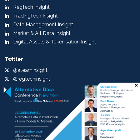
RegTech Insight
TradingTech Insight
Data Management Insight
Market & Alt Data Insight
Digital Assets & Tokenisation Insight
Twitter
@ateaminsight
@regtechinsight
@tradingtechins
@datamgmtinsight
@MktAltDataIns