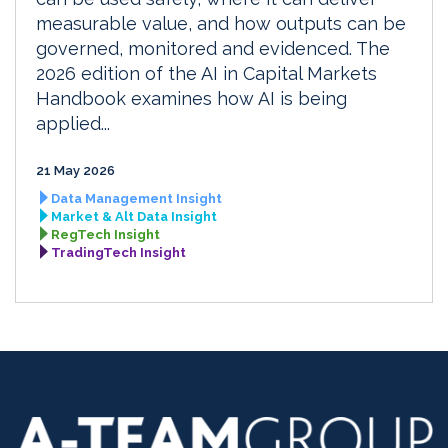
measurable value, and how outputs can be
governed, monitored and evidenced. The
2026 edition of the AI in Capital Markets
Handbook examines how AI is being
applied...
21 May 2026
Data Management Insight
Market & Alt Data Insight
RegTech Insight
TradingTech Insight