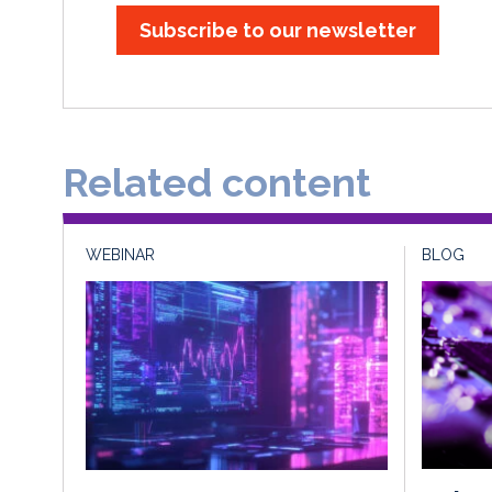
Subscribe to our newsletter
Related content
WEBINAR
BLOG