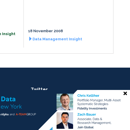
18 November 2008
 Insight
Data Management Insight
Twitter
@ateaminsight
@regtechinsight
@tradingtechins
@datamgmtinsight