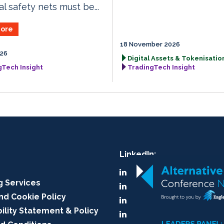
al safety nets must be...
ore
18 November 2026
026
Digital Assets & Tokenisation
gTech Insight
TradingTech Insight
LinkedIn:
A-Team Group
g Services
A-Team Insight
nd Cookie Policy
RegTech Insight
ility Statement & Policy
TradingTech Insight