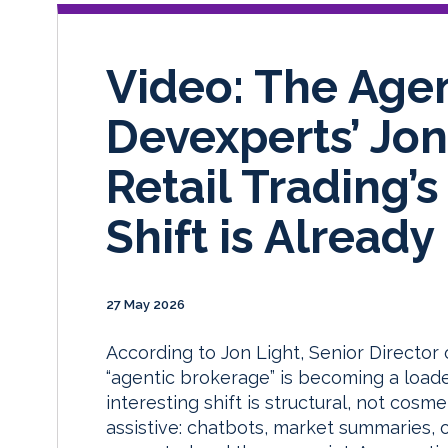
Video: The Age
Devexperts’ Jo
Retail Trading’
Shift is Alread
27 May 2026
According to Jon Light, Senior Directo
“agentic brokerage” is becoming a loade
interesting shift is structural, not cosme
assistive: chatbots, market summaries,