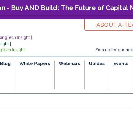
on - Buy AND Build: The Future of Capital
ABOUT A-T
dingTech Insight
sight
gTech Insight
Sign up for our new
Blog
White Papers
Webinars
Guides
Events