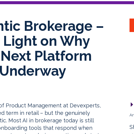
ntic Brokerage –
n Light on Why
s Next Platform
y Underway
r of Product Management at Devexperts,
d term in retail – but the genuinely
Ar
tic. Most AI in brokerage today is still
S
 onboarding tools that respond when