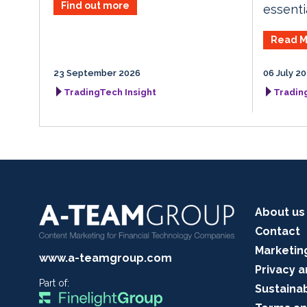
Find out more
essenti
Read M
23 September 2026
06 July 2
TradingTech Insight
Tradin
About us
Contact
Marketin
www.a-teamgroup.com
Privacy a
Part of:
Sustainab