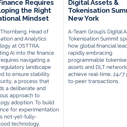
 Finance Requires
Digital Assets &
oping the Right
Tokenisation Sum
tional Mindset
New York
 Thornberg, Head of
A-Team Group’s Digital 
ation and Analytics
Tokenisation Summit spo
logy at OSTTRA.
how global financial lea
ting AI into the finance
rapidly embracing
requires navigating a
programmable tokenis
regulatory landscape
assets and DLT network
d to ensure stability
achieve real-time, 24/7
urity, a process that
to-peer transactions.
s a deliberate and
lous approach to
ogy adoption. To build
nce for experimentation
s not-yet-fully-
tood technology,