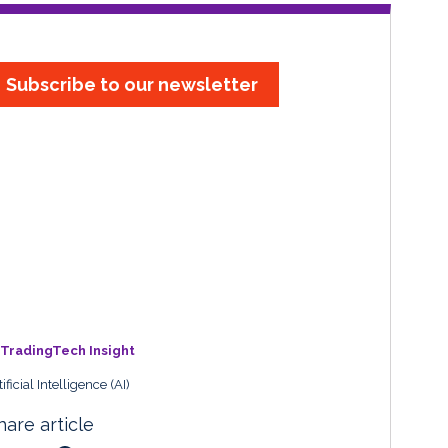
Subscribe to our newsletter
TradingTech Insight
tificial Intelligence (AI)
hare article