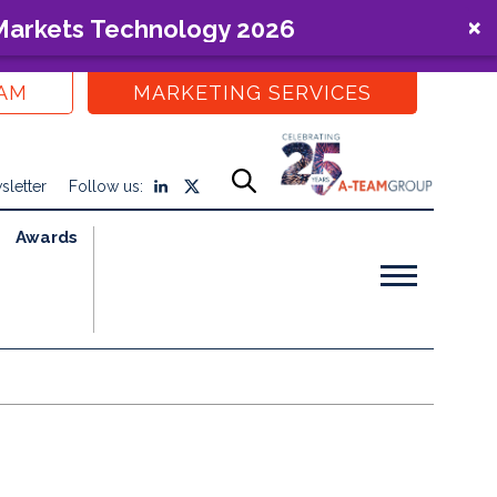
 Markets Technology 2026
EAM
MARKETING SERVICES
sletter
Follow us:
Awards