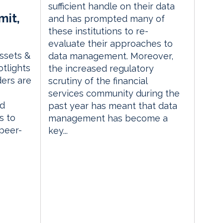
sufficient handle on their data
mit,
and has prompted many of
these institutions to re-
evaluate their approaches to
Assets &
data management. Moreover,
tlights
the increased regulatory
ders are
scrutiny of the financial
services community during the
ed
past year has meant that data
s to
management has become a
 peer-
key...