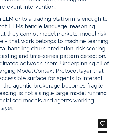
re-event intervention.
 LLM onto a trading platform is enough to
is not. LLMs handle language, reasoning,
but they cannot model markets, model risk
le – that work belongs to machine learning
a, handling churn prediction, risk scoring,
ecasting and time-series pattern detection.
dinates between them. Underpinning all of
emerging Model Context Protocol layer that
 accessible surface for agents to interact
ns, the agentic brokerage becomes fragile
eading, is not a single large model running
specialised models and agents working
layer.