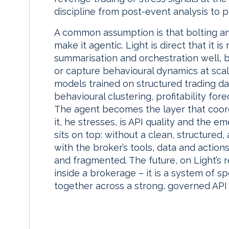
discipline from post-event analysis to p
A common assumption is that bolting an
make it agentic. Light is direct that it 
summarisation and orchestration well, 
or capture behavioural dynamics at sca
models trained on structured trading dat
behavioural clustering, profitability for
The agent becomes the layer that coor
it, he stresses, is API quality and the 
sits on top: without a clean, structured,
with the broker’s tools, data and actio
and fragmented. The future, on Light’s r
inside a brokerage – it is a system of 
together across a strong, governed API 