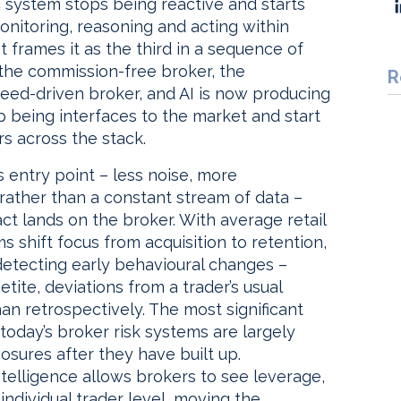
 system stops being reactive and starts
onitoring, reasoning and acting within
t frames it as the third in a sequence of
 the commission-free broker, the
R
eed-driven broker, and AI is now producing
p being interfaces to the market and start
rs across the stack.
 entry point – less noise, more
 rather than a constant stream of data –
act lands on the broker. With average retail
s shift focus from acquisition to retention,
 detecting early behavioural changes –
tite, deviations from a trader’s usual
han retrospectively. The most significant
today’s broker risk systems are largely
osures after they have built up.
ntelligence allows brokers to see leverage,
individual trader level, moving the