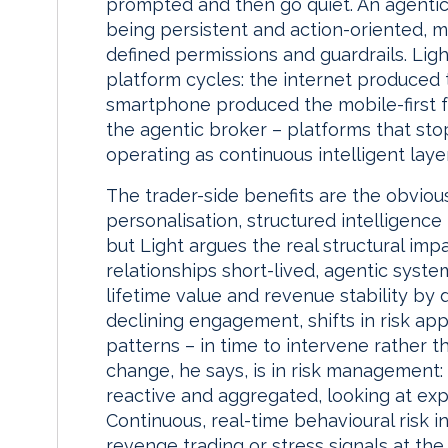
prompted and then go quiet. An agentic
being persistent and action-oriented, m
defined permissions and guardrails. Ligh
platform cycles: the internet produced
smartphone produced the mobile-first f
the agentic broker – platforms that sto
operating as continuous intelligent laye
The trader-side benefits are the obvious
personalisation, structured intelligence
but Light argues the real structural imp
relationships short-lived, agentic system
lifetime value and revenue stability by
declining engagement, shifts in risk appe
patterns – in time to intervene rather t
change, he says, is in risk management: 
reactive and aggregated, looking at exp
Continuous, real-time behavioural risk i
revenge trading or stress signals at the 