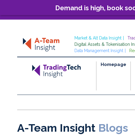
Demand is high, book so
Market & Alt Data Insight
Tra
Digital Assets & Tokenisation In
Data Management Insight
Re
Homepage
A-Team Insight
Blogs