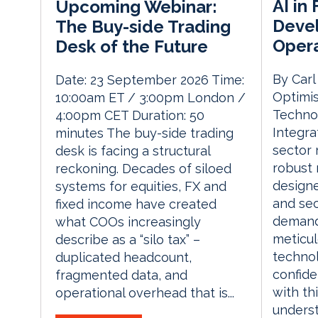
AI in
Upcoming Webinar:
Devel
The Buy-side Trading
Opera
Desk of the Future
By Carl
Date: 23 September 2026 Time:
Optimis
10:00am ET / 3:00pm London /
Techno
4:00pm CET Duration: 50
Integra
minutes The buy-side trading
sector 
desk is facing a structural
robust 
reckoning. Decades of siloed
designe
systems for equities, FX and
and sec
fixed income have created
demand
what COOs increasingly
meticu
describe as a “silo tax” –
technol
duplicated headcount,
confide
fragmented data, and
with thi
operational overhead that is...
unders