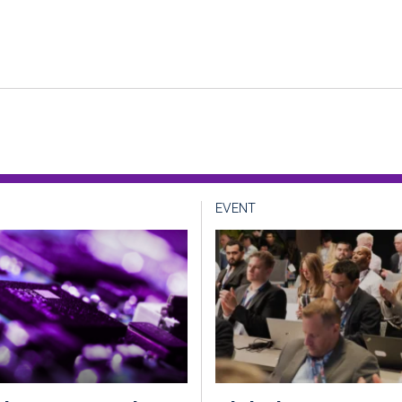
EVENT