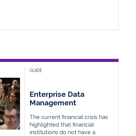
GUIDE
Enterprise Data
Management
The current financial crisis has
highlighted that financial
institutions do not have a