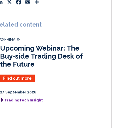
L
X
F
E
S
i
a
m
h
n
c
a
a
k
e
i
r
elated content
e
b
l
e
d
o
WEBINARS
I
o
Upcoming Webinar: The
n
k
Buy-side Trading Desk of
the Future
Find out more
23 September 2026
TradingTech Insight