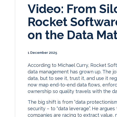
Video: From Sil
Rocket Software
on the Data Mat
1 December 2025
According to Michael Curry, Rocket Sof
data management has grown up. The job 
data, but to see it, trust it, and use it 
now map end-to-end data flows, enforce
ownership so quality travels with the da
The big shift is from “data protectioni
security – to “data leverage”. He argues t
companies are racing to extract value, 