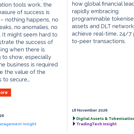
how global financial lea
tion tools work, the
rapidly embracing
asure of success is
programmable tokenis
 – nothing happens, no
assets and DLT network
eaks, no anomalies, no
achieve real-time, 24/7
 It might seem hard to
to-peer transactions.
trate the success of
ing when there is
 to show, especially
e business is required
e the value of the
 to secure...
ore
18 November 2026
026
Digital Assets & Tokenisation
anagement Insight
TradingTech Insight