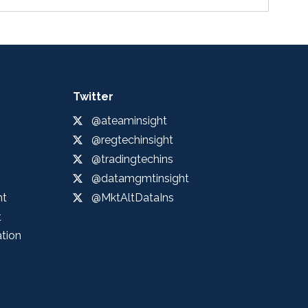
Twitter
@ateaminsight
@regtechinsight
@tradingtechins
@datamgmtinsight
ht
@MktAltDataIns
t
ation