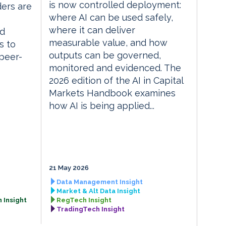
is now controlled deployment:
ders are
where AI can be used safely,
where it can deliver
ed
measurable value, and how
s to
outputs can be governed,
 peer-
monitored and evidenced. The
2026 edition of the AI in Capital
Markets Handbook examines
how AI is being applied...
21 May 2026
Data Management Insight
Market & Alt Data Insight
 Insight
RegTech Insight
TradingTech Insight