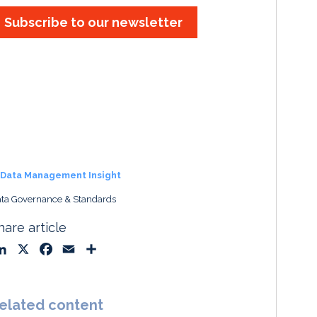
Subscribe to our newsletter
Data Management Insight
ta Governance & Standards
hare article
L
X
F
E
S
i
a
m
h
n
c
a
a
k
e
i
r
elated content
e
b
l
e