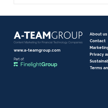
About us
Contact
Marketin
www.a-teamgroup.com
Privacy a
Part of:
Sustainab
Terms an