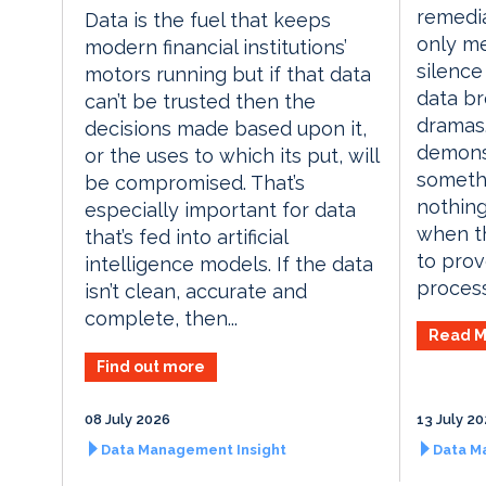
remedia
Data is the fuel that keeps
only me
modern financial institutions’
silence
motors running but if that data
data br
can’t be trusted then the
dramas.
decisions made based upon it,
demons
or the uses to which its put, will
someth
be compromised. That’s
nothing
especially important for data
when th
that’s fed into artificial
to prov
intelligence models. If the data
process
isn’t clean, accurate and
complete, then...
Read M
Find out more
08 July 2026
13 July 2
Data Management Insight
Data M