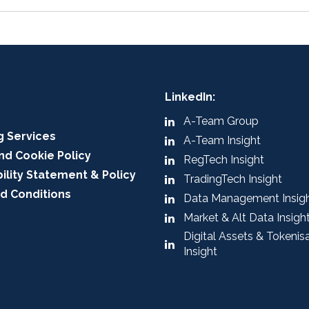
LinkedIn:
A-Team Group
g Services
A-Team Insight
nd Cookie Policy
RegTech Insight
ility Statement & Policy
TradingTech Insight
d Conditions
Data Management Insig
Market & Alt Data Insigh
Digital Assets & Tokenis
Insight