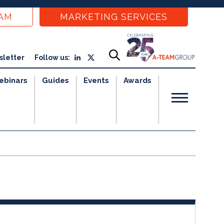
EAM
MARKETING SERVICES
sletter
Follow us:
ebinars
Guides
Events
Awards