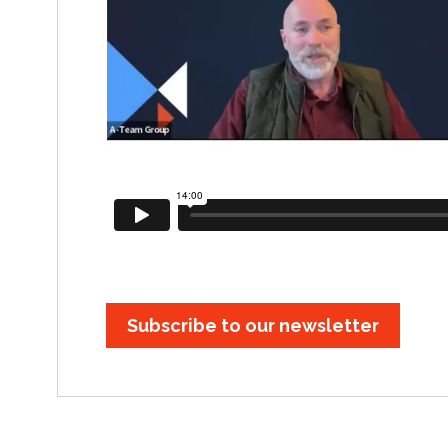
Subscribe to our newsletter