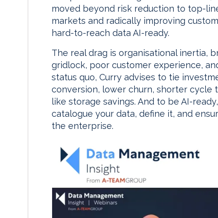
moved beyond risk reduction to top-line 
markets and radically improving custo
hard-to-reach data AI-ready.
The real drag is organisational inertia, 
gridlock, poor customer experience, and
status quo, Curry advises to tie invest
conversion, lower churn, shorter cycle 
like storage savings. And to be AI-read
catalogue your data, define it, and ens
the enterprise.