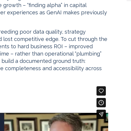
growth – “finding alpha” in capital
mer experiences as GenAI makes previously
breeding poor data quality, strategy
 lost competitive edge. To cut through the
ments to hard business ROI – improved
time – rather than operational “plumbing”
y, build a documented ground truth:
ure completeness and accessibility across