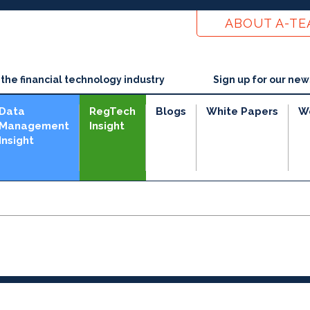
ABOUT A-T
he financial technology industry
Sign up for our new
Data
RegTech
Blogs
White Papers
W
Management
Insight
Insight