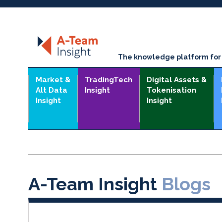
The knowledge platform for t
Market &
TradingTech
Digital Assets &
Alt Data
Insight
Tokenisation
Insight
Insight
A-Team Insight
Blogs