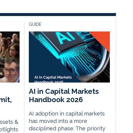
GUIDE
AI in Capital Markets
mit,
Handbook 2026
AI adoption in capital markets
has moved into a more
Assets &
disciplined phase. The priority
tlights