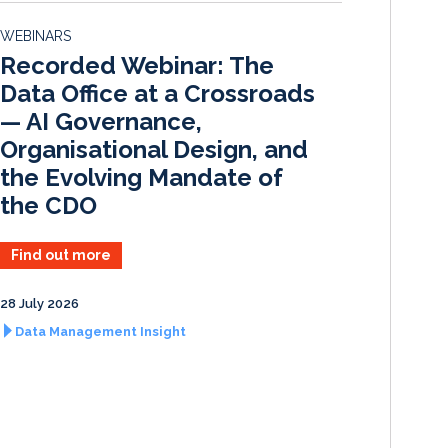
d
o
WEBINARS
I
o
Recorded Webinar: The
n
k
Data Office at a Crossroads
— AI Governance,
Organisational Design, and
the Evolving Mandate of
the CDO
Find out more
28 July 2026
Data Management Insight