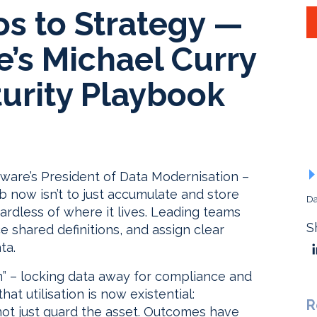
os to Strategy —
’s Michael Curry
urity Playbook
tware’s President of Data Modernisation –
now isn’t to just accumulate and store
Da
regardless of where it lives. Leading teams
S
 shared definitions, and assign clear
ta.
sm” – locking data away for compliance and
hat utilisation is now existential:
R
not just guard the asset. Outcomes have