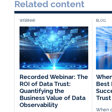
Related content
WEBINAR
BLOG
When 
Recorded Webinar: The
Best 
ROI of Data Trust:
Succe
Quantifying the
Trust
Business Value of Data
Observability
When d