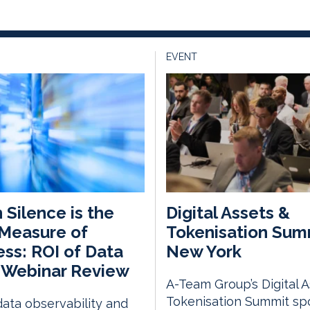
EVENT
Silence is the
Digital Assets &
Measure of
Tokenisation Sum
ss: ROI of Data
New York
 Webinar Review
A-Team Group’s Digital 
Tokenisation Summit spo
ata observability and