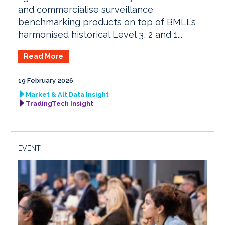
and commercialise surveillance
benchmarking products on top of BMLL’s
harmonised historical Level 3, 2 and 1...
Read More
19 February 2026
Market & Alt Data Insight
TradingTech Insight
EVENT