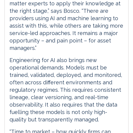
matter experts to apply their knowledge at
the right stage,” says Bosco. “There are
providers using AI and machine learning to
assist with this, while others are taking more
service-led approaches. It remains a major
opportunity – and pain point – for asset
managers.”
Engineering for AI also brings new
operational demands. Models must be
trained, validated, deployed, and monitored,
often across different environments and
regulatory regimes. This requires consistent
lineage, clear versioning, and real-time
observability. It also requires that the data
fuelling these models is not only high-
quality but transparently managed.
“Time to market – how quickly firms can