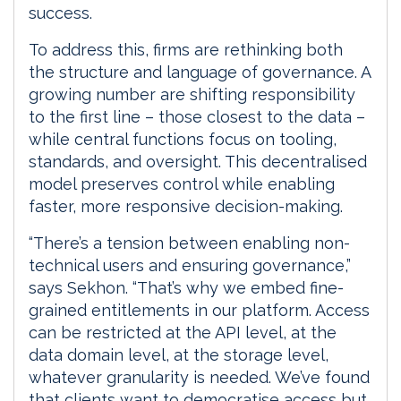
success.
To address this, firms are rethinking both
the structure and language of governance. A
growing number are shifting responsibility
to the first line – those closest to the data –
while central functions focus on tooling,
standards, and oversight. This decentralised
model preserves control while enabling
faster, more responsive decision-making.
“There’s a tension between enabling non-
technical users and ensuring governance,”
says Sekhon. “That’s why we embed fine-
grained entitlements in our platform. Access
can be restricted at the API level, at the
data domain level, at the storage level,
whatever granularity is needed. We’ve found
that clients want to democratise access but