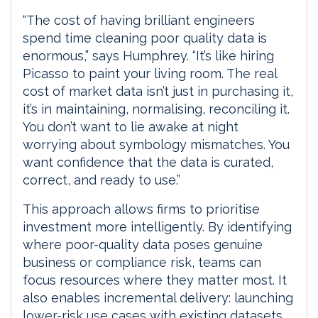
“The cost of having brilliant engineers
spend time cleaning poor quality data is
enormous,” says Humphrey. “It’s like hiring
Picasso to paint your living room. The real
cost of market data isn’t just in purchasing it,
it’s in maintaining, normalising, reconciling it.
You don’t want to lie awake at night
worrying about symbology mismatches. You
want confidence that the data is curated,
correct, and ready to use.”
This approach allows firms to prioritise
investment more intelligently. By identifying
where poor-quality data poses genuine
business or compliance risk, teams can
focus resources where they matter most. It
also enables incremental delivery: launching
lower-risk use cases with existing datasets,