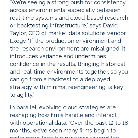
“We’re seeing a strong push for consistency
across environments, especially between
real-time systems and cloud-based research
or backtesting infrastructure,” says David
Taylor, CEO of market data solutions vendor
Exegy. “If the production environment and
the research environment are misaligned, it
introduces variance and undermines
confidence in the results. Bringing historical
and real-time environments together, so you
can go from a backtest to a deployed
strategy with minimal reengineering, is key
to agility.”
In parallel, evolving cloud strategies are
reshaping how firms handle and interact
with operational data. “Over the past 12 to 18
months, we’ve seen many firms begin to