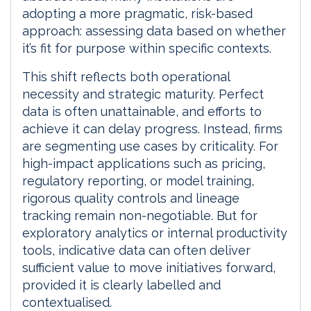
adopting a more pragmatic, risk-based
approach: assessing data based on whether
it’s fit for purpose within specific contexts.
This shift reflects both operational
necessity and strategic maturity. Perfect
data is often unattainable, and efforts to
achieve it can delay progress. Instead, firms
are segmenting use cases by criticality. For
high-impact applications such as pricing,
regulatory reporting, or model training,
rigorous quality controls and lineage
tracking remain non-negotiable. But for
exploratory analytics or internal productivity
tools, indicative data can often deliver
sufficient value to move initiatives forward,
provided it is clearly labelled and
contextualised.