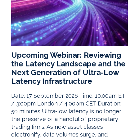
Upcoming Webinar: Reviewing
the Latency Landscape and the
Next Generation of Ultra-Low
Latency Infrastructure
Date: 17 September 2026 Time: 10:00am ET
/ 3:00pm London / 4:00pm CET Duration:
50 minutes Ultra-low latency is no longer
the preserve of a handful of proprietary
trading firms. As new asset classes
electronify, data volumes surge, and