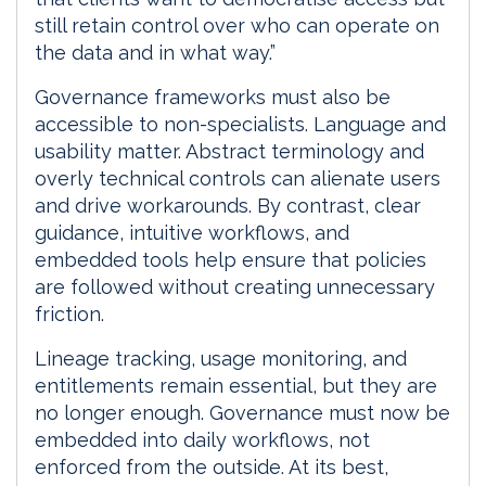
still retain control over who can operate on
the data and in what way.”
Governance frameworks must also be
accessible to non-specialists. Language and
usability matter. Abstract terminology and
overly technical controls can alienate users
and drive workarounds. By contrast, clear
guidance, intuitive workflows, and
embedded tools help ensure that policies
are followed without creating unnecessary
friction.
Lineage tracking, usage monitoring, and
entitlements remain essential, but they are
no longer enough. Governance must now be
embedded into daily workflows, not
enforced from the outside. At its best,