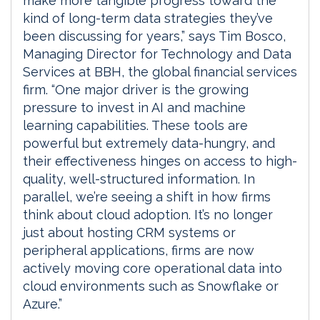
make more tangible progress toward the
kind of long-term data strategies they’ve
been discussing for years,” says Tim Bosco,
Managing Director for Technology and Data
Services at BBH, the global financial services
firm. “One major driver is the growing
pressure to invest in AI and machine
learning capabilities. These tools are
powerful but extremely data-hungry, and
their effectiveness hinges on access to high-
quality, well-structured information. In
parallel, we’re seeing a shift in how firms
think about cloud adoption. It’s no longer
just about hosting CRM systems or
peripheral applications, firms are now
actively moving core operational data into
cloud environments such as Snowflake or
Azure.”