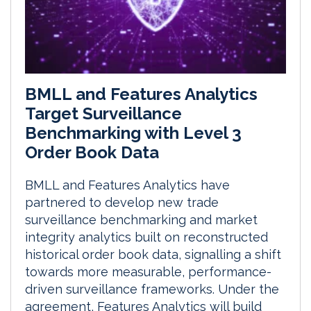
BMLL and Features Analytics
Target Surveillance
Benchmarking with Level 3
Order Book Data
BMLL and Features Analytics have
partnered to develop new trade
surveillance benchmarking and market
integrity analytics built on reconstructed
historical order book data, signalling a shift
towards more measurable, performance-
driven surveillance frameworks. Under the
agreement, Features Analytics will build