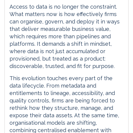
Access to data is no longer the constraint.
What matters now is how effectively firms
can organise, govern, and deploy it in ways
that deliver measurable business value,
which requires more than pipelines and
platforms. It demands a shift in mindset,
where data is not just accumulated or
provisioned, but treated as a product:
discoverable, trusted, and fit for purpose.
This evolution touches every part of the
data lifecycle. From metadata and
entitlements to lineage, accessibility, and
quality controls, firms are being forced to
rethink how they structure, manage, and
expose their data assets. At the same time,
organisational models are shifting,
combining centralised enablement with