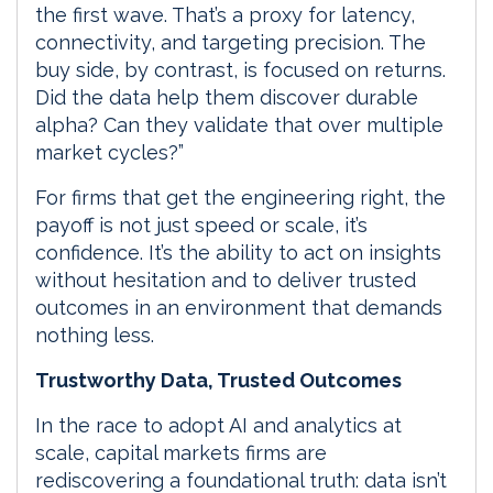
the first wave. That’s a proxy for latency,
connectivity, and targeting precision. The
buy side, by contrast, is focused on returns.
Did the data help them discover durable
alpha? Can they validate that over multiple
market cycles?”
For firms that get the engineering right, the
payoff is not just speed or scale, it’s
confidence. It’s the ability to act on insights
without hesitation and to deliver trusted
outcomes in an environment that demands
nothing less.
Trustworthy Data, Trusted Outcomes
In the race to adopt AI and analytics at
scale, capital markets firms are
rediscovering a foundational truth: data isn’t