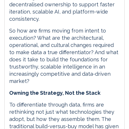
decentralised ownership to support faster
iteration, scalable AI, and platform-wide
consistency.
So how are firms moving from intent to
execution? What are the architectural,
operational, and cultural changes required
to make data a true differentiator? And what
does it take to build the foundations for
trustworthy, scalable intelligence in an
increasingly competitive and data-driven
market?
Owning the Strategy, Not the Stack
To differentiate through data, firms are
rethinking not just what technologies they
adopt, but how they assemble them. The
traditional build-versus-buy model has given