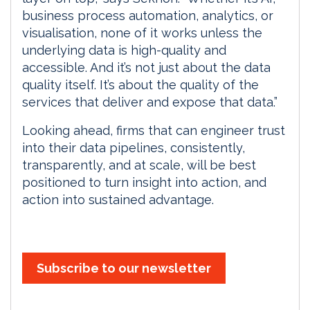
business process automation, analytics, or
visualisation, none of it works unless the
underlying data is high-quality and
accessible. And it’s not just about the data
quality itself. It’s about the quality of the
services that deliver and expose that data.”
Looking ahead, firms that can engineer trust
into their data pipelines, consistently,
transparently, and at scale, will be best
positioned to turn insight into action, and
action into sustained advantage.
Subscribe to our newsletter