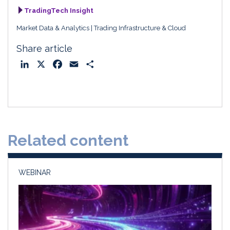
TradingTech Insight
Market Data & Analytics
Trading Infrastructure & Cloud
Share article
L
X
F
E
S
i
a
m
h
n
c
a
a
k
e
i
r
e
b
l
e
d
o
Related content
I
o
n
k
WEBINAR