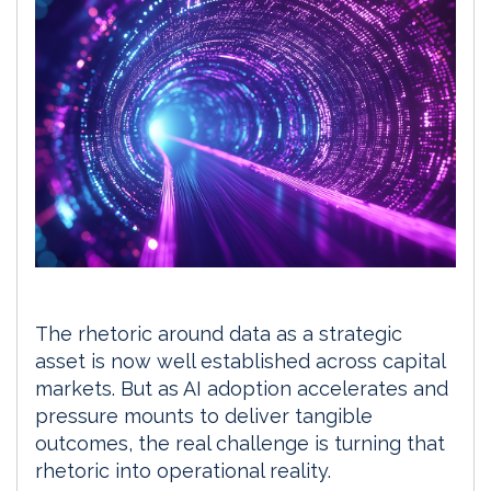
The rhetoric around data as a strategic
asset is now well established across capital
markets. But as AI adoption accelerates and
pressure mounts to deliver tangible
outcomes, the real challenge is turning that
rhetoric into operational reality.