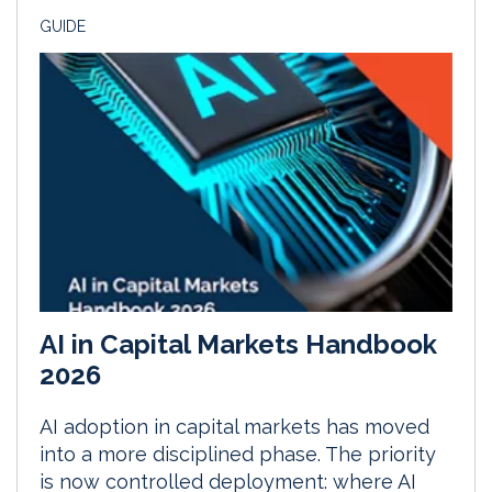
GUIDE
AI in Capital Markets Handbook
2026
AI adoption in capital markets has moved
into a more disciplined phase. The priority
is now controlled deployment: where AI