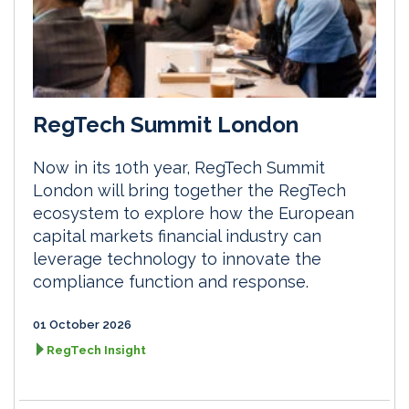
RegTech Summit London
Now in its 10th year, RegTech Summit
London will bring together the RegTech
ecosystem to explore how the European
capital markets financial industry can
leverage technology to innovate the
compliance function and response.
01 October 2026
RegTech Insight