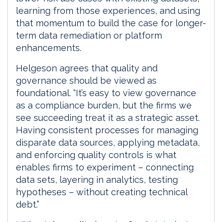
learning from those experiences, and using
that momentum to build the case for longer-
term data remediation or platform
enhancements.
Helgeson agrees that quality and
governance should be viewed as
foundational. “It’s easy to view governance
as a compliance burden, but the firms we
see succeeding treat it as a strategic asset.
Having consistent processes for managing
disparate data sources, applying metadata,
and enforcing quality controls is what
enables firms to experiment – connecting
data sets, layering in analytics, testing
hypotheses – without creating technical
debt.”