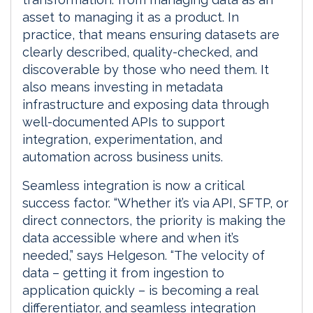
asset to managing it as a product. In
practice, that means ensuring datasets are
clearly described, quality-checked, and
discoverable by those who need them. It
also means investing in metadata
infrastructure and exposing data through
well-documented APIs to support
integration, experimentation, and
automation across business units.
Seamless integration is now a critical
success factor. “Whether it’s via API, SFTP, or
direct connectors, the priority is making the
data accessible where and when it’s
needed,” says Helgeson. “The velocity of
data – getting it from ingestion to
application quickly – is becoming a real
differentiator, and seamless integration