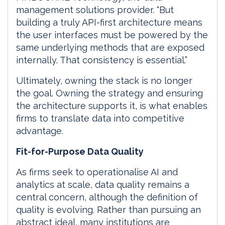
management solutions provider. “But
building a truly API-first architecture means
the user interfaces must be powered by the
same underlying methods that are exposed
internally. That consistency is essential.”
Ultimately, owning the stack is no longer
the goal. Owning the strategy and ensuring
the architecture supports it, is what enables
firms to translate data into competitive
advantage.
Fit-for-Purpose Data Quality
As firms seek to operationalise AI and
analytics at scale, data quality remains a
central concern, although the definition of
quality is evolving. Rather than pursuing an
abstract ideal, many institutions are