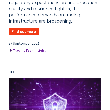
regulatory expectations around execution
quality and resilience tighten, the
performance demands on trading
infrastructure are broadening...
Find out more
17 September 2026
TradingTech Insight
BLOG