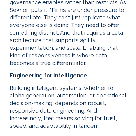
governance enables rather than restricts. As
Sekhon puts it, “Firms are under pressure to
differentiate. They can’t just replicate what
everyone else is doing. They need to offer
something distinct. And that requires a data
architecture that supports agility,
experimentation, and scale. Enabling that
kind of responsiveness is where data
becomes a true differentiator.”
Engineering for Intelligence
Building intelligent systems, whether for
alpha generation, automation, or operational
decision-making, depends on robust,
responsive data engineering. And
increasingly, that means solving for trust,
speed, and adaptability in tandem.