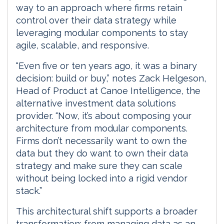
way to an approach where firms retain
control over their data strategy while
leveraging modular components to stay
agile, scalable, and responsive.
“Even five or ten years ago, it was a binary
decision: build or buy,” notes Zack Helgeson,
Head of Product at Canoe Intelligence, the
alternative investment data solutions
provider. “Now, it’s about composing your
architecture from modular components.
Firms don’t necessarily want to own the
data but they do want to own their data
strategy and make sure they can scale
without being locked into a rigid vendor
stack.”
This architectural shift supports a broader
transformation: from managing data as an