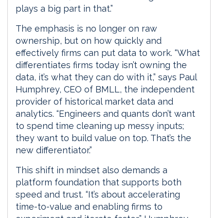
plays a big part in that.”
The emphasis is no longer on raw
ownership, but on how quickly and
effectively firms can put data to work. “What
differentiates firms today isn’t owning the
data, it’s what they can do with it,” says Paul
Humphrey, CEO of BMLL, the independent
provider of historical market data and
analytics. “Engineers and quants don’t want
to spend time cleaning up messy inputs;
they want to build value on top. That’s the
new differentiator.”
This shift in mindset also demands a
platform foundation that supports both
speed and trust. “It’s about accelerating
time-to-value and enabling firms to