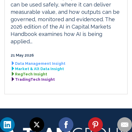
can be used safely, where it can deliver
measurable value, and how outputs can be
governed, monitored and evidenced. The
2026 edition of the AI in Capital Markets
Handbook examines how AI is being
applied...
21 May 2026
Data Management Insight
Market & Alt Data Insight
RegTech Insight
TradingTech Insight