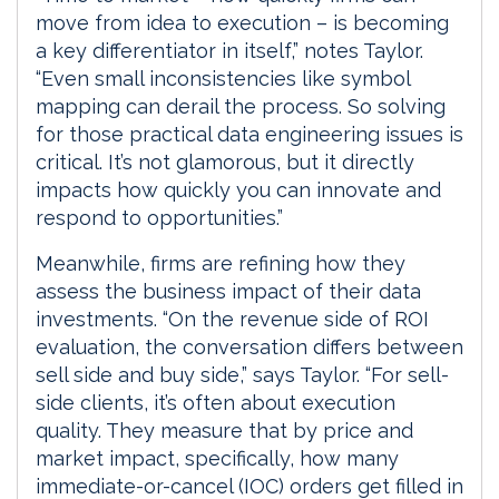
move from idea to execution – is becoming
a key differentiator in itself,” notes Taylor.
“Even small inconsistencies like symbol
mapping can derail the process. So solving
for those practical data engineering issues is
critical. It’s not glamorous, but it directly
impacts how quickly you can innovate and
respond to opportunities.”
Meanwhile, firms are refining how they
assess the business impact of their data
investments. “On the revenue side of ROI
evaluation, the conversation differs between
sell side and buy side,” says Taylor. “For sell-
side clients, it’s often about execution
quality. They measure that by price and
market impact, specifically, how many
immediate-or-cancel (IOC) orders get filled in