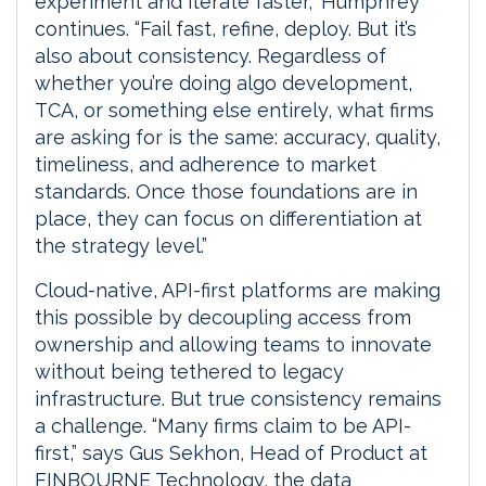
experiment and iterate faster,” Humphrey
continues. “Fail fast, refine, deploy. But it’s
also about consistency. Regardless of
whether you’re doing algo development,
TCA, or something else entirely, what firms
are asking for is the same: accuracy, quality,
timeliness, and adherence to market
standards. Once those foundations are in
place, they can focus on differentiation at
the strategy level.”
Cloud-native, API-first platforms are making
this possible by decoupling access from
ownership and allowing teams to innovate
without being tethered to legacy
infrastructure. But true consistency remains
a challenge. “Many firms claim to be API-
first,” says Gus Sekhon, Head of Product at
FINBOURNE Technology, the data