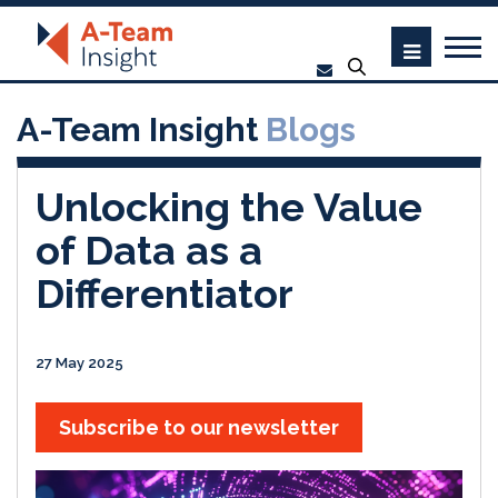
A-Team Insight
Blogs
Unlocking the Value
of Data as a
Differentiator
27 May 2025
Subscribe to our newsletter