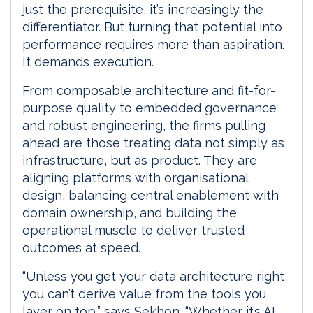
just the prerequisite, it’s increasingly the
differentiator. But turning that potential into
performance requires more than aspiration.
It demands execution.
From composable architecture and fit-for-
purpose quality to embedded governance
and robust engineering, the firms pulling
ahead are those treating data not simply as
infrastructure, but as product. They are
aligning platforms with organisational
design, balancing central enablement with
domain ownership, and building the
operational muscle to deliver trusted
outcomes at speed.
“Unless you get your data architecture right,
you can’t derive value from the tools you
layer on top,” says Sekhon. “Whether it’s AI,