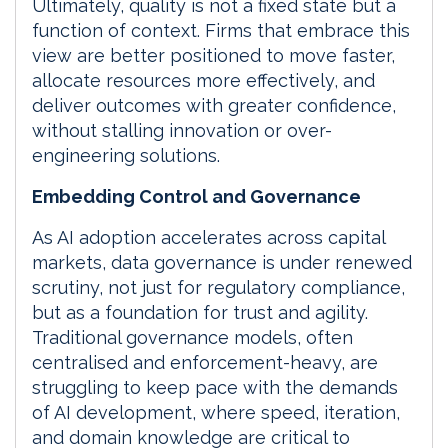
Ultimately, quality is not a fixed state but a
function of context. Firms that embrace this
view are better positioned to move faster,
allocate resources more effectively, and
deliver outcomes with greater confidence,
without stalling innovation or over-
engineering solutions.
Embedding Control and Governance
As AI adoption accelerates across capital
markets, data governance is under renewed
scrutiny, not just for regulatory compliance,
but as a foundation for trust and agility.
Traditional governance models, often
centralised and enforcement-heavy, are
struggling to keep pace with the demands
of AI development, where speed, iteration,
and domain knowledge are critical to