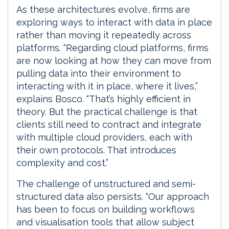
As these architectures evolve, firms are
exploring ways to interact with data in place
rather than moving it repeatedly across
platforms. “Regarding cloud platforms, firms
are now looking at how they can move from
pulling data into their environment to
interacting with it in place, where it lives,”
explains Bosco. “That’s highly efficient in
theory. But the practical challenge is that
clients still need to contract and integrate
with multiple cloud providers, each with
their own protocols. That introduces
complexity and cost.”
The challenge of unstructured and semi-
structured data also persists. “Our approach
has been to focus on building workflows
and visualisation tools that allow subject