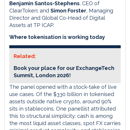
Benjamin Santos-Stephens
, CEO of
ClearToken; and
Simon Forster
, Managing
Director and Global Co-Head of Digital
Assets at TP ICAP.
Where tokenisation is working today
Related:
Book your place for our ExchangeTech
Summit, London 2026!
The panel opened with a stock-take of live
use cases. Of the $330 billion in tokenised
assets outside native crypto, around 90%
sits in stablecoins. One panellist attributed
this to structural simplicity: cash is among
the most liquid asset classes, spot FX carries