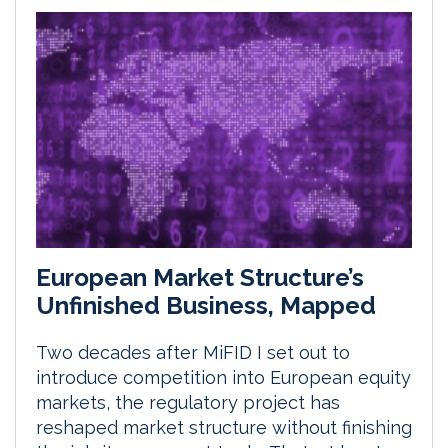
European Market Structure’s
Unfinished Business, Mapped
Two decades after MiFID I set out to
introduce competition into European equity
markets, the regulatory project has
reshaped market structure without finishing