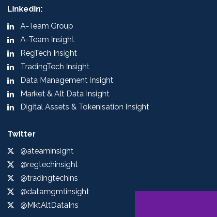
LinkedIn:
A-Team Group
A-Team Insight
RegTech Insight
TradingTech Insight
Data Management Insight
Market & Alt Data Insight
Digital Assets & Tokenisation Insight
Twitter
@ateaminsight
@regtechinsight
@tradingtechins
@datamgmtinsight
@MktAltDataIns