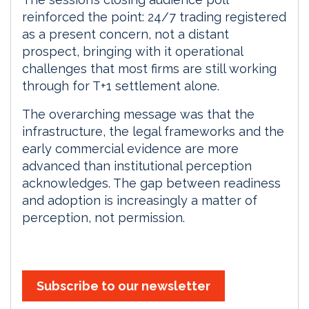
reinforced the point: 24/7 trading registered
as a present concern, not a distant
prospect, bringing with it operational
challenges that most firms are still working
through for T+1 settlement alone.
The overarching message was that the
infrastructure, the legal frameworks and the
early commercial evidence are more
advanced than institutional perception
acknowledges. The gap between readiness
and adoption is increasingly a matter of
perception, not permission.
Subscribe to our newsletter