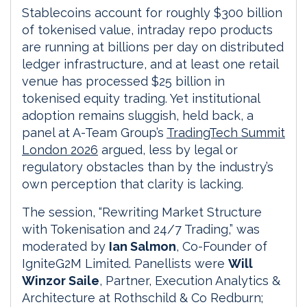
Stablecoins account for roughly $300 billion
of tokenised value, intraday repo products
are running at billions per day on distributed
ledger infrastructure, and at least one retail
venue has processed $25 billion in
tokenised equity trading. Yet institutional
adoption remains sluggish, held back, a
panel at A-Team Group’s
TradingTech Summit
London 2026
argued, less by legal or
regulatory obstacles than by the industry’s
own perception that clarity is lacking.
The session, “Rewriting Market Structure
with Tokenisation and 24/7 Trading,” was
moderated by
Ian Salmon
, Co-Founder of
IgniteG2M Limited. Panellists were
Will
Winzor Saile
, Partner, Execution Analytics &
Architecture at Rothschild & Co Redburn;