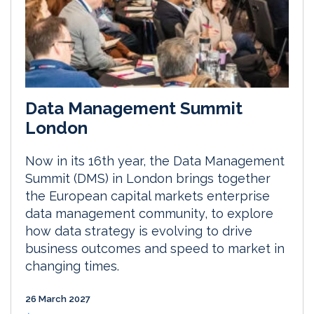
Data Management Summit
London
Now in its 16th year, the Data Management
Summit (DMS) in London brings together
the European capital markets enterprise
data management community, to explore
how data strategy is evolving to drive
business outcomes and speed to market in
changing times.
26 March 2027