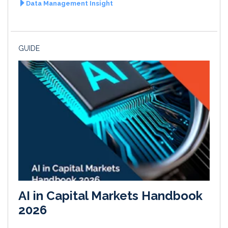
Data Management Insight
GUIDE
AI in Capital Markets Handbook
2026