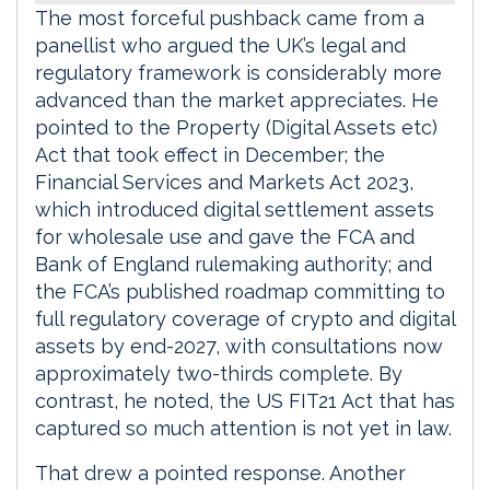
The most forceful pushback came from a
panellist who argued the UK’s legal and
regulatory framework is considerably more
advanced than the market appreciates. He
pointed to the Property (Digital Assets etc)
Act that took effect in December; the
Financial Services and Markets Act 2023,
which introduced digital settlement assets
for wholesale use and gave the FCA and
Bank of England rulemaking authority; and
the FCA’s published roadmap committing to
full regulatory coverage of crypto and digital
assets by end-2027, with consultations now
approximately two-thirds complete. By
contrast, he noted, the US FIT21 Act that has
captured so much attention is not yet in law.
That drew a pointed response. Another