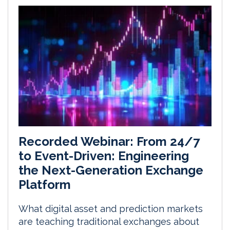
Recorded Webinar: From 24/7
to Event-Driven: Engineering
the Next-Generation Exchange
Platform
What digital asset and prediction markets
are teaching traditional exchanges about