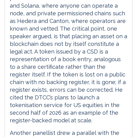
and Solana, where anyone can operate a
node, and private permissioned chains such
as Hedera and Canton, where operators are
known and vetted. The critical point, one
speaker argued, is that placing an asset on a
blockchain does not by itself constitute a
legal act. A token issued by a CSD is a
representation of a book entry, analogous
to a share certificate rather than the
register itself. If the token is lost on a public
chain with no backing register, it is gone; if a
register exists, errors can be corrected. He
cited the DTCC’s plans to launch a
tokenisation service for US equities in the
second half of 2026 as an example of the
register-backed model at scale.
Another panellist drew a parallel with the