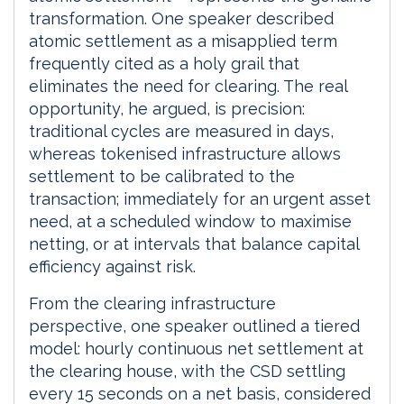
transformation. One speaker described
atomic settlement as a misapplied term
frequently cited as a holy grail that
eliminates the need for clearing. The real
opportunity, he argued, is precision:
traditional cycles are measured in days,
whereas tokenised infrastructure allows
settlement to be calibrated to the
transaction; immediately for an urgent asset
need, at a scheduled window to maximise
netting, or at intervals that balance capital
efficiency against risk.
From the clearing infrastructure
perspective, one speaker outlined a tiered
model: hourly continuous net settlement at
the clearing house, with the CSD settling
every 15 seconds on a net basis, considered