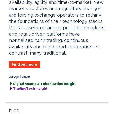
availability, agility and time-to-market. New
market structures and regulatory changes
are forcing exchange operators to rethink
the foundations of their technology stacks.
Digital asset exchanges, prediction markets
and retail-driven platforms have
normalised 24/7 trading, continuous
availability and rapid product iteration. In
contrast, many traditional...
Find out more
28 April 2026
Digital Assets & Tokenisation Insight
TradingTech Insight
BLOG