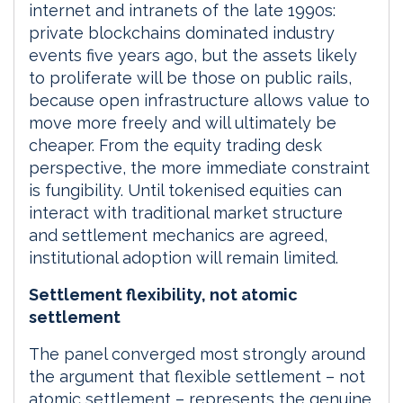
internet and intranets of the late 1990s:
private blockchains dominated industry
events five years ago, but the assets likely
to proliferate will be those on public rails,
because open infrastructure allows value to
move more freely and will ultimately be
cheaper. From the equity trading desk
perspective, the more immediate constraint
is fungibility. Until tokenised equities can
interact with traditional market structure
and settlement mechanics are agreed,
institutional adoption will remain limited.
Settlement flexibility, not atomic
settlement
The panel converged most strongly around
the argument that flexible settlement – not
atomic settlement – represents the genuine