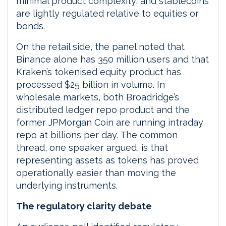
minimal product complexity, and stablecoins
are lightly regulated relative to equities or
bonds.
On the retail side, the panel noted that
Binance alone has 350 million users and that
Kraken’s tokenised equity product has
processed $25 billion in volume. In
wholesale markets, both Broadridge’s
distributed ledger repo product and the
former JPMorgan Coin are running intraday
repo at billions per day. The common
thread, one speaker argued, is that
representing assets as tokens has proved
operationally easier than moving the
underlying instruments.
The regulatory clarity debate