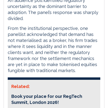
An audience poll identified regulatory
uncertainty as the dominant barrier to
adoption. The panel’s response was sharply
divided.
From the institutional perspective, one
panellist acknowledged that demand has
not materialised: as a broker, his firm trades
where it sees liquidity and in the manner
clients want, and neither the regulatory
framework nor the settlement mechanics
are yet in place to make tokenised equities
fungible with traditional markets.
Related:
Book your place for our RegTech
Summit, London 2026!