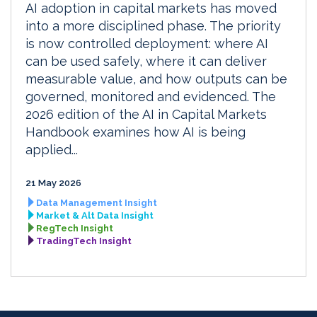
AI adoption in capital markets has moved
into a more disciplined phase. The priority
is now controlled deployment: where AI
can be used safely, where it can deliver
measurable value, and how outputs can be
governed, monitored and evidenced. The
2026 edition of the AI in Capital Markets
Handbook examines how AI is being
applied...
21 May 2026
Data Management Insight
Market & Alt Data Insight
RegTech Insight
TradingTech Insight