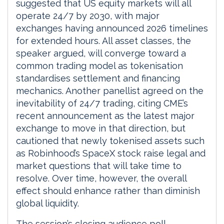
suggested that US equity markets will all
operate 24/7 by 2030, with major
exchanges having announced 2026 timelines
for extended hours. All asset classes, the
speaker argued, will converge toward a
common trading model as tokenisation
standardises settlement and financing
mechanics. Another panellist agreed on the
inevitability of 24/7 trading, citing CME’s
recent announcement as the latest major
exchange to move in that direction, but
cautioned that newly tokenised assets such
as Robinhood’s SpaceX stock raise legal and
market questions that will take time to
resolve. Over time, however, the overall
effect should enhance rather than diminish
global liquidity.
The session’s closing audience poll