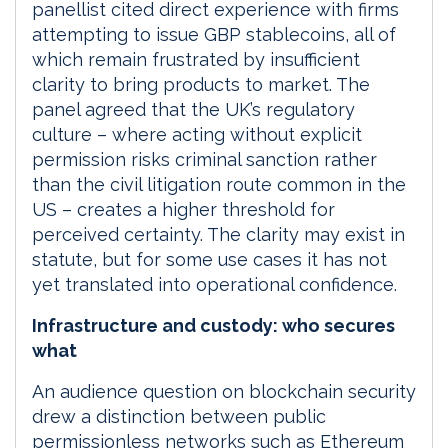
panellist cited direct experience with firms
attempting to issue GBP stablecoins, all of
which remain frustrated by insufficient
clarity to bring products to market. The
panel agreed that the UK’s regulatory
culture – where acting without explicit
permission risks criminal sanction rather
than the civil litigation route common in the
US – creates a higher threshold for
perceived certainty. The clarity may exist in
statute, but for some use cases it has not
yet translated into operational confidence.
Infrastructure and custody: who secures
what
An audience question on blockchain security
drew a distinction between public
permissionless networks such as Ethereum