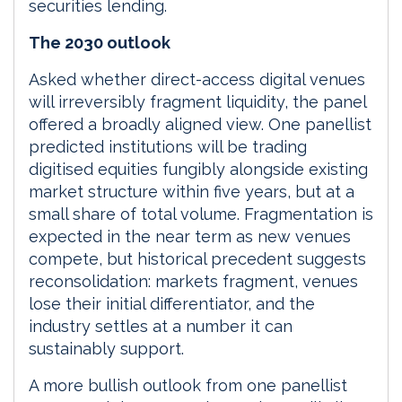
securities lending.
The 2030 outlook
Asked whether direct-access digital venues
will irreversibly fragment liquidity, the panel
offered a broadly aligned view. One panellist
predicted institutions will be trading
digitised equities fungibly alongside existing
market structure within five years, but at a
small share of total volume. Fragmentation is
expected in the near term as new venues
compete, but historical precedent suggests
reconsolidation: markets fragment, venues
lose their initial differentiator, and the
industry settles at a number it can
sustainably support.
A more bullish outlook from one panellist