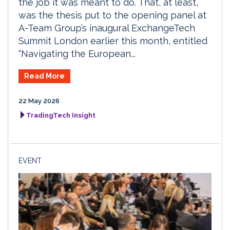
the job it was meant to do. That, at least,
was the thesis put to the opening panel at
A-Team Group’s inaugural ExchangeTech
Summit London earlier this month, entitled
“Navigating the European...
Read More
22 May 2026
TradingTech Insight
EVENT