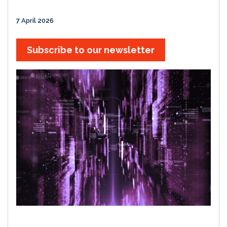
7 April 2026
Subscribe to our newsletter