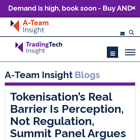
Demand is high, book soon - Buy AND
Build: The Future of Capital Markets
Technology 2026
A-Team Insight
Blogs
Tokenisation’s Real
Barrier Is Perception,
Not Regulation,
Summit Panel Argues