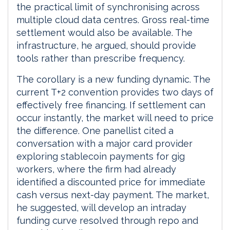
the practical limit of synchronising across
multiple cloud data centres. Gross real-time
settlement would also be available. The
infrastructure, he argued, should provide
tools rather than prescribe frequency.
The corollary is a new funding dynamic. The
current T+2 convention provides two days of
effectively free financing. If settlement can
occur instantly, the market will need to price
the difference. One panellist cited a
conversation with a major card provider
exploring stablecoin payments for gig
workers, where the firm had already
identified a discounted price for immediate
cash versus next-day payment. The market,
he suggested, will develop an intraday
funding curve resolved through repo and