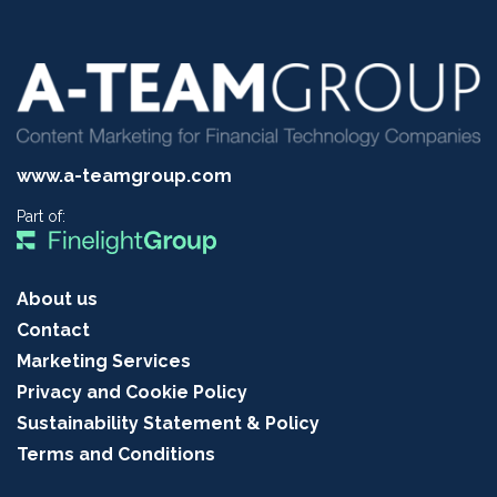
www.a-teamgroup.com
Part of:
About us
Contact
Marketing Services
Privacy and Cookie Policy
Sustainability Statement & Policy
Terms and Conditions