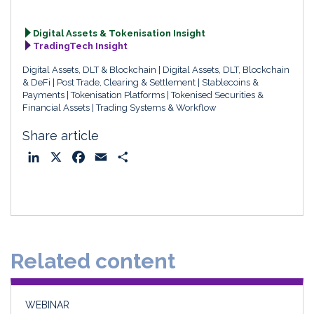
Digital Assets & Tokenisation Insight
TradingTech Insight
Digital Assets, DLT & Blockchain
Digital Assets, DLT, Blockchain
& DeFi
Post Trade, Clearing & Settlement
Stablecoins &
Payments
Tokenisation Platforms
Tokenised Securities &
Financial Assets
Trading Systems & Workflow
Share article
L
X
F
E
S
i
a
m
h
n
c
a
a
k
e
i
r
e
b
l
e
d
o
Related content
I
o
n
k
WEBINAR