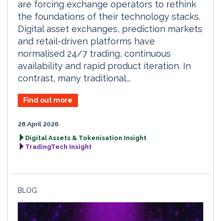
are forcing exchange operators to rethink
the foundations of their technology stacks.
Digital asset exchanges, prediction markets
and retail-driven platforms have
normalised 24/7 trading, continuous
availability and rapid product iteration. In
contrast, many traditional...
Find out more
28 April 2026
Digital Assets & Tokenisation Insight
TradingTech Insight
BLOG