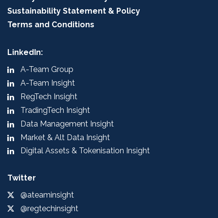
Sustainability Statement & Policy
Terms and Conditions
LinkedIn:
A-Team Group
A-Team Insight
RegTech Insight
TradingTech Insight
Data Management Insight
Market & Alt Data Insight
Digital Assets & Tokenisation Insight
Twitter
@ateaminsight
@regtechinsight