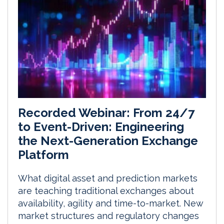
Recorded Webinar: From 24/7
to Event-Driven: Engineering
the Next-Generation Exchange
Platform
What digital asset and prediction markets
are teaching traditional exchanges about
availability, agility and time-to-market. New
market structures and regulatory changes