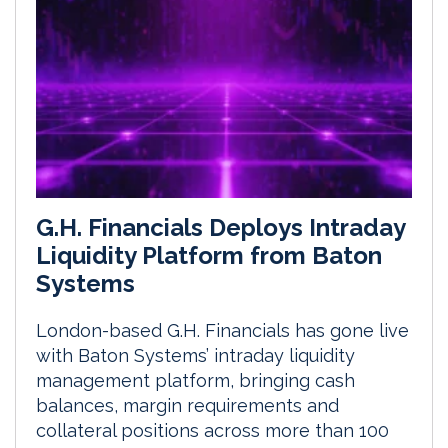
G.H. Financials Deploys Intraday
Liquidity Platform from Baton
Systems
London-based G.H. Financials has gone live
with Baton Systems’ intraday liquidity
management platform, bringing cash
balances, margin requirements and
collateral positions across more than 100