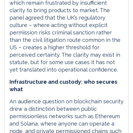
which remain frustrated by insufficient
clarity to bring products to market. The
panel agreed that the UK’s regulatory
culture – where acting without explicit
permission risks criminal sanction rather
than the civil litigation route common in the
US – creates a higher threshold for
perceived certainty. The clarity may exist in
statute, but for some use cases it has not
yet translated into operational confidence.
Infrastructure and custody: who secures
what
An audience question on blockchain security
drew a distinction between public
permissionless networks such as Ethereum
and Solana, where anyone can operate a
node, and private permissioned chains such