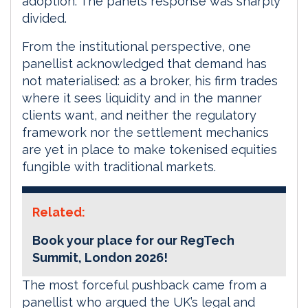
adoption. The panel’s response was sharply
divided.
From the institutional perspective, one
panellist acknowledged that demand has
not materialised: as a broker, his firm trades
where it sees liquidity and in the manner
clients want, and neither the regulatory
framework nor the settlement mechanics
are yet in place to make tokenised equities
fungible with traditional markets.
Related:
Book your place for our RegTech
Summit, London 2026!
The most forceful pushback came from a
panellist who argued the UK’s legal and