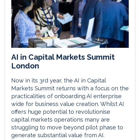
AI in Capital Markets Summit
London
Now in its 3rd year, the AI in Capital
Markets Summit returns with a focus on the
practicalities of onboarding AI enterprise
wide for business value creation. Whilst AI
offers huge potential to revolutionise
capital markets operations many are
struggling to move beyond pilot phase to
generate substantial value from AI.