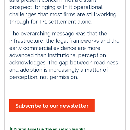
prospect, bringing with it operational
challenges that most firms are still working
through for T+1 settlement alone.
The overarching message was that the
infrastructure, the legal frameworks and the
early commercial evidence are more
advanced than institutional perception
acknowledges. The gap between readiness
and adoption is increasingly a matter of
perception, not permission.
Subscribe to our newsletter
Digital Assets & Tokenisation Insight