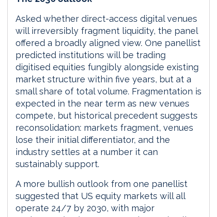
Asked whether direct-access digital venues
will irreversibly fragment liquidity, the panel
offered a broadly aligned view. One panellist
predicted institutions will be trading
digitised equities fungibly alongside existing
market structure within five years, but at a
small share of total volume. Fragmentation is
expected in the near term as new venues
compete, but historical precedent suggests
reconsolidation: markets fragment, venues
lose their initial differentiator, and the
industry settles at a number it can
sustainably support.
A more bullish outlook from one panellist
suggested that US equity markets will all
operate 24/7 by 2030, with major