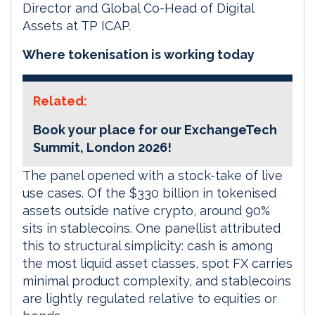
Director and Global Co-Head of Digital
Assets at TP ICAP.
Where tokenisation is working today
Related:
Book your place for our ExchangeTech
Summit, London 2026!
The panel opened with a stock-take of live
use cases. Of the $330 billion in tokenised
assets outside native crypto, around 90%
sits in stablecoins. One panellist attributed
this to structural simplicity: cash is among
the most liquid asset classes, spot FX carries
minimal product complexity, and stablecoins
are lightly regulated relative to equities or