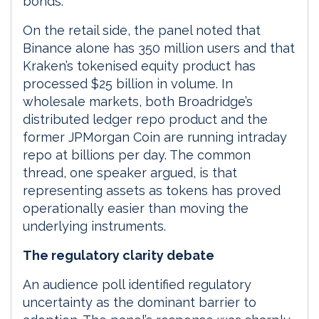
bonds.
On the retail side, the panel noted that
Binance alone has 350 million users and that
Kraken’s tokenised equity product has
processed $25 billion in volume. In
wholesale markets, both Broadridge’s
distributed ledger repo product and the
former JPMorgan Coin are running intraday
repo at billions per day. The common
thread, one speaker argued, is that
representing assets as tokens has proved
operationally easier than moving the
underlying instruments.
The regulatory clarity debate
An audience poll identified regulatory
uncertainty as the dominant barrier to