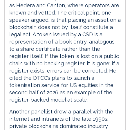
as Hedera and Canton, where operators are
known and vetted. The critical point, one
speaker argued, is that placing an asset on a
blockchain does not by itself constitute a
legal act. A token issued by a CSD is a
representation of a book entry, analogous
to a share certificate rather than the
register itself. If the token is lost on a public
chain with no backing register, it is gone; if a
register exists, errors can be corrected. He
cited the DTCC’s plans to launch a
tokenisation service for US equities in the
second half of 2026 as an example of the
register-backed model at scale.
Another panellist drew a parallel with the
internet and intranets of the late 1990s:
private blockchains dominated industry