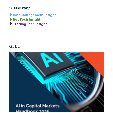
17 June 2027
Data Management Insight
RegTech Insight
TradingTech Insight
GUIDE