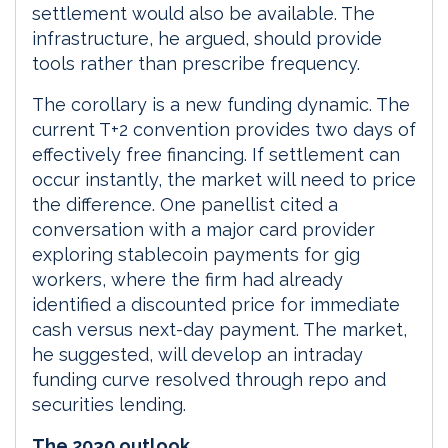
settlement would also be available. The
infrastructure, he argued, should provide
tools rather than prescribe frequency.
The corollary is a new funding dynamic. The
current T+2 convention provides two days of
effectively free financing. If settlement can
occur instantly, the market will need to price
the difference. One panellist cited a
conversation with a major card provider
exploring stablecoin payments for gig
workers, where the firm had already
identified a discounted price for immediate
cash versus next-day payment. The market,
he suggested, will develop an intraday
funding curve resolved through repo and
securities lending.
The 2030 outlook