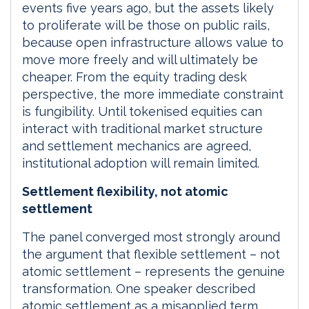
events five years ago, but the assets likely
to proliferate will be those on public rails,
because open infrastructure allows value to
move more freely and will ultimately be
cheaper. From the equity trading desk
perspective, the more immediate constraint
is fungibility. Until tokenised equities can
interact with traditional market structure
and settlement mechanics are agreed,
institutional adoption will remain limited.
Settlement flexibility, not atomic
settlement
The panel converged most strongly around
the argument that flexible settlement – not
atomic settlement – represents the genuine
transformation. One speaker described
atomic settlement as a misapplied term