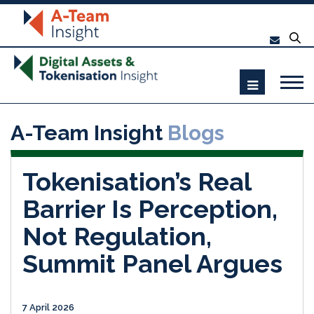
A-Team Insight
Blogs
Tokenisation’s Real
Barrier Is Perception,
Not Regulation,
Summit Panel Argues
7 April 2026