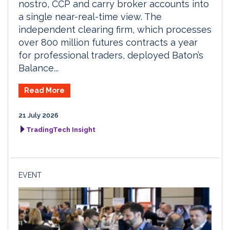
nostro, CCP and carry broker accounts into
a single near-real-time view. The
independent clearing firm, which processes
over 800 million futures contracts a year
for professional traders, deployed Baton’s
Balance...
Read More
21 July 2026
TradingTech Insight
EVENT