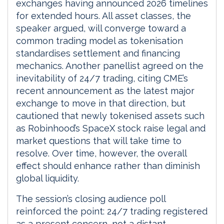
exchanges having announced 2026 timelines
for extended hours. All asset classes, the
speaker argued, will converge toward a
common trading model as tokenisation
standardises settlement and financing
mechanics. Another panellist agreed on the
inevitability of 24/7 trading, citing CME’s
recent announcement as the latest major
exchange to move in that direction, but
cautioned that newly tokenised assets such
as Robinhood’s SpaceX stock raise legal and
market questions that will take time to
resolve. Over time, however, the overall
effect should enhance rather than diminish
global liquidity.
The session’s closing audience poll
reinforced the point: 24/7 trading registered
as a present concern, not a distant