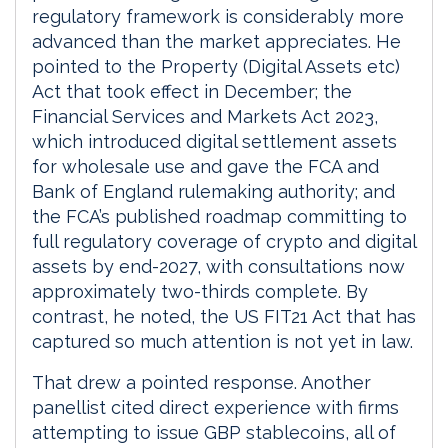
regulatory framework is considerably more
advanced than the market appreciates. He
pointed to the Property (Digital Assets etc)
Act that took effect in December; the
Financial Services and Markets Act 2023,
which introduced digital settlement assets
for wholesale use and gave the FCA and
Bank of England rulemaking authority; and
the FCA’s published roadmap committing to
full regulatory coverage of crypto and digital
assets by end-2027, with consultations now
approximately two-thirds complete. By
contrast, he noted, the US FIT21 Act that has
captured so much attention is not yet in law.
That drew a pointed response. Another
panellist cited direct experience with firms
attempting to issue GBP stablecoins, all of