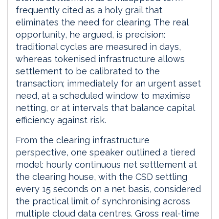
frequently cited as a holy grail that
eliminates the need for clearing. The real
opportunity, he argued, is precision:
traditional cycles are measured in days,
whereas tokenised infrastructure allows
settlement to be calibrated to the
transaction; immediately for an urgent asset
need, at a scheduled window to maximise
netting, or at intervals that balance capital
efficiency against risk.
From the clearing infrastructure
perspective, one speaker outlined a tiered
model: hourly continuous net settlement at
the clearing house, with the CSD settling
every 15 seconds on a net basis, considered
the practical limit of synchronising across
multiple cloud data centres. Gross real-time