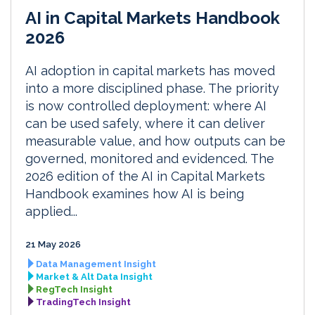
AI in Capital Markets Handbook
2026
AI adoption in capital markets has moved
into a more disciplined phase. The priority
is now controlled deployment: where AI
can be used safely, where it can deliver
measurable value, and how outputs can be
governed, monitored and evidenced. The
2026 edition of the AI in Capital Markets
Handbook examines how AI is being
applied...
21 May 2026
Data Management Insight
Market & Alt Data Insight
RegTech Insight
TradingTech Insight