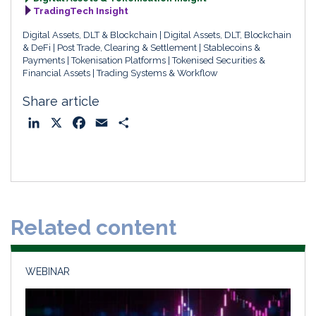
TradingTech Insight
Digital Assets, DLT & Blockchain
Digital Assets, DLT, Blockchain
& DeFi
Post Trade, Clearing & Settlement
Stablecoins &
Payments
Tokenisation Platforms
Tokenised Securities &
Financial Assets
Trading Systems & Workflow
Share article
L
X
F
E
S
i
a
m
h
n
c
a
a
k
e
i
r
e
b
l
e
d
o
Related content
I
o
n
k
WEBINAR