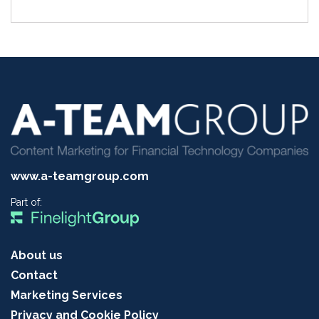
www.a-teamgroup.com
Part of:
About us
Contact
Marketing Services
Privacy and Cookie Policy