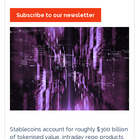
Subscribe to our newsletter
Stablecoins account for roughly $300 billion
of tokenised value, intraday repo products