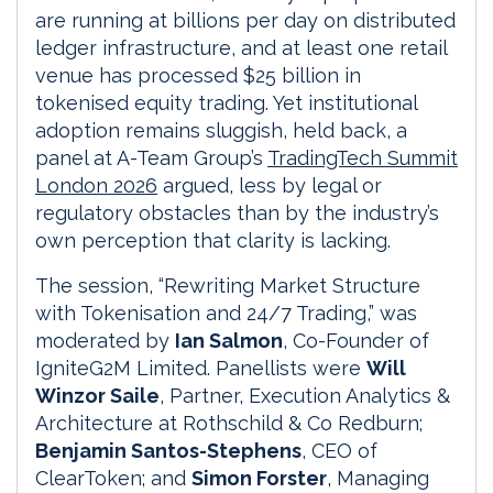
are running at billions per day on distributed
ledger infrastructure, and at least one retail
venue has processed $25 billion in
tokenised equity trading. Yet institutional
adoption remains sluggish, held back, a
panel at A-Team Group’s
TradingTech Summit
London 2026
argued, less by legal or
regulatory obstacles than by the industry’s
own perception that clarity is lacking.
The session, “Rewriting Market Structure
with Tokenisation and 24/7 Trading,” was
moderated by
Ian Salmon
, Co-Founder of
IgniteG2M Limited. Panellists were
Will
Winzor Saile
, Partner, Execution Analytics &
Architecture at Rothschild & Co Redburn;
Benjamin Santos-Stephens
, CEO of
ClearToken; and
Simon Forster
, Managing