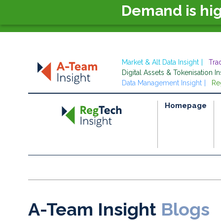
Demand is hi
Market & Alt Data Insight
Tra
Digital Assets & Tokenisation In
Data Management Insight
Re
Homepage
A-Team Insight
Blogs