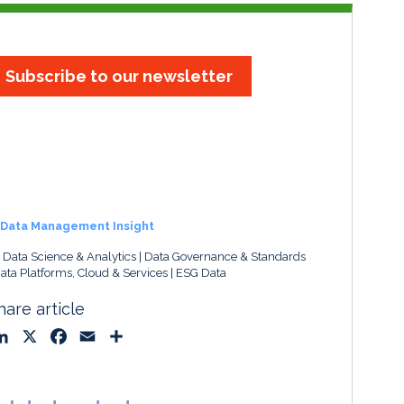
Subscribe to our newsletter
Data Management Insight
, Data Science & Analytics
Data Governance & Standards
ata Platforms, Cloud & Services
ESG Data
hare article
L
X
F
E
S
i
a
m
h
n
c
a
a
k
e
i
r