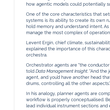
how agentic models could potentially s
One of the core characteristics that se
systems is its ability to create its own ru
hold memory and understand intent. As w
manage the most complex of operations,
Levent Ergin, chief climate, sustainabilit
explained the importance of this charact
orchestra.
Orchestrator agents are “the conductor
told
Data Management Insight
. “And the
agent, and you’d have another head that’s
drums, controlling all the other aspects.
In his analogy, planner agents are com
workflow is properly conceptualised. B
lead individual instrument sections and