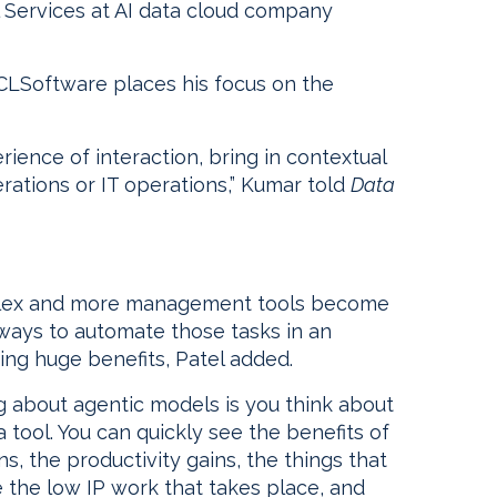
al Services at AI data cloud company
HCLSoftware places his focus on the
ience of interaction, bring in contextual
rations or IT operations,” Kumar told
Data
lex and more management tools become
 ways to automate those tasks in an
ing huge benefits, Patel added.
g about agentic models is you think about
tool. You can quickly see the benefits of
ns, the productivity gains, the things that
he the low IP work that takes place, and