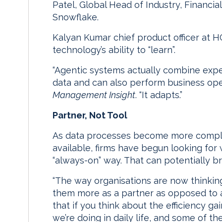
Patel, Global Head of Industry, Financi
Snowflake.
Kalyan Kumar chief product officer at 
technology’s ability to “learn”.
“Agentic systems actually combine exper
data and can also perform business ope
Management Insight
. “It adapts.”
Partner, Not Tool
As data processes become more comp
available, firms have begun looking for
“always-on” way. That can potentially br
“The way organisations are now thinkin
them more as a partner as opposed to a 
that if you think about the efficiency gai
we’re doing in daily life, and some of t