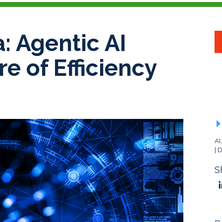
: Agentic AI
re of Efficiency
AI
D
S