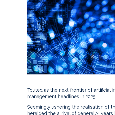
Touted as the next frontier of artificial
management headlines in 2025.
Seemingly ushering the realisation of 
heralded the arrival of general AI years