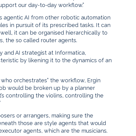
upport our day-to-day workflow.”
ts agentic AI from other robotic automation
les in pursuit of its prescribed tasks. It can
ell, it can be organised hierarchically to
 the so called router agents.
y and AI strategist at Informatica,
eristic by likening it to the dynamics of an
 who orchestrates” the workflow, Ergin
 job would be broken up by a planner
 controlling the violins, controlling the
”
posers or arrangers, making sure the
eneath those are style agents that would
 executor agents, which are the musicians.