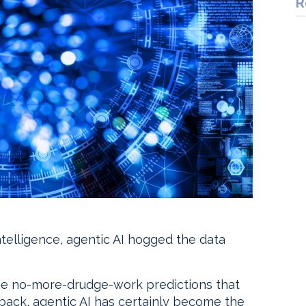
R
 intelligence, agentic AI hogged the data
the no-more-drudge-work predictions that
 back, agentic AI has certainly become the