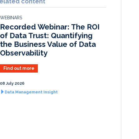
elated content
e
b
l
e
d
o
WEBINARS
I
o
Recorded Webinar: The ROI
n
k
of Data Trust: Quantifying
the Business Value of Data
Observability
Find out more
08 July 2026
Data Management Insight