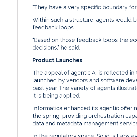
“They have a very specific boundary for 
Within such a structure, agents would 
feedback loops.
“Based on those feedback loops the ec
decisions,” he said.
Product Launches
The appeal of agentic AI is reflected in
launched by vendors and software deve
past year. The variety of agents illustr
it is being applied.
Informatica enhanced its agentic offeri
the spring, providing orchestration capab
data and metadata management service
In the regulatory space, Solidus Labs e