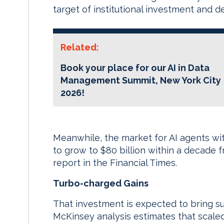
target of institutional investment and d
Related:
Book your place for our AI in Data
Management Summit, New York City
2026!
Meanwhile, the market for AI agents wit
to grow to $80 billion within a decade fr
report in the Financial Times.
Turbo-charged Gains
That investment is expected to bring sub
McKinsey analysis estimates that scal