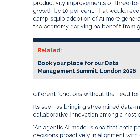
productivity improvements of three-to-fi
growth by 10 per cent. That would reve
damp-squib adoption of AI more general
the economy deriving no benefit from gen
Related:
Book your place for our Data
Management Summit, London 2026!
different functions without the need fo
It’s seen as bringing streamlined data-
collaborative innovation among a host o
“An agentic AI model is one that antici
decisions proactively in alignment with 