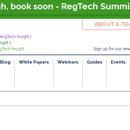
gh, book soon - RegTech Summi
ABOUT A-T
dingTech Insight
sight
gTech Insight
Sign up for our new
Blog
White Papers
Webinars
Guides
Events