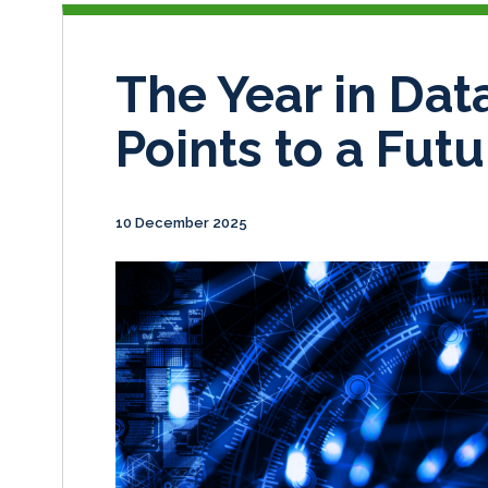
The Year in Data
Points to a Futu
10 December 2025