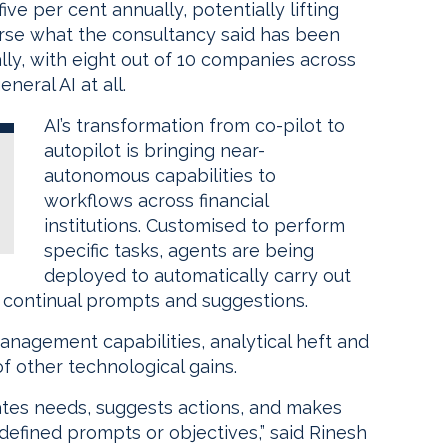
ve per cent annually, potentially lifting
rse what the consultancy said has been
ly, with eight out of 10 companies across
eral AI at all.
AI’s transformation from co-pilot to
autopilot is bringing near-
autonomous capabilities to
workflows across financial
institutions. Customised to perform
specific tasks, agents are being
deployed to automatically carry out
r continual prompts and suggestions.
management capabilities, analytical heft and
f other technological gains.
pates needs, suggests actions, and makes
defined prompts or objectives,” said Rinesh