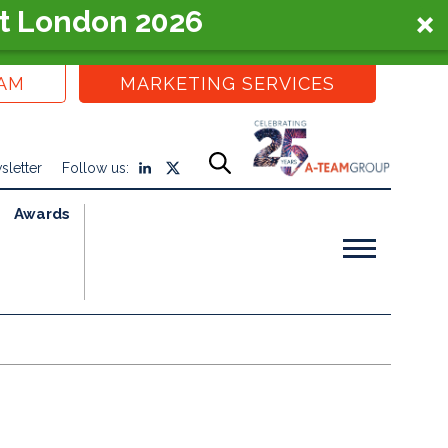
t London 2026
EAM
MARKETING SERVICES
sletter
Follow us:
Awards