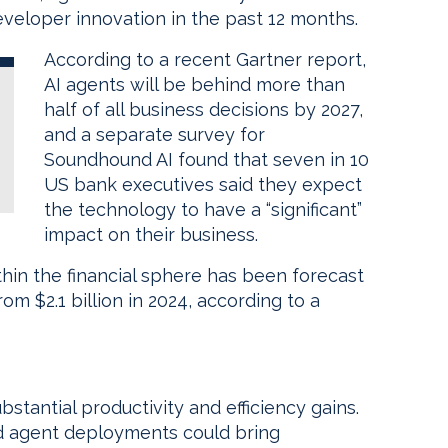
eveloper innovation in the past 12 months.
According to a recent Gartner report,
AI agents will be behind more than
half of all business decisions by 2027,
and a separate survey for
Soundhound AI found that seven in 10
US bank executives said they expect
the technology to have a “significant”
impact on their business.
hin the financial sphere has been forecast
om $2.1 billion in 2024, according to a
stantial productivity and efficiency gains.
ed agent deployments could bring