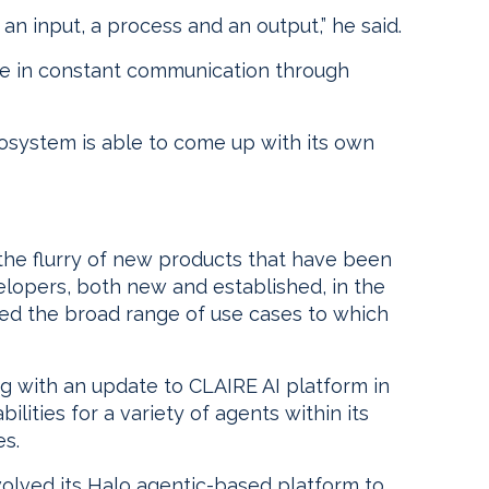
an input, a process and an output,” he said.
be in constant communication through
osystem is able to come up with its own
 the flurry of new products that have been
lopers, both new and established, in the
ated the broad range of use cases to which
ng with an update to CLAIRE AI platform in
ilities for a variety of agents within its
s.
volved its Halo agentic-based platform to