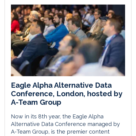
Eagle Alpha Alternative Data
Conference, London, hosted by
A-Team Group
Now in its 8th year, the Eagle Alpha
Alternative Data Conference managed by
A-Team Group, is the premier content