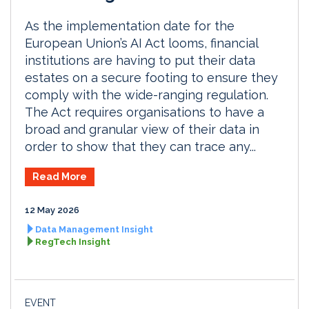
As the implementation date for the
European Union’s AI Act looms, financial
institutions are having to put their data
estates on a secure footing to ensure they
comply with the wide-ranging regulation.
The Act requires organisations to have a
broad and granular view of their data in
order to show that they can trace any...
Read More
12 May 2026
Data Management Insight
RegTech Insight
EVENT