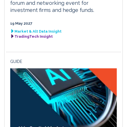
forum and networking event for
investment firms and hedge funds.
19 May 2027
Market & Alt Data Insight
TradingTech Insight
GUIDE