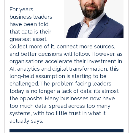
For years,
business leaders
have been told
that data is their
greatest asset.
Collect more of it, connect more sources,
and better decisions will follow. However, as
organisations accelerate their investment in
AI, analytics and digital transformation, this
long-held assumption is starting to be
challenged. The problem facing leaders
today is no longer a lack of data; it’s almost
the opposite. Many businesses now have
too much data, spread across too many
systems, with too little trust in what it
actually says.