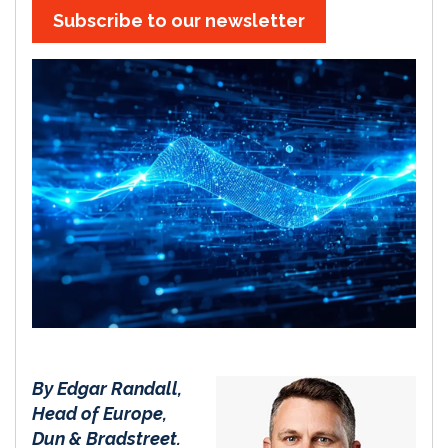
Subscribe to our newsletter
By Edgar Randall,
Head of Europe,
Dun & Bradstreet.