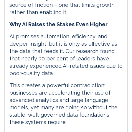
source of friction – one that limits growth
rather than enabling it.
Why AI Raises the Stakes Even Higher
AI promises automation, efficiency, and
deeper insight, but it is only as effective as
the data that feeds it. Our research found
that nearly 30 per cent of leaders have
already experienced AI-related issues due to
poor-quality data.
This creates a powerful contradiction:
businesses are accelerating their use of
advanced analytics and large language
models, yet many are doing so without the
stable, well-governed data foundations
these systems require.