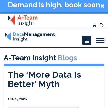
Demand is high, book soon
- Data Management
Summit New York 2026
A-Team Insight
Blogs
The ‘More Data Is
Better’ Myth
12 May 2026