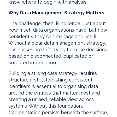
know where to begin with analysis.
Why Data Management Strategy Matters
The challenge, then, is no longer just about
how much data organisations have, but how
confidently they can manage and use it.
Without a clear data management strategy,
businesses are left trying to make decisions
based on disconnected, duplicated or
outdated information.
Building a strong data strategy requires
structure first. Establishing consistent
identifiers is essential to organising data
around the entities that matter most and
creating a unified, reliable view across
systems. Without this foundation,
fragmentation persists beneath the surface,