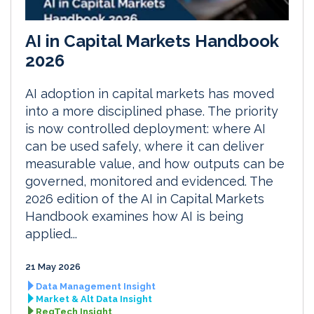
AI in Capital Markets Handbook
2026
AI adoption in capital markets has moved
into a more disciplined phase. The priority
is now controlled deployment: where AI
can be used safely, where it can deliver
measurable value, and how outputs can be
governed, monitored and evidenced. The
2026 edition of the AI in Capital Markets
Handbook examines how AI is being
applied...
21 May 2026
Data Management Insight
Market & Alt Data Insight
RegTech Insight