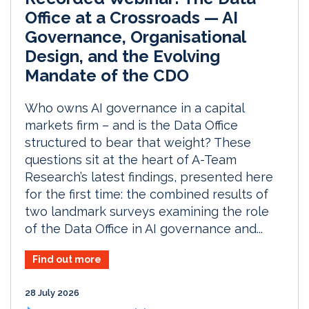
Office at a Crossroads — AI
Governance, Organisational
Design, and the Evolving
Mandate of the CDO
Who owns AI governance in a capital
markets firm – and is the Data Office
structured to bear that weight? These
questions sit at the heart of A-Team
Research’s latest findings, presented here
for the first time: the combined results of
two landmark surveys examining the role
of the Data Office in AI governance and...
Find out more
28 July 2026