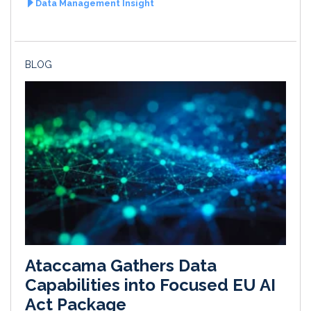
Data Management Insight
BLOG
Ataccama Gathers Data
Capabilities into Focused EU AI
Act Package