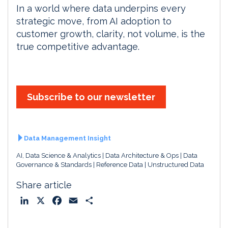
In a world where data underpins every
strategic move, from AI adoption to
customer growth, clarity, not volume, is the
true competitive advantage.
Subscribe to our newsletter
Data Management Insight
AI, Data Science & Analytics
Data Architecture & Ops
Data
Governance & Standards
Reference Data
Unstructured Data
Share article
L
X
F
E
S
i
a
m
h
n
c
a
a