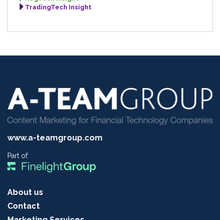
TradingTech Insight
www.a-teamgroup.com
Part of:
About us
Contact
Marketing Services