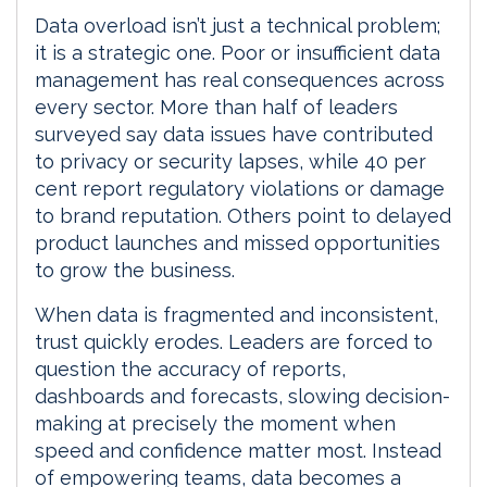
Data overload isn’t just a technical problem;
it is a strategic one. Poor or insufficient data
management has real consequences across
every sector. More than half of leaders
surveyed say data issues have contributed
to privacy or security lapses, while 40 per
cent report regulatory violations or damage
to brand reputation. Others point to delayed
product launches and missed opportunities
to grow the business.
When data is fragmented and inconsistent,
trust quickly erodes. Leaders are forced to
question the accuracy of reports,
dashboards and forecasts, slowing decision-
making at precisely the moment when
speed and confidence matter most. Instead
of empowering teams, data becomes a