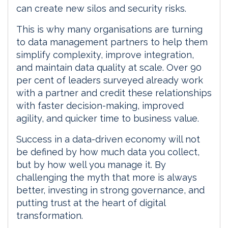
can create new silos and security risks.
This is why many organisations are turning
to data management partners to help them
simplify complexity, improve integration,
and maintain data quality at scale. Over 90
per cent of leaders surveyed already work
with a partner and credit these relationships
with faster decision-making, improved
agility, and quicker time to business value.
Success in a data-driven economy will not
be defined by how much data you collect,
but by how well you manage it. By
challenging the myth that more is always
better, investing in strong governance, and
putting trust at the heart of digital
transformation.