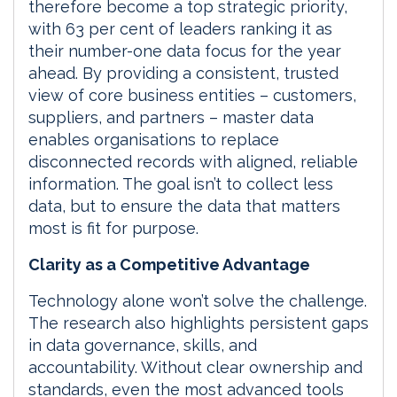
therefore become a top strategic priority,
with 63 per cent of leaders ranking it as
their number-one data focus for the year
ahead. By providing a consistent, trusted
view of core business entities – customers,
suppliers, and partners – master data
enables organisations to replace
disconnected records with aligned, reliable
information. The goal isn’t to collect less
data, but to ensure the data that matters
most is fit for purpose.
Clarity as a Competitive Advantage
Technology alone won’t solve the challenge.
The research also highlights persistent gaps
in data governance, skills, and
accountability. Without clear ownership and
standards, even the most advanced tools