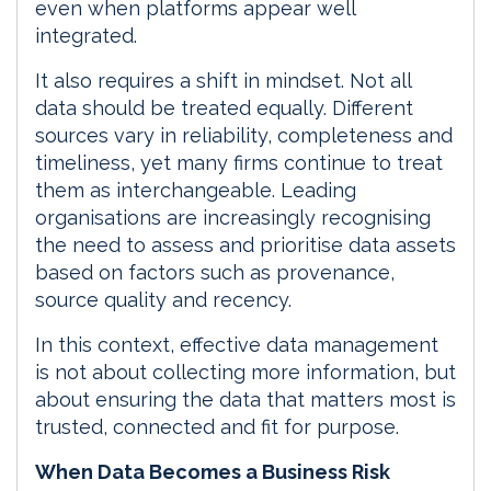
even when platforms appear well
integrated.
It also requires a shift in mindset. Not all
data should be treated equally. Different
sources vary in reliability, completeness and
timeliness, yet many firms continue to treat
them as interchangeable. Leading
organisations are increasingly recognising
the need to assess and prioritise data assets
based on factors such as provenance,
source quality and recency.
In this context, effective data management
is not about collecting more information, but
about ensuring the data that matters most is
trusted, connected and fit for purpose.
When Data Becomes a Business Risk