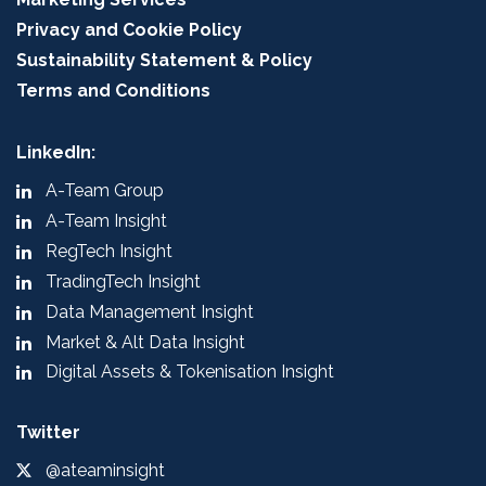
Privacy and Cookie Policy
Sustainability Statement & Policy
Terms and Conditions
LinkedIn:
A-Team Group
A-Team Insight
RegTech Insight
TradingTech Insight
Data Management Insight
Market & Alt Data Insight
Digital Assets & Tokenisation Insight
Twitter
@ateaminsight