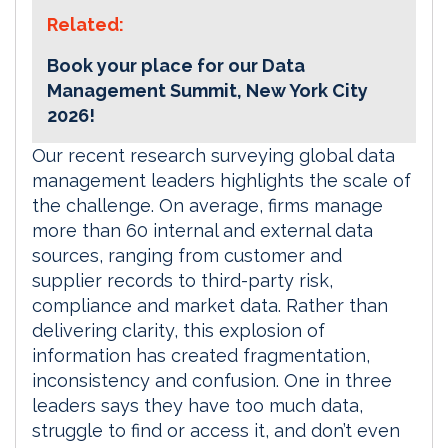
Related:
Book your place for our Data
Management Summit, New York City
2026!
Our recent research surveying global data
management leaders highlights the scale of
the challenge. On average, firms manage
more than 60 internal and external data
sources, ranging from customer and
supplier records to third-party risk,
compliance and market data. Rather than
delivering clarity, this explosion of
information has created fragmentation,
inconsistency and confusion. One in three
leaders says they have too much data,
struggle to find or access it, and don’t even