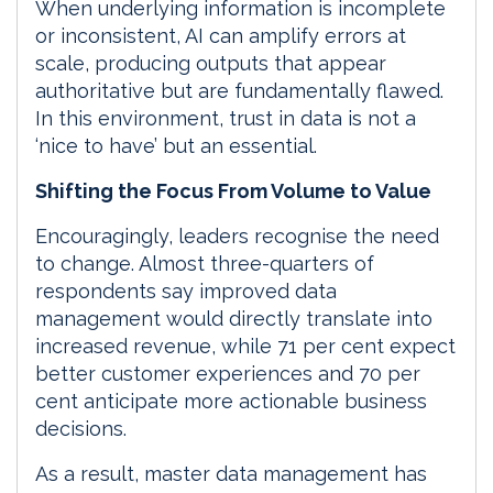
When underlying information is incomplete
or inconsistent, AI can amplify errors at
scale, producing outputs that appear
authoritative but are fundamentally flawed.
In this environment, trust in data is not a
‘nice to have’ but an essential.
Shifting the Focus From Volume to Value
Encouragingly, leaders recognise the need
to change. Almost three-quarters of
respondents say improved data
management would directly translate into
increased revenue, while 71 per cent expect
better customer experiences and 70 per
cent anticipate more actionable business
decisions.
As a result, master data management has