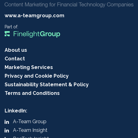
www.a-teamgroup.com
Part of:
About us
Contact
Marketing Services
Privacy and Cookie Policy
Sustainability Statement & Policy
Terms and Conditions
LinkedIn:
A-Team Group
A-Team Insight