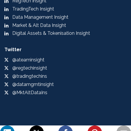
RegTech Insight
TradingTech Insight
Data Management Insight
Market & Alt Data Insight
Digital Assets & Tokenisation Insight
Twitter
@ateaminsight
@regtechinsight
@tradingtechins
@datamgmtinsight
@MktAltDataIns