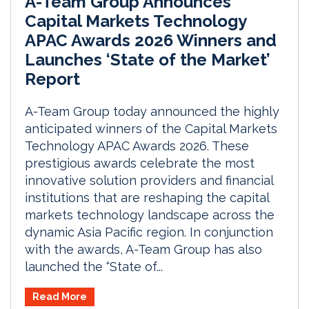
A-Team Group Announces
Capital Markets Technology
APAC Awards 2026 Winners and
Launches ‘State of the Market’
Report
A-Team Group today announced the highly
anticipated winners of the Capital Markets
Technology APAC Awards 2026. These
prestigious awards celebrate the most
innovative solution providers and financial
institutions that are reshaping the capital
markets technology landscape across the
dynamic Asia Pacific region. In conjunction
with the awards, A-Team Group has also
launched the “State of...
Read More