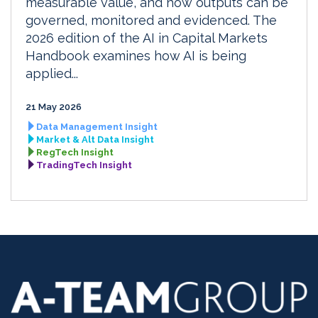
measurable value, and how outputs can be
governed, monitored and evidenced. The
2026 edition of the AI in Capital Markets
Handbook examines how AI is being
applied...
21 May 2026
Data Management Insight
Market & Alt Data Insight
RegTech Insight
TradingTech Insight