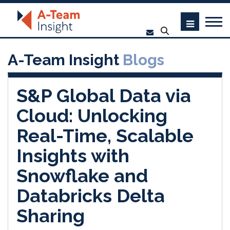
A-Team Insight
Blogs
S&P Global Data via
Cloud: Unlocking
Real-Time, Scalable
Insights with
Snowflake and
Databricks Delta
Sharing