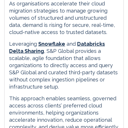
As organisations accelerate their cloud
migration strategies to manage growing
volumes of structured and unstructured
data, demand is rising for secure, real-time,
cloud-native access to trusted datasets.
Leveraging
Snowflake
and
Databricks
Delta Sharing
, S&P Global provides a
scalable, agile foundation that allows
organizations to directly access and query
S&P Global and curated third-party datasets
without complex ingestion pipelines or
infrastructure setup.
This approach enables seamless, governed
access across clients’ preferred cloud
environments, helping organizations
accelerate innovation, reduce operational
complexity, and derive value more efficiently