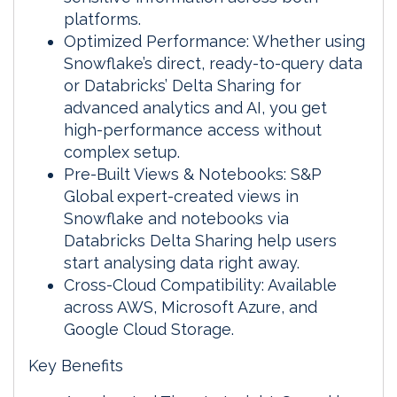
platforms.
Optimized Performance: Whether using
Snowflake’s direct, ready-to-query data
or Databricks’ Delta Sharing for
advanced analytics and AI, you get
high-performance access without
complex setup.
Pre-Built Views & Notebooks: S&P
Global expert-created views in
Snowflake and notebooks via
Databricks Delta Sharing help users
start analysing data right away.
Cross-Cloud Compatibility: Available
across AWS, Microsoft Azure, and
Google Cloud Storage.
Key Benefits