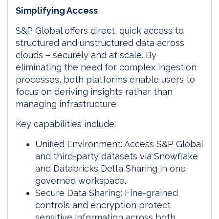
Simplifying Access
S&P Global offers direct, quick access to
structured and unstructured data across
clouds – securely and at scale. By
eliminating the need for complex ingestion
processes, both platforms enable users to
focus on deriving insights rather than
managing infrastructure.
Key capabilities include:
Unified Environment: Access S&P Global
and third-party datasets via Snowflake
and Databricks Delta Sharing in one
governed workspace.
Secure Data Sharing: Fine-grained
controls and encryption protect
sensitive information across both