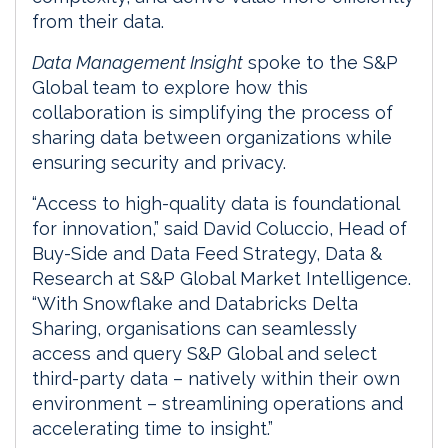
from their data.
Data Management Insight
spoke to the S&P
Global team to explore how this
collaboration is simplifying the process of
sharing data between organizations while
ensuring security and privacy.
“Access to high-quality data is foundational
for innovation,” said David Coluccio, Head of
Buy-Side and Data Feed Strategy, Data &
Research at S&P Global Market Intelligence.
“With Snowflake and Databricks Delta
Sharing, organisations can seamlessly
access and query S&P Global and select
third-party data – natively within their own
environment – streamlining operations and
accelerating time to insight.”