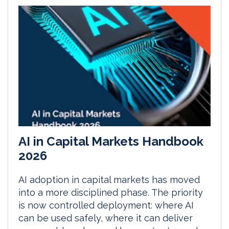
AI in Capital Markets Handbook
2026
AI adoption in capital markets has moved
into a more disciplined phase. The priority
is now controlled deployment: where AI
can be used safely, where it can deliver