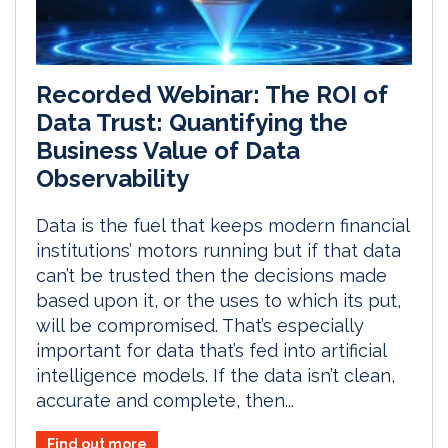
Recorded Webinar: The ROI of
Data Trust: Quantifying the
Business Value of Data
Observability
Data is the fuel that keeps modern financial
institutions’ motors running but if that data
can’t be trusted then the decisions made
based upon it, or the uses to which its put,
will be compromised. That’s especially
important for data that’s fed into artificial
intelligence models. If the data isn’t clean,
accurate and complete, then...
Find out more