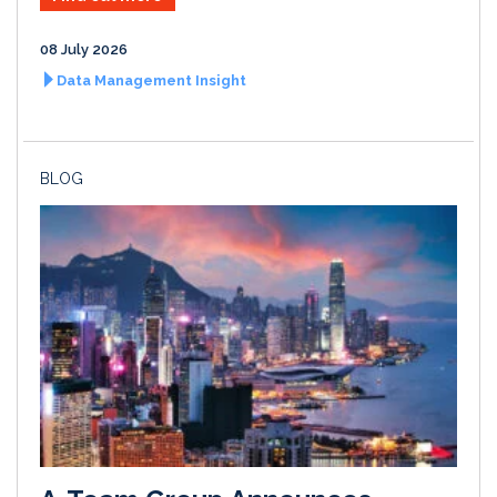
08 July 2026
Data Management Insight
BLOG