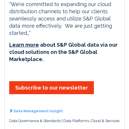
“We’re committed to expanding our cloud
distribution channels to help our clients
seamlessly access and utilize S&P Global
data more effectively. We are just getting
started…”
Learn more
about S&P Global data via our
cloud solutions on the S&P Global
Marketplace.
Subscribe to our newsletter
Data Management Insight
Data Governance & Standards
Data Platforms, Cloud & Services