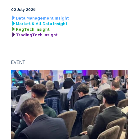
02 July 2026
Data Management Insight
Market & Alt Data Insight
RegTech Insight
TradingTech Insight
EVENT