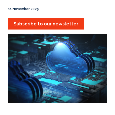
11 November 2025
Subscribe to our newsletter