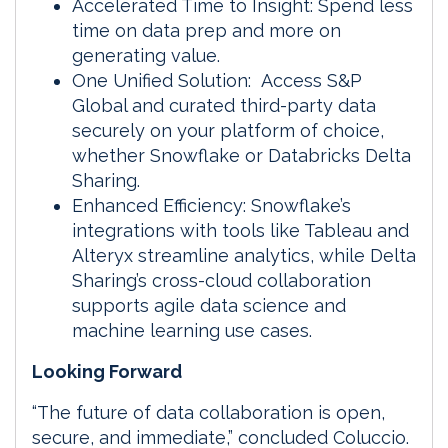
Accelerated Time to Insight: Spend less
time on data prep and more on
generating value.
One Unified Solution: Access S&P
Global and curated third-party data
securely on your platform of choice,
whether Snowflake or Databricks Delta
Sharing.
Enhanced Efficiency: Snowflake’s
integrations with tools like Tableau and
Alteryx streamline analytics, while Delta
Sharing’s cross-cloud collaboration
supports agile data science and
machine learning use cases.
Looking Forward
“The future of data collaboration is open,
secure, and immediate,” concluded Coluccio.