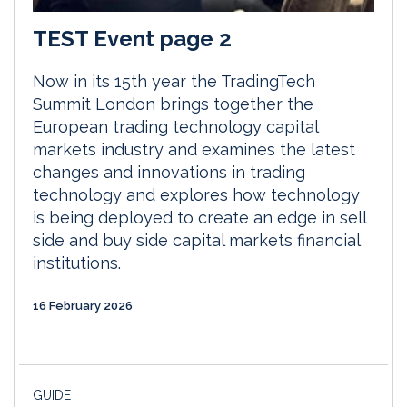
TEST Event page 2
Now in its 15th year the TradingTech
Summit London brings together the
European trading technology capital
markets industry and examines the latest
changes and innovations in trading
technology and explores how technology
is being deployed to create an edge in sell
side and buy side capital markets financial
institutions.
16 February 2026
GUIDE