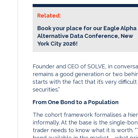
Related:
Book your place for our Eagle Alpha
Alternative Data Conference, New
York City 2026!
Founder and CEO of SOLVE, in conversa
remains a good generation or two behin
starts with the fact that it’s very diffic
securities.”
From One Bond to a Population
The cohort framework formalises a hier
informally. At the base is the single-bon
trader needs to know what it is worth. “
bond available in the market – what pri