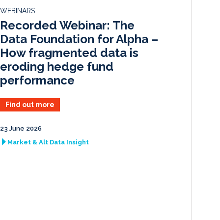
d
o
WEBINARS
I
o
Recorded Webinar: The
n
k
Data Foundation for Alpha –
How fragmented data is
eroding hedge fund
performance
Find out more
23 June 2026
Market & Alt Data Insight