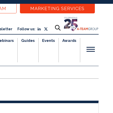
EAM
MARKETING SERVICES
sletter
Follow us:
ebinars
Guides
Events
Awards