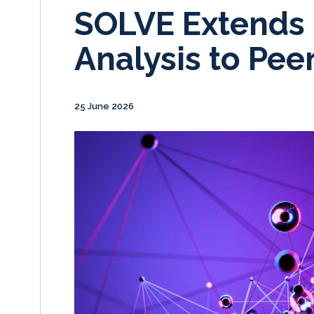
SOLVE Extends 
Analysis to Pe
25 June 2026