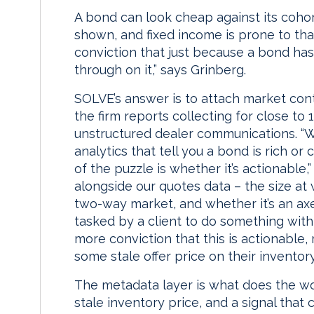
A bond can look cheap against its cohor
shown, and fixed income is prone to tha
conviction that just because a bond has
through on it,” says Grinberg.
SOLVE’s answer is to attach market cont
the firm reports collecting for close t
unstructured dealer communications. “W
analytics that tell you a bond is rich or
of the puzzle is whether it’s actionable
alongside our quotes data – the size at w
two-way market, and whether it’s an axe
tasked by a client to do something with
more conviction that this is actionable,
some stale offer price on their inventory
The metadata layer is what does the wor
stale inventory price, and a signal that 