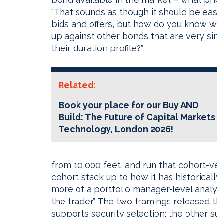
“That sounds as though it should be easy
bids and offers, but how do you know wh
up against other bonds that are very simil
their duration profile?”
Related:
Book your place for our Buy AND
Build: The Future of Capital Markets
Technology, London 2026!
from 10,000 feet, and run that cohort-v
cohort stack up to how it has historical
more of a portfolio manager-level analy
the trader.” The two framings released
supports security selection; the other s