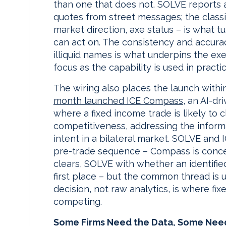
than one that does not. SOLVE reports 
quotes from street messages; the classif
market direction, axe status – is what 
can act on. The consistency and accurac
illiquid names is what underpins the exec
focus as the capability is used in practic
The wiring also places the launch with
month launched ICE Compass
, an AI-d
where a fixed income trade is likely to 
competitiveness, addressing the inform
intent in a bilateral market. SOLVE and 
pre-trade sequence – Compass is conc
clears, SOLVE with whether an identified
first place – but the common thread is 
decision, not raw analytics, is where fi
competing.
Some Firms Need the Data, Some Nee