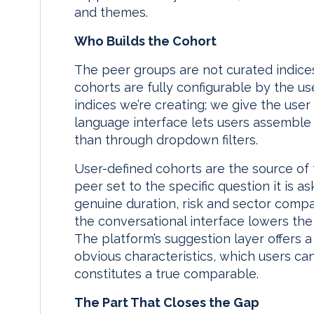
and themes.
Who Builds the Cohort
The peer groups are not curated indices
cohorts are fully configurable by the use
indices we’re creating; we give the user f
language interface lets users assemble
than through dropdown filters.
User-defined cohorts are the source of the
peer set to the specific question it is a
genuine duration, risk and sector compara
the conversational interface lowers the e
The platform’s suggestion layer offers 
obvious characteristics, which users can
constitutes a true comparable.
The Part That Closes the Gap