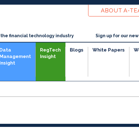
ABOUT A-T
he financial technology industry
Sign up for our new
Data
RegTech
Blogs
White Papers
W
Management
Insight
Insight