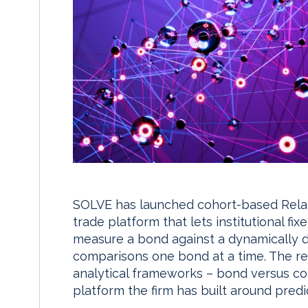
SOLVE has launched cohort-based Relativ
trade platform that lets institutional f
measure a bond against a dynamically d
comparisons one bond at a time. The r
analytical frameworks – bond versus coh
platform the firm has built around predic