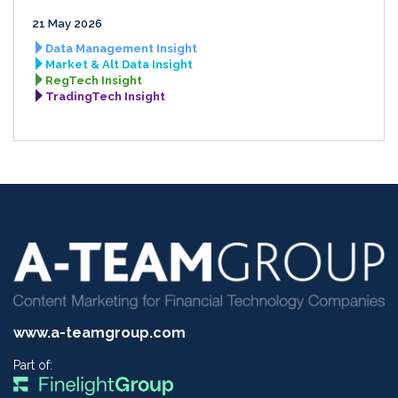
21 May 2026
Data Management Insight
Market & Alt Data Insight
RegTech Insight
TradingTech Insight
www.a-teamgroup.com
Part of: