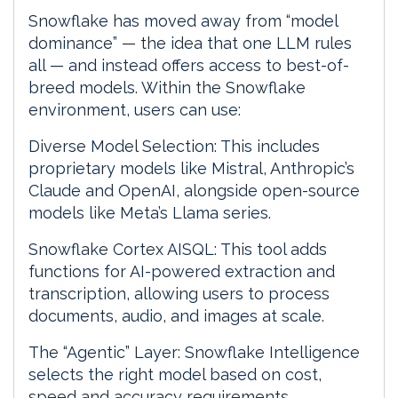
Snowflake has moved away from “model
dominance” — the idea that one LLM rules
all — and instead offers access to best-of-
breed models. Within the Snowflake
environment, users can use:
Diverse Model Selection: This includes
proprietary models like Mistral, Anthropic’s
Claude and OpenAI, alongside open-source
models like Meta’s Llama series.
Snowflake Cortex AISQL: This tool adds
functions for AI-powered extraction and
transcription, allowing users to process
documents, audio, and images at scale.
The “Agentic” Layer: Snowflake Intelligence
selects the right model based on cost,
speed and accuracy requirements.