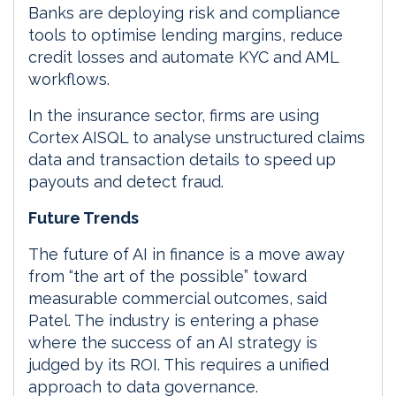
Banks are deploying risk and compliance
tools to optimise lending margins, reduce
credit losses and automate KYC and AML
workflows.
In the insurance sector, firms are using
Cortex AISQL to analyse unstructured claims
data and transaction details to speed up
payouts and detect fraud.
Future Trends
The future of AI in finance is a move away
from “the art of the possible” toward
measurable commercial outcomes, said
Patel. The industry is entering a phase
where the success of an AI strategy is
judged by its ROI. This requires a unified
approach to data governance.