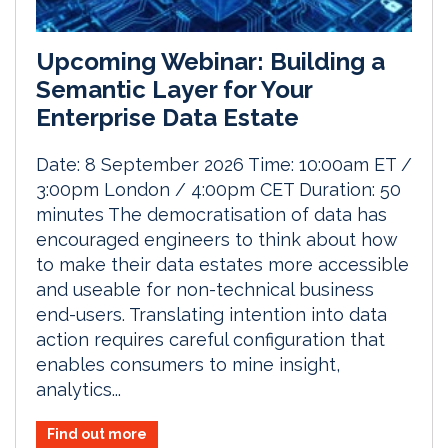
Upcoming Webinar: Building a
Semantic Layer for Your
Enterprise Data Estate
Date: 8 September 2026 Time: 10:00am ET /
3:00pm London / 4:00pm CET Duration: 50
minutes The democratisation of data has
encouraged engineers to think about how
to make their data estates more accessible
and useable for non-technical business
end-users. Translating intention into data
action requires careful configuration that
enables consumers to mine insight,
analytics...
Find out more