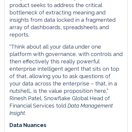
product seeks to address the critical
bottleneck of extracting meaning and
insights from data locked in a fragmented
array of dashboards, spreadsheets and
reports.
“Think about all your data under one
platform with governance, with controls and
then effectively this really powerful
enterprise intelligent agent that sits on top
of that, allowing you to ask questions of
your data across the enterprise – that, in a
nutshell… is the value proposition here,”
Rinesh Patel, Snowflake Global Head of
Financial Services told
Data Management
Insight
.
Data Nuances