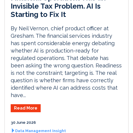
Invisible Tax Problem. AI Is
Starting to Fix It
By Neil Vernon, chief product officer at
Gresham. The financial services industry
has spent considerable energy debating
whether AI is production-ready for
regulated operations. That debate has
been asking the wrong question. Readiness
is not the constraint; targeting is. The real
question is whether firms have correctly
identified where AI can address costs that
have...
Read More
30 June 2026
Data Management Insight