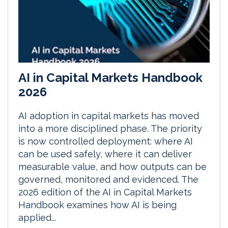
AI in Capital Markets Handbook
2026
AI adoption in capital markets has moved
into a more disciplined phase. The priority
is now controlled deployment: where AI
can be used safely, where it can deliver
measurable value, and how outputs can be
governed, monitored and evidenced. The
2026 edition of the AI in Capital Markets
Handbook examines how AI is being
applied...