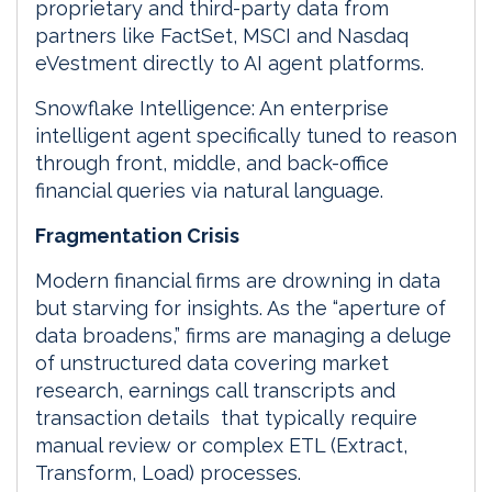
proprietary and third-party data from
partners like FactSet, MSCI and Nasdaq
eVestment directly to AI agent platforms.
Snowflake Intelligence: An enterprise
intelligent agent specifically tuned to reason
through front, middle, and back-office
financial queries via natural language.
Fragmentation Crisis
Modern financial firms are drowning in data
but starving for insights. As the “aperture of
data broadens,” firms are managing a deluge
of unstructured data covering market
research, earnings call transcripts and
transaction details that typically require
manual review or complex ETL (Extract,
Transform, Load) processes.