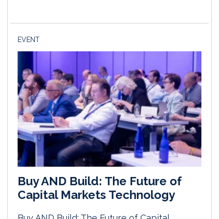
EVENT
Buy AND Build: The Future of
Capital Markets Technology
Buy AND Build: The Future of Capital