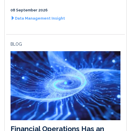
08 September 2026
Data Management Insight
BLOG
Financial Operations Has an