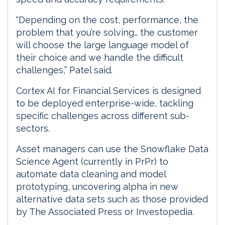
“Depending on the cost, performance, the
problem that you’re solving… the customer
will choose the large language model of
their choice and we handle the difficult
challenges,” Patel said.
Cortex AI for Financial Services is designed
to be deployed enterprise-wide, tackling
specific challenges across different sub-
sectors.
Asset managers can use the Snowflake Data
Science Agent (currently in PrPr) to
automate data cleaning and model
prototyping, uncovering alpha in new
alternative data sets such as those provided
by The Associated Press or Investopedia.