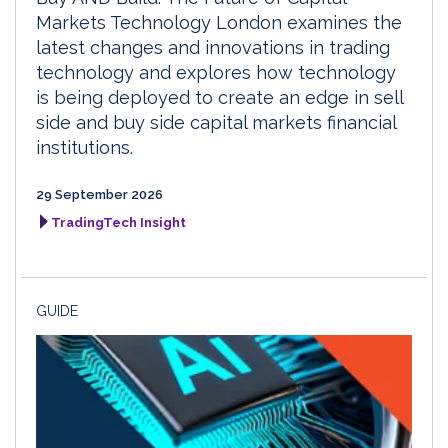
Markets Technology London examines the
latest changes and innovations in trading
technology and explores how technology
is being deployed to create an edge in sell
side and buy side capital markets financial
institutions.
29 September 2026
TradingTech Insight
GUIDE