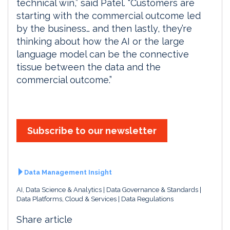
technical win,” said Patel. “Customers are
starting with the commercial outcome led
by the business… and then lastly, they’re
thinking about how the AI or the large
language model can be the connective
tissue between the data and the
commercial outcome.”
Subscribe to our newsletter
Data Management Insight
AI, Data Science & Analytics
Data Governance & Standards
Data Platforms, Cloud & Services
Data Regulations
Share article