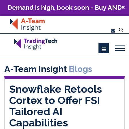
Demand is high, book soon - Buy AND
Build: The Future of Capital Markets
Technology 2026
A-Team Insight
Blogs
Snowflake Retools
Cortex to Offer FSI
Tailored AI
Capabilities