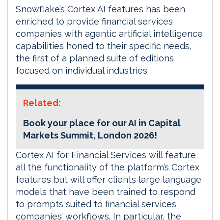
Snowflake’s Cortex AI features has been
enriched to provide financial services
companies with agentic artificial intelligence
capabilities honed to their specific needs,
the first of a planned suite of editions
focused on individual industries.
Related:
Book your place for our AI in Capital
Markets Summit, London 2026!
Cortex AI for Financial Services will feature
all the functionality of the platform’s Cortex
features but will offer clients large language
models that have been trained to respond
to prompts suited to financial services
companies’ workflows. In particular, the