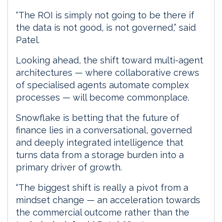
“The ROI is simply not going to be there if
the data is not good, is not governed,” said
Patel.
Looking ahead, the shift toward multi-agent
architectures — where collaborative crews
of specialised agents automate complex
processes — will become commonplace.
Snowflake is betting that the future of
finance lies in a conversational, governed
and deeply integrated intelligence that
turns data from a storage burden into a
primary driver of growth.
“The biggest shift is really a pivot from a
mindset change — an acceleration towards
the commercial outcome rather than the