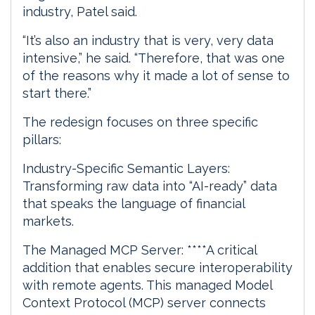
industry, Patel said.
“It’s also an industry that is very, very data
intensive,” he said. “Therefore, that was one
of the reasons why it made a lot of sense to
start there.”
The redesign focuses on three specific
pillars:
Industry-Specific Semantic Layers:
Transforming raw data into “AI-ready” data
that speaks the language of financial
markets.
The Managed MCP Server: ****A critical
addition that enables secure interoperability
with remote agents. This managed Model
Context Protocol (MCP) server connects