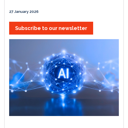
27 January 2026
Subscribe to our newsletter