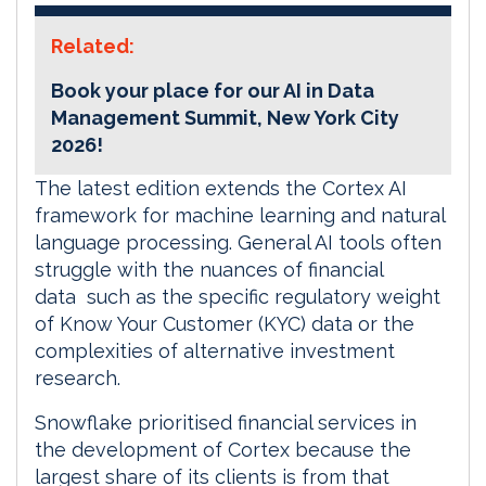
Related:
Book your place for our AI in Data
Management Summit, New York City
2026!
The latest edition extends the Cortex AI
framework for machine learning and natural
language processing. General AI tools often
struggle with the nuances of financial
data such as the specific regulatory weight
of Know Your Customer (KYC) data or the
complexities of alternative investment
research.
Snowflake prioritised financial services in
the development of Cortex because the
largest share of its clients is from that