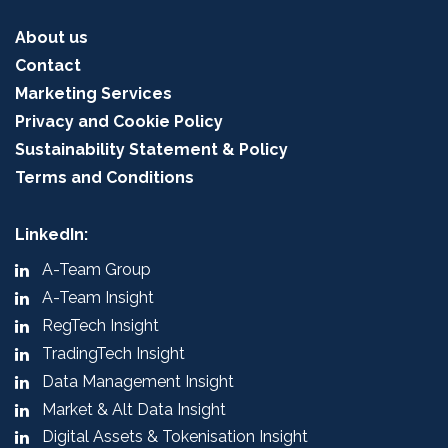
About us
Contact
Marketing Services
Privacy and Cookie Policy
Sustainability Statement & Policy
Terms and Conditions
LinkedIn:
A-Team Group
A-Team Insight
RegTech Insight
TradingTech Insight
Data Management Insight
Market & Alt Data Insight
Digital Assets & Tokenisation Insight