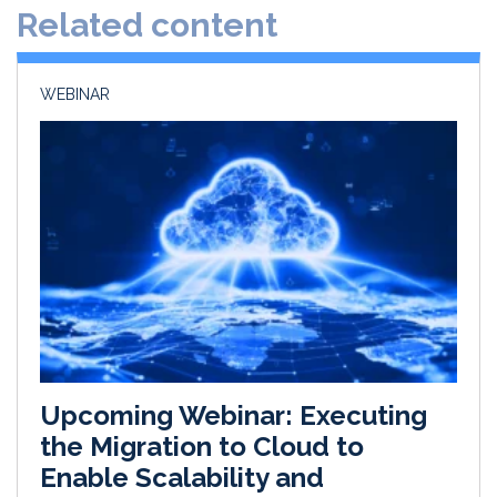
Related content
I
o
n
k
WEBINAR
Upcoming Webinar: Executing
the Migration to Cloud to
Enable Scalability and