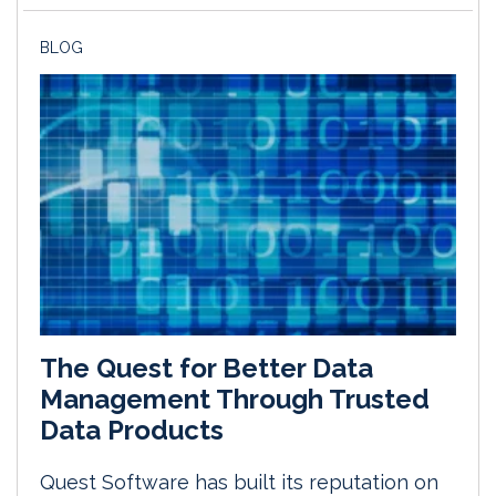
BLOG
The Quest for Better Data
Management Through Trusted
Data Products
Quest Software has built its reputation on