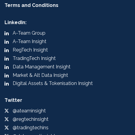
Terms and Conditions
LinkedIn:
A-Team Group
A-Team Insight
RegTech Insight
TradingTech Insight
Data Management Insight
Market & Alt Data Insight
Digital Assets & Tokenisation Insight
Twitter
@ateaminsight
@regtechinsight
@tradingtechins