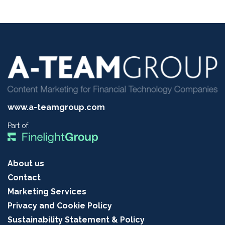
www.a-teamgroup.com
Part of:
About us
Contact
Marketing Services
Privacy and Cookie Policy
Sustainability Statement & Policy