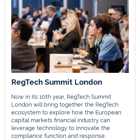
RegTech Summit London
Now in its 10th year, RegTech Summit
London will bring together the RegTech
ecosystem to explore how the European
capital markets financial industry can
leverage technology to innovate the
compliance function and response.