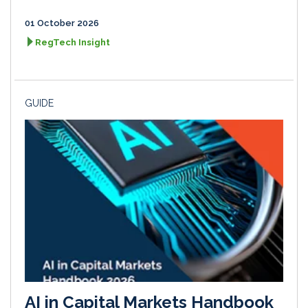
01 October 2026
RegTech Insight
GUIDE
AI in Capital Markets Handbook