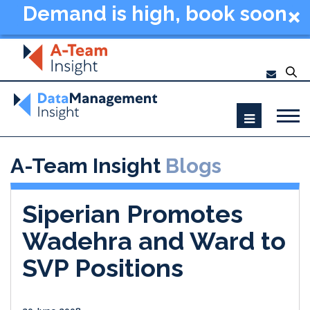
Demand is high, book soon
- Data Management
Summit New York 2026
A-Team Insight
Blogs
Siperian Promotes
Wadehra and Ward to
SVP Positions