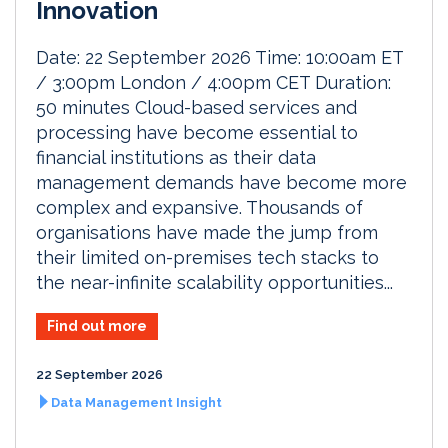
Innovation
Date: 22 September 2026 Time: 10:00am ET
/ 3:00pm London / 4:00pm CET Duration:
50 minutes Cloud-based services and
processing have become essential to
financial institutions as their data
management demands have become more
complex and expansive. Thousands of
organisations have made the jump from
their limited on-premises tech stacks to
the near-infinite scalability opportunities...
Find out more
22 September 2026
Data Management Insight