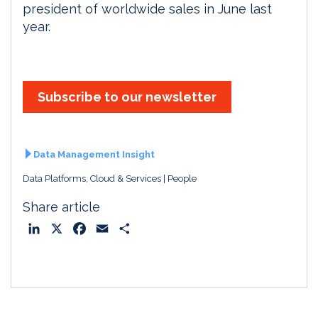
president of worldwide sales in June last
year.
Subscribe to our newsletter
Data Management Insight
Data Platforms, Cloud & Services
People
Share article
L
X
F
E
S
i
a
m
h
n
c
a
a
k
e
i
r
e
b
l
e
d
o