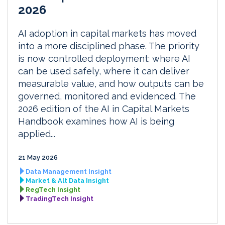
2026
AI adoption in capital markets has moved
into a more disciplined phase. The priority
is now controlled deployment: where AI
can be used safely, where it can deliver
measurable value, and how outputs can be
governed, monitored and evidenced. The
2026 edition of the AI in Capital Markets
Handbook examines how AI is being
applied...
21 May 2026
Data Management Insight
Market & Alt Data Insight
RegTech Insight
TradingTech Insight