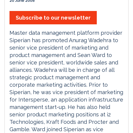
20 June 2008
Subscribe to our newsletter
Master data management platform provider
Siperian has promoted Anurag Wadehra to
senior vice president of marketing and
product management and Sean Ward to
senior vice president, worldwide sales and
alliances. Wadehra will be in charge of all
strategic product management and
corporate marketing activities. Prior to
Siperian, he was vice president of marketing
for Intersperse, an application infrastructure
management start-up. He has also held
senior product marketing positions at i2
Technologies, Kraft Foods and Procter and
Gamble. Ward joined Siperian as vice