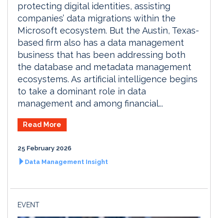
protecting digital identities, assisting
companies’ data migrations within the
Microsoft ecosystem. But the Austin, Texas-
based firm also has a data management
business that has been addressing both
the database and metadata management
ecosystems. As artificial intelligence begins
to take a dominant role in data
management and among financial...
Read More
25 February 2026
Data Management Insight
EVENT