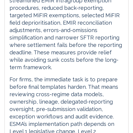
streamlined EMIR intragroup exemption
procedures, reduced back-reporting,
targeted MiFIR exemptions, selected MiFIR
field deprioritisation, EMIR reconciliation
adjustments, errors-and-omissions
simplification and narrower SFTR reporting
where settlement fails before the reporting
deadline. These measures provide relief
while avoiding sunk costs before the long-
term framework.
For firms, the immediate task is to prepare
before final templates harden. That means
reviewing cross-regime data models,
ownership, lineage, delegated-reporting
oversight, pre-submission validation,
exception workflows and audit evidence.
ESMA’s implementation path depends on
Level 1 legislative change, Level 2