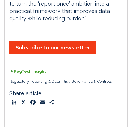
to turn the ‘report once’ ambition into a
practical framework that improves data
quality while reducing burden.”
Subscribe to our newsletter
RegTech Insight
Regulatory Reporting & Data
Risk, Governance & Controls
Share article
L
X
F
E
S
i
a
m
h
n
c
a
a
k
e
i
r
e
b
l
e