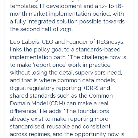
templates, IT development and a 12- to 18-
month market implementation period, with
a fully integrated solution possible towards
the second half of 2031.
Leo Labeis, CEO and Founder of REGnosys,
links the policy goal to a standards-based
implementation path. “The challenge now is
to make ‘report once’ work in practice
without losing the detail supervisors need,
and that is where common data models,
digital regulatory reporting (DRR) and
shared standards such as the Common
Domain Model (CDM) can make a real
difference.” He adds: “The foundations
already exist to make reporting more
standardised, reusable and consistent
across regimes, and the opportunity now is