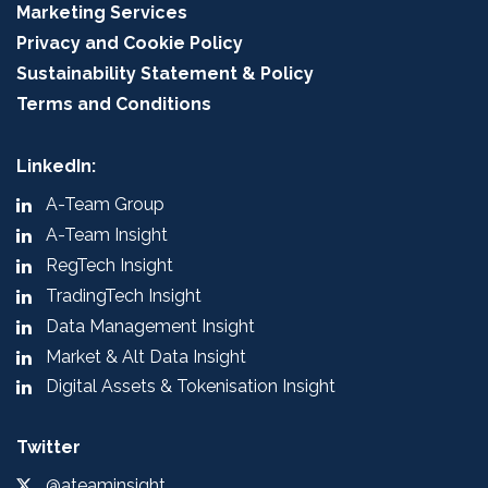
Marketing Services
Privacy and Cookie Policy
Sustainability Statement & Policy
Terms and Conditions
LinkedIn:
A-Team Group
A-Team Insight
RegTech Insight
TradingTech Insight
Data Management Insight
Market & Alt Data Insight
Digital Assets & Tokenisation Insight
Twitter
@ateaminsight