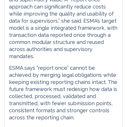
approach can significantly reduce costs
while improving the quality and usability of
data for supervisors,” she said. ESMA’s target
model is a single integrated framework, with
transaction data reported once through a
common modular structure and reused
across authorities and supervisory
mandates.
ESMA says “report once” cannot be
achieved by merging legal obligations while
keeping existing reporting chains intact. The
future framework must redesign how data is
collected, processed, validated and
transmitted, with fewer submission points,
consistent formats and stronger controls
across the reporting chain.