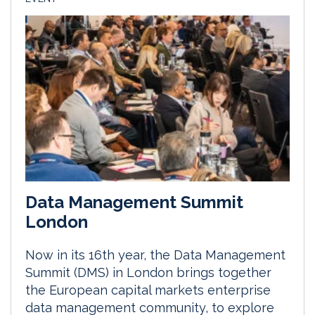
Data Management Summit
London
Now in its 16th year, the Data Management
Summit (DMS) in London brings together
the European capital markets enterprise
data management community, to explore