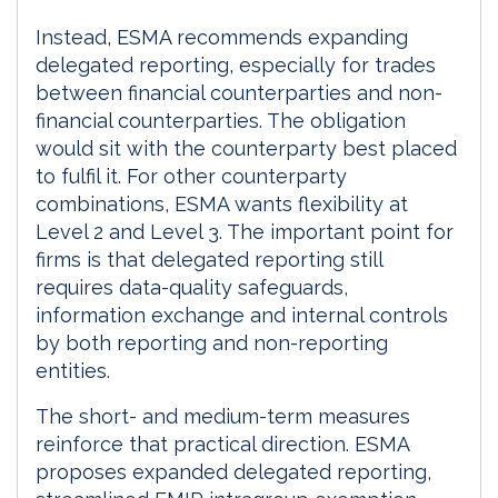
Instead, ESMA recommends expanding
delegated reporting, especially for trades
between financial counterparties and non-
financial counterparties. The obligation
would sit with the counterparty best placed
to fulfil it. For other counterparty
combinations, ESMA wants flexibility at
Level 2 and Level 3. The important point for
firms is that delegated reporting still
requires data-quality safeguards,
information exchange and internal controls
by both reporting and non-reporting
entities.
The short- and medium-term measures
reinforce that practical direction. ESMA
proposes expanded delegated reporting,