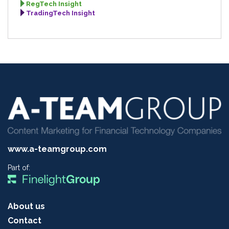
RegTech Insight
TradingTech Insight
www.a-teamgroup.com
Part of:
About us
Contact