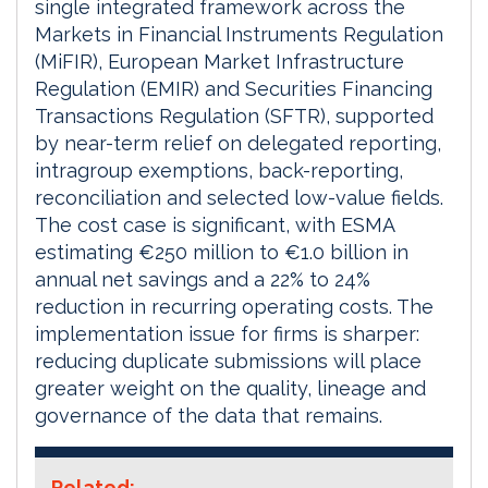
single integrated framework across the
Markets in Financial Instruments Regulation
(MiFIR), European Market Infrastructure
Regulation (EMIR) and Securities Financing
Transactions Regulation (SFTR), supported
by near-term relief on delegated reporting,
intragroup exemptions, back-reporting,
reconciliation and selected low-value fields.
The cost case is significant, with ESMA
estimating €250 million to €1.0 billion in
annual net savings and a 22% to 24%
reduction in recurring operating costs. The
implementation issue for firms is sharper:
reducing duplicate submissions will place
greater weight on the quality, lineage and
governance of the data that remains.
Related: