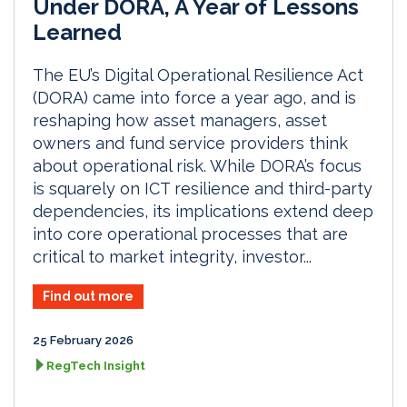
Under DORA, A Year of Lessons
Learned
The EU’s Digital Operational Resilience Act
(DORA) came into force a year ago, and is
reshaping how asset managers, asset
owners and fund service providers think
about operational risk. While DORA’s focus
is squarely on ICT resilience and third-party
dependencies, its implications extend deep
into core operational processes that are
critical to market integrity, investor...
Find out more
25 February 2026
RegTech Insight