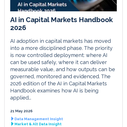
AI in Capital Markets Handbook
2026
AI adoption in capital markets has moved
into a more disciplined phase. The priority
is now controlled deployment: where AI
can be used safely, where it can deliver
measurable value, and how outputs can be
governed, monitored and evidenced. The
2026 edition of the AI in Capital Markets
Handbook examines how AI is being
applied...
21 May 2026
Data Management Insight
Market & Alt Data Insight