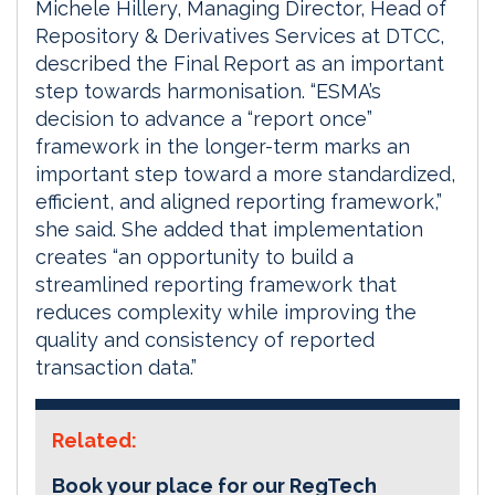
Michele Hillery, Managing Director, Head of
Repository & Derivatives Services at DTCC,
described the Final Report as an important
step towards harmonisation. “ESMA’s
decision to advance a “report once”
framework in the longer-term marks an
important step toward a more standardized,
efficient, and aligned reporting framework,”
she said. She added that implementation
creates “an opportunity to build a
streamlined reporting framework that
reduces complexity while improving the
quality and consistency of reported
transaction data.”
Related:
Book your place for our RegTech