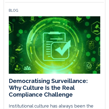
BLOG
Democratising Surveillance:
Why Culture Is the Real
Compliance Challenge
Institutional culture has always been the