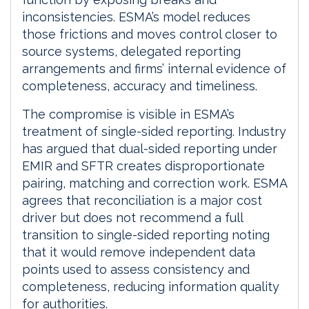
inconsistencies. ESMA’s model reduces
those frictions and moves control closer to
source systems, delegated reporting
arrangements and firms’ internal evidence of
completeness, accuracy and timeliness.
The compromise is visible in ESMA’s
treatment of single-sided reporting. Industry
has argued that dual-sided reporting under
EMIR and SFTR creates disproportionate
pairing, matching and correction work. ESMA
agrees that reconciliation is a major cost
driver but does not recommend a full
transition to single-sided reporting noting
that it would remove independent data
points used to assess consistency and
completeness, reducing information quality
for authorities.