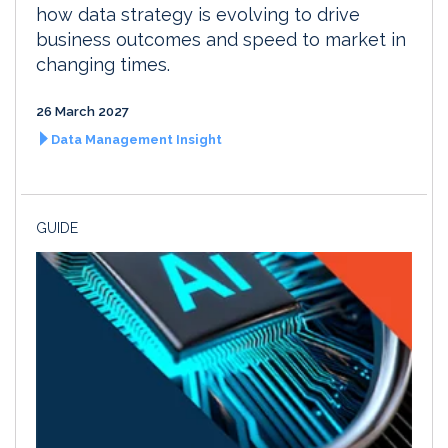
how data strategy is evolving to drive
business outcomes and speed to market in
changing times.
26 March 2027
Data Management Insight
GUIDE