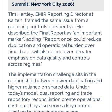
Summit, New York City 2026!
Tim Hartley, EMIR Reporting Director at
Kaizen, framed the same issue from a
reporting controls perspective. He
described the Final Report as “an important
marker”, adding: “‘Report once’ could reduce
duplication and operational burden over
time, but it will also place even greater
emphasis on data quality and controls
across regimes.”
The implementation challenge sits in the
relationship between lower duplication and
higher reliance on shared data. Under
today’s model, dual reporting and trade
repository reconciliation create operational
cost, but they also serve a key control
function by exposing breaks and