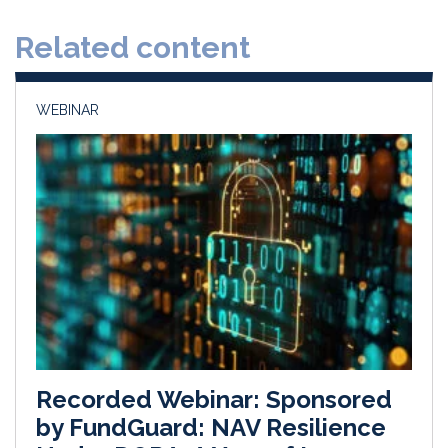
d
o
Related content
I
o
n
k
WEBINAR
Recorded Webinar: Sponsored
by FundGuard: NAV Resilience