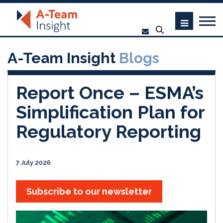
A-Team Insight
Blogs
Report Once – ESMA’s
Simplification Plan for
Regulatory Reporting
7 July 2026
Subscribe to our newsletter