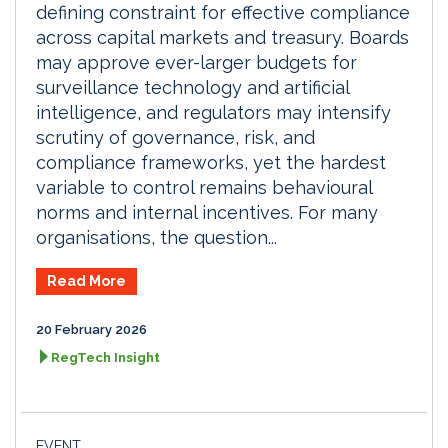
defining constraint for effective compliance
across capital markets and treasury. Boards
may approve ever-larger budgets for
surveillance technology and artificial
intelligence, and regulators may intensify
scrutiny of governance, risk, and
compliance frameworks, yet the hardest
variable to control remains behavioural
norms and internal incentives. For many
organisations, the question...
Read More
20 February 2026
RegTech Insight
EVENT