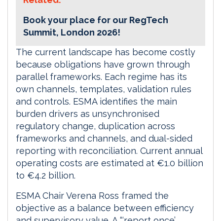
Book your place for our RegTech
Summit, London 2026!
The current landscape has become costly
because obligations have grown through
parallel frameworks. Each regime has its
own channels, templates, validation rules
and controls. ESMA identifies the main
burden drivers as unsynchronised
regulatory change, duplication across
frameworks and channels, and dual-sided
reporting with reconciliation. Current annual
operating costs are estimated at €1.0 billion
to €4.2 billion.
ESMA Chair Verena Ross framed the
objective as a balance between efficiency
and supervisory value. A “‘report once’