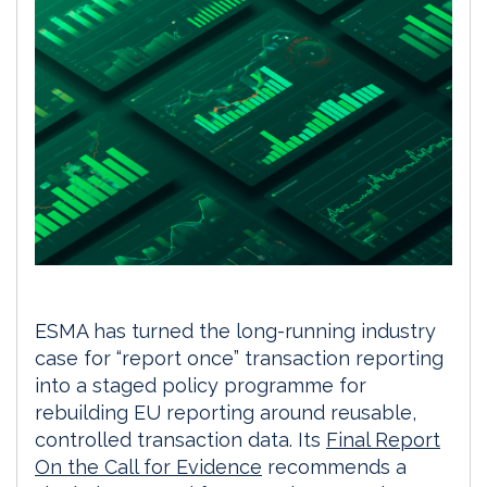
ESMA has turned the long-running industry
case for “report once” transaction reporting
into a staged policy programme for
rebuilding EU reporting around reusable,
controlled transaction data. Its
Final Report
On the Call for Evidence
recommends a