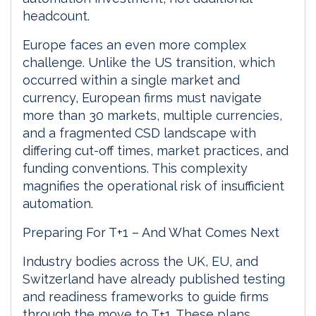
headcount.
Europe faces an even more complex
challenge. Unlike the US transition, which
occurred within a single market and
currency, European firms must navigate
more than 30 markets, multiple currencies,
and a fragmented CSD landscape with
differing cut-off times, market practices, and
funding conventions. This complexity
magnifies the operational risk of insufficient
automation.
Preparing For T+1 – And What Comes Next
Industry bodies across the UK, EU, and
Switzerland have already published testing
and readiness frameworks to guide firms
through the move to T+1. These plans