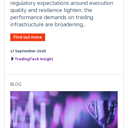
regulatory expectations around execution
quality and resilience tighten, the
performance demands on trading
infrastructure are broadening...
Find out more
17 September 2026
TradingTech Insight
BLOG