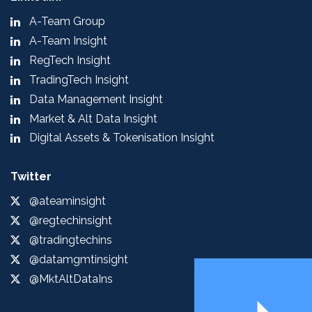
A-Team Group
A-Team Insight
RegTech Insight
TradingTech Insight
Data Management Insight
Market & Alt Data Insight
Digital Assets & Tokenisation Insight
Twitter
@ateaminsight
@regtechinsight
@tradingtechins
@datamgmtinsight
@MktAltDataIns