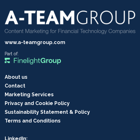
www.a-teamgroup.com
Part of:
About us
Contact
Marketing Services
Privacy and Cookie Policy
Sustainability Statement & Policy
Terms and Conditions
LinkedIn: