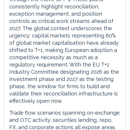
consistently highlight reconciliation,
exception management, and position
controls as critical work streams ahead of
2027. The global context underscores the
urgency: capital markets representing 60%
of global market capitalisation have already
shifted to T+1, making European adoption a
competitive necessity as much as a
regulatory requirement. With the EU T+1
Industry Committee designating 2026 as the
investment phase and 2027 as the testing
phase, the window for firms to build and
validate their reconciliation infrastructure is
effectively open now.
Trade flow scenarios spanning on-exchange
and OTC activity, securities lending, repo,
FX, and corporate actions all expose areas