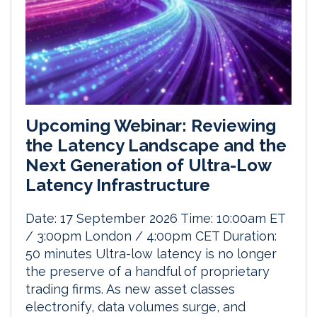
Upcoming Webinar: Reviewing
the Latency Landscape and the
Next Generation of Ultra-Low
Latency Infrastructure
Date: 17 September 2026 Time: 10:00am ET
/ 3:00pm London / 4:00pm CET Duration:
50 minutes Ultra-low latency is no longer
the preserve of a handful of proprietary
trading firms. As new asset classes
electronify, data volumes surge, and