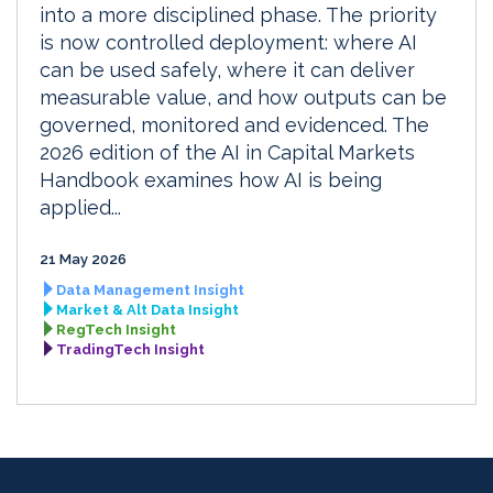
into a more disciplined phase. The priority
is now controlled deployment: where AI
can be used safely, where it can deliver
measurable value, and how outputs can be
governed, monitored and evidenced. The
2026 edition of the AI in Capital Markets
Handbook examines how AI is being
applied...
21 May 2026
Data Management Insight
Market & Alt Data Insight
RegTech Insight
TradingTech Insight