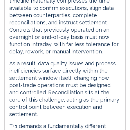
timeline materially compresses the time
available to confirm executions, align data
between counterparties, complete
reconciliations, and instruct settlement.
Controls that previously operated on an
overnight or end-of-day basis must now
function intraday, with far less tolerance for
delay, rework, or manual intervention.
As a result, data quality issues and process
inefficiencies surface directly within the
settlement window itself, changing how
post-trade operations must be designed
and controlled. Reconciliation sits at the
core of this challenge, acting as the primary
control point between execution and
settlement.
T+1 demands a fundamentally different