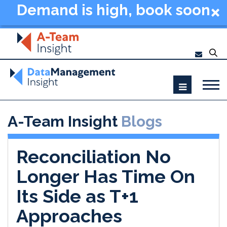
Demand is high, book soon
- Data Management
Summit New York 2026
A-Team Insight
Blogs
Reconciliation No
Longer Has Time On
Its Side as T+1
Approaches