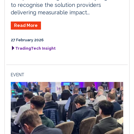
to recognise the solution providers
delivering measurable impact...
Read More
27 February 2026
TradingTech Insight
EVENT