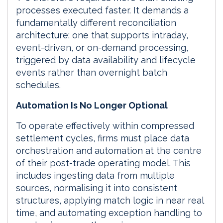
processes executed faster. It demands a
fundamentally different reconciliation
architecture: one that supports intraday,
event-driven, or on-demand processing,
triggered by data availability and lifecycle
events rather than overnight batch
schedules.
Automation Is No Longer Optional
To operate effectively within compressed
settlement cycles, firms must place data
orchestration and automation at the centre
of their post-trade operating model. This
includes ingesting data from multiple
sources, normalising it into consistent
structures, applying match logic in near real
time, and automating exception handling to