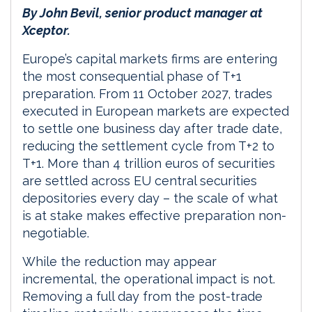
By John Bevil, senior product manager at
Xceptor.
Europe’s capital markets firms are entering
the most consequential phase of T+1
preparation. From 11 October 2027, trades
executed in European markets are expected
to settle one business day after trade date,
reducing the settlement cycle from T+2 to
T+1. More than 4 trillion euros of securities
are settled across EU central securities
depositories every day – the scale of what
is at stake makes effective preparation non-
negotiable.
While the reduction may appear
incremental, the operational impact is not.
Removing a full day from the post-trade