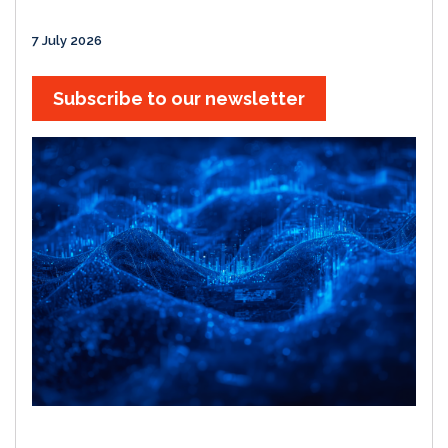
7 July 2026
Subscribe to our newsletter