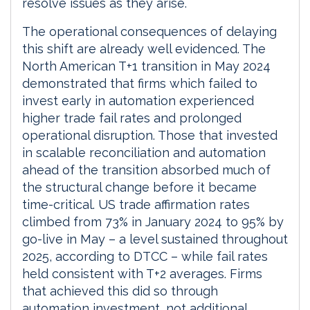
resolve issues as they arise.
The operational consequences of delaying
this shift are already well evidenced. The
North American T+1 transition in May 2024
demonstrated that firms which failed to
invest early in automation experienced
higher trade fail rates and prolonged
operational disruption. Those that invested
in scalable reconciliation and automation
ahead of the transition absorbed much of
the structural change before it became
time-critical. US trade affirmation rates
climbed from 73% in January 2024 to 95% by
go-live in May – a level sustained throughout
2025, according to DTCC – while fail rates
held consistent with T+2 averages. Firms
that achieved this did so through
automation investment, not additional