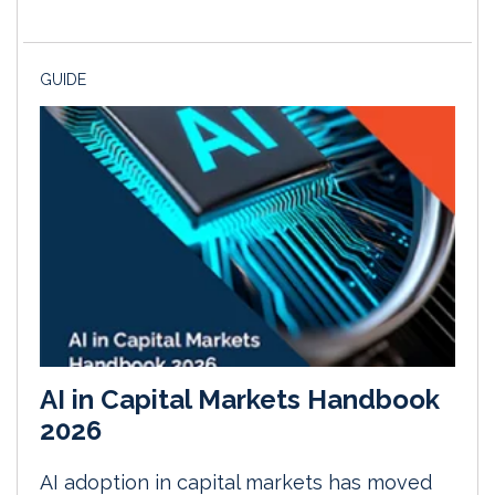
GUIDE
AI in Capital Markets Handbook
2026
AI adoption in capital markets has moved