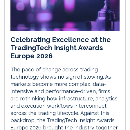
Celebrating Excellence at the
TradingTech Insight Awards
Europe 2026
The pace of change across trading
technology shows no sign of slowing. As
markets become more complex, data-
intensive and performance-driven, firms
are rethinking how infrastructure, analytics
and execution workflows interconnect
across the trading lifecycle. Against this
backdrop, the TradingTech Insight Awards
Europe 2026 brought the industry together