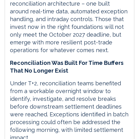
reconciliation architecture – one built
around real-time data, automated exception
handling, and intraday controls. Those that
invest now in the right foundations will not
only meet the October 2027 deadline, but
emerge with more resilient post-trade
operations for whatever comes next.
Reconciliation Was Built For Time Buffers
That No Longer Exist
Under T+2, reconciliation teams benefited
from a workable overnight window to
identify, investigate, and resolve breaks
before downstream settlement deadlines
were reached. Exceptions identified in batch
processing could often be addressed the
following morning, with limited settlement
impact.