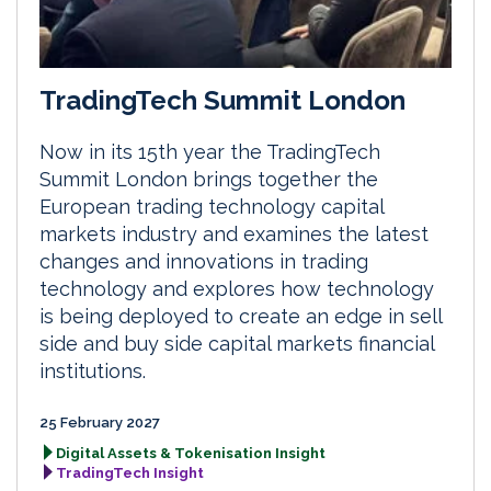
TradingTech Summit London
Now in its 15th year the TradingTech
Summit London brings together the
European trading technology capital
markets industry and examines the latest
changes and innovations in trading
technology and explores how technology
is being deployed to create an edge in sell
side and buy side capital markets financial
institutions.
25 February 2027
Digital Assets & Tokenisation Insight
TradingTech Insight