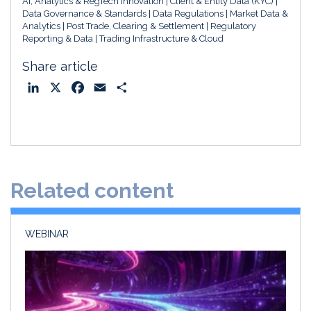
AI, Analytics & RegTech Innovation
Client & Entity Data (KYC)
Data Governance & Standards
Data Regulations
Market Data &
Analytics
Post Trade, Clearing & Settlement
Regulatory
Reporting & Data
Trading Infrastructure & Cloud
Share article
L
X
F
E
S
i
a
m
h
n
c
a
a
k
e
i
r
e
b
l
e
d
o
Related content
I
o
n
k
WEBINAR