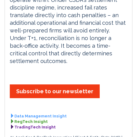
discipline regime, increased fail rates
translate directly into cash penalties – an
additional operational and financial cost that
well-prepared firms will avoid entirely.
Under T+1, reconciliation is no longer a
back-office activity. It becomes a time-
critical control that directly determines
settlement outcomes.
Subscribe to our newsletter
Data Management Insight
RegTech Insight
TradingTech Insight