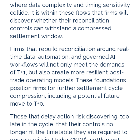
where data complexity and timing sensitivity
collide. It is within these flows that firms will
discover whether their reconciliation
controls can withstand a compressed
settlement window.
Firms that rebuild reconciliation around real-
time data, automation, and governed AI
workflows will not only meet the demands
of T+1, but also create more resilient post-
trade operating models. These foundations
position firms for further settlement cycle
compression, including a potential future
move to T+0.
Those that delay action risk discovering, too
late in the cycle, that their controls no
longer fit the timetable they are required to
operate within. Under CSDR’s settlement