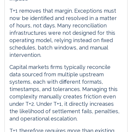
T+1 removes that margin. Exceptions must
now be identified and resolved in a matter
of hours, not days. Many reconciliation
infrastructures were not designed for this
operating model, relying instead on fixed
schedules, batch windows, and manual
intervention.
Capital markets firms typically reconcile
data sourced from multiple upstream
systems, each with different formats,
timestamps, and tolerances. Managing this
complexity manually creates friction even
under T+2. Under T+1, it directly increases
the likelihood of settlement fails, penalties,
and operational escalation.
T+1 therefore requires more than existing