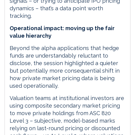
signals – or trying to anticipate IPO pricing
dynamics – that’s a data point worth
tracking.
Operational impact: moving up the fair
value hierarchy
Beyond the alpha applications that hedge
funds are understandably reluctant to
disclose, the session highlighted a quieter
but potentially more consequential shift in
how private market pricing data is being
used operationally.
Valuation teams at institutional investors are
using composite secondary market pricing
to move private holdings from ASC 820
Level 3 – subjective, model-based marks
relying on last-round pricing or discounted