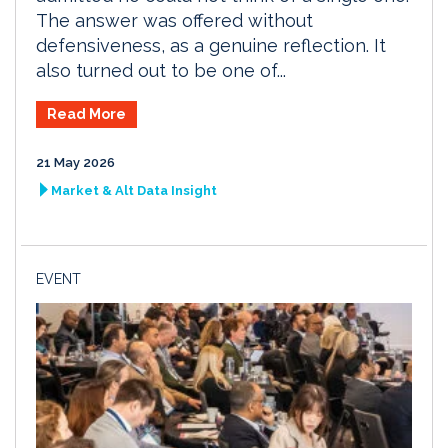
The answer was offered without
defensiveness, as a genuine reflection. It
also turned out to be one of...
Read More
21 May 2026
Market & Alt Data Insight
EVENT