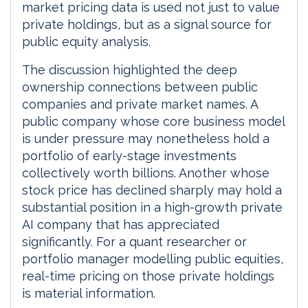
market pricing data is used not just to value
private holdings, but as a signal source for
public equity analysis.
The discussion highlighted the deep
ownership connections between public
companies and private market names. A
public company whose core business model
is under pressure may nonetheless hold a
portfolio of early-stage investments
collectively worth billions. Another whose
stock price has declined sharply may hold a
substantial position in a high-growth private
AI company that has appreciated
significantly. For a quant researcher or
portfolio manager modelling public equities,
real-time pricing on those private holdings
is material information.