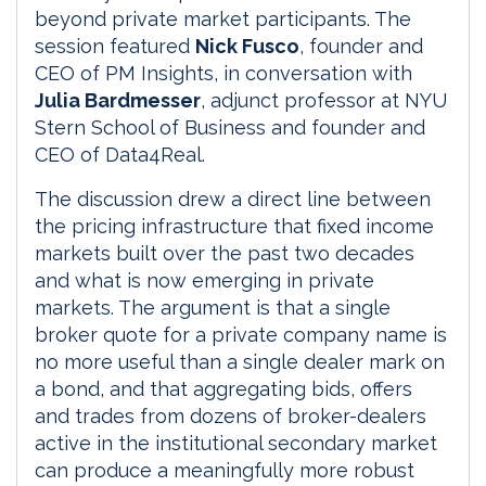
beyond private market participants. The
session featured
Nick Fusco
, founder and
CEO of PM Insights, in conversation with
Julia Bardmesser
, adjunct professor at NYU
Stern School of Business and founder and
CEO of Data4Real.
The discussion drew a direct line between
the pricing infrastructure that fixed income
markets built over the past two decades
and what is now emerging in private
markets. The argument is that a single
broker quote for a private company name is
no more useful than a single dealer mark on
a bond, and that aggregating bids, offers
and trades from dozens of broker-dealers
active in the institutional secondary market
can produce a meaningfully more robust