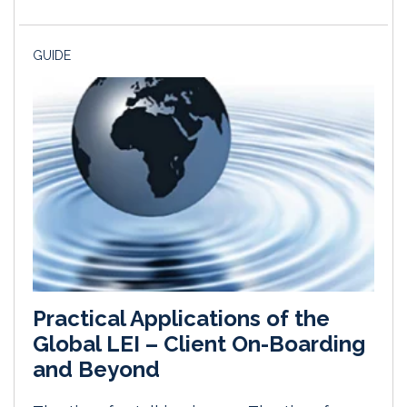
GUIDE
Practical Applications of the
Global LEI – Client On-Boarding
and Beyond