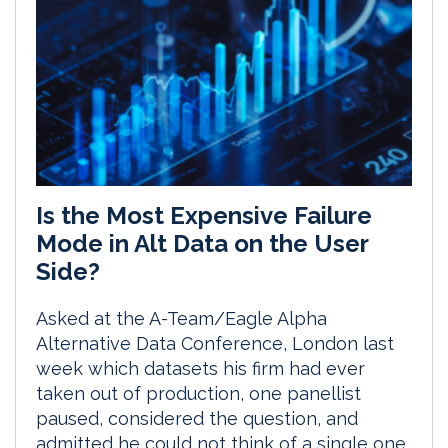
Is the Most Expensive Failure
Mode in Alt Data on the User
Side?
Asked at the A-Team/Eagle Alpha
Alternative Data Conference, London last
week which datasets his firm had ever
taken out of production, one panellist
paused, considered the question, and
admitted he could not think of a single one.