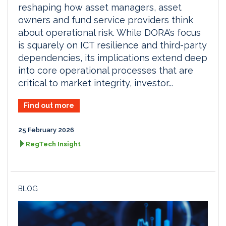
reshaping how asset managers, asset
owners and fund service providers think
about operational risk. While DORA’s focus
is squarely on ICT resilience and third-party
dependencies, its implications extend deep
into core operational processes that are
critical to market integrity, investor...
Find out more
25 February 2026
RegTech Insight
BLOG