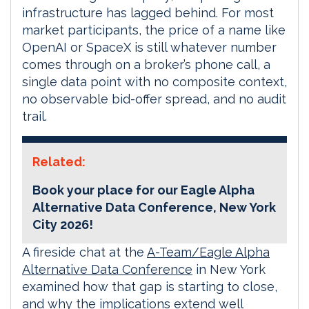
infrastructure has lagged behind. For most
market participants, the price of a name like
OpenAI or SpaceX is still whatever number
comes through on a broker’s phone call, a
single data point with no composite context,
no observable bid-offer spread, and no audit
trail.
Related:
Book your place for our Eagle Alpha
Alternative Data Conference, New York
City 2026!
A fireside chat at the
A-Team/Eagle Alpha
Alternative Data Conference
in New York
examined how that gap is starting to close,
and why the implications extend well