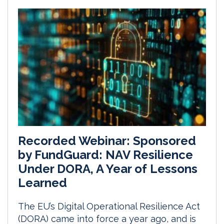
Recorded Webinar: Sponsored
by FundGuard: NAV Resilience
Under DORA, A Year of Lessons
Learned
The EU’s Digital Operational Resilience Act
(DORA) came into force a year ago, and is