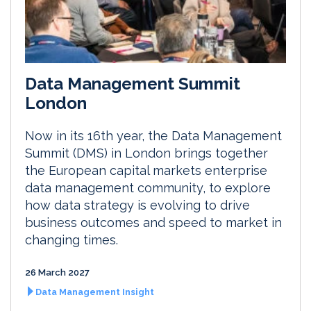
Data Management Summit
London
Now in its 16th year, the Data Management
Summit (DMS) in London brings together
the European capital markets enterprise
data management community, to explore
how data strategy is evolving to drive
business outcomes and speed to market in
changing times.
26 March 2027
Data Management Insight