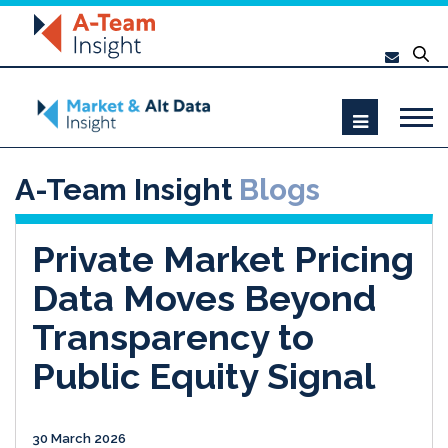
A-Team Insight
Blogs
Private Market Pricing
Data Moves Beyond
Transparency to
Public Equity Signal
30 March 2026