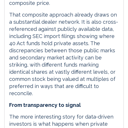
composite price.
That composite approach already draws on
a substantial dealer network. It is also cross-
referenced against publicly available data,
including SEC import filings showing where
40 Act funds hold private assets. The
discrepancies between those public marks
and secondary market activity can be
striking, with different funds marking
identical shares at vastly different levels, or
common stock being valued at multiples of
preferred in ways that are difficult to
reconcile.
From transparency to signal
The more interesting story for data-driven
investors is what happens when private