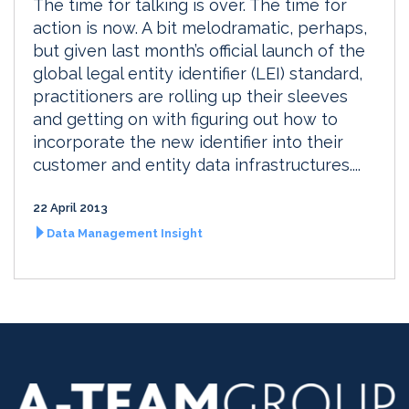
The time for talking is over. The time for
action is now. A bit melodramatic, perhaps,
but given last month’s official launch of the
global legal entity identifier (LEI) standard,
practitioners are rolling up their sleeves
and getting on with figuring out how to
incorporate the new identifier into their
customer and entity data infrastructures....
22 April 2013
Data Management Insight