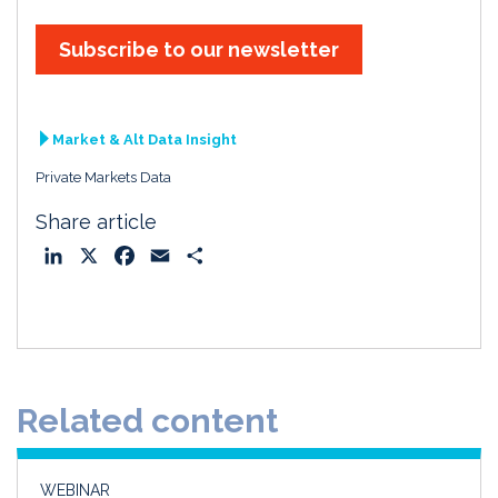
Subscribe to our newsletter
Market & Alt Data Insight
Private Markets Data
Share article
L
X
F
E
S
i
a
m
h
n
c
a
a
k
e
i
r
e
b
l
e
d
o
Related content
I
o
n
k
WEBINAR