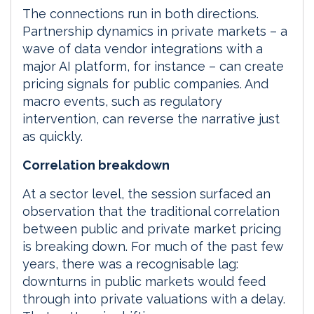
The connections run in both directions.
Partnership dynamics in private markets – a
wave of data vendor integrations with a
major AI platform, for instance – can create
pricing signals for public companies. And
macro events, such as regulatory
intervention, can reverse the narrative just
as quickly.
Correlation breakdown
At a sector level, the session surfaced an
observation that the traditional correlation
between public and private market pricing
is breaking down. For much of the past few
years, there was a recognisable lag:
downturns in public markets would feed
through into private valuations with a delay.