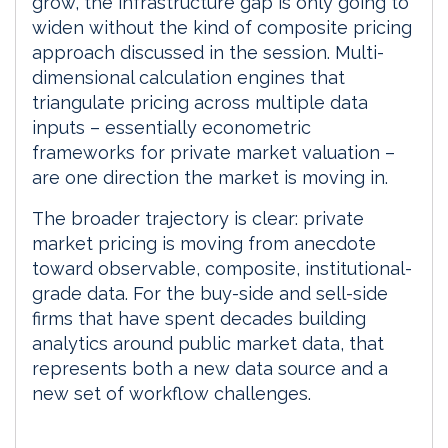
grow, the infrastructure gap is only going to
widen without the kind of composite pricing
approach discussed in the session. Multi-
dimensional calculation engines that
triangulate pricing across multiple data
inputs – essentially econometric
frameworks for private market valuation –
are one direction the market is moving in.
The broader trajectory is clear: private
market pricing is moving from anecdote
toward observable, composite, institutional-
grade data. For the buy-side and sell-side
firms that have spent decades building
analytics around public market data, that
represents both a new data source and a
new set of workflow challenges.