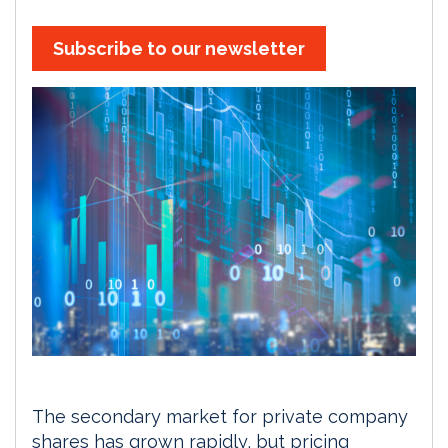
Subscribe to our newsletter
The secondary market for private company
shares has grown rapidly, but pricing