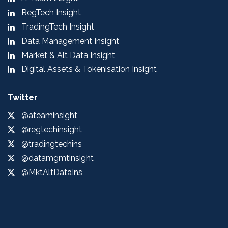
RegTech Insight
TradingTech Insight
Data Management Insight
Market & Alt Data Insight
Digital Assets & Tokenisation Insight
Twitter
@ateaminsight
@regtechinsight
@tradingtechins
@datamgmtinsight
@MktAltDataIns