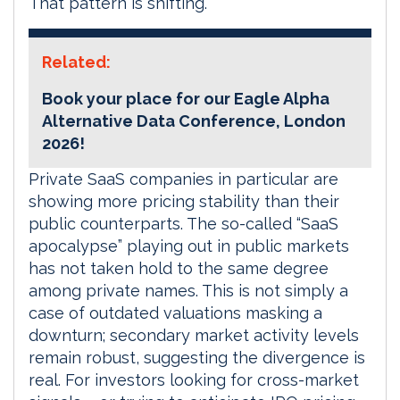
That pattern is shifting.
Related:
Book your place for our Eagle Alpha
Alternative Data Conference, London
2026!
Private SaaS companies in particular are
showing more pricing stability than their
public counterparts. The so-called “SaaS
apocalypse” playing out in public markets
has not taken hold to the same degree
among private names. This is not simply a
case of outdated valuations masking a
downturn; secondary market activity levels
remain robust, suggesting the divergence is
real. For investors looking for cross-market