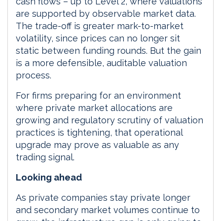
cash flows – up to Level 2, where valuations
are supported by observable market data.
The trade-off is greater mark-to-market
volatility, since prices can no longer sit
static between funding rounds. But the gain
is a more defensible, auditable valuation
process.
For firms preparing for an environment
where private market allocations are
growing and regulatory scrutiny of valuation
practices is tightening, that operational
upgrade may prove as valuable as any
trading signal.
Looking ahead
As private companies stay private longer
and secondary market volumes continue to