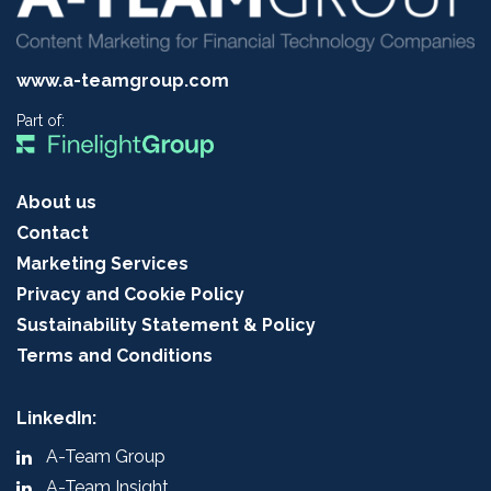
www.a-teamgroup.com
Part of:
About us
Contact
Marketing Services
Privacy and Cookie Policy
Sustainability Statement & Policy
Terms and Conditions
LinkedIn:
A-Team Group
A-Team Insight