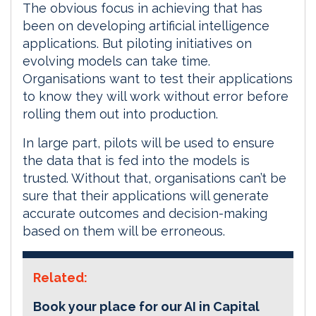
The obvious focus in achieving that has
been on developing artificial intelligence
applications. But piloting initiatives on
evolving models can take time.
Organisations want to test their applications
to know they will work without error before
rolling them out into production.
In large part, pilots will be used to ensure
the data that is fed into the models is
trusted. Without that, organisations can’t be
sure that their applications will generate
accurate outcomes and decision-making
based on them will be erroneous.
Related:
Book your place for our AI in Capital