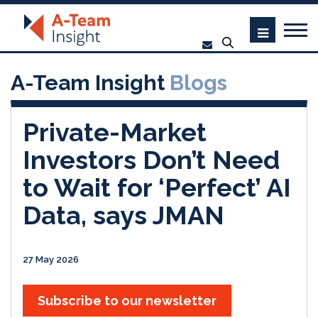
A-Team Insight
Blogs
Private-Market
Investors Don’t Need
to Wait for ‘Perfect’ AI
Data, says JMAN
27 May 2026
Subscribe to our newsletter