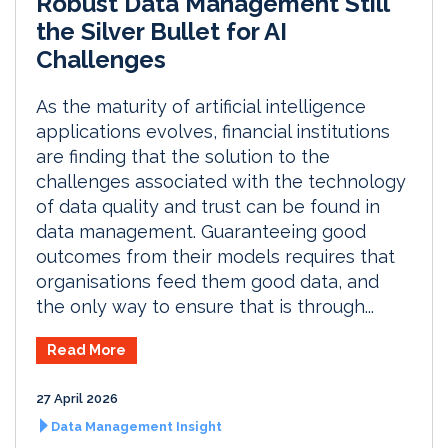
Robust Data Management Still
the Silver Bullet for AI
Challenges
As the maturity of artificial intelligence
applications evolves, financial institutions
are finding that the solution to the
challenges associated with the technology
of data quality and trust can be found in
data management. Guaranteeing good
outcomes from their models requires that
organisations feed them good data, and
the only way to ensure that is through...
Read More
27 April 2026
Data Management Insight