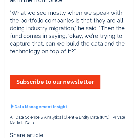
as in the front office.
“What we see mostly when we speak with
the portfolio companies is that they are all
doing industry migration,” he said. “Then the
fund comes in saying, ‘okay, we’re trying to
capture that, can we build the data and the
technology on top of it?’”
Subscribe to our newsletter
Data Management Insight
AI, Data Science & Analytics
Client & Entity Data (KYC)
Private
Markets Data
Share article