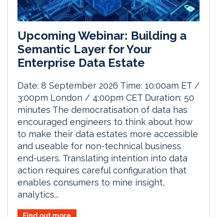
Upcoming Webinar: Building a
Semantic Layer for Your
Enterprise Data Estate
Date: 8 September 2026 Time: 10:00am ET /
3:00pm London / 4:00pm CET Duration: 50
minutes The democratisation of data has
encouraged engineers to think about how
to make their data estates more accessible
and useable for non-technical business
end-users. Translating intention into data
action requires careful configuration that
enables consumers to mine insight,
analytics...
Find out more