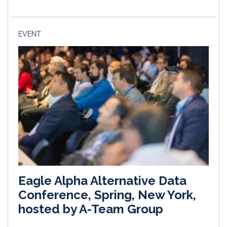
EVENT
Eagle Alpha Alternative Data
Conference, Spring, New York,
hosted by A-Team Group