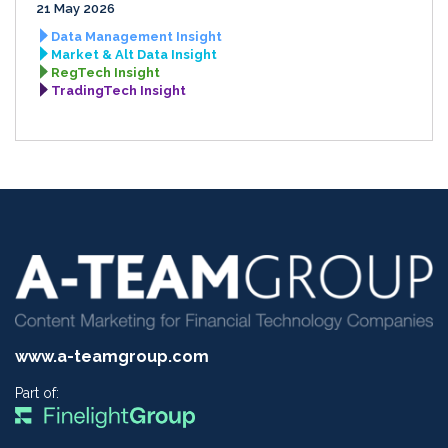
21 May 2026
Data Management Insight
Market & Alt Data Insight
RegTech Insight
TradingTech Insight
www.a-teamgroup.com
Part of: