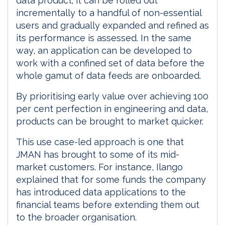
data product; it can be rolled out
incrementally to a handful of non-essential
users and gradually expanded and refined as
its performance is assessed. In the same
way, an application can be developed to
work with a confined set of data before the
whole gamut of data feeds are onboarded.
By prioritising early value over achieving 100
per cent perfection in engineering and data,
products can be brought to market quicker.
This use case-led approach is one that
JMAN has brought to some of its mid-
market customers. For instance, Ilango
explained that for some funds the company
has introduced data applications to the
financial teams before extending them out
to the broader organisation.