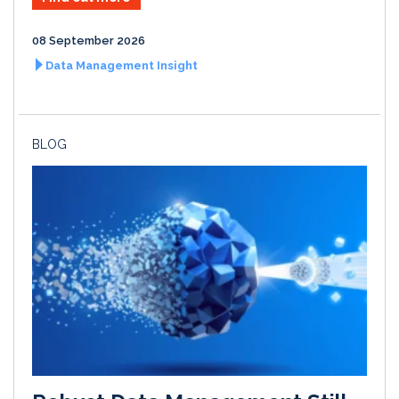
08 September 2026
Data Management Insight
BLOG