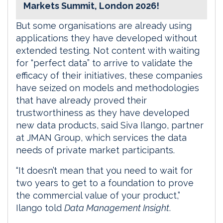
Markets Summit, London 2026!
But some organisations are already using
applications they have developed without
extended testing. Not content with waiting
for “perfect data” to arrive to validate the
efficacy of their initiatives, these companies
have seized on models and methodologies
that have already proved their
trustworthiness as they have developed
new data products, said Siva Ilango, partner
at JMAN Group, which services the data
needs of private market participants.
“It doesn’t mean that you need to wait for
two years to get to a foundation to prove
the commercial value of your product,”
Ilango told
Data Management Insight
.