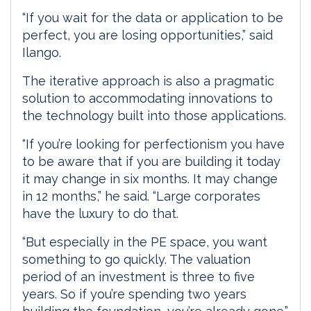
“If you wait for the data or application to be
perfect, you are losing opportunities,” said
Ilango.
The iterative approach is also a pragmatic
solution to accommodating innovations to
the technology built into those applications.
“If you’re looking for perfectionism you have
to be aware that if you are building it today
it may change in six months. It may change
in 12 months,” he said. “Large corporates
have the luxury to do that.
“But especially in the PE space, you want
something to go quickly. The valuation
period of an investment is three to five
years. So if you’re spending two years