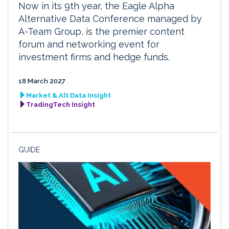
Now in its 9th year, the Eagle Alpha
Alternative Data Conference managed by
A-Team Group, is the premier content
forum and networking event for
investment firms and hedge funds.
18 March 2027
Market & Alt Data Insight
TradingTech Insight
GUIDE