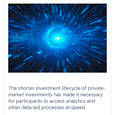
The shorter investment lifecycle of private-
market investments has made it necessary
for participants to access analytics and
other data-led processes at speed.