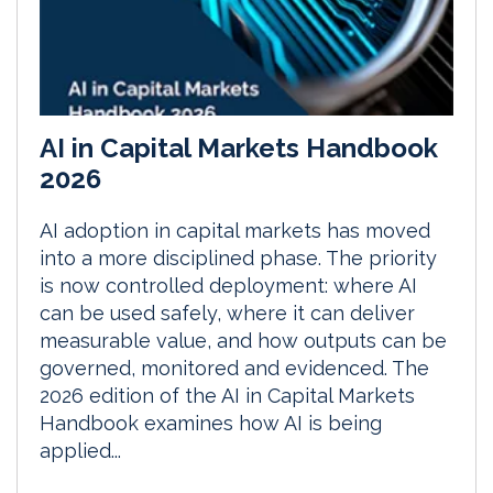
AI in Capital Markets Handbook
2026
AI adoption in capital markets has moved
into a more disciplined phase. The priority
is now controlled deployment: where AI
can be used safely, where it can deliver
measurable value, and how outputs can be
governed, monitored and evidenced. The
2026 edition of the AI in Capital Markets
Handbook examines how AI is being
applied...