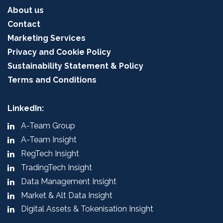
About us
Contact
Marketing Services
Privacy and Cookie Policy
Sustainability Statement & Policy
Terms and Conditions
LinkedIn:
A-Team Group
A-Team Insight
RegTech Insight
TradingTech Insight
Data Management Insight
Market & Alt Data Insight
Digital Assets & Tokenisation Insight