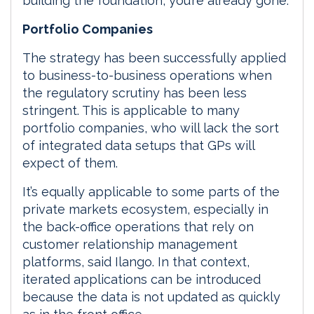
building the foundation, you’re already gone.”
Portfolio Companies
The strategy has been successfully applied
to business-to-business operations when
the regulatory scrutiny has been less
stringent. This is applicable to many
portfolio companies, who will lack the sort
of integrated data setups that GPs will
expect of them.
It’s equally applicable to some parts of the
private markets ecosystem, especially in
the back-office operations that rely on
customer relationship management
platforms, said Ilango. In that context,
iterated applications can be introduced
because the data is not updated as quickly