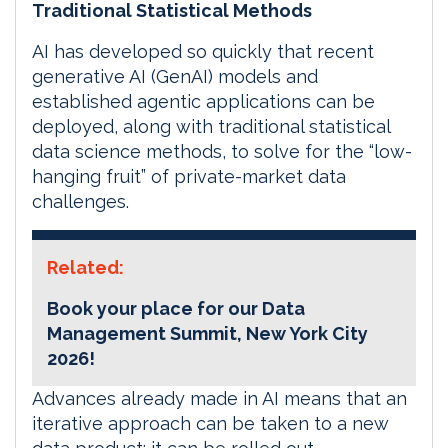
Traditional Statistical Methods
AI has developed so quickly that recent
generative AI (GenAI) models and
established agentic applications can be
deployed, along with traditional statistical
data science methods, to solve for the “low-
hanging fruit” of private-market data
challenges.
Related:
Book your place for our Data
Management Summit, New York City
2026!
Advances already made in AI means that an
iterative approach can be taken to a new