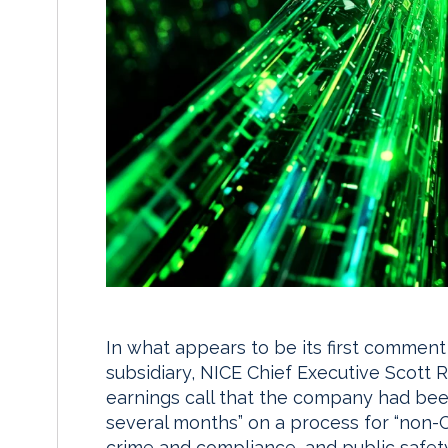
In what appears to be its first comment
subsidiary, NICE Chief Executive Scott R
earnings call that the company had bee
several months” on a process for “non-CX
crime and compliance, and public safet