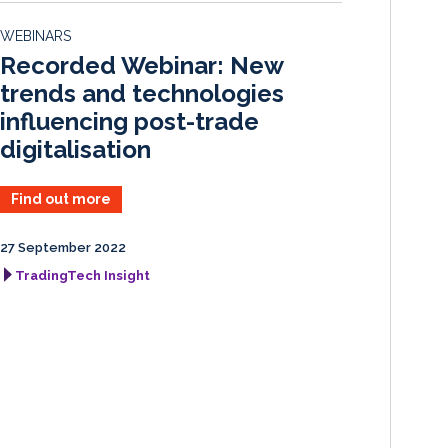
d
o
WEBINARS
I
o
Recorded Webinar: New
n
k
trends and technologies
influencing post-trade
digitalisation
Find out more
27 September 2022
TradingTech Insight