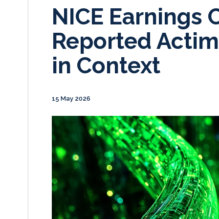
NICE Earnings C
Reported Actim
in Context
15 May 2026