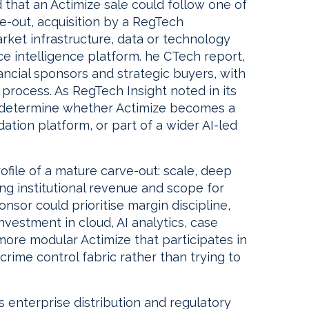
that an Actimize sale could follow one of
ve-out, acquisition by a RegTech
arket infrastructure, data or technology
 intelligence platform. he CTech report,
inancial sponsors and strategic buyers, with
 process. As RegTech Insight noted in its
ill determine whether Actimize becomes a
ation platform, or part of a wider AI-led
rofile of a mature carve-out: scale, deep
ring institutional revenue and scope for
onsor could prioritise margin discipline,
nvestment in cloud, AI analytics, case
re modular Actimize that participates in
crime control fabric rather than trying to
s enterprise distribution and regulatory