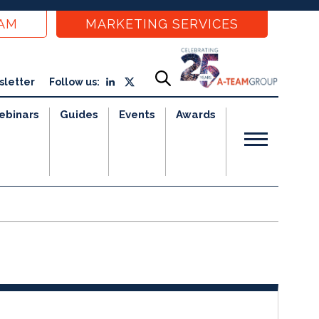
EAM
MARKETING SERVICES
sletter
Follow us:
ebinars
Guides
Events
Awards