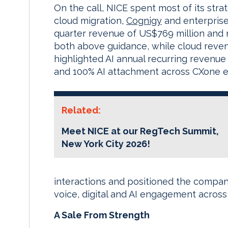
On the call, NICE spent most of its stra
cloud migration,
Cognigy
and enterprise-
quarter revenue of US$769 million and
both above guidance, while cloud reve
highlighted AI annual recurring revenue
and 100% AI attachment across CXone en
Related:
Meet NICE at our RegTech Summit,
New York City 2026!
interactions and positioned the compa
voice, digital and AI engagement across
A Sale From Strength