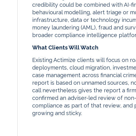
credibility could be combined with AI-fi
behavioural modelling, alert triage or
infrastructure, data or technology incu
money laundering (AML), fraud and surv
broader compliance intelligence platfo
What Clients Will Watch
Existing Actimize clients will focus on 
deployments, cloud migration, investmen
case management across financial crime
report is based on unnamed sources, not
call nevertheless gives the report a fi
confirmed an adviser-led review of non-C
compliance as part of that review, and
growing and sticky.