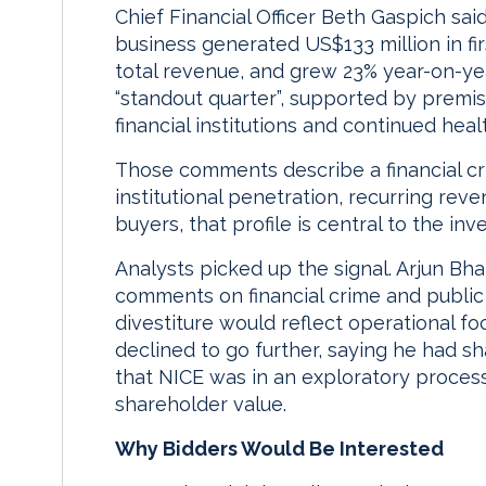
Chief Financial Officer Beth Gaspich sai
business generated US$133 million in fi
total revenue, and grew 23% year-on-ye
“standout quarter”, supported by premi
financial institutions and continued hea
Those comments describe a financial cr
institutional penetration, recurring re
buyers, that profile is central to the in
Analysts picked up the signal. Arjun Bhat
comments on financial crime and public 
divestiture would reflect operational f
declined to go further, saying he had s
that NICE was in an exploratory proce
shareholder value.
Why Bidders Would Be Interested