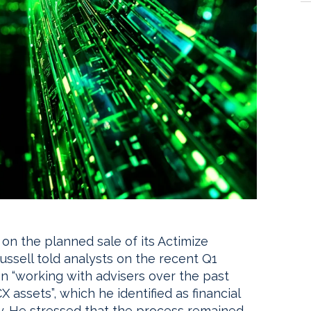
 on the planned sale of its Actimize
ussell told analysts on the recent Q1
n “working with advisers over the past
 assets”, which he identified as financial
y. He stressed that the process remained