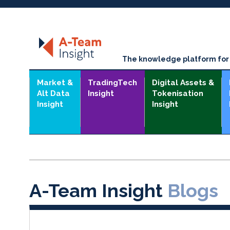
The knowledge platform for t
Market &
TradingTech
Digital Assets &
Alt Data
Insight
Tokenisation
Insight
Insight
A-Team Insight
Blogs