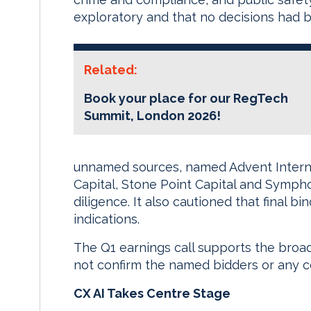
exploratory and that no decisions had 
Related:
Book your place for our RegTech
Summit, London 2026!
unnamed sources, named Advent Interna
Capital, Stone Point Capital and Symph
diligence. It also cautioned that final bin
indications.
The Q1 earnings call supports the broad
not confirm the named bidders or any 
CX AI Takes Centre Stage