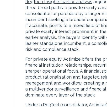
RegTech Insight’s earlier analysis
argued 
three broad paths: a private equity car
consolidator, or purchase by a larger m
incumbent seeking a broader compliance
if accurate, points to a mixed field of f
private equity interest prominent in the
earlier analysis, the buyer’s identity w
leaner standalone incumbent, a consolid
risk and compliance stack.
For private equity, Actimize offers the p
financial institution relationships, recur
sharper operational focus. A financial sp
product rationalisation and targeted rei
management and workflow, creating a mo
a multivendor surveillance and financial 
dominate every layer of the stack.
Under a RegTech consolidator, Actimize’