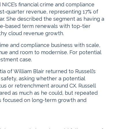
d NICE’s financial crime and compliance
rst-quarter revenue, representing 17% of
ar. She described the segment as having a
se-based term renewals with top-tier
lthy cloud revenue growth.
ime and compliance business with scale,
venue and room to modernise. For potential
vestment case.
ia of William Blair returned to Russell’s
safety, asking whether a potential
ocus or retrenchment around CX. Russell
hared as much as he could, but repeated
ss focused on long-term growth and