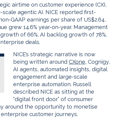
tegic airtime on customer experience (CX),
scale agentic AI. NICE reported first-
 non-GAAP earnings per share of US$2.64,
nue grew 14.6% year-on-year. Management
 growth of 66%, AI backlog growth of 78%,
terprise deals.
NICE’s strategic narrative is now
being written around
CXone
, Cognigy,
AI agents, automated insights, digital
engagement and large-scale
enterprise automation. Russell
described NICE as sitting at the
“digital front door” of consumer
ny around the opportunity to monetise
 enterprise customer journeys.