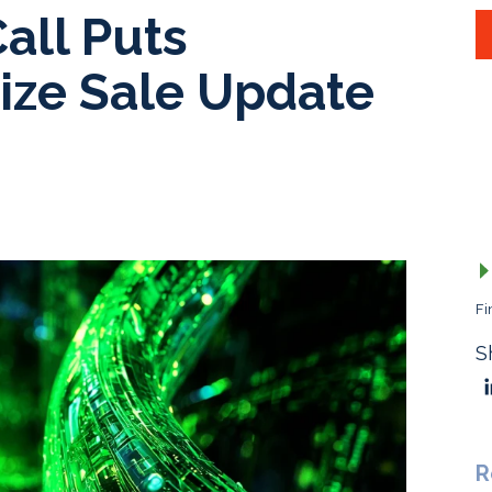
all Puts
ize Sale Update
Fi
S
R