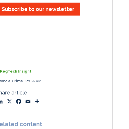
Subscribe to our newsletter
RegTech Insight
nancial Crime, KYC & AML
hare article
L
X
F
E
S
i
a
m
h
n
c
a
a
k
e
i
r
elated content
e
b
l
e