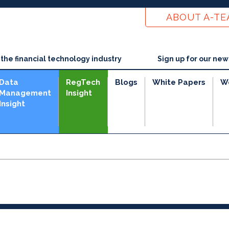
ABOUT A-T
he financial technology industry
Sign up for our new
Data
RegTech
Blogs
White Papers
W
Management
Insight
Insight