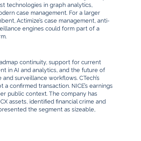
rst technologies in graph analytics,
 modern case management. For a larger
mbent, Actimize’s case management, anti-
eillance engines could form part of a
rm.
roadmap continuity, support for current
t in AI and analytics, and the future of
 and surveillance workflows. CTech’s
 a confirmed transaction. NICE’s earnings
rmer public context. The company has
X assets, identified financial crime and
 presented the segment as sizeable,