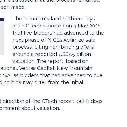
been made.
The comments landed three days
after
CTech reported on 3 May 2026
that five bidders had advanced to the
next phase of NICE’s Actimize sale
process, citing non-binding offers
around a reported US$2.5 billion
valuation. The report, based on
tional, Veritas Capital, New Mountain
onyAI as bidders that had advanced to due
ding bids may differ from the initial
 direction of the CTech report, but it does
comment about valuation.