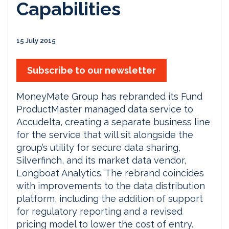
Capabilities
15 July 2015
Subscribe to our newsletter
MoneyMate Group has rebranded its Fund
ProductMaster managed data service to
Accudelta, creating a separate business line
for the service that will sit alongside the
group’s utility for secure data sharing,
Silverfinch, and its market data vendor,
Longboat Analytics. The rebrand coincides
with improvements to the data distribution
platform, including the addition of support
for regulatory reporting and a revised
pricing model to lower the cost of entry.