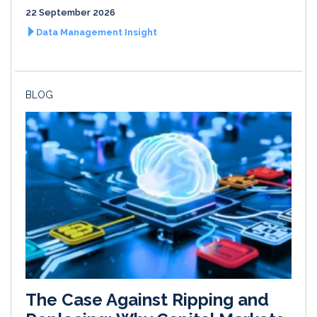
22 September 2026
Data Management Insight
BLOG
The Case Against Ripping and