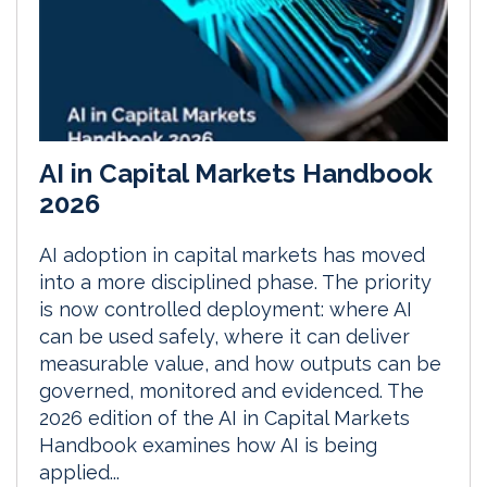
AI in Capital Markets Handbook
2026
AI adoption in capital markets has moved
into a more disciplined phase. The priority
is now controlled deployment: where AI
can be used safely, where it can deliver
measurable value, and how outputs can be
governed, monitored and evidenced. The
2026 edition of the AI in Capital Markets
Handbook examines how AI is being
applied...