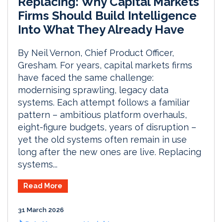
Replacing: Why Capital Markets
Firms Should Build Intelligence
Into What They Already Have
By Neil Vernon, Chief Product Officer,
Gresham. For years, capital markets firms
have faced the same challenge:
modernising sprawling, legacy data
systems. Each attempt follows a familiar
pattern – ambitious platform overhauls,
eight-figure budgets, years of disruption –
yet the old systems often remain in use
long after the new ones are live. Replacing
systems...
Read More
31 March 2026