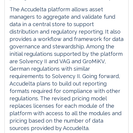
The Accudelta platform allows asset
managers to aggregate and validate fund
data in a central store to support
distribution and regulatory reporting. It also
provides a workflow and framework for data
governance and stewardship. Among the
initial regulations supported by the platform
are Solvency II and VAG and GroMiKV,
German regulations with similar
requirements to Solvency II. Going forward,
Accudelta plans to build out reporting
formats required for compliance with other
regulations. The revised pricing model
replaces licenses for each module of the
platform with access to all the modules and
pricing based on the number of data
sources provided by Accudelta.