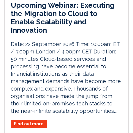
Upcoming Webinar: Executing
the Migration to Cloud to
Enable Scalability and
Innovation
Date: 22 September 2026 Time: 10:00am ET
/ 3:00pm London / 4:00pm CET Duration:
50 minutes Cloud-based services and
processing have become essential to
financial institutions as their data
management demands have become more
complex and expansive. Thousands of
organisations have made the jump from
their limited on-premises tech stacks to
the near-infinite scalability opportunities...
Find out more