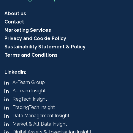
About us
Contact
Marketing Services
Privacy and Cookie Policy
Sustainability Statement & Policy
Terms and Conditions
LinkedIn:
A-Team Group
A-Team Insight
RegTech Insight
TradingTech Insight
Data Management Insight
Market & Alt Data Insight
Digital Assets & Tokenisation Insight