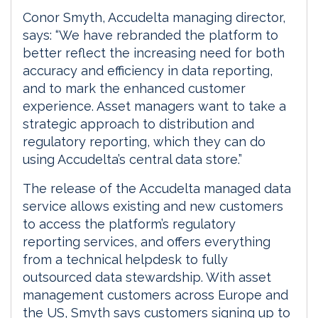
Conor Smyth, Accudelta managing director,
says: “We have rebranded the platform to
better reflect the increasing need for both
accuracy and efficiency in data reporting,
and to mark the enhanced customer
experience. Asset managers want to take a
strategic approach to distribution and
regulatory reporting, which they can do
using Accudelta’s central data store.”
The release of the Accudelta managed data
service allows existing and new customers
to access the platform’s regulatory
reporting services, and offers everything
from a technical helpdesk to fully
outsourced data stewardship. With asset
management customers across Europe and
the US, Smyth says customers signing up to