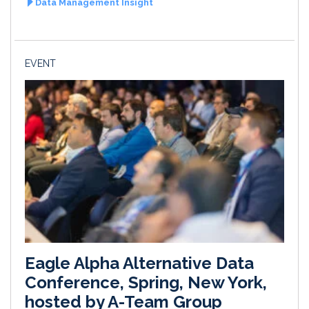
Data Management Insight
EVENT
Eagle Alpha Alternative Data
Conference, Spring, New York,
hosted by A-Team Group