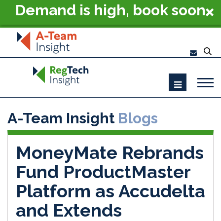
Demand is high, book soon
- RegTech Summit London
2026
A-Team Insight
Blogs
MoneyMate Rebrands
Fund ProductMaster
Platform as Accudelta
and Extends