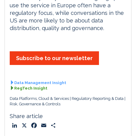
use the service in Europe often have a
regulatory focus, while conversations in the
US are more likely to be about data
distribution, quality and governance.
Subscribe to our newsletter
Data Management Insight
RegTech Insight
Data Platforms, Cloud & Services
Regulatory Reporting & Data
Risk, Governance & Controls
Share article
L
X
F
E
S
i
a
m
h