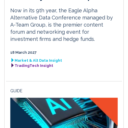
Now in its 9th year, the Eagle Alpha
Alternative Data Conference managed by
A-Team Group, is the premier content
forum and networking event for
investment firms and hedge funds.
18 March 2027
Market & Alt Data Insight
TradingTech Insight
GUIDE