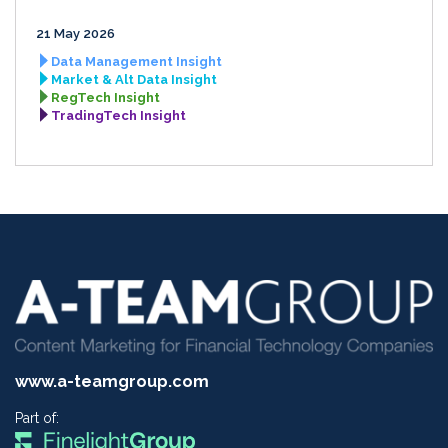
21 May 2026
Data Management Insight
Market & Alt Data Insight
RegTech Insight
TradingTech Insight
www.a-teamgroup.com
Part of: