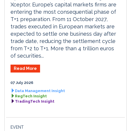
Xceptor. Europe’s capital markets firms are
entering the most consequential phase of
T+1 preparation. From 11 October 2027,
trades executed in European markets are
expected to settle one business day after
trade date, reducing the settlement cycle
from T+2 to T+1. More than 4 trillion euros
of securities...
Read More
07 July 2026
Data Management Insight
RegTech Insight
TradingTech Insight
EVENT