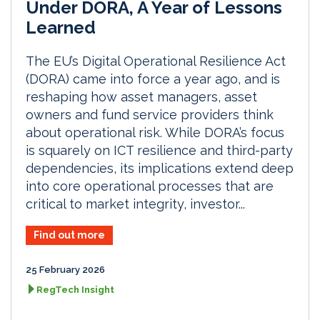
Under DORA, A Year of Lessons
Learned
The EU’s Digital Operational Resilience Act
(DORA) came into force a year ago, and is
reshaping how asset managers, asset
owners and fund service providers think
about operational risk. While DORA’s focus
is squarely on ICT resilience and third-party
dependencies, its implications extend deep
into core operational processes that are
critical to market integrity, investor...
Find out more
25 February 2026
RegTech Insight