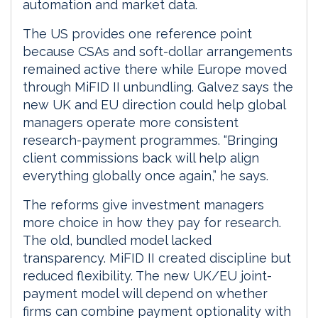
automation and market data.
The US provides one reference point
because CSAs and soft-dollar arrangements
remained active there while Europe moved
through MiFID II unbundling. Galvez says the
new UK and EU direction could help global
managers operate more consistent
research-payment programmes. “Bringing
client commissions back will help align
everything globally once again,” he says.
The reforms give investment managers
more choice in how they pay for research.
The old, bundled model lacked
transparency. MiFID II created discipline but
reduced flexibility. The new UK/EU joint-
payment model will depend on whether
firms can combine payment optionality with