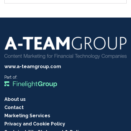
www.a-teamgroup.com
Part of:
About us
Contact
Marketing Services
Privacy and Cookie Policy