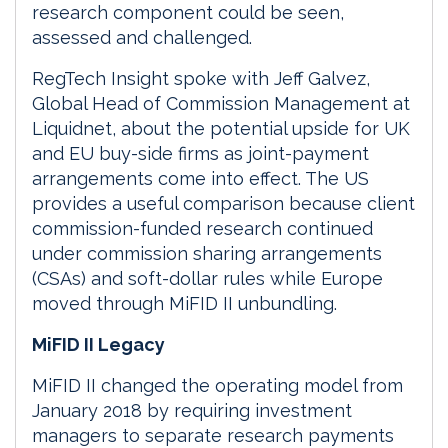
research component could be seen,
assessed and challenged.
RegTech Insight spoke with Jeff Galvez,
Global Head of Commission Management at
Liquidnet, about the potential upside for UK
and EU buy-side firms as joint-payment
arrangements come into effect. The US
provides a useful comparison because client
commission-funded research continued
under commission sharing arrangements
(CSAs) and soft-dollar rules while Europe
moved through MiFID II unbundling.
MiFID II Legacy
MiFID II changed the operating model from
January 2018 by requiring investment
managers to separate research payments