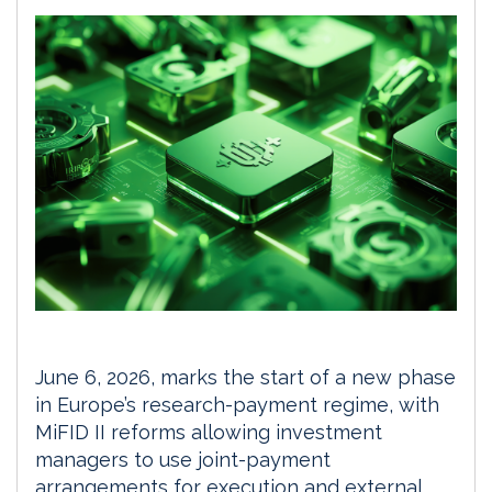
June 6, 2026, marks the start of a new phase
in Europe’s research-payment regime, with
MiFID II reforms allowing investment
managers to use joint-payment
arrangements for execution and external