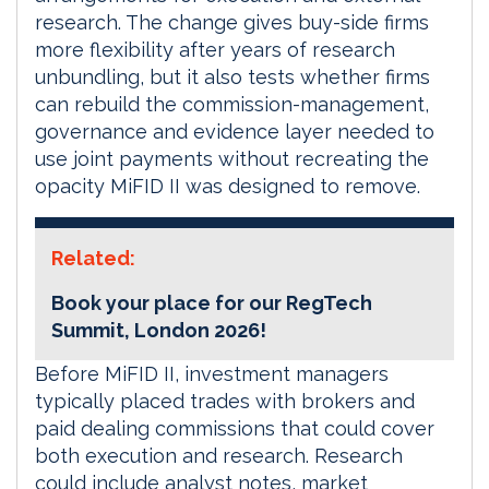
research. The change gives buy-side firms
more flexibility after years of research
unbundling, but it also tests whether firms
can rebuild the commission-management,
governance and evidence layer needed to
use joint payments without recreating the
opacity MiFID II was designed to remove.
Related:
Book your place for our RegTech
Summit, London 2026!
Before MiFID II, investment managers
typically placed trades with brokers and
paid dealing commissions that could cover
both execution and research. Research
could include analyst notes, market