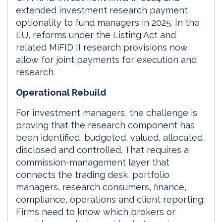
extended investment research payment
optionality to fund managers in 2025. In the
EU, reforms under the Listing Act and
related MiFID II research provisions now
allow for joint payments for execution and
research.
Operational Rebuild
For investment managers, the challenge is
proving that the research component has
been identified, budgeted, valued, allocated,
disclosed and controlled. That requires a
commission-management layer that
connects the trading desk, portfolio
managers, research consumers, finance,
compliance, operations and client reporting.
Firms need to know which brokers or