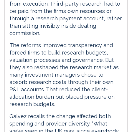
from execution. Third-party research had to
be paid from the firm’s own resources or
through a research payment account, rather
than sitting invisibly inside dealing
commission.
The reforms improved transparency and
forced firms to build research budgets,
valuation processes and governance. But
they also reshaped the research market as
many investment managers chose to
absorb research costs through their own
P&L accounts. That reduced the client-
allocation burden but placed pressure on
research budgets.
Galvez recalls the change affected both
spending and provider diversity. “What
we’ve seen in the UK was, since everybody