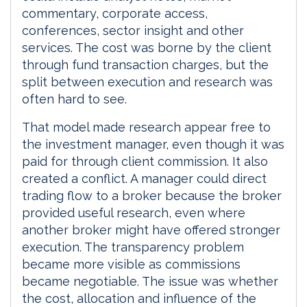
commentary, corporate access,
conferences, sector insight and other
services. The cost was borne by the client
through fund transaction charges, but the
split between execution and research was
often hard to see.
That model made research appear free to
the investment manager, even though it was
paid for through client commission. It also
created a conflict. A manager could direct
trading flow to a broker because the broker
provided useful research, even where
another broker might have offered stronger
execution. The transparency problem
became more visible as commissions
became negotiable. The issue was whether
the cost, allocation and influence of the