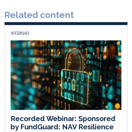
d
o
Related content
I
o
n
k
WEBINAR
Recorded Webinar: Sponsored
by FundGuard: NAV Resilience