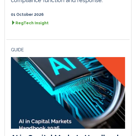
compliance function and response.
01 October 2026
RegTech Insight
GUIDE