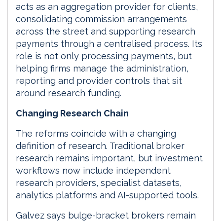
acts as an aggregation provider for clients,
consolidating commission arrangements
across the street and supporting research
payments through a centralised process. Its
role is not only processing payments, but
helping firms manage the administration,
reporting and provider controls that sit
around research funding.
Changing Research Chain
The reforms coincide with a changing
definition of research. Traditional broker
research remains important, but investment
workflows now include independent
research providers, specialist datasets,
analytics platforms and AI-supported tools.
Galvez says bulge-bracket brokers remain