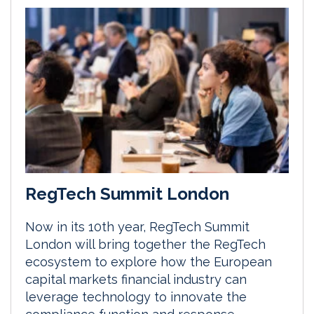
RegTech Summit London
Now in its 10th year, RegTech Summit
London will bring together the RegTech
ecosystem to explore how the European
capital markets financial industry can
leverage technology to innovate the