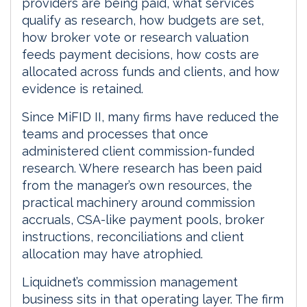
providers are being paid, what services
qualify as research, how budgets are set,
how broker vote or research valuation
feeds payment decisions, how costs are
allocated across funds and clients, and how
evidence is retained.
Since MiFID II, many firms have reduced the
teams and processes that once
administered client commission-funded
research. Where research has been paid
from the manager’s own resources, the
practical machinery around commission
accruals, CSA-like payment pools, broker
instructions, reconciliations and client
allocation may have atrophied.
Liquidnet’s commission management
business sits in that operating layer. The firm