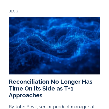
BLOG
Reconciliation No Longer Has
Time On Its Side as T+1
Approaches
By John Bevil, senior product manager at