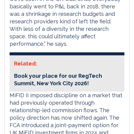
basically went to P&L back in 2018, there
was a shrinkage in research budgets and
research providers kind of left the field.
With less of a diversity in the research
space, this could ultimately affect
performance,” he says.
Related:
Book your place for our RegTech
Summit, New York City 2026!
MiFID II imposed discipline on a market that
had previously operated through
relationship-led commission flows. The
policy direction has now shifted again. The
FCA introduced a joint-payment option for
UK MiFID investment firms in 2024 and