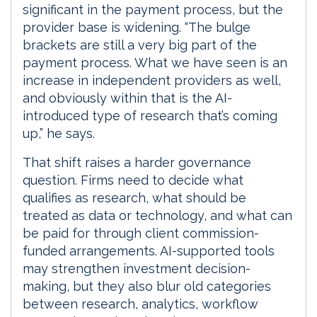
significant in the payment process, but the
provider base is widening. “The bulge
brackets are still a very big part of the
payment process. What we have seen is an
increase in independent providers as well,
and obviously within that is the AI-
introduced type of research that’s coming
up,” he says.
That shift raises a harder governance
question. Firms need to decide what
qualifies as research, what should be
treated as data or technology, and what can
be paid for through client commission-
funded arrangements. AI-supported tools
may strengthen investment decision-
making, but they also blur old categories
between research, analytics, workflow