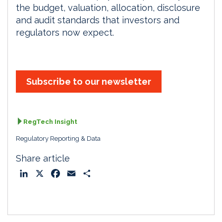
the budget, valuation, allocation, disclosure
and audit standards that investors and
regulators now expect.
Subscribe to our newsletter
RegTech Insight
Regulatory Reporting & Data
Share article
L
X
F
E
S
i
a
m
h
n
c
a
a
k
e
i
r
e
b
l
e