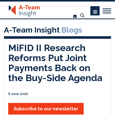
A-Team Insight
Blogs
MiFID II Research
Reforms Put Joint
Payments Back on
the Buy-Side Agenda
8 June 2026
Subscribe to our newsletter