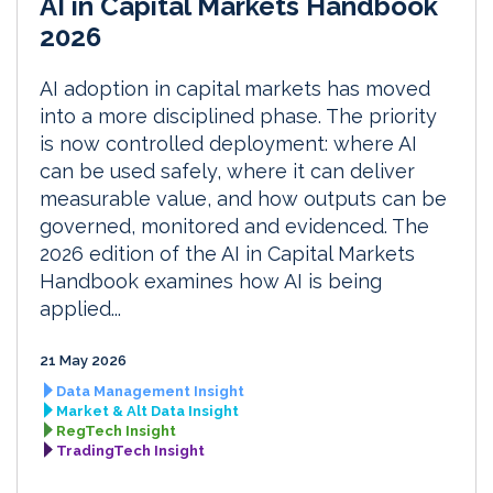
AI in Capital Markets Handbook
2026
AI adoption in capital markets has moved
into a more disciplined phase. The priority
is now controlled deployment: where AI
can be used safely, where it can deliver
measurable value, and how outputs can be
governed, monitored and evidenced. The
2026 edition of the AI in Capital Markets
Handbook examines how AI is being
applied...
21 May 2026
Data Management Insight
Market & Alt Data Insight
RegTech Insight
TradingTech Insight