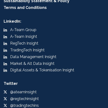
Sustainability Statement & Policy
Terms and Conditions
LinkedIn:
A-Team Group
A-Team Insight
RegTech Insight
TradingTech Insight
Data Management Insight
Market & Alt Data Insight
Digital Assets & Tokenisation Insight
Twitter
@ateaminsight
@regtechinsight
@tradingtechins