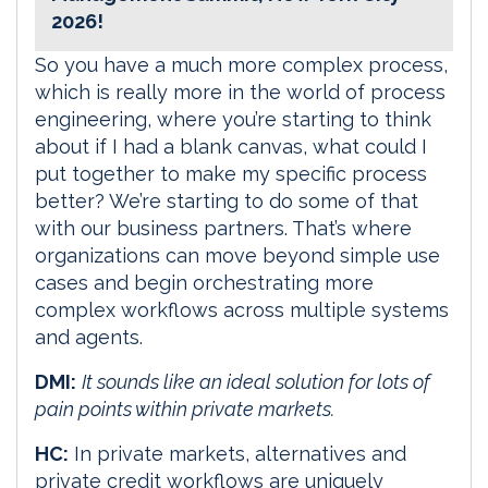
2026!
So you have a much more complex process,
which is really more in the world of process
engineering, where you’re starting to think
about if I had a blank canvas, what could I
put together to make my specific process
better? We’re starting to do some of that
with our business partners. That’s where
organizations can move beyond simple use
cases and begin orchestrating more
complex workflows across multiple systems
and agents.
DMI:
It sounds like an ideal solution for lots of
pain points within private markets.
HC:
In private markets, alternatives and
private credit workflows are uniquely