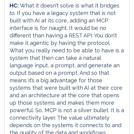
HC:
What it doesn’t solve is what it bridges
to
. If you have a legacy system that is not
built with AI at its core, adding an MCP
interface is for naught. It would be no
different than having a REST API. You don’t
make it agentic by having the protocol.
What you really need to be able to have is a
system that then can take a natural
language input, a prompt, and generate an
output based on a prompt. And so that
means it’s a big advantage for those
systems that were built with AI at their core
and an architecture at the core that opens
up those systems and makes them more
powerful. So, MCP is not a silver bullet. It is a
connectivity layer. The value ultimately
depends on the systems it connects to and
the quality of the data and workflows