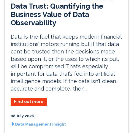
Data Trust: Quantifying the
Business Value of Data
Observability
Data is the fuel that keeps modern financial
institutions’ motors running but if that data
can’t be trusted then the decisions made
based upon it, or the uses to which its put,
will be compromised. That’s especially
important for data that’s fed into artificial
intelligence models. If the data isn’t clean,
accurate and complete, then...
Find out more
08 July 2026
Data Management Insight