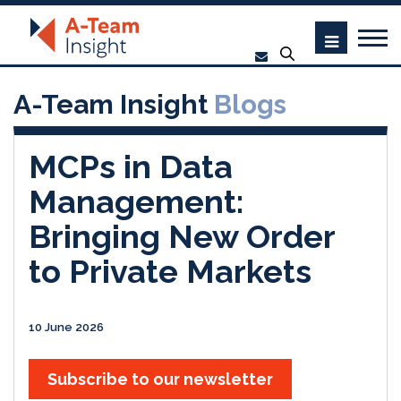
A-Team Insight
Blogs
MCPs in Data
Management:
Bringing New Order
to Private Markets
10 June 2026
Subscribe to our newsletter