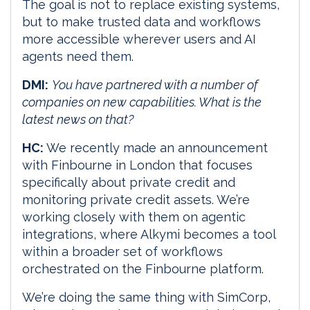
The goal is not to replace existing systems,
but to make trusted data and workflows
more accessible wherever users and AI
agents need them.
DMI:
You have partnered with a number of
companies on new capabilities. What is the
latest news on that?
HC:
We recently made an announcement
with Finbourne in London that focuses
specifically about private credit and
monitoring private credit assets. We’re
working closely with them on agentic
integrations, where Alkymi becomes a tool
within a broader set of workflows
orchestrated on the Finbourne platform.
We’re doing the same thing with SimCorp,