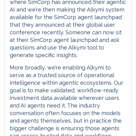
where SimCorp has announced their agentic
AI and we’re then making the Alkymi system
available for the SimCorp agent launchpad
that they announced at their global user
conference recently. Someone can now sit
at their SimCorp agent launchpad and ask
questions and use the Alkymi tool to
generate specific insights.
More broadly, we’re enabling Alkymi to
serve as a trusted source of operational
intelligence within agentic ecosystems. Our
goal is to make validated, workflow-ready
investment data available wherever users
and AI agents need it. The industry
conversation often focuses on the models
and agents themselves, but in practice the
bigger challenge is ensuring those agents
can access trusted data and workflows.