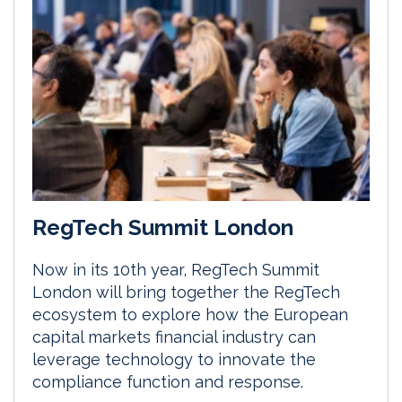
RegTech Summit London
Now in its 10th year, RegTech Summit
London will bring together the RegTech
ecosystem to explore how the European
capital markets financial industry can
leverage technology to innovate the
compliance function and response.