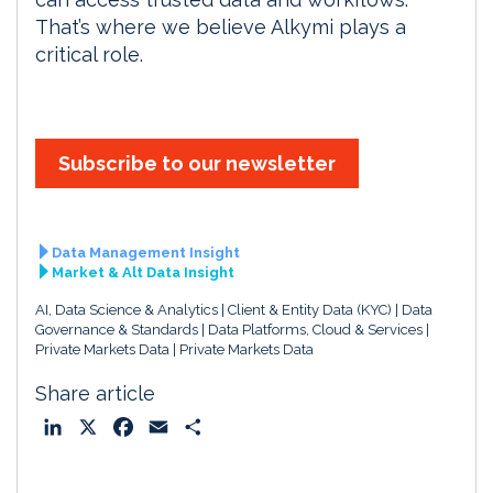
That’s where we believe Alkymi plays a
critical role.
Subscribe to our newsletter
Data Management Insight
Market & Alt Data Insight
AI, Data Science & Analytics
Client & Entity Data (KYC)
Data
Governance & Standards
Data Platforms, Cloud & Services
Private Markets Data
Private Markets Data
Share article
L
X
F
E
S
i
a
m
h
n
c
a
a