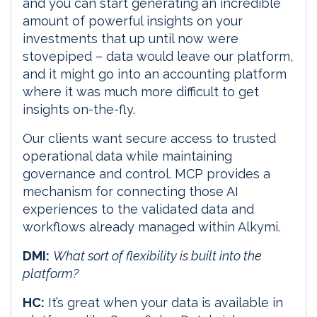
and you can start generating an incredible
amount of powerful insights on your
investments that up until now were
stovepiped – data would leave our platform,
and it might go into an accounting platform
where it was much more difficult to get
insights on-the-fly.
Our clients want secure access to trusted
operational data while maintaining
governance and control. MCP provides a
mechanism for connecting those AI
experiences to the validated data and
workflows already managed within Alkymi.
DMI:
What sort of flexibility is built into the
platform?
HC:
It’s great when your data is available in