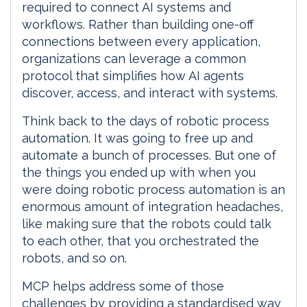
required to connect AI systems and
workflows. Rather than building one-off
connections between every application,
organizations can leverage a common
protocol that simplifies how AI agents
discover, access, and interact with systems.
Think back to the days of robotic process
automation. It was going to free up and
automate a bunch of processes. But one of
the things you ended up with when you
were doing robotic process automation is an
enormous amount of integration headaches,
like making sure that the robots could talk
to each other, that you orchestrated the
robots, and so on.
MCP helps address some of those
challenges by providing a standardised way