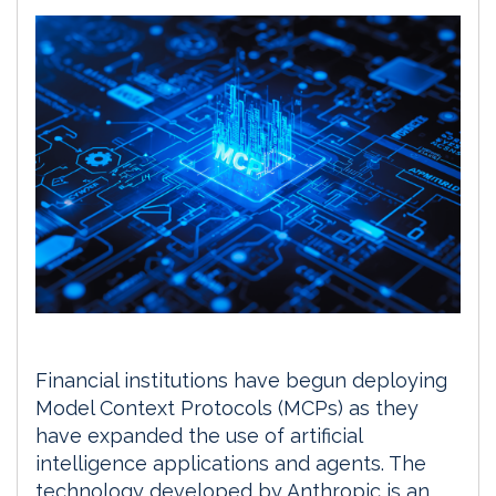
Financial institutions have begun deploying
Model Context Protocols (MCPs) as they
have expanded the use of artificial
intelligence applications and agents. The
technology developed by Anthropic is an