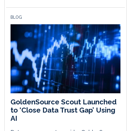
BLOG
GoldenSource Scout Launched
to ‘Close Data Trust Gap’ Using
AI