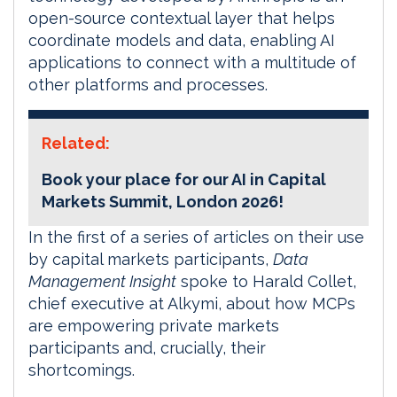
open-source contextual layer that helps
coordinate models and data, enabling AI
applications to connect with a multitude of
other platforms and processes.
Related:
Book your place for our AI in Capital
Markets Summit, London 2026!
In the first of a series of articles on their use
by capital markets participants,
Data
Management Insight
spoke to Harald Collet,
chief executive at Alkymi, about how MCPs
are empowering private markets
participants and, crucially, their
shortcomings.