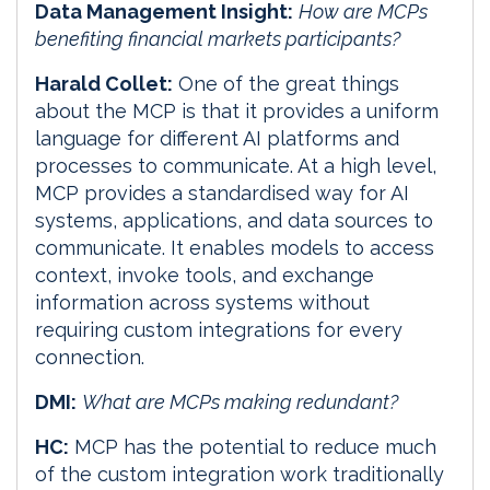
Data Management Insight:
How are MCPs
benefiting financial markets participants?
Harald Collet:
One of the great things
about the MCP is that it provides a uniform
language for different AI platforms and
processes to communicate. At a high level,
MCP provides a standardised way for AI
systems, applications, and data sources to
communicate. It enables models to access
context, invoke tools, and exchange
information across systems without
requiring custom integrations for every
connection.
DMI:
What are MCPs making redundant?
HC:
MCP has the potential to reduce much
of the custom integration work traditionally