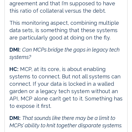
agreement and that I’m supposed to have
this ratio of collateral versus the debt.
This monitoring aspect, combining multiple
data sets, is something that these systems
are particularly good at doing on the fly.
DMI:
Can MCPs bridge the gaps in legacy tech
systems?
HC:
MCP, at its core, is about enabling
systems to connect. But not all systems can
connect. If your data is locked in a walled
garden or a legacy tech system without an
API, MCP alone can’t get to it. Something has
to expose it first.
DMI:
That sounds like there may be a limit to
MCPs’ ability to knit together disparate systems.