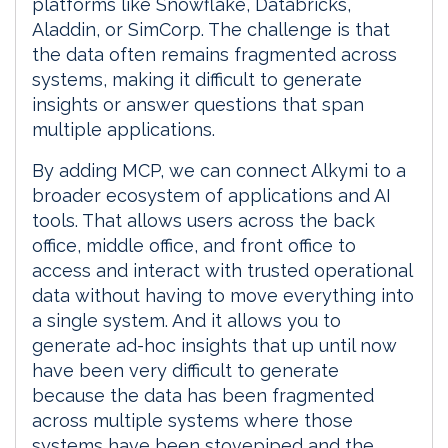
platforms like Snowflake, Databricks,
Aladdin, or SimCorp. The challenge is that
the data often remains fragmented across
systems, making it difficult to generate
insights or answer questions that span
multiple applications.
By adding MCP, we can connect Alkymi to a
broader ecosystem of applications and AI
tools. That allows users across the back
office, middle office, and front office to
access and interact with trusted operational
data without having to move everything into
a single system. And it allows you to
generate ad-hoc insights that up until now
have been very difficult to generate
because the data has been fragmented
across multiple systems where those
systems have been stovepiped and the