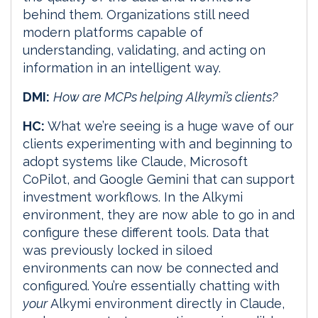
behind them. Organizations still need
modern platforms capable of
understanding, validating, and acting on
information in an intelligent way.
DMI:
How are MCPs helping Alkymi’s clients?
HC:
What we’re seeing is a huge wave of our
clients experimenting with and beginning to
adopt systems like Claude, Microsoft
CoPilot, and Google Gemini that can support
investment workflows. In the Alkymi
environment, they are now able to go in and
configure these different tools. Data that
was previously locked in siloed
environments can now be connected and
configured. You’re essentially chatting with
your
Alkymi environment directly in Claude,