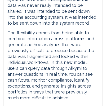
data was never really intended to be
shared. It was intended to be sent down
into the accounting system. It was intended
to be sent down into the system record.
The flexibility comes from being able to
combine information across platforms and
generate ad hoc analytics that were
previously difficult to produce because the
data was fragmented and locked within
individual workflows. In this new model,
users can query data through Alkymi to
answer questions in real time. You can see
cash flows, monitor compliance, identify
exceptions, and generate insights across
portfolios in ways that were previously
much more difficult to achieve.