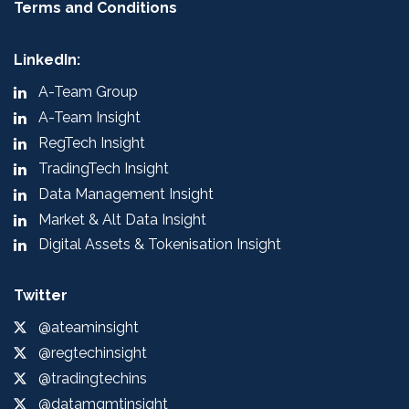
Terms and Conditions
LinkedIn:
A-Team Group
A-Team Insight
RegTech Insight
TradingTech Insight
Data Management Insight
Market & Alt Data Insight
Digital Assets & Tokenisation Insight
Twitter
@ateaminsight
@regtechinsight
@tradingtechins
@datamgmtinsight