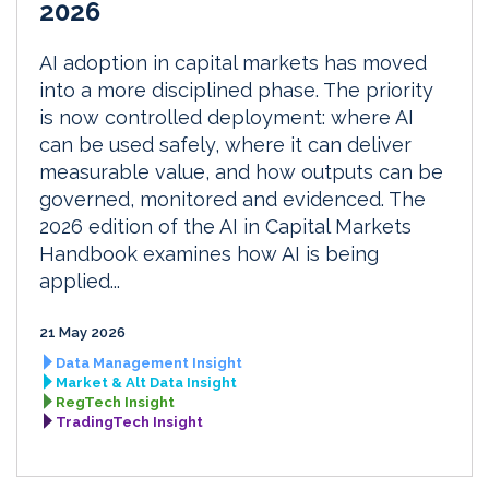
2026
AI adoption in capital markets has moved
into a more disciplined phase. The priority
is now controlled deployment: where AI
can be used safely, where it can deliver
measurable value, and how outputs can be
governed, monitored and evidenced. The
2026 edition of the AI in Capital Markets
Handbook examines how AI is being
applied...
21 May 2026
Data Management Insight
Market & Alt Data Insight
RegTech Insight
TradingTech Insight