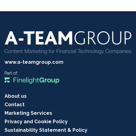
www.a-teamgroup.com
Part of:
About us
Contact
Marketing Services
Privacy and Cookie Policy
Sustainability Statement & Policy