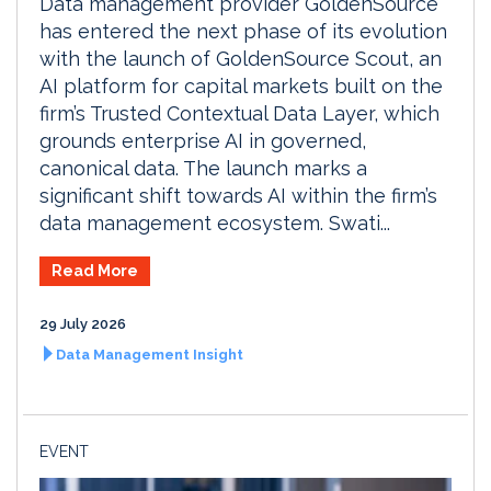
Data management provider GoldenSource
has entered the next phase of its evolution
with the launch of GoldenSource Scout, an
AI platform for capital markets built on the
firm’s Trusted Contextual Data Layer, which
grounds enterprise AI in governed,
canonical data. The launch marks a
significant shift towards AI within the firm’s
data management ecosystem. Swati...
Read More
29 July 2026
Data Management Insight
EVENT