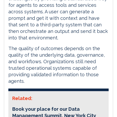
for agents to access tools and services
across systems. A user can generate a
prompt and get it with context and have
that sent to a third-party system that can
then orchestrate an output and send it back
into that environment.
The quality of outcomes depends on the
quality of the underlying data, governance,
and workflows. Organizations still need
trusted operational systems capable of
providing validated information to those
agents.
Related:
Book your place for our Data
Management Summit, New York City