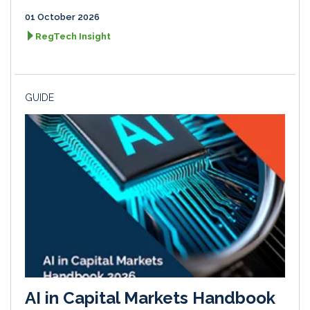
01 October 2026
RegTech Insight
GUIDE
AI in Capital Markets Handbook