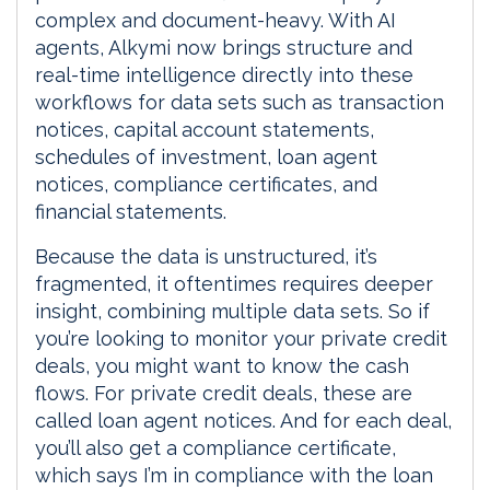
complex and document-heavy. With AI
agents, Alkymi now brings structure and
real-time intelligence directly into these
workflows for data sets such as transaction
notices, capital account statements,
schedules of investment, loan agent
notices, compliance certificates, and
financial statements.
Because the data is unstructured, it’s
fragmented, it oftentimes requires deeper
insight, combining multiple data sets. So if
you’re looking to monitor your private credit
deals, you might want to know the cash
flows. For private credit deals, these are
called loan agent notices. And for each deal,
you’ll also get a compliance certificate,
which says I’m in compliance with the loan