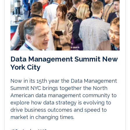
Data Management Summit New
York City
Now in its 15th year the Data Management
Summit NYC brings together the North
American data management community to
explore how data strategy is evolving to
drive business outcomes and speed to
market in changing times.