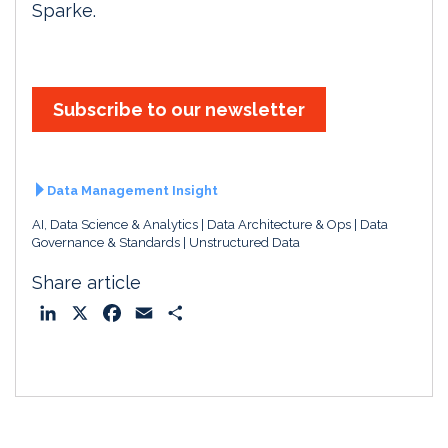
Sparke.
Subscribe to our newsletter
Data Management Insight
AI, Data Science & Analytics
Data Architecture & Ops
Data
Governance & Standards
Unstructured Data
Share article
L
X
F
E
S
i
a
m
h
n
c
a
a
k
e
i
r
e
b
l
e
d
o