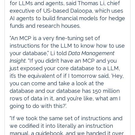
for LLMs and agents, said Thomas Li, chief
executive of US-based Daloopa, which uses
AI agents to build financial models for hedge
funds and research houses.
“An MCP is a very fine-tuning set of
instructions for the LLM to know how to use
your database,” Li told
Data Management
Insight
. “If you didn’t have an MCP and you
just exposed your core database to a LLM,
it’s the equivalent of if I tomorrow said, ‘Hey,
you can come and take a look at the
database and our database has 150 million
rows of data in it, and you’re like, what am I
going to do with this?’.
“If we took the same set of instructions and
we codified it into literally an instruction
manual, a guidebook, and we handed it over