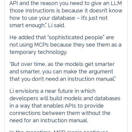
API and the reason you need to give an LLM
those instructions is because it doesn’t know
how to use your database – it’s just not
smart enough,” Li said.
He added that “sophisticated people” are
not using MCPs because they see them as a
temporary technology.
“But over time, as the models get smarter
and smarter, you can make the argument
that you don’t need an instruction manual.”
Li envisions a near future in which
developers will build models and databases
in a way that enables APIs to provide
connections between them without the
need for an instruction manual.