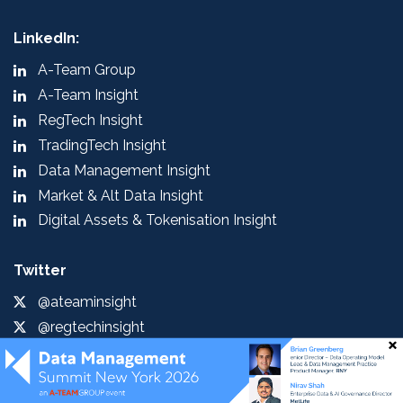
LinkedIn:
A-Team Group
A-Team Insight
RegTech Insight
TradingTech Insight
Data Management Insight
Market & Alt Data Insight
Digital Assets & Tokenisation Insight
Twitter
@ateaminsight
@regtechinsight
@tradingtechins
@datamgmtinsight
@MktAltDataIns