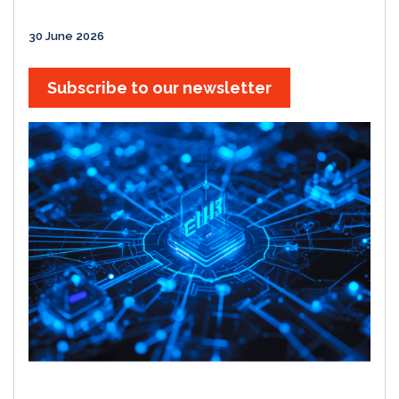
30 June 2026
Subscribe to our newsletter