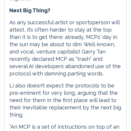
Next Big Thing?
As any successful artist or sportsperson will
attest, it’s often harder to stay at the top
than it is to get there: already, MCPs’ day in
the sun may be about to dim. Well-known,
and vocal, venture capitalist Garry Tan
recently declared MCP as “trash” and
several AI developers abandoned use of the
protocol with damning parting words.
Li also doesn’t expect the protocols to be
pre-eminent for very long, arguing that the
need for them in the first place will lead to
their inevitable replacement by the next big
thing.
“An MCP is a set of instructions on top of an