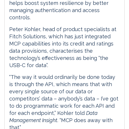
helps boost system resilience by better
managing authentication and access
controls.
Peter Kohler, head of product specialists at
Fitch Solutions, which has just integrated
MCP capabilities into its credit and ratings
data provisions, characterises the
technology’s effectiveness as being “the
USB-C for data”.
“The way it would ordinarily be done today
is through the API, which means that with
every single source of our data or
competitors’ data – anybody’s data – I’ve got
to do programmatic work for each API and
for each endpoint,” Kohler told
Data
Management Insight
. “MCP does away with
that.”