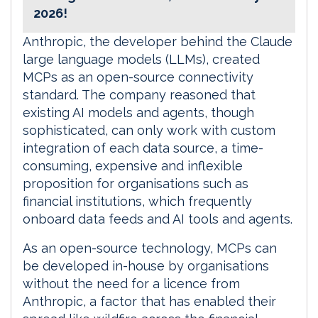
2026!
Anthropic, the developer behind the Claude
large language models (LLMs), created
MCPs as an open-source connectivity
standard. The company reasoned that
existing AI models and agents, though
sophisticated, can only work with custom
integration of each data source, a time-
consuming, expensive and inflexible
proposition for organisations such as
financial institutions, which frequently
onboard data feeds and AI tools and agents.
As an open-source technology, MCPs can
be developed in-house by organisations
without the need for a licence from
Anthropic, a factor that has enabled their