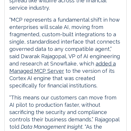
spread like wildfire across the financial
service industry.
“MCP represents a fundamental shift in how
enterprises will scale AI, moving from
fragmented, custom-built integrations to a
single, standardised interface that connects
governed data to any compatible agent,”
said Dwarak Rajagopal, VP of AI engineering
and research at Snowflake, which
added a
Managed MCP Server
to the version of its
Cortex AI engine that was created
specifically for financial institutions.
“This means our customers can move from
AI pilot to production faster, without
sacrificing the security and compliance
controls their business demands,” Rajagopal
told
Data Management Insight
. “As the