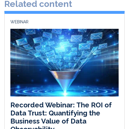
Related content
I
o
n
k
WEBINAR
Recorded Webinar: The ROI of
Data Trust: Quantifying the
Business Value of Data