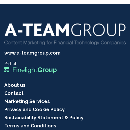
www.a-teamgroup.com
Part of:
About us
Contact
Marketing Services
Privacy and Cookie Policy
Sustainability Statement & Policy
Terms and Conditions