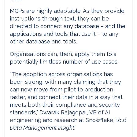
MCPs are highly adaptable. As they provide
instructions through text, they can be
directed to connect any database – and the
applications and tools that use it – to any
other database and tools.
Organisations can, then, apply them to a
potentially limitless number of use cases.
“The adoption across organisations has
been strong, with many claiming that they
can now move from pilot to production
faster, and connect their data in a way that
meets both their compliance and security
standards,” Dwarak Rajagopal, VP of AI
engineering and research at Snowflake, told
Data Management Insight
.