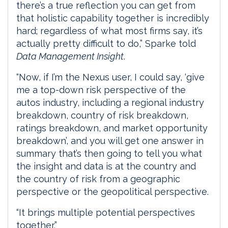
there’s a true reflection you can get from
that holistic capability together is incredibly
hard; regardless of what most firms say, it’s
actually pretty difficult to do,” Sparke told
Data Management Insight
.
“Now, if I’m the Nexus user, I could say, ‘give
me a top-down risk perspective of the
autos industry, including a regional industry
breakdown, country of risk breakdown,
ratings breakdown, and market opportunity
breakdown’, and you will get one answer in
summary that’s then going to tell you what
the insight and data is at the country and
the country of risk from a geographic
perspective or the geopolitical perspective.
“It brings multiple potential perspectives
together.”