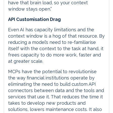
have that brain load, so your context
window stays open.”
API Customisation Drag
Even AI has capacity limitations and the
context window is a hog of that resource. By
reducing a model’s need to re-familiarise
itself with the context to the task at hand, it
frees capacity to do more work, faster and
at greater scale.
MCPs have the potential to revolutionise
the way financial institutions operate by
eliminating the need to build custom API
connectors between data and the tools and
services that use it. That reduces the time it
takes to develop new products and
solutions, lowers maintenance costs. It also