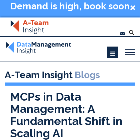
Demand is high, book soon
- Data Management
Summit New York 2026
A-Team Insight
Blogs
MCPs in Data
Management: A
Fundamental Shift in
Scaling AI