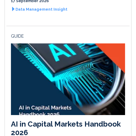
17 September 2026
Data Management Insight
GUIDE
AI in Capital Markets Handbook
2026