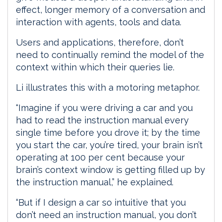
effect, longer memory of a conversation and
interaction with agents, tools and data.
Users and applications, therefore, don’t
need to continually remind the model of the
context within which their queries lie.
Li illustrates this with a motoring metaphor.
“Imagine if you were driving a car and you
had to read the instruction manual every
single time before you drove it; by the time
you start the car, you’re tired, your brain isn’t
operating at 100 per cent because your
brain’s context window is getting filled up by
the instruction manual,” he explained.
“But if I design a car so intuitive that you
don’t need an instruction manual, you don’t