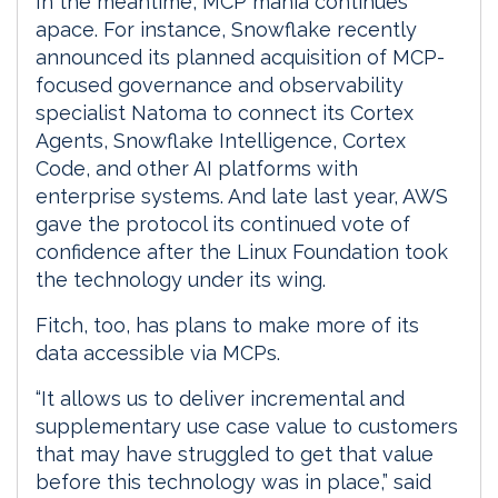
In the meantime, MCP mania continues
apace. For instance, Snowflake recently
announced its planned acquisition of MCP-
focused governance and observability
specialist Natoma to connect its Cortex
Agents, Snowflake Intelligence, Cortex
Code, and other AI platforms with
enterprise systems. And late last year, AWS
gave the protocol its continued vote of
confidence after the Linux Foundation took
the technology under its wing.
Fitch, too, has plans to make more of its
data accessible via MCPs.
“It allows us to deliver incremental and
supplementary use case value to customers
that may have struggled to get that value
before this technology was in place,” said