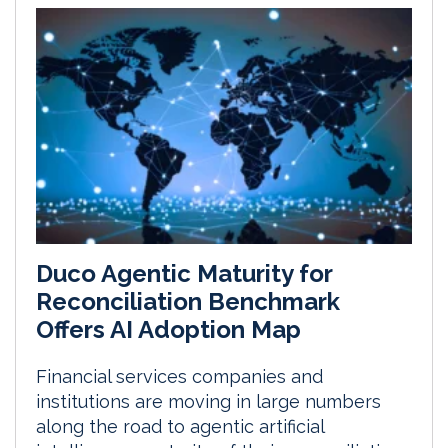
Duco Agentic Maturity for
Reconciliation Benchmark
Offers AI Adoption Map
Financial services companies and
institutions are moving in large numbers
along the road to agentic artificial