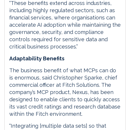
“These benefits extend across industries,
including highly regulated sectors, such as
financial services, where organisations can
accelerate AI adoption while maintaining the
governance, security, and compliance
controls required for sensitive data and
critical business processes.”
Adaptability Benefits
The business benefit of what MCPs can do
is enormous, said Christopher Sparke, chief
commercial officer at Fitch Solutions. The
company’s MCP product, Nexus, has been
designed to enable clients to quickly access
its vast credit ratings and research database
within the Fitch environment.
“Integrating [multiple data sets] so that