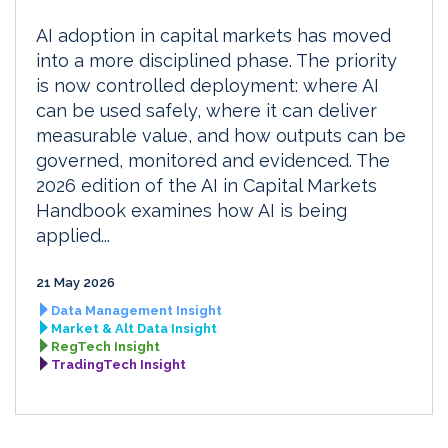
AI adoption in capital markets has moved
into a more disciplined phase. The priority
is now controlled deployment: where AI
can be used safely, where it can deliver
measurable value, and how outputs can be
governed, monitored and evidenced. The
2026 edition of the AI in Capital Markets
Handbook examines how AI is being
applied...
21 May 2026
Data Management Insight
Market & Alt Data Insight
RegTech Insight
TradingTech Insight