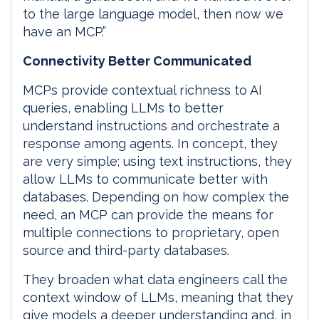
to the large language model, then now we
have an MCP.”
Connectivity Better Communicated
MCPs provide contextual richness to AI
queries, enabling LLMs to better
understand instructions and orchestrate a
response among agents. In concept, they
are very simple; using text instructions, they
allow LLMs to communicate better with
databases. Depending on how complex the
need, an MCP can provide the means for
multiple connections to proprietary, open
source and third-party databases.
They broaden what data engineers call the
context window of LLMs, meaning that they
give models a deeper understanding and, in