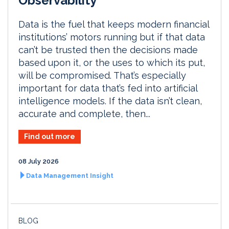
Observability
Data is the fuel that keeps modern financial
institutions’ motors running but if that data
can’t be trusted then the decisions made
based upon it, or the uses to which its put,
will be compromised. That’s especially
important for data that’s fed into artificial
intelligence models. If the data isn’t clean,
accurate and complete, then...
Find out more
08 July 2026
Data Management Insight
BLOG