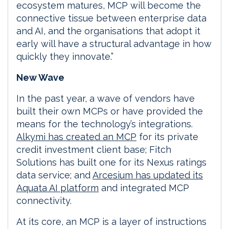
ecosystem matures, MCP will become the
connective tissue between enterprise data
and AI, and the organisations that adopt it
early will have a structural advantage in how
quickly they innovate.”
New Wave
In the past year, a wave of vendors have
built their own MCPs or have provided the
means for the technology’s integrations.
Alkymi has created an MCP
for its private
credit investment client base; Fitch
Solutions has built one for its Nexus ratings
data service; and
Arcesium has updated its
Aquata AI platform
and integrated MCP
connectivity.
At its core, an MCP is a layer of instructions