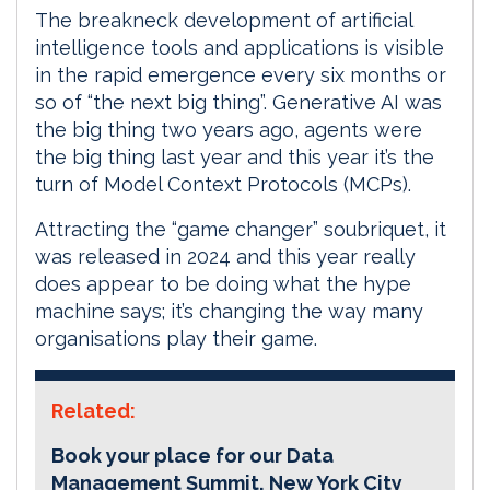
The breakneck development of artificial
intelligence tools and applications is visible
in the rapid emergence every six months or
so of “the next big thing”. Generative AI was
the big thing two years ago, agents were
the big thing last year and this year it’s the
turn of Model Context Protocols (MCPs).
Attracting the “game changer” soubriquet, it
was released in 2024 and this year really
does appear to be doing what the hype
machine says; it’s changing the way many
organisations play their game.
Related:
Book your place for our Data
Management Summit, New York City