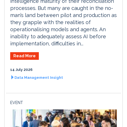
intelligence maturity of their reconciliation
processes. But many are caught in the no-
man’s land between pilot and production as
they grapple with the realities of
operationalising models and agents. An
inability to adequately assess AI before
implementation, difficulties in...
Read More
14 July 2026
Data Management Insight
EVENT