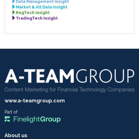
Data Management Insight
Market & Alt Data Insight
RegTech Insight
TradingTech Insight
www.a-teamgroup.com
Part of:
About us