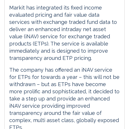
Markit has integrated its fixed income
evaluated pricing and fair value data
services with exchange traded fund data to
deliver an enhanced intraday net asset
value (iNAV) service for exchange traded
products (ETPs). The service is available
immediately and is designed to improve
transparency around ETP pricing.
The company has offered an iNAV service
for ETPs for towards a year – this will not be
withdrawn – but as ETPs have become
more prolific and sophisticated, it decided to
take a step up and provide an enhanced
iNAV service providing improved
transparency around the fair value of
complex, multi asset class, globally exposed
ETPs.