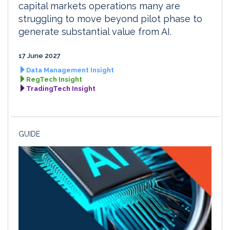
capital markets operations many are
struggling to move beyond pilot phase to
generate substantial value from AI.
17 June 2027
Data Management Insight
RegTech Insight
TradingTech Insight
GUIDE