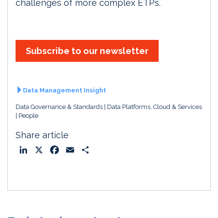
challenges of more complex ETPs.
Subscribe to our newsletter
Data Management Insight
Data Governance & Standards
Data Platforms, Cloud & Services
People
Share article
L
X
F
E
S
i
a
m
h
n
c
a
a
k
e
i
r
e
b
l
e
d
o