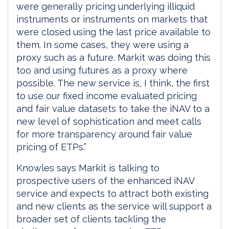
were generally pricing underlying illiquid
instruments or instruments on markets that
were closed using the last price available to
them. In some cases, they were using a
proxy such as a future. Markit was doing this
too and using futures as a proxy where
possible. The new service is, I think, the first
to use our fixed income evaluated pricing
and fair value datasets to take the iNAV to a
new level of sophistication and meet calls
for more transparency around fair value
pricing of ETPs.”
Knowles says Markit is talking to
prospective users of the enhanced iNAV
service and expects to attract both existing
and new clients as the service will support a
broader set of clients tackling the