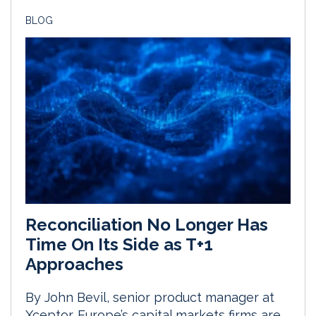
BLOG
Reconciliation No Longer Has
Time On Its Side as T+1
Approaches
By John Bevil, senior product manager at
Xceptor. Europe’s capital markets firms are