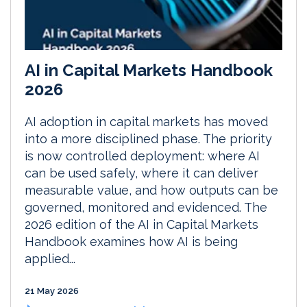
AI in Capital Markets Handbook
2026
AI adoption in capital markets has moved
into a more disciplined phase. The priority
is now controlled deployment: where AI
can be used safely, where it can deliver
measurable value, and how outputs can be
governed, monitored and evidenced. The
2026 edition of the AI in Capital Markets
Handbook examines how AI is being
applied...
21 May 2026