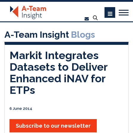
A-Team Insight
Blogs
Markit Integrates
Datasets to Deliver
Enhanced iNAV for
ETPs
6 June 2014
Subscribe to our newsletter