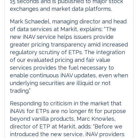
15 seconds and is published to major stock
exchanges and market data platforms.
Mark Schaedel, managing director and head
of data services at Markit, explains: “The
new iNAV service helps issuers provide
greater pricing transparency amid increased
regulatory scrutiny of ETPs. The integration
of our evaluated pricing and fair value
services provides the fuel necessary to
enable continuous iNAV updates, even when
underlying securities are illiquid or not
trading.”
Responding to criticism in the market that
iNAVs for ETPs are no longer fit for purpose
beyond vanilla products, Marc Knowles,
director of ETP at Markit, adds: “Before we
introduced the new service, iNAV providers