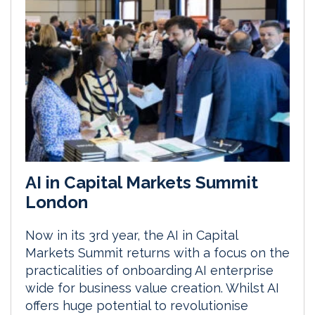
AI in Capital Markets Summit
London
Now in its 3rd year, the AI in Capital
Markets Summit returns with a focus on the
practicalities of onboarding AI enterprise
wide for business value creation. Whilst AI
offers huge potential to revolutionise