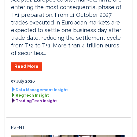
entering the most consequential phase of
T+1 preparation. From 11 October 2027,
trades executed in European markets are
expected to settle one business day after
trade date, reducing the settlement cycle
from T+2 to T+1. More than 4 trillion euros
of securities...
Read More
07 July 2026
Data Management Insight
RegTech Insight
TradingTech Insight
EVENT