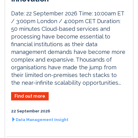
Date: 22 September 2026 Time: 10:00am ET
/ 3:00pm London / 4:00pm CET Duration:
50 minutes Cloud-based services and
processing have become essential to
financial institutions as their data
management demands have become more
complex and expansive. Thousands of
organisations have made the jump from
their limited on-premises tech stacks to
the near-infinite scalability opportunities...
Find out more
22 September 2026
Data Management Insight