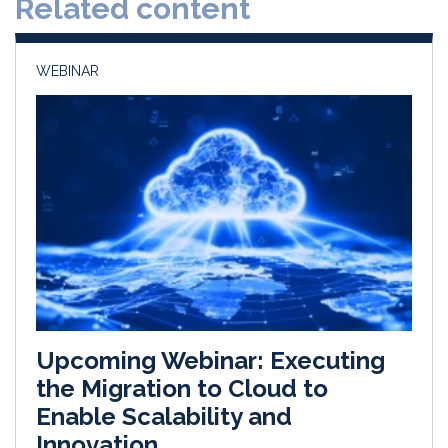
Related content
I
o
n
k
WEBINAR
Upcoming Webinar: Executing
the Migration to Cloud to
Enable Scalability and
Innovation