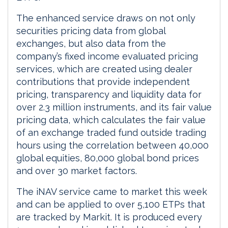
The enhanced service draws on not only
securities pricing data from global
exchanges, but also data from the
company’s fixed income evaluated pricing
services, which are created using dealer
contributions that provide independent
pricing, transparency and liquidity data for
over 2.3 million instruments, and its fair value
pricing data, which calculates the fair value
of an exchange traded fund outside trading
hours using the correlation between 40,000
global equities, 80,000 global bond prices
and over 30 market factors.
The iNAV service came to market this week
and can be applied to over 5,100 ETPs that
are tracked by Markit. It is produced every