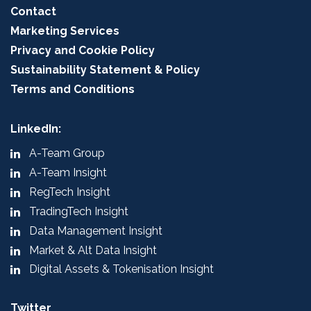
Contact
Marketing Services
Privacy and Cookie Policy
Sustainability Statement & Policy
Terms and Conditions
LinkedIn:
A-Team Group
A-Team Insight
RegTech Insight
TradingTech Insight
Data Management Insight
Market & Alt Data Insight
Digital Assets & Tokenisation Insight
Twitter