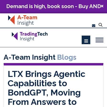
Demand is high, book soon - Buy AND
Build: The Future of Capital Markets
Technology 2026
A-Team Insight
Blogs
LTX Brings Agentic
Capabilities to
BondGPT, Moving
From Answers to