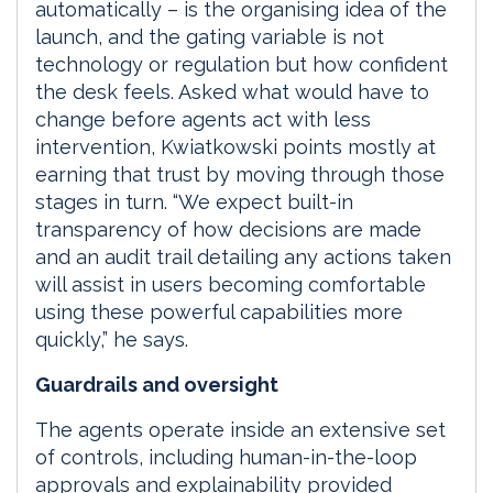
automatically – is the organising idea of the
launch, and the gating variable is not
technology or regulation but how confident
the desk feels. Asked what would have to
change before agents act with less
intervention, Kwiatkowski points mostly at
earning that trust by moving through those
stages in turn. “We expect built-in
transparency of how decisions are made
and an audit trail detailing any actions taken
will assist in users becoming comfortable
using these powerful capabilities more
quickly,” he says.
Guardrails and oversight
The agents operate inside an extensive set
of controls, including human-in-the-loop
approvals and explainability provided