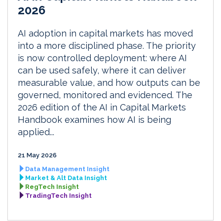
2026
AI adoption in capital markets has moved
into a more disciplined phase. The priority
is now controlled deployment: where AI
can be used safely, where it can deliver
measurable value, and how outputs can be
governed, monitored and evidenced. The
2026 edition of the AI in Capital Markets
Handbook examines how AI is being
applied...
21 May 2026
Data Management Insight
Market & Alt Data Insight
RegTech Insight
TradingTech Insight