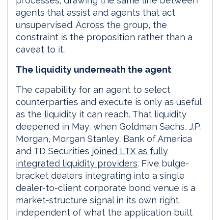
processes, drawing the same line between
agents that assist and agents that act
unsupervised. Across the group, the
constraint is the proposition rather than a
caveat to it.
The liquidity underneath the agent
The capability for an agent to select
counterparties and execute is only as useful
as the liquidity it can reach. That liquidity
deepened in May, when Goldman Sachs, J.P.
Morgan, Morgan Stanley, Bank of America
and TD Securities
joined LTX as fully
integrated liquidity providers
. Five bulge-
bracket dealers integrating into a single
dealer-to-client corporate bond venue is a
market-structure signal in its own right,
independent of what the application built