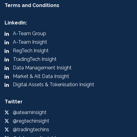
Terms and Conditions
LinkedIn:
A-Team Group
A-Team Insight
RegTech Insight
TradingTech Insight
Data Management Insight
Market & Alt Data Insight
Digital Assets & Tokenisation Insight
Twitter
@ateaminsight
@regtechinsight
@tradingtechins