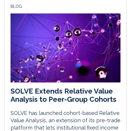
BLOG
SOLVE Extends Relative Value
Analysis to Peer-Group Cohorts
SOLVE has launched cohort-based Relative
Value Analysis, an extension of its pre-trade
platform that lets institutional fixed income