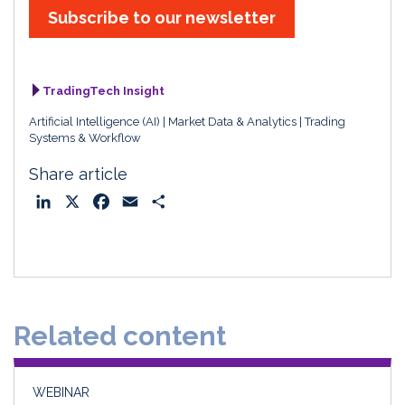
Subscribe to our newsletter
TradingTech Insight
Artificial Intelligence (AI)
Market Data & Analytics
Trading
Systems & Workflow
Share article
L
X
F
E
S
i
a
m
h
n
c
a
a
k
e
i
r
e
b
l
e
d
o
Related content
I
o
n
k
WEBINAR