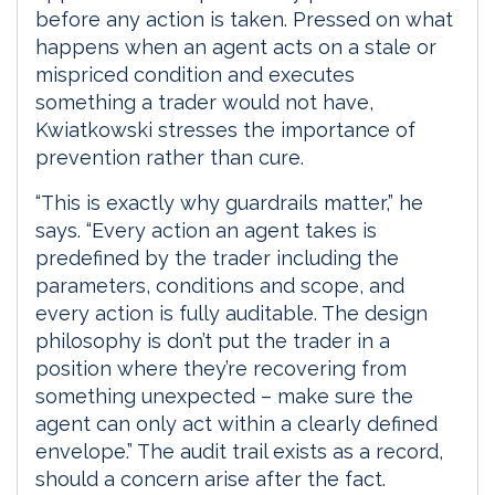
before any action is taken. Pressed on what
happens when an agent acts on a stale or
mispriced condition and executes
something a trader would not have,
Kwiatkowski stresses the importance of
prevention rather than cure.
“This is exactly why guardrails matter,” he
says. “Every action an agent takes is
predefined by the trader including the
parameters, conditions and scope, and
every action is fully auditable. The design
philosophy is don’t put the trader in a
position where they’re recovering from
something unexpected – make sure the
agent can only act within a clearly defined
envelope.” The audit trail exists as a record,
should a concern arise after the fact.