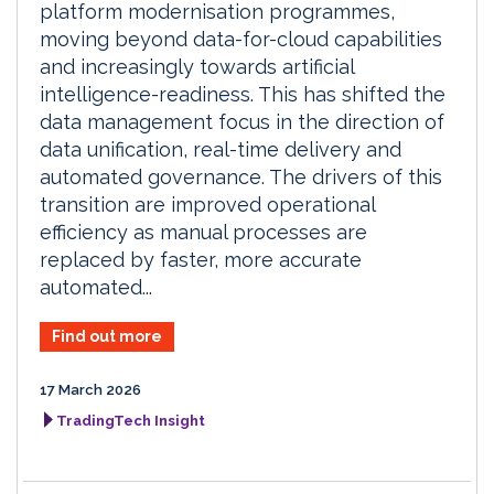
platform modernisation programmes,
moving beyond data-for-cloud capabilities
and increasingly towards artificial
intelligence-readiness. This has shifted the
data management focus in the direction of
data unification, real-time delivery and
automated governance. The drivers of this
transition are improved operational
efficiency as manual processes are
replaced by faster, more accurate
automated...
Find out more
17 March 2026
TradingTech Insight