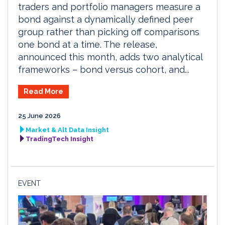
traders and portfolio managers measure a
bond against a dynamically defined peer
group rather than picking off comparisons
one bond at a time. The release,
announced this month, adds two analytical
frameworks – bond versus cohort, and...
Read More
25 June 2026
Market & Alt Data Insight
TradingTech Insight
EVENT