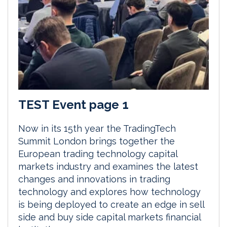
TEST Event page 1
Now in its 15th year the TradingTech
Summit London brings together the
European trading technology capital
markets industry and examines the latest
changes and innovations in trading
technology and explores how technology
is being deployed to create an edge in sell
side and buy side capital markets financial