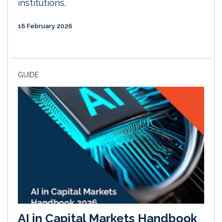
institutions.
16 February 2026
GUIDE
AI in Capital Markets Handbook