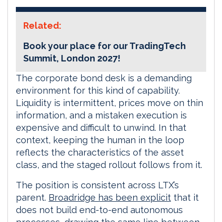
Related:
Book your place for our TradingTech
Summit, London 2027!
The corporate bond desk is a demanding
environment for this kind of capability.
Liquidity is intermittent, prices move on thin
information, and a mistaken execution is
expensive and difficult to unwind. In that
context, keeping the human in the loop
reflects the characteristics of the asset
class, and the staged rollout follows from it.
The position is consistent across LTX’s
parent.
Broadridge has been explicit
that it
does not build end-to-end autonomous