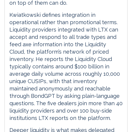
on top of them can do.
Kwiatkowski defines integration in
operational rather than promotional terms.
Liquidity providers integrated with LTX can
accept and respond to all trade types and
feed axe information into the Liquidity
Cloud, the platform’s network of priced
inventory. He reports the Liquidity Cloud
typically contains around $100 billion in
average daily volume across roughly 10,000
unique CUSIPs, with that inventory
maintained anonymously and reachable
through BondGPT by asking plain-language
questions. The five dealers join more than 40
liquidity providers and over 100 buy-side
institutions LTX reports on the platform.
Deeper liquidity is what makes delegated