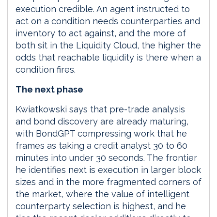
execution credible. An agent instructed to
act on a condition needs counterparties and
inventory to act against, and the more of
both sit in the Liquidity Cloud, the higher the
odds that reachable liquidity is there when a
condition fires.
The next phase
Kwiatkowski says that pre-trade analysis
and bond discovery are already maturing,
with BondGPT compressing work that he
frames as taking a credit analyst 30 to 60
minutes into under 30 seconds. The frontier
he identifies next is execution in larger block
sizes and in the more fragmented corners of
the market, where the value of intelligent
counterparty selection is highest, and he