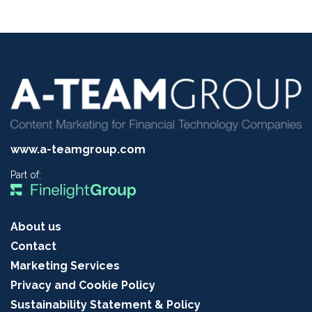
www.a-teamgroup.com
Part of:
About us
Contact
Marketing Services
Privacy and Cookie Policy
Sustainability Statement & Policy