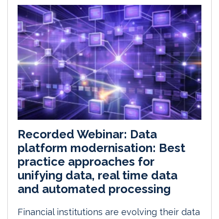
Recorded Webinar: Data
platform modernisation: Best
practice approaches for
unifying data, real time data
and automated processing
Financial institutions are evolving their data