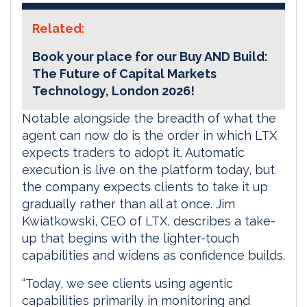
Related:
Book your place for our Buy AND Build:
The Future of Capital Markets
Technology, London 2026!
Notable alongside the breadth of what the
agent can now do is the order in which LTX
expects traders to adopt it. Automatic
execution is live on the platform today, but
the company expects clients to take it up
gradually rather than all at once. Jim
Kwiatkowski, CEO of LTX, describes a take-
up that begins with the lighter-touch
capabilities and widens as confidence builds.
“Today, we see clients using agentic
capabilities primarily in monitoring and