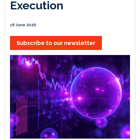
Execution
18 June 2026
Subscribe to our newsletter