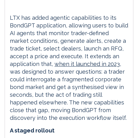
LTX has added agentic capabilities to its
BondGPT application, allowing users to build
AI agents that monitor trader-defined
market conditions, generate alerts, create a
trade ticket, select dealers, launch an RFQ,
accept a price and execute. It extends an
application that,
when it launched in 2023
,
was designed to answer questions: a trader
could interrogate a fragmented corporate
bond market and get a synthesised view in
seconds, but the act of trading still
happened elsewhere. The new capabilities
close that gap, moving BondGPT from
discovery into the execution workflow itself.
A staged rollout