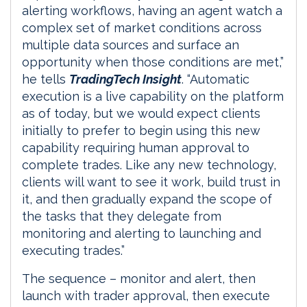
alerting workflows, having an agent watch a
complex set of market conditions across
multiple data sources and surface an
opportunity when those conditions are met,”
he tells
TradingTech Insight
. “Automatic
execution is a live capability on the platform
as of today, but we would expect clients
initially to prefer to begin using this new
capability requiring human approval to
complete trades. Like any new technology,
clients will want to see it work, build trust in
it, and then gradually expand the scope of
the tasks that they delegate from
monitoring and alerting to launching and
executing trades.”
The sequence – monitor and alert, then
launch with trader approval, then execute