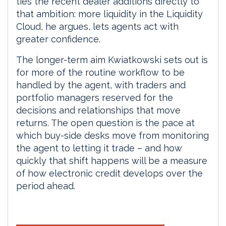
ties the recent dealer additions directly to
that ambition: more liquidity in the Liquidity
Cloud, he argues, lets agents act with
greater confidence.
The longer-term aim Kwiatkowski sets out is
for more of the routine workflow to be
handled by the agent, with traders and
portfolio managers reserved for the
decisions and relationships that move
returns. The open question is the pace at
which buy-side desks move from monitoring
the agent to letting it trade – and how
quickly that shift happens will be a measure
of how electronic credit develops over the
period ahead.