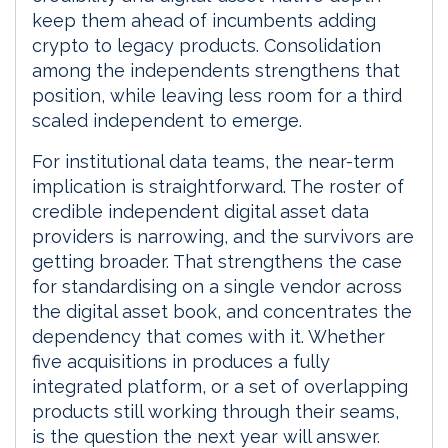
keep them ahead of incumbents adding
crypto to legacy products. Consolidation
among the independents strengthens that
position, while leaving less room for a third
scaled independent to emerge.
For institutional data teams, the near-term
implication is straightforward. The roster of
credible independent digital asset data
providers is narrowing, and the survivors are
getting broader. That strengthens the case
for standardising on a single vendor across
the digital asset book, and concentrates the
dependency that comes with it. Whether
five acquisitions in produces a fully
integrated platform, or a set of overlapping
products still working through their seams,
is the question the next year will answer.