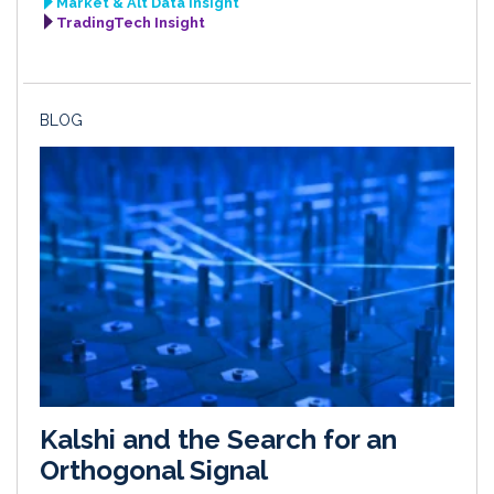
Market & Alt Data Insight
TradingTech Insight
BLOG
Kalshi and the Search for an
Orthogonal Signal