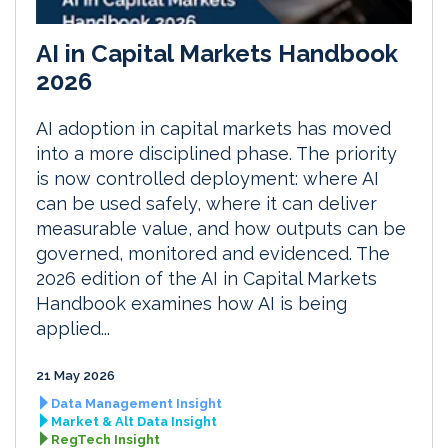
AI in Capital Markets Handbook
2026
AI adoption in capital markets has moved
into a more disciplined phase. The priority
is now controlled deployment: where AI
can be used safely, where it can deliver
measurable value, and how outputs can be
governed, monitored and evidenced. The
2026 edition of the AI in Capital Markets
Handbook examines how AI is being
applied...
21 May 2026
Data Management Insight
Market & Alt Data Insight
RegTech Insight