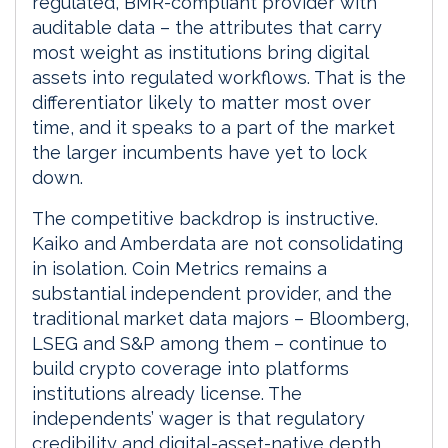
regulated, BMR-compliant provider with
auditable data – the attributes that carry
most weight as institutions bring digital
assets into regulated workflows. That is the
differentiator likely to matter most over
time, and it speaks to a part of the market
the larger incumbents have yet to lock
down.
The competitive backdrop is instructive.
Kaiko and Amberdata are not consolidating
in isolation. Coin Metrics remains a
substantial independent provider, and the
traditional market data majors – Bloomberg,
LSEG and S&P among them – continue to
build crypto coverage into platforms
institutions already license. The
independents’ wager is that regulatory
credibility and digital-asset-native depth