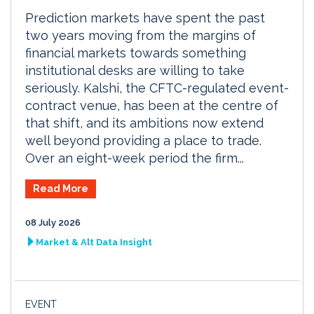
Prediction markets have spent the past
two years moving from the margins of
financial markets towards something
institutional desks are willing to take
seriously. Kalshi, the CFTC-regulated event-
contract venue, has been at the centre of
that shift, and its ambitions now extend
well beyond providing a place to trade.
Over an eight-week period the firm...
Read More
08 July 2026
Market & Alt Data Insight
EVENT