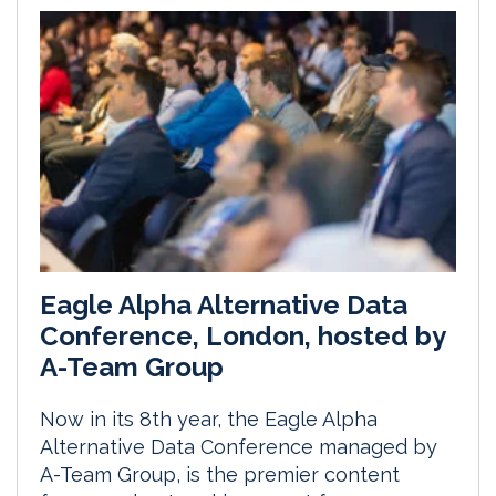
Eagle Alpha Alternative Data
Conference, London, hosted by
A-Team Group
Now in its 8th year, the Eagle Alpha
Alternative Data Conference managed by
A-Team Group, is the premier content