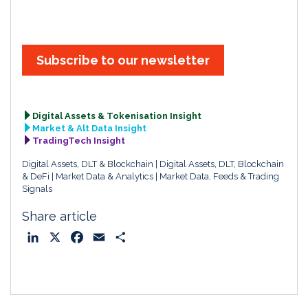
Subscribe to our newsletter
Digital Assets & Tokenisation Insight
Market & Alt Data Insight
TradingTech Insight
Digital Assets, DLT & Blockchain
Digital Assets, DLT, Blockchain
& DeFi
Market Data & Analytics
Market Data, Feeds & Trading
Signals
Share article
L
X
F
E
S
i
a
m
h
n
c
a
a
k
e
i
r
e
b
l
e