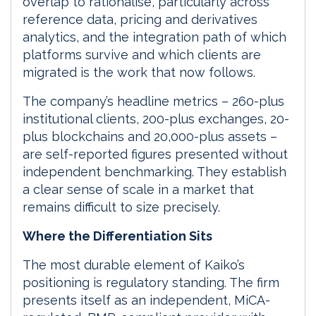
overlap to rationalise, particularly across
reference data, pricing and derivatives
analytics, and the integration path of which
platforms survive and which clients are
migrated is the work that now follows.
The company’s headline metrics – 260-plus
institutional clients, 200-plus exchanges, 20-
plus blockchains and 20,000-plus assets –
are self-reported figures presented without
independent benchmarking. They establish
a clear sense of scale in a market that
remains difficult to size precisely.
Where the Differentiation Sits
The most durable element of Kaiko’s
positioning is regulatory standing. The firm
presents itself as an independent, MiCA-