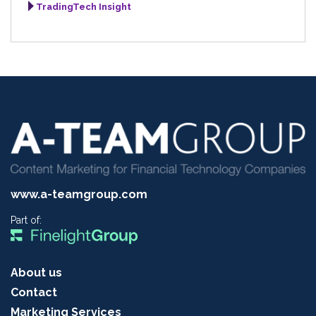
TradingTech Insight
www.a-teamgroup.com
Part of:
About us
Contact
Marketing Services