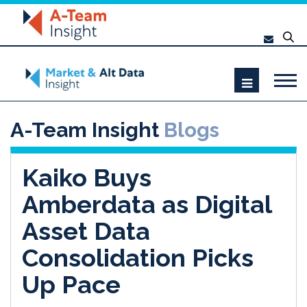
A-Team Insight
Blogs
Kaiko Buys
Amberdata as Digital
Asset Data
Consolidation Picks
Up Pace