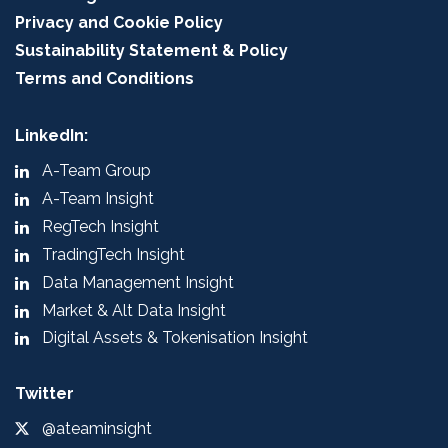
Privacy and Cookie Policy
Sustainability Statement & Policy
Terms and Conditions
LinkedIn:
A-Team Group
A-Team Insight
RegTech Insight
TradingTech Insight
Data Management Insight
Market & Alt Data Insight
Digital Assets & Tokenisation Insight
Twitter
@ateaminsight