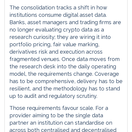
The consolidation tracks a shift in how
institutions consume digital asset data.
Banks, asset managers and trading firms are
no longer evaluating crypto data as a
research curiosity; they are wiring it into
portfolio pricing, fair value marking,
derivatives risk and execution across
fragmented venues. Once data moves from
the research desk into the daily operating
model, the requirements change. Coverage
has to be comprehensive, delivery has to be
resilient, and the methodology has to stand
up to audit and regulatory scrutiny.
Those requirements favour scale. For a
provider aiming to be the single data
partner an institution can standardise on
across both centralised and decentralised