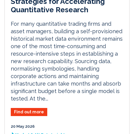
Strategies for Accelerating
Quantitative Research
For many quantitative trading firms and
asset managers, building a self-provisioned
historical market data environment remains
one of the most time-consuming and
resource-intensive steps in establishing a
new research capability. Sourcing data,
normalising symbologies, handling
corporate actions and maintaining
infrastructure can take months and absorb
significant budget before a single model is
tested. At the...
Find out more
20 May 2026