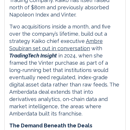
Trading Company. Kaiko has itself raised
north of $80m and previously absorbed
Napoleon Index and Vinter.
Two acquisitions inside a month, and five
over the company’s lifetime, build out a
strategy Kaiko chief executive
Ambre
Soubiran set out in conversation
with
TradingTech Insight
in 2024, when she
framed the Vinter purchase as part of a
long-running bet that institutions would
eventually need regulated, index-grade
digital asset data rather than raw feeds. The
Amberdata deal extends that into
derivatives analytics, on-chain data and
market intelligence, the areas where
Amberdata built its franchise.
The Demand Beneath the Deals