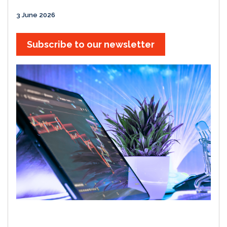
3 June 2026
Subscribe to our newsletter