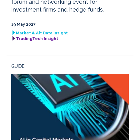
forum and networking event for
investment firms and hedge funds.
19 May 2027
Market & Alt Data Insight
TradingTech Insight
GUIDE