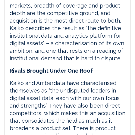
markets, breadth of coverage and product
depth are the competitive ground, and
acquisition is the most direct route to both.
Kaiko describes the result as “the definitive
institutional data and analytics platform for
digital assets” – a characterisation of its own
ambition, and one that rests on a reading of
institutional demand that is hard to dispute.
Rivals Brought Under One Roof
Kaiko and Amberdata have characterised
themselves as “the undisputed leaders in
digital asset data, each with our own focus
and strengths”. They have also been direct
competitors, which makes this an acquisition
that consolidates the field as much as it
broadens a product set. There is product