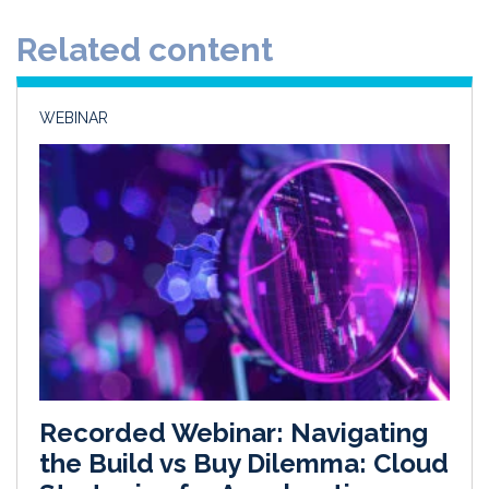
d
o
Related content
I
o
n
k
WEBINAR
Recorded Webinar: Navigating
the Build vs Buy Dilemma: Cloud