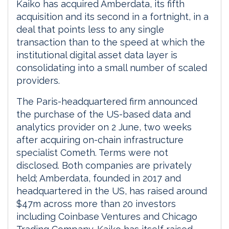
Kaiko has acquired Amberdata, its fifth
acquisition and its second in a fortnight, in a
deal that points less to any single
transaction than to the speed at which the
institutional digital asset data layer is
consolidating into a small number of scaled
providers.
The Paris-headquartered firm announced
the purchase of the US-based data and
analytics provider on 2 June, two weeks
after acquiring on-chain infrastructure
specialist Cometh. Terms were not
disclosed. Both companies are privately
held; Amberdata, founded in 2017 and
headquartered in the US, has raised around
$47m across more than 20 investors
including Coinbase Ventures and Chicago