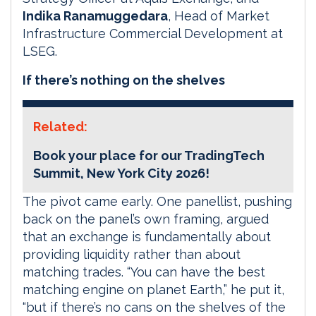
Indika Ranamuggedara
, Head of Market
Infrastructure Commercial Development at
LSEG.
If there’s nothing on the shelves
Related:
Book your place for our TradingTech
Summit, New York City 2026!
The pivot came early. One panellist, pushing
back on the panel’s own framing, argued
that an exchange is fundamentally about
providing liquidity rather than about
matching trades. “You can have the best
matching engine on planet Earth,” he put it,
“but if there’s no cans on the shelves of the