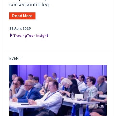
consequential leg...
Read More
22 April 2026
TradingTech Insight
EVENT