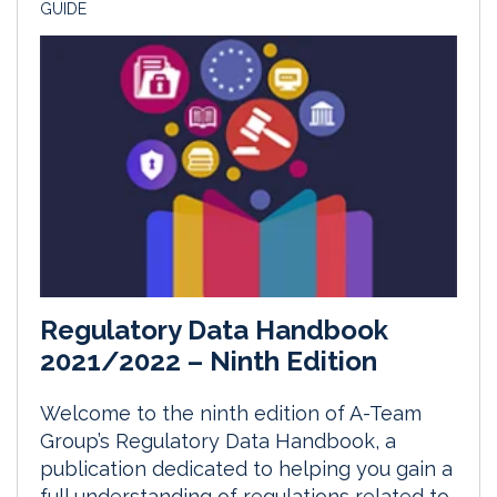
GUIDE
Regulatory Data Handbook
2021/2022 – Ninth Edition
Welcome to the ninth edition of A-Team
Group’s Regulatory Data Handbook, a
publication dedicated to helping you gain a
full understanding of regulations related to