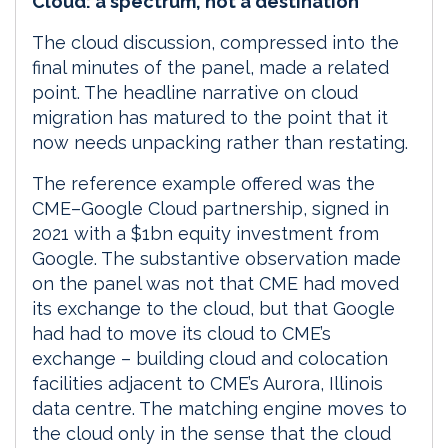
Cloud: a spectrum, not a destination
The cloud discussion, compressed into the
final minutes of the panel, made a related
point. The headline narrative on cloud
migration has matured to the point that it
now needs unpacking rather than restating.
The reference example offered was the
CME–Google Cloud partnership, signed in
2021 with a $1bn equity investment from
Google. The substantive observation made
on the panel was not that CME had moved
its exchange to the cloud, but that Google
had had to move its cloud to CME’s
exchange – building cloud and colocation
facilities adjacent to CME’s Aurora, Illinois
data centre. The matching engine moves to
the cloud only in the sense that the cloud