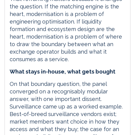
the question. If the matching engine is the
heart, modernisation is a problem of
engineering optimisation. If liquidity
formation and ecosystem design are the
heart, modernisation is a problem of where
to draw the boundary between what an
exchange operator builds and what it
consumes as a service.
What stays in-house, what gets bought
On that boundary question, the panel
converged on a recognisably modular
answer, with one important dissent.
Surveillance came up as a worked example.
Best-of-breed surveillance vendors exist;
market members want choice in how they
access and what they buy; the case for an