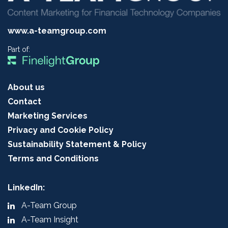
www.a-teamgroup.com
Part of:
About us
Contact
Marketing Services
Privacy and Cookie Policy
Sustainability Statement & Policy
Terms and Conditions
LinkedIn:
A-Team Group
A-Team Insight