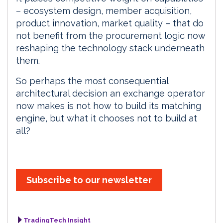
– ecosystem design, member acquisition,
product innovation, market quality – that do
not benefit from the procurement logic now
reshaping the technology stack underneath
them.
So perhaps the most consequential
architectural decision an exchange operator
now makes is not how to build its matching
engine, but what it chooses not to build at
all?
Subscribe to our newsletter
TradingTech Insight