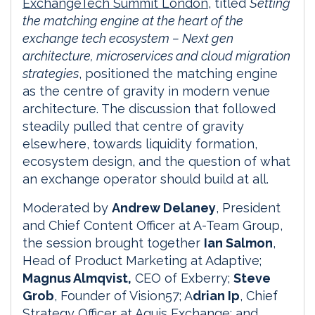
ExchangeTech Summit London
, titled
Setting
the matching engine at the heart of the
exchange tech ecosystem – Next gen
architecture, microservices and cloud migration
strategies
, positioned the matching engine
as the centre of gravity in modern venue
architecture. The discussion that followed
steadily pulled that centre of gravity
elsewhere, towards liquidity formation,
ecosystem design, and the question of what
an exchange operator should build at all.
Moderated by
Andrew Delaney
, President
and Chief Content Officer at A-Team Group,
the session brought together
Ian Salmon
,
Head of Product Marketing at Adaptive;
Magnus Almqvist,
CEO of Exberry;
Steve
Grob
, Founder of Vision57; A
drian Ip
, Chief
Strategy Officer at Aquis Exchange; and