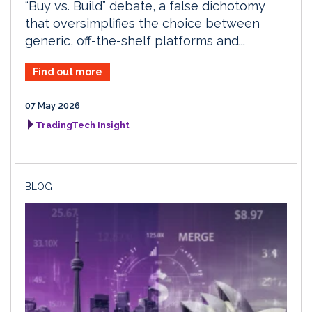
“Buy vs. Build” debate, a false dichotomy
that oversimplifies the choice between
generic, off-the-shelf platforms and...
Find out more
07 May 2026
TradingTech Insight
BLOG