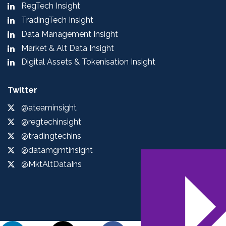
RegTech Insight
TradingTech Insight
Data Management Insight
Market & Alt Data Insight
Digital Assets & Tokenisation Insight
Twitter
@ateaminsight
@regtechinsight
@tradingtechins
@datamgmtinsight
@MktAltDataIns