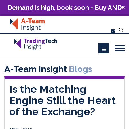
Demand is high, book soon - Buy AND
Build: The Future of Capital Markets
Technology 2026
A-Team Insight
Blogs
Is the Matching
Engine Still the Heart
of the Exchange?