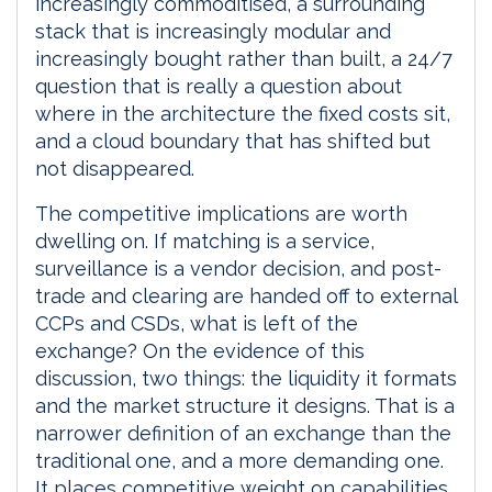
increasingly commoditised, a surrounding
stack that is increasingly modular and
increasingly bought rather than built, a 24/7
question that is really a question about
where in the architecture the fixed costs sit,
and a cloud boundary that has shifted but
not disappeared.
The competitive implications are worth
dwelling on. If matching is a service,
surveillance is a vendor decision, and post-
trade and clearing are handed off to external
CCPs and CSDs, what is left of the
exchange? On the evidence of this
discussion, two things: the liquidity it formats
and the market structure it designs. That is a
narrower definition of an exchange than the
traditional one, and a more demanding one.
It places competitive weight on capabilities