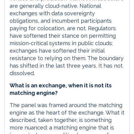
are generally cloud-native. National
exchanges with data sovereignty
obligations, and incumbent participants
paying for colocation, are not. Regulators
have softened their stance on permitting
mission-critical systems in public clouds;
exchanges have softened their initial
resistance to relying on them. The boundary
has shifted in the last three years. It has not
dissolved.
What is an exchange, when it is not its
matching engine?
The panel was framed around the matching
engine as the heart of the exchange. What it
described, taken together, is something
more nuanced: a matching engine that is