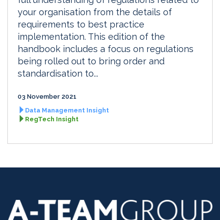
your organisation from the details of
requirements to best practice
implementation. This edition of the
handbook includes a focus on regulations
being rolled out to bring order and
standardisation to...
03 November 2021
Data Management Insight
RegTech Insight