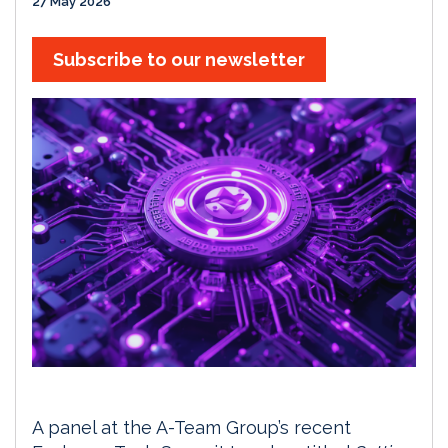
27 May 2026
Subscribe to our newsletter
A panel at the A-Team Group’s recent