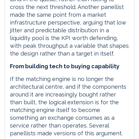
cross the next threshold. Another panellist
made the same point from a market
infrastructure perspective, arguing that low
jitter and predictable distribution in a
liquidity pool is the KPI worth defending,
with peak throughput a variable that shapes
the design rather than a target in itself.
From building tech to buying capability
If the matching engine is no longer the
architectural centre, and if the components
around it are increasingly bought rather
than built, the logical extension is for the
matching engine itself to become
something an exchange consumes as a
service rather than operates. Several
panellists made versions of this argument.