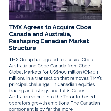
TMX Agrees to Acquire Cboe
Canada and Australia,
Reshaping Canadian Market
Structure
TMX Group has agreed to acquire Cboe
Australia and Cboe Canada from Cboe
Global Markets for US$300 million (C$409
million), in a transaction that removes TMX’s
principal challenger in Canadian equities
trading and listings and folds Cboe’s
Australian venue into the Toronto-based
operator’s growth ambitions. The Canadian
component is by far the more