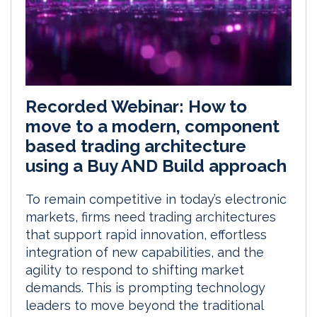
Recorded Webinar: How to
move to a modern, component
based trading architecture
using a Buy AND Build approach
To remain competitive in today’s electronic
markets, firms need trading architectures
that support rapid innovation, effortless
integration of new capabilities, and the
agility to respond to shifting market
demands. This is prompting technology
leaders to move beyond the traditional