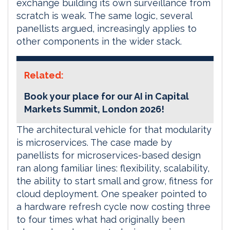
exchange building its own surveillance from
scratch is weak. The same logic, several
panellists argued, increasingly applies to
other components in the wider stack.
Related:
Book your place for our AI in Capital
Markets Summit, London 2026!
The architectural vehicle for that modularity
is microservices. The case made by
panellists for microservices-based design
ran along familiar lines: flexibility, scalability,
the ability to start small and grow, fitness for
cloud deployment. One speaker pointed to
a hardware refresh cycle now costing three
to four times what had originally been