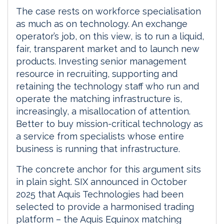
The case rests on workforce specialisation
as much as on technology. An exchange
operator’s job, on this view, is to run a liquid,
fair, transparent market and to launch new
products. Investing senior management
resource in recruiting, supporting and
retaining the technology staff who run and
operate the matching infrastructure is,
increasingly, a misallocation of attention.
Better to buy mission-critical technology as
a service from specialists whose entire
business is running that infrastructure.
The concrete anchor for this argument sits
in plain sight. SIX announced in October
2025 that Aquis Technologies had been
selected to provide a harmonised trading
platform – the Aquis Equinox matching