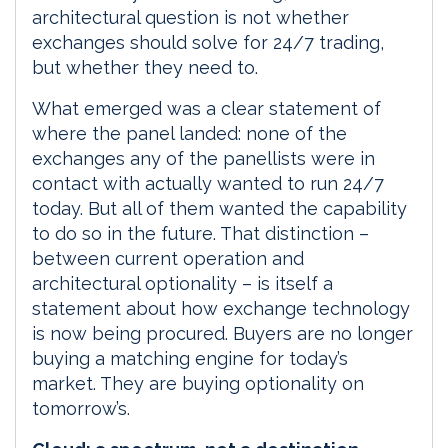
architectural question is not whether
exchanges should solve for 24/7 trading,
but whether they need to.
What emerged was a clear statement of
where the panel landed: none of the
exchanges any of the panellists were in
contact with actually wanted to run 24/7
today. But all of them wanted the capability
to do so in the future. That distinction –
between current operation and
architectural optionality – is itself a
statement about how exchange technology
is now being procured. Buyers are no longer
buying a matching engine for today’s
market. They are buying optionality on
tomorrow’s.