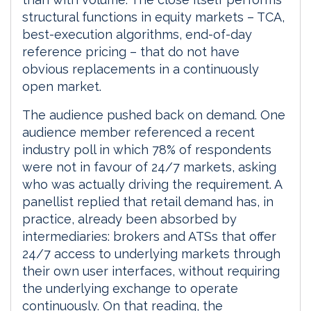
structural functions in equity markets – TCA,
best-execution algorithms, end-of-day
reference pricing – that do not have
obvious replacements in a continuously
open market.
The audience pushed back on demand. One
audience member referenced a recent
industry poll in which 78% of respondents
were not in favour of 24/7 markets, asking
who was actually driving the requirement. A
panellist replied that retail demand has, in
practice, already been absorbed by
intermediaries: brokers and ATSs that offer
24/7 access to underlying markets through
their own user interfaces, without requiring
the underlying exchange to operate
continuously. On that reading, the