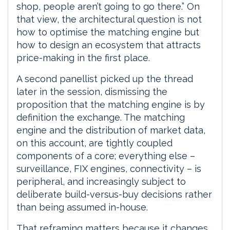
shop, people aren’t going to go there.” On
that view, the architectural question is not
how to optimise the matching engine but
how to design an ecosystem that attracts
price-making in the first place.
A second panellist picked up the thread
later in the session, dismissing the
proposition that the matching engine is by
definition the exchange. The matching
engine and the distribution of market data,
on this account, are tightly coupled
components of a core; everything else –
surveillance, FIX engines, connectivity – is
peripheral, and increasingly subject to
deliberate build-versus-buy decisions rather
than being assumed in-house.
That reframing matters because it changes