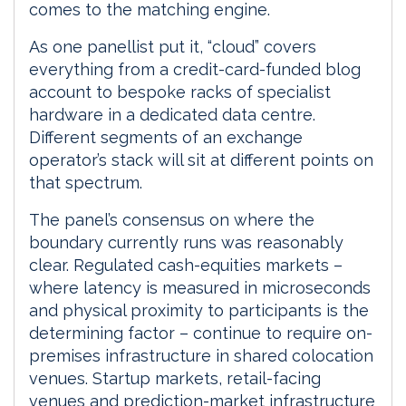
comes to the matching engine.
As one panellist put it, “cloud” covers
everything from a credit-card-funded blog
account to bespoke racks of specialist
hardware in a dedicated data centre.
Different segments of an exchange
operator’s stack will sit at different points on
that spectrum.
The panel’s consensus on where the
boundary currently runs was reasonably
clear. Regulated cash-equities markets –
where latency is measured in microseconds
and physical proximity to participants is the
determining factor – continue to require on-
premises infrastructure in shared colocation
venues. Startup markets, retail-facing
venues and prediction-market infrastructure