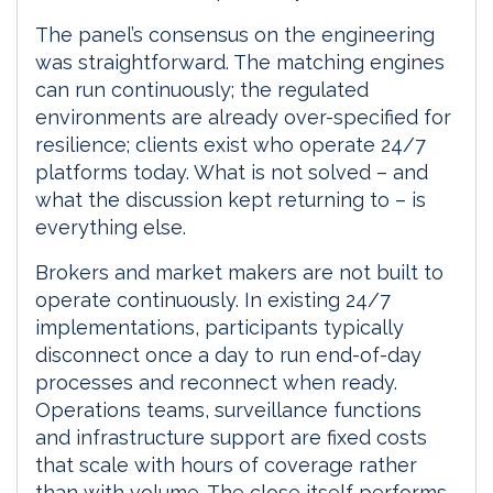
The panel’s consensus on the engineering
was straightforward. The matching engines
can run continuously; the regulated
environments are already over-specified for
resilience; clients exist who operate 24/7
platforms today. What is not solved – and
what the discussion kept returning to – is
everything else.
Brokers and market makers are not built to
operate continuously. In existing 24/7
implementations, participants typically
disconnect once a day to run end-of-day
processes and reconnect when ready.
Operations teams, surveillance functions
and infrastructure support are fixed costs
that scale with hours of coverage rather
than with volume. The close itself performs