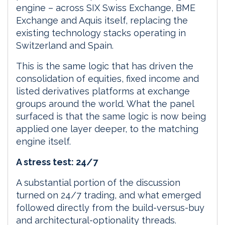
engine – across SIX Swiss Exchange, BME
Exchange and Aquis itself, replacing the
existing technology stacks operating in
Switzerland and Spain.
This is the same logic that has driven the
consolidation of equities, fixed income and
listed derivatives platforms at exchange
groups around the world. What the panel
surfaced is that the same logic is now being
applied one layer deeper, to the matching
engine itself.
A stress test: 24/7
A substantial portion of the discussion
turned on 24/7 trading, and what emerged
followed directly from the build-versus-buy
and architectural-optionality threads.