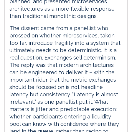
planned, and presented microservices
architectures as a more flexible response
than traditional monolithic designs.
The dissent came from a panellist who
pressed on whether microservices, taken
too far, introduce fragility into a system that
ultimately needs to be deterministic. It is a
real question. Exchanges sell determinism.
The reply was that modern architectures
can be engineered to deliver it – with the
important rider that the metric exchanges
should be focused on is not headline
latency but consistency. “Latency is almost
irrelevant,” as one panellist put it. What
matters is jitter and predictable execution:
whether participants entering a liquidity
pool can know with confidence where they
land in the queue, rather than racing to