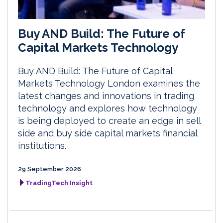
Buy AND Build: The Future of
Capital Markets Technology
Buy AND Build: The Future of Capital
Markets Technology London examines the
latest changes and innovations in trading
technology and explores how technology
is being deployed to create an edge in sell
side and buy side capital markets financial
institutions.
29 September 2026
TradingTech Insight