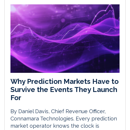
Why Prediction Markets Have to
Survive the Events They Launch
For
By Daniel Davis, Chief Revenue Officer,
Connamara Technologies. Every prediction
market operator knows the clock is