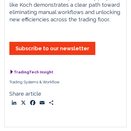
like Koch demonstrates a clear path toward
eliminating manual workflows and unlocking
new efficiencies across the trading floor.
Subscribe to our newsletter
TradingTech Insight
Trading Systems & Workflow
Share article
L
X
F
E
S
i
a
m
h
n
c
a
a
k
e
i
r
e
b
l
e