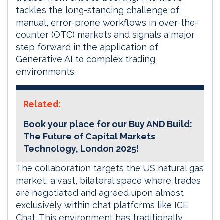
tackles the long-standing challenge of
manual, error-prone workflows in over-the-
counter (OTC) markets and signals a major
step forward in the application of
Generative AI to complex trading
environments.
Related:
Book your place for our Buy AND Build:
The Future of Capital Markets
Technology, London 2025!
The collaboration targets the US natural gas
market, a vast, bilateral space where trades
are negotiated and agreed upon almost
exclusively within chat platforms like ICE
Chat. This environment has traditionally