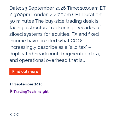
Date: 23 September 2026 Time: 10:00am ET
/ 3:00pm London / 4:00pm CET Duration:
50 minutes The buy-side trading desk is
facing a structural reckoning. Decades of
siloed systems for equities, FX and fixed
income have created what COOs
increasingly describe as a “silo tax” –
duplicated headcount, fragmented data,
and operational overhead that is...
Find out more
23 September 2026
TradingTech Insight
BLOG