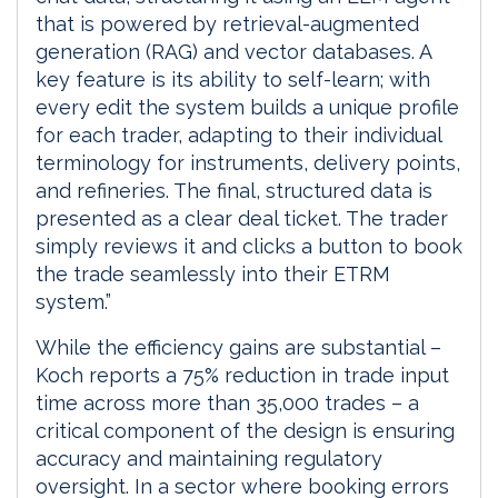
that is powered by retrieval-augmented
generation (RAG) and vector databases. A
key feature is its ability to self-learn; with
every edit the system builds a unique profile
for each trader, adapting to their individual
terminology for instruments, delivery points,
and refineries. The final, structured data is
presented as a clear deal ticket. The trader
simply reviews it and clicks a button to book
the trade seamlessly into their ETRM
system.”
While the efficiency gains are substantial –
Koch reports a 75% reduction in trade input
time across more than 35,000 trades – a
critical component of the design is ensuring
accuracy and maintaining regulatory
oversight. In a sector where booking errors