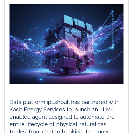
Data platform ipushpull has partnered with
Koch Energy Services to launch an LLM-
enabled agent designed to automate the
entire lifecycle of physical natural gas
trades, from chat to booking. The move