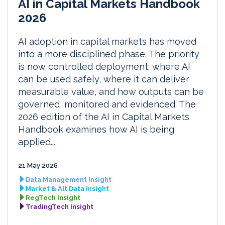
AI in Capital Markets Handbook
2026
AI adoption in capital markets has moved
into a more disciplined phase. The priority
is now controlled deployment: where AI
can be used safely, where it can deliver
measurable value, and how outputs can be
governed, monitored and evidenced. The
2026 edition of the AI in Capital Markets
Handbook examines how AI is being
applied...
21 May 2026
Data Management Insight
Market & Alt Data Insight
RegTech Insight
TradingTech Insight