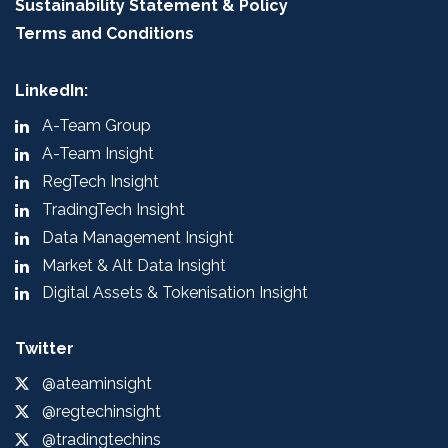
Sustainability Statement & Policy
Terms and Conditions
LinkedIn:
A-Team Group
A-Team Insight
RegTech Insight
TradingTech Insight
Data Management Insight
Market & Alt Data Insight
Digital Assets & Tokenisation Insight
Twitter
@ateaminsight
@regtechinsight
@tradingtechins