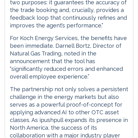
two purposes: it guarantees the accuracy of
the trade booking and, crucially, provides a
feedback loop that continuously refines and
improves the agent’s performance.”
For Koch Energy Services, the benefits have
been immediate. Darnell Bortz, Director of
Natural Gas Trading, noted in the
announcement that the tool has
“significantly reduced errors and enhanced
overall employee experience.”
The partnership not only solves a persistent
challenge in the energy markets but also
serves as a powerful proof-of-concept for
applying advanced AI to other OTC asset
classes. As ipushpull expands its presence in
North America, the success of its
collaboration with a major industry player