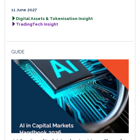
11 June 2027
Digital Assets & Tokenisation Insight
TradingTech Insight
GUIDE