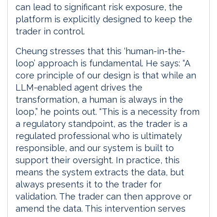
can lead to significant risk exposure, the
platform is explicitly designed to keep the
trader in control.
Cheung stresses that this ‘human-in-the-
loop’ approach is fundamental. He says: “A
core principle of our design is that while an
LLM-enabled agent drives the
transformation, a human is always in the
loop,” he points out. “This is a necessity from
a regulatory standpoint, as the trader is a
regulated professional who is ultimately
responsible, and our system is built to
support their oversight. In practice, this
means the system extracts the data, but
always presents it to the trader for
validation. The trader can then approve or
amend the data. This intervention serves