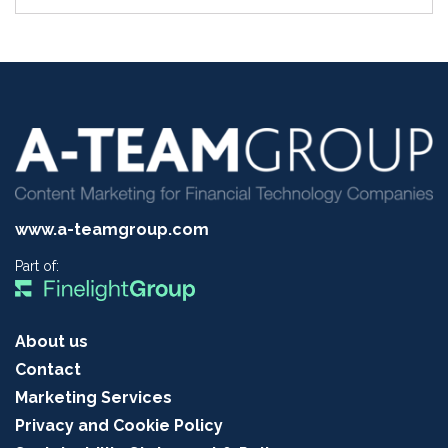
www.a-teamgroup.com
Part of:
About us
Contact
Marketing Services
Privacy and Cookie Policy