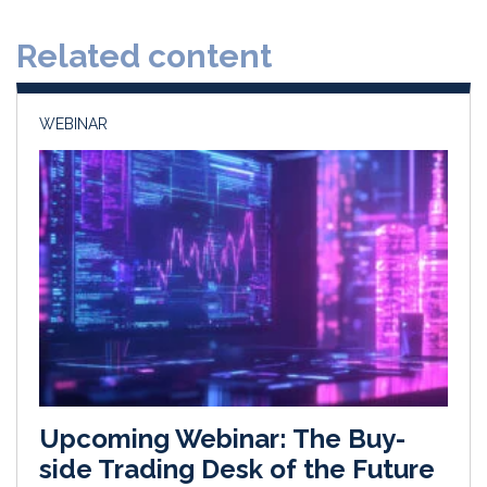
d
o
Related content
I
o
n
k
WEBINAR
Upcoming Webinar: The Buy-
side Trading Desk of the Future