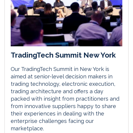
TradingTech Summit New York
Our TradingTech Summit in New York is
aimed at senior-level decision makers in
trading technology, electronic execution,
trading architecture and offers a day
packed with insight from practitioners and
from innovative suppliers happy to share
their experiences in dealing with the
enterprise challenges facing our
marketplace.