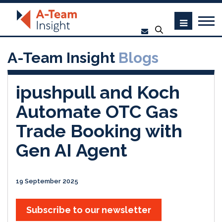
A-Team Insight
Blogs
ipushpull and Koch
Automate OTC Gas
Trade Booking with
Gen AI Agent
19 September 2025
Subscribe to our newsletter