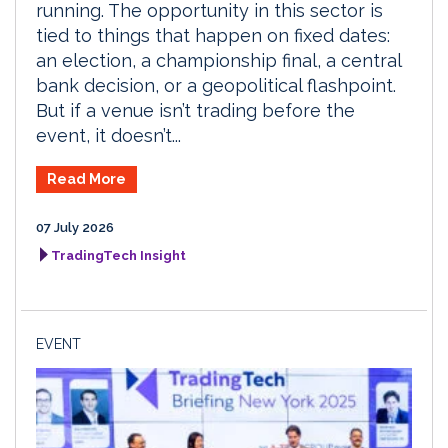
running. The opportunity in this sector is
tied to things that happen on fixed dates:
an election, a championship final, a central
bank decision, or a geopolitical flashpoint.
But if a venue isn’t trading before the
event, it doesn’t...
Read More
07 July 2026
TradingTech Insight
EVENT