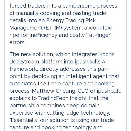
forced traders into a cumbersome process
of manually copying and pasting trade
details into an Energy Trading Risk
Management (ETRM) system, a workflow
ripe for inefficiency and costly ‘fat-finger’
errors.
The new solution, which integrates Koch’s
DealStream platform into ipushpull’s AI
framework, directly addresses this pain
point by deploying an intelligent agent that
automates the trade capture and booking
process. Matthew Cheung, CEO of ipushpull,
explains to TradingTech Insight that the
partnership combines deep domain
expertise with cutting-edge technology.
“Essentially, our solution is using our trade
capture and booking technology and