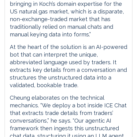
bringing in Koch’s domain expertise for the
US natural gas market, which is a disparate,
non-exchange-traded market that has
traditionally relied on manual chats and
manual keying data into forms.”
At the heart of the solution is an AI-powered
bot that can interpret the unique,
abbreviated language used by traders. It
extracts key details from a conversation and
structures the unstructured data into a
validated, bookable trade.
Cheung elaborates on the technical
mechanics. “We deploy a bot inside ICE Chat
that extracts trade details from traders’
conversations,” he says. “Our agentic AI
framework then ingests this unstructured
chat data, structuring it using an LLM agent