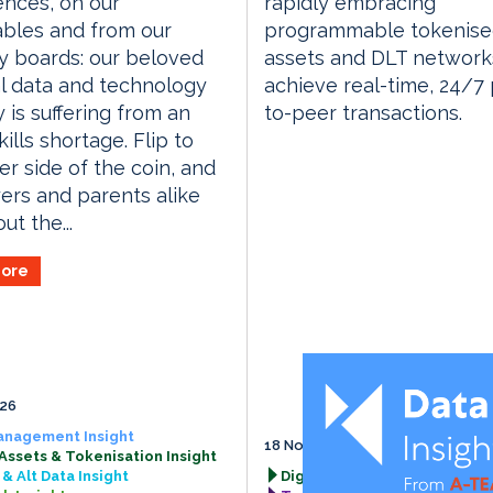
nces, on our
rapidly embracing
bles and from our
programmable tokenis
y boards: our beloved
assets and DLT network
al data and technology
achieve real-time, 24/7
y is suffering from an
to-peer transactions.
ills shortage. Flip to
er side of the coin, and
rs and parents alike
ut the...
ore
026
anagement Insight
18 November 2026
 Assets & Tokenisation Insight
& Alt Data Insight
Digital Assets & Tokenisation