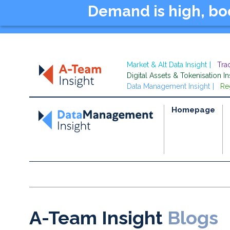
Demand is high, b
Market & Alt Data Insight
Tra
Digital Assets & Tokenisation In
Data Management Insight
Re
Homepage
A-Team Insight
Blogs