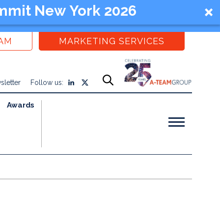
mmit New York 2026
EAM
MARKETING SERVICES
sletter
Follow us:
Awards