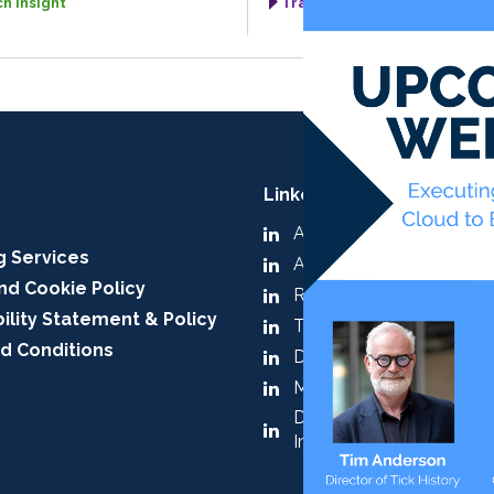
h Insight
TradingTech Insight
LinkedIn:
A-Team Group
g Services
A-Team Insight
nd Cookie Policy
RegTech Insight
ility Statement & Policy
TradingTech Insight
d Conditions
Data Management Insig
Market & Alt Data Insigh
Digital Assets & Tokenis
Insight