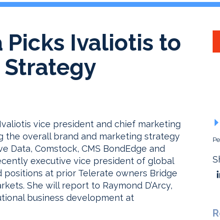
 Picks Ivaliotis to
 Strategy
valiotis vice president and chief marketing
ing the overall brand and marketing strategy
Pe
active Data, Comstock, CMS BondEdge and
S
ecently executive vice president of global
d positions at prior Telerate owners Bridge
ets. She will report to Raymond D’Arcy,
tutional business development at
R