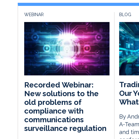
WEBINAR
BLOG
Tradi
Recorded Webinar:
Our Y
New solutions to the
What
old problems of
compliance with
By Andr
communications
A-Team 
surveillance regulation
and tim