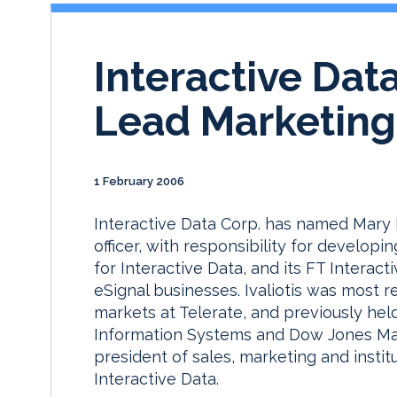
Interactive Data
Lead Marketing
1 February 2006
Interactive Data Corp. has named Mary I
officer, with responsibility for develop
for Interactive Data, and its FT Inter
eSignal businesses. Ivaliotis was most r
markets at Telerate, and previously hel
Information Systems and Dow Jones Mark
president of sales, marketing and insti
Interactive Data.