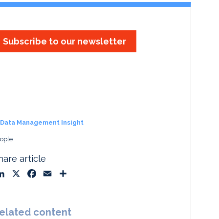
Subscribe to our newsletter
Data Management Insight
ople
hare article
L
X
F
E
S
i
a
m
h
n
c
a
a
k
e
i
r
elated content