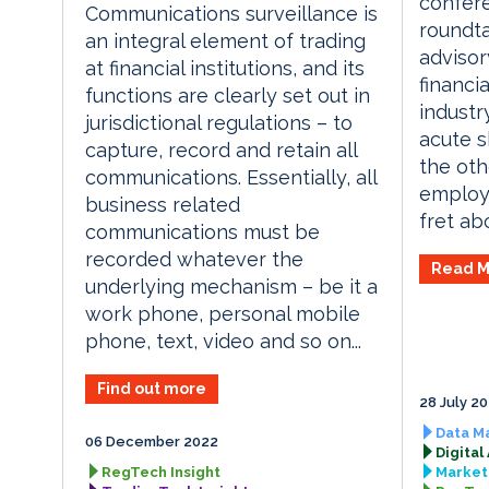
confere
Communications surveillance is
roundta
an integral element of trading
advisor
at financial institutions, and its
financi
functions are clearly set out in
industr
jurisdictional regulations – to
acute sk
capture, record and retain all
the oth
communications. Essentially, all
employe
business related
fret abo
communications must be
recorded whatever the
Read M
underlying mechanism – be it a
work phone, personal mobile
phone, text, video and so on...
Find out more
28 July 2
Data M
06 December 2022
Digital
RegTech Insight
Market 