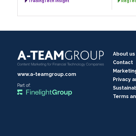
TradingTech Insight
RegTec
About us
Contact
Marketin
www.a-teamgroup.com
Privacy a
Part of:
Sustainab
Terms an