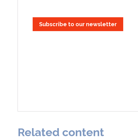
Subscribe to our newsletter
Related content