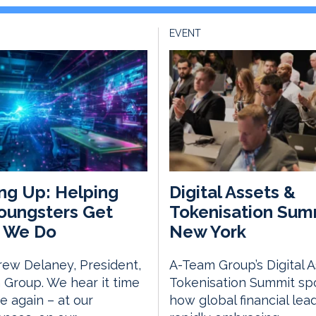
EVENT
ng Up: Helping
Digital Assets &
oungsters Get
Tokenisation Sum
 We Do
New York
ew Delaney, President,
A-Team Group’s Digital 
Group. We hear it time
Tokenisation Summit spo
e again – at our
how global financial lea