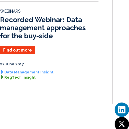
e
b
l
e
d
o
WEBINARS
I
o
Recorded Webinar: Data
n
k
management approaches
for the buy-side
Find out more
22 June 2017
Data Management Insight
RegTech Insight