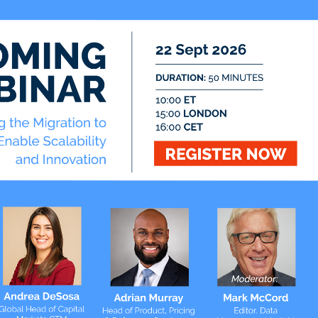
TradingTech Insight
Twitter
@ateaminsight
@regtechinsight
@tradingtechins
@datamgmtinsight
ht
@MktAltDataIns
t
ation