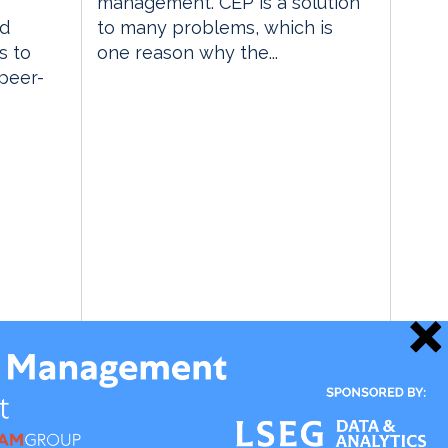
management. CEP is a solution
ed
to many problems, which is
s to
one reason why the...
 peer-
18 June 2009
 Insight