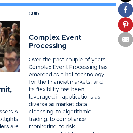
GUIDE
Complex Event
Processing
Over the past couple of years,
Complex Event Processing has
emerged as a hot technology
for the financial markets, and
mit,
its flexibility has been
leveraged in applications as
diverse as market data
Assets &
cleansing, to algorithmic
tlights
trading, to compliance
ders are
monitoring, to risk