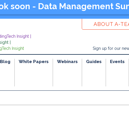
ook soon - Data Management Su
ABOUT A-T
dingTech Insight
sight
gTech Insight
Sign up for our new
Blog
White Papers
Webinars
Guides
Events