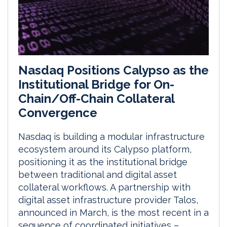
Nasdaq Positions Calypso as the
Institutional Bridge for On-
Chain/Off-Chain Collateral
Convergence
Nasdaq is building a modular infrastructure
ecosystem around its Calypso platform,
positioning it as the institutional bridge
between traditional and digital asset
collateral workflows. A partnership with
digital asset infrastructure provider Talos,
announced in March, is the most recent in a
sequence of coordinated initiatives –