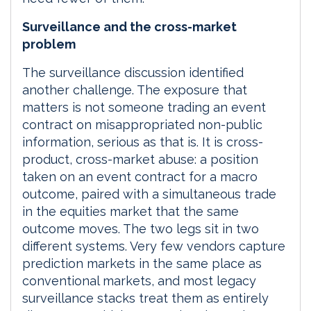
Surveillance and the cross-market
problem
The surveillance discussion identified
another challenge. The exposure that
matters is not someone trading an event
contract on misappropriated non-public
information, serious as that is. It is cross-
product, cross-market abuse: a position
taken on an event contract for a macro
outcome, paired with a simultaneous trade
in the equities market that the same
outcome moves. The two legs sit in two
different systems. Very few vendors capture
prediction markets in the same place as
conventional markets, and most legacy
surveillance stacks treat them as entirely