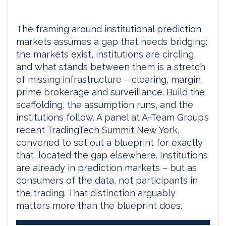
The framing around institutional prediction
markets assumes a gap that needs bridging:
the markets exist, institutions are circling,
and what stands between them is a stretch
of missing infrastructure – clearing, margin,
prime brokerage and surveillance. Build the
scaffolding, the assumption runs, and the
institutions follow. A panel at A-Team Group’s
recent
TradingTech Summit New York
,
convened to set out a blueprint for exactly
that, located the gap elsewhere. Institutions
are already in prediction markets – but as
consumers of the data, not participants in
the trading. That distinction arguably
matters more than the blueprint does.