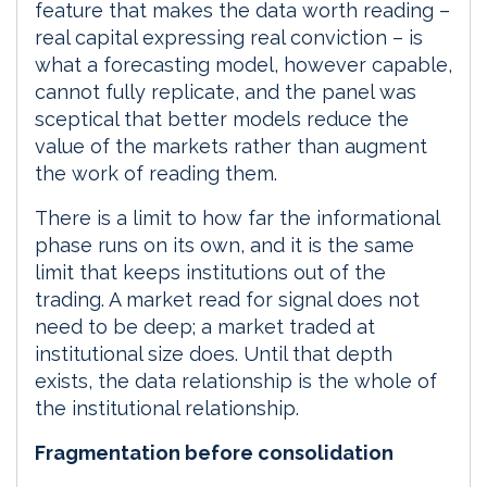
feature that makes the data worth reading –
real capital expressing real conviction – is
what a forecasting model, however capable,
cannot fully replicate, and the panel was
sceptical that better models reduce the
value of the markets rather than augment
the work of reading them.
There is a limit to how far the informational
phase runs on its own, and it is the same
limit that keeps institutions out of the
trading. A market read for signal does not
need to be deep; a market traded at
institutional size does. Until that depth
exists, the data relationship is the whole of
the institutional relationship.
Fragmentation before consolidation