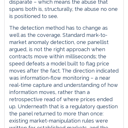
disparate – which means the abuse that
spans both is, structurally, the abuse no one
is positioned to see.
The detection method has to change as
well as the coverage. Standard mark-to-
market anomaly detection, one panellist
argued, is not the right approach when
contracts move within milliseconds; the
speed defeats a model built to flag price
moves after the fact. The direction indicated
was information-flow monitoring – a near
real-time capture and understanding of how
information moves, rather than a
retrospective read of where prices ended
up. Underneath that is a regulatory question
the panel returned to more than once:
existing market-manipulation rules were
written for established markets, and the