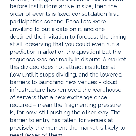
before institutions arrive in size, then the
order of events is fixed: consolidation first,
participation second. Panellists were
unwilling to put a date on it, and one
declined the invitation to forecast the timing
at all, observing that you could even run a
prediction market on the question! But the
sequence was not really in dispute. A market
this divided does not attract institutional
flow until it stops dividing, and the lowered
barriers to launching new venues – cloud
infrastructure has removed the warehouse
of servers that a new exchange once
required – mean the fragmenting pressure
is, for now, still pushing the other way. The
barrier to entry has fallen for venues at
precisely the moment the market is likely to
need fewer of them.