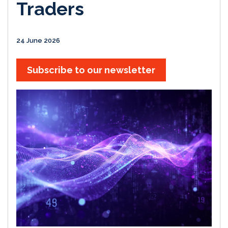
Traders
24 June 2026
Subscribe to our newsletter