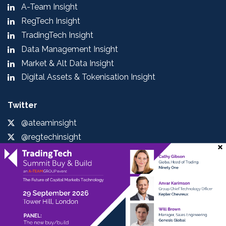
A-Team Insight
RegTech Insight
TradingTech Insight
Data Management Insight
Market & Alt Data Insight
Digital Assets & Tokenisation Insight
Twitter
@ateaminsight
@regtechinsight
@tradingtechins
@datamgmtinsight
@MktAltDataIns