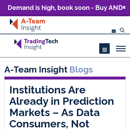
Demand is high, book soon - Buy AND
Build: The Future of Capital Markets
Technology 2026
A-Team Insight
Blogs
Institutions Are
Already in Prediction
Markets – As Data
Consumers, Not