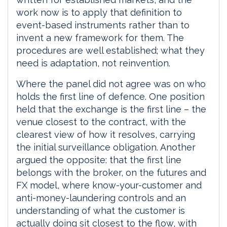
work now is to apply that definition to
event-based instruments rather than to
invent a new framework for them. The
procedures are well established; what they
need is adaptation, not reinvention.
Where the panel did not agree was on who
holds the first line of defence. One position
held that the exchange is the first line – the
venue closest to the contract, with the
clearest view of how it resolves, carrying
the initial surveillance obligation. Another
argued the opposite: that the first line
belongs with the broker, on the futures and
FX model, where know-your-customer and
anti-money-laundering controls and an
understanding of what the customer is
actually doing sit closest to the flow, with