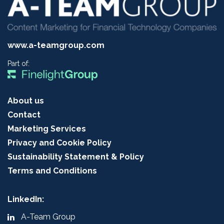
www.a-teamgroup.com
Part of:
About us
Contact
Marketing Services
Privacy and Cookie Policy
Sustainability Statement & Policy
Terms and Conditions
LinkedIn:
A-Team Group