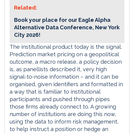
Related:
Book your place for our Eagle Alpha
Alternative Data Conference, New York
City 2026!
The institutional product today is the signal.
Prediction market pricing on a geopolitical
outcome, a macro release, a policy decision
is, as panellists described it, very high
signal-to-noise information – and it can be
organised, given identifiers and formatted in
a way that is familiar to institutional
participants and pushed through pipes
those firms already connect to. A growing
number of institutions are doing this now,
using the data to inform risk management,
to help instruct a position or hedge an