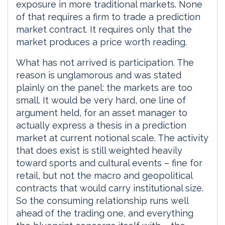
exposure in more traditional markets. None
of that requires a firm to trade a prediction
market contract. It requires only that the
market produces a price worth reading.
What has not arrived is participation. The
reason is unglamorous and was stated
plainly on the panel: the markets are too
small. It would be very hard, one line of
argument held, for an asset manager to
actually express a thesis in a prediction
market at current notional scale. The activity
that does exist is still weighted heavily
toward sports and cultural events – fine for
retail, but not the macro and geopolitical
contracts that would carry institutional size.
So the consuming relationship runs well
ahead of the trading one, and everything