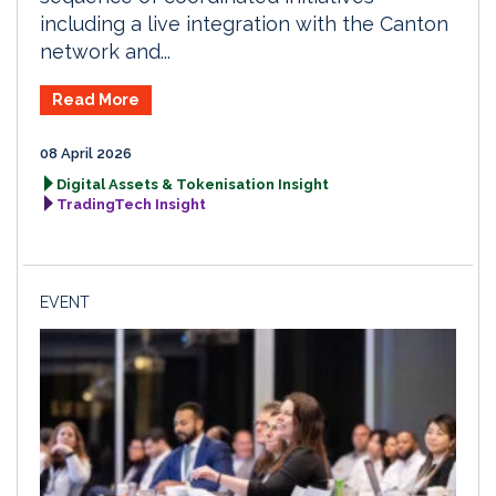
including a live integration with the Canton
network and...
Read More
08 April 2026
Digital Assets & Tokenisation Insight
TradingTech Insight
EVENT