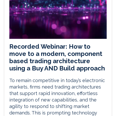
Recorded Webinar: How to
move to a modern, component
based trading architecture
using a Buy AND Build approach
To remain competitive in today’s electronic
markets, firms need trading architectures
that support rapid innovation, effortless
integration of new capabilities, and the
agility to respond to shifting market
demands. This is prompting technology