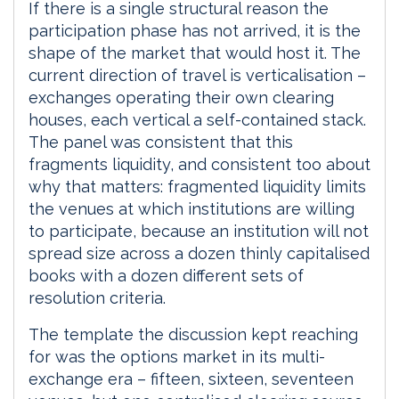
If there is a single structural reason the
participation phase has not arrived, it is the
shape of the market that would host it. The
current direction of travel is verticalisation –
exchanges operating their own clearing
houses, each vertical a self-contained stack.
The panel was consistent that this
fragments liquidity, and consistent too about
why that matters: fragmented liquidity limits
the venues at which institutions are willing
to participate, because an institution will not
spread size across a dozen thinly capitalised
books with a dozen different sets of
resolution criteria.
The template the discussion kept reaching
for was the options market in its multi-
exchange era – fifteen, sixteen, seventeen