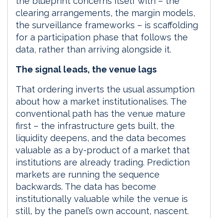
the blueprint concerns itself with – the
clearing arrangements, the margin models,
the surveillance frameworks – is scaffolding
for a participation phase that follows the
data, rather than arriving alongside it.
The signal leads, the venue lags
That ordering inverts the usual assumption
about how a market institutionalises. The
conventional path has the venue mature
first – the infrastructure gets built, the
liquidity deepens, and the data becomes
valuable as a by-product of a market that
institutions are already trading. Prediction
markets are running the sequence
backwards. The data has become
institutionally valuable while the venue is
still, by the panel’s own account, nascent.