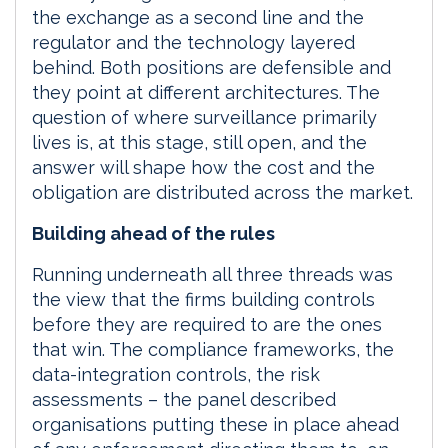
the exchange as a second line and the
regulator and the technology layered
behind. Both positions are defensible and
they point at different architectures. The
question of where surveillance primarily
lives is, at this stage, still open, and the
answer will shape how the cost and the
obligation are distributed across the market.
Building ahead of the rules
Running underneath all three threads was
the view that the firms building controls
before they are required to are the ones
that win. The compliance frameworks, the
data-integration controls, the risk
assessments – the panel described
organisations putting these in place ahead