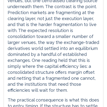
venues, but one centralised clearing source
underneath them. The contrast is the point.
Prediction markets are fragmenting at the
clearing layer, not just the execution layer,
and that is the harder fragmentation to live
with. The expected resolution is
consolidation toward a smaller number of
larger venues, the way the exchange-traded
derivatives world settled into an equilibrium
dominated by a handful of established
exchanges. One reading held that this is
simply where the capital efficiency lies: a
consolidated structure offers margin offset
and netting that a fragmented one cannot,
and the institutions that need those
efficiencies will wait for them.
The practical consequence is what this does
to entry timing. If the structure has to settle