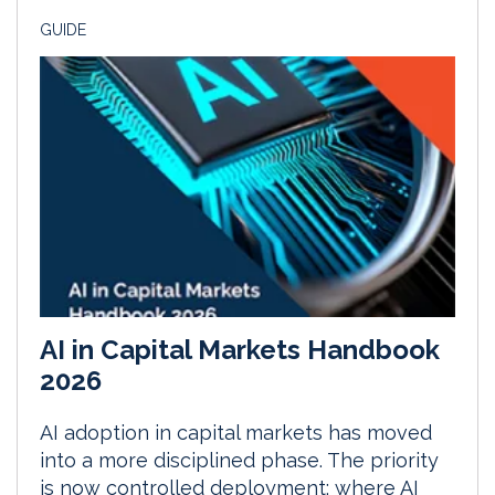
GUIDE
AI in Capital Markets Handbook
2026
AI adoption in capital markets has moved
into a more disciplined phase. The priority
is now controlled deployment: where AI