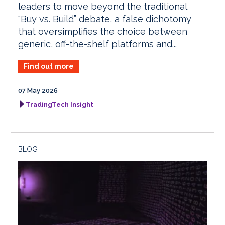
leaders to move beyond the traditional
“Buy vs. Build” debate, a false dichotomy
that oversimplifies the choice between
generic, off-the-shelf platforms and...
Find out more
07 May 2026
TradingTech Insight
BLOG