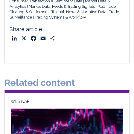
Consumer, Transaction & Sentiment Data
Market Data &
Analytics
Market Data, Feeds & Trading Signals
Post Trade,
Clearing & Settlement
Textual, News & Narrative Data
Trade
Surveillance
Trading Systems & Workflow
Share article
L
X
F
E
S
i
a
m
h
n
c
a
a
k
e
i
r
e
b
l
e
d
o
Related content
I
o
n
k
WEBINAR