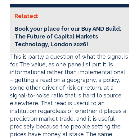
Related:
Book your place for our Buy AND Build:
The Future of Capital Markets
Technology, London 2026!
This is partly a question of what the signal is
for. The value, as one panellist put it, is
informational rather than implementational
– getting a read on a geography, a policy,
some other driver of risk or return, at a
signal-to-noise ratio that is hard to source
elsewhere. That read is useful to an
institution regardless of whether it places a
prediction market trade, and it is useful
precisely because the people setting the
prices have money at stake. The same