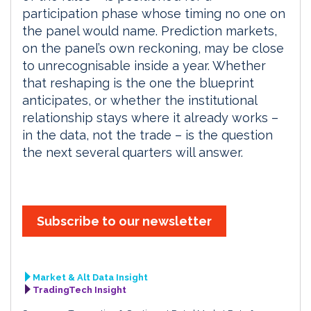
participation phase whose timing no one on
the panel would name. Prediction markets,
on the panel’s own reckoning, may be close
to unrecognisable inside a year. Whether
that reshaping is the one the blueprint
anticipates, or whether the institutional
relationship stays where it already works –
in the data, not the trade – is the question
the next several quarters will answer.
Subscribe to our newsletter
Market & Alt Data Insight
TradingTech Insight