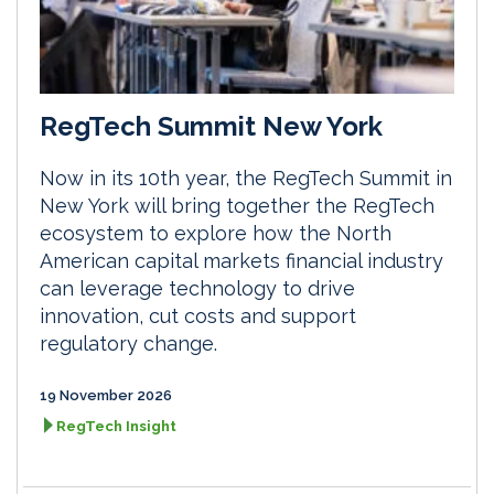
RegTech Summit New York
Now in its 10th year, the RegTech Summit in
New York will bring together the RegTech
ecosystem to explore how the North
American capital markets financial industry
can leverage technology to drive
innovation, cut costs and support
regulatory change.
19 November 2026
RegTech Insight