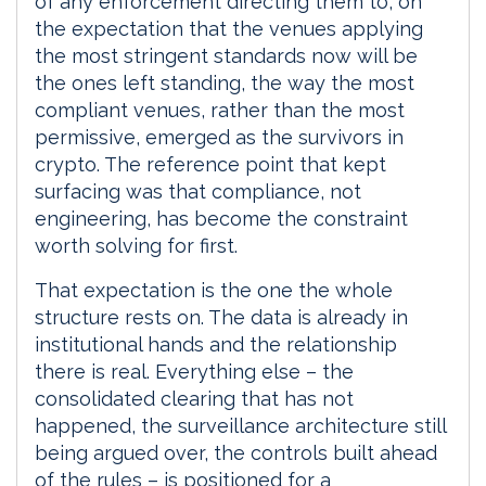
of any enforcement directing them to, on
the expectation that the venues applying
the most stringent standards now will be
the ones left standing, the way the most
compliant venues, rather than the most
permissive, emerged as the survivors in
crypto. The reference point that kept
surfacing was that compliance, not
engineering, has become the constraint
worth solving for first.
That expectation is the one the whole
structure rests on. The data is already in
institutional hands and the relationship
there is real. Everything else – the
consolidated clearing that has not
happened, the surveillance architecture still
being argued over, the controls built ahead
of the rules – is positioned for a