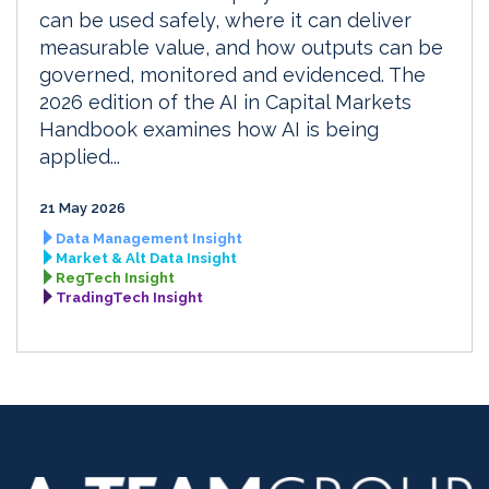
can be used safely, where it can deliver
measurable value, and how outputs can be
governed, monitored and evidenced. The
2026 edition of the AI in Capital Markets
Handbook examines how AI is being
applied...
21 May 2026
Data Management Insight
Market & Alt Data Insight
RegTech Insight
TradingTech Insight