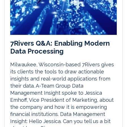
7Rivers Q&A: Enabling Modern
Data Processing
Milwaukee, Wisconsin-based 7Rivers gives
its clients the tools to draw actionable
insights and real-world applications from
their data. A-Team Group Data
Management Insight spoke to Jessica
Emhoff, Vice President of Marketing, about
the company and how it is empowering
financial institutions. Data Management
Insight: Hello Jessica. Can you tell us a bit