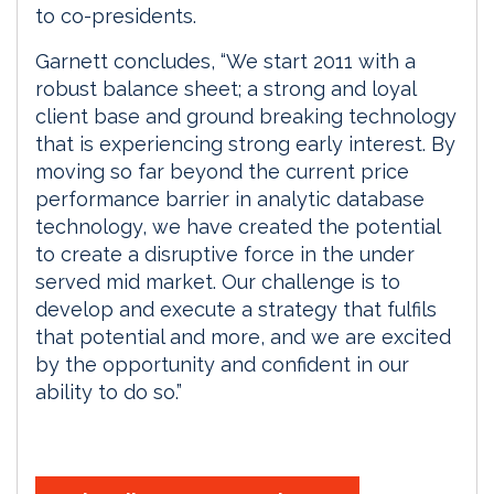
to co-presidents.
Garnett concludes, “We start 2011 with a
robust balance sheet; a strong and loyal
client base and ground breaking technology
that is experiencing strong early interest. By
moving so far beyond the current price
performance barrier in analytic database
technology, we have created the potential
to create a disruptive force in the under
served mid market. Our challenge is to
develop and execute a strategy that fulfils
that potential and more, and we are excited
by the opportunity and confident in our
ability to do so.”