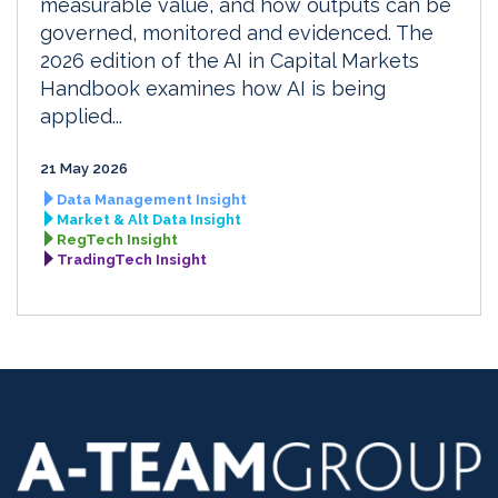
measurable value, and how outputs can be
governed, monitored and evidenced. The
2026 edition of the AI in Capital Markets
Handbook examines how AI is being
applied...
21 May 2026
Data Management Insight
Market & Alt Data Insight
RegTech Insight
TradingTech Insight