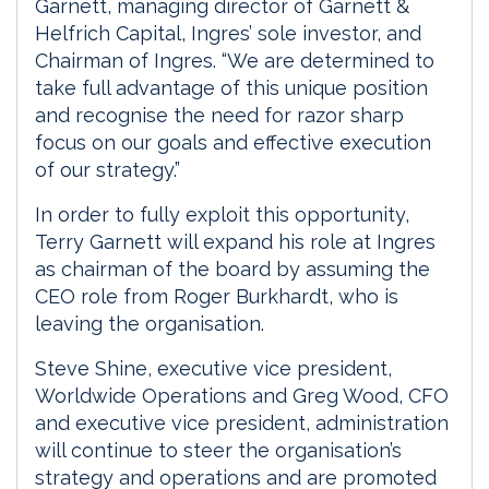
Garnett, managing director of Garnett &
Helfrich Capital, Ingres’ sole investor, and
Chairman of Ingres. “We are determined to
take full advantage of this unique position
and recognise the need for razor sharp
focus on our goals and effective execution
of our strategy.”
In order to fully exploit this opportunity,
Terry Garnett will expand his role at Ingres
as chairman of the board by assuming the
CEO role from Roger Burkhardt, who is
leaving the organisation.
Steve Shine, executive vice president,
Worldwide Operations and Greg Wood, CFO
and executive vice president, administration
will continue to steer the organisation’s
strategy and operations and are promoted