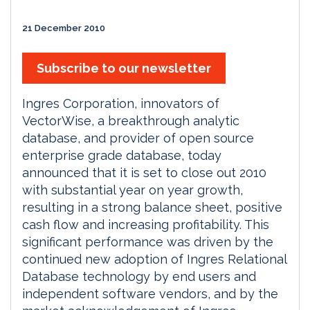
21 December 2010
Subscribe to our newsletter
Ingres Corporation, innovators of
VectorWise, a breakthrough analytic
database, and provider of open source
enterprise grade database, today
announced that it is set to close out 2010
with substantial year on year growth,
resulting in a strong balance sheet, positive
cash flow and increasing profitability. This
significant performance was driven by the
continued new adoption of Ingres Relational
Database technology by end users and
independent software vendors, and by the