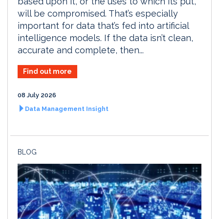
based upon it, or the uses to which its put,
will be compromised. That’s especially
important for data that’s fed into artificial
intelligence models. If the data isn’t clean,
accurate and complete, then...
Find out more
08 July 2026
Data Management Insight
BLOG