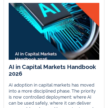
AI in Capital Markets Handbook
2026
AI adoption in capital markets has moved
into a more disciplined phase. The priority
is now controlled deployment: where AI
can be used safely, where it can deliver