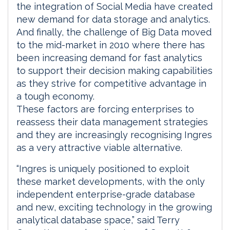
the integration of Social Media have created
new demand for data storage and analytics.
And finally, the challenge of Big Data moved
to the mid-market in 2010 where there has
been increasing demand for fast analytics
to support their decision making capabilities
as they strive for competitive advantage in
a tough economy.
These factors are forcing enterprises to
reassess their data management strategies
and they are increasingly recognising Ingres
as a very attractive viable alternative.
“Ingres is uniquely positioned to exploit
these market developments, with the only
independent enterprise-grade database
and new, exciting technology in the growing
analytical database space,” said Terry