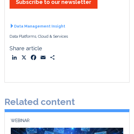
Subscribe to our newsletter
Data Management Insight
Data Platforms, Cloud & Services
Share article
L
X
F
E
S
i
a
m
h
n
c
a
a
k
e
i
r
e
b
l
e
d
o
Related content
I
o
n
k
WEBINAR