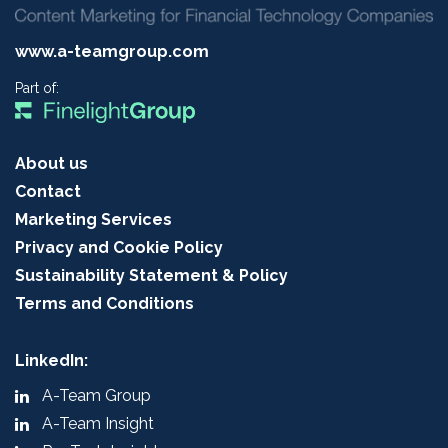
www.a-teamgroup.com
Part of:
About us
Contact
Marketing Services
Privacy and Cookie Policy
Sustainability Statement & Policy
Terms and Conditions
LinkedIn:
A-Team Group
A-Team Insight