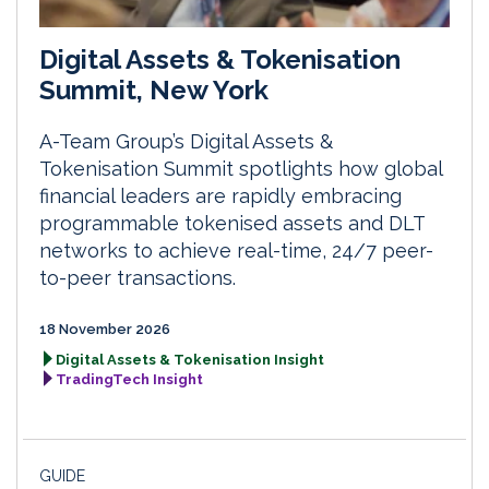
Digital Assets & Tokenisation
Summit, New York
A-Team Group’s Digital Assets &
Tokenisation Summit spotlights how global
financial leaders are rapidly embracing
programmable tokenised assets and DLT
networks to achieve real-time, 24/7 peer-
to-peer transactions.
18 November 2026
Digital Assets & Tokenisation Insight
TradingTech Insight
GUIDE