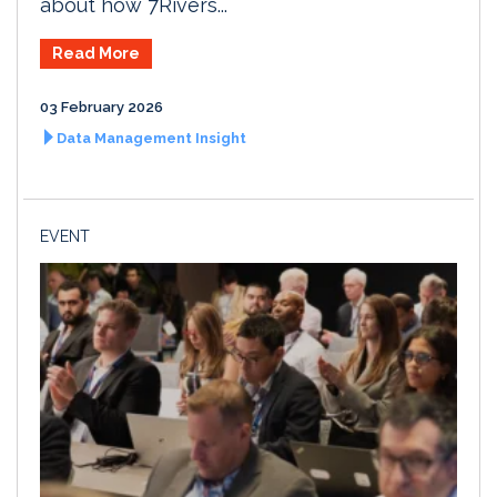
about how 7Rivers...
Read More
03 February 2026
Data Management Insight
EVENT