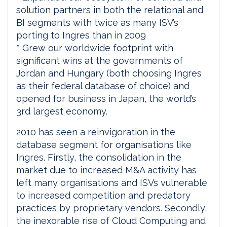
solution partners in both the relational and
BI segments with twice as many ISV’s
porting to Ingres than in 2009
* Grew our worldwide footprint with
significant wins at the governments of
Jordan and Hungary (both choosing Ingres
as their federal database of choice) and
opened for business in Japan, the world’s
3rd largest economy.
2010 has seen a reinvigoration in the
database segment for organisations like
Ingres. Firstly, the consolidation in the
market due to increased M&A activity has
left many organisations and ISVs vulnerable
to increased competition and predatory
practices by proprietary vendors. Secondly,
the inexorable rise of Cloud Computing and