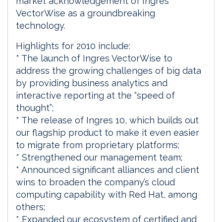
market acknowledgement of Ingres
VectorWise as a groundbreaking
technology.
Highlights for 2010 include:
* The launch of Ingres VectorWise to
address the growing challenges of big data
by providing business analytics and
interactive reporting at the “speed of
thought”;
* The release of Ingres 10, which builds out
our flagship product to make it even easier
to migrate from proprietary platforms;
* Strengthened our management team;
* Announced significant alliances and client
wins to broaden the company’s cloud
computing capability with Red Hat, among
others;
* Expanded our ecosystem of certified and