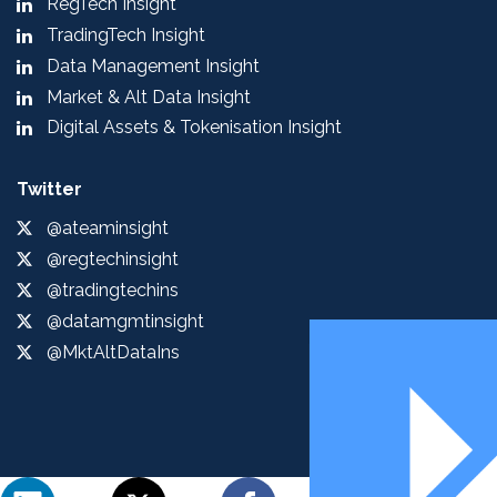
RegTech Insight
TradingTech Insight
Data Management Insight
Market & Alt Data Insight
Digital Assets & Tokenisation Insight
Twitter
@ateaminsight
@regtechinsight
@tradingtechins
@datamgmtinsight
@MktAltDataIns