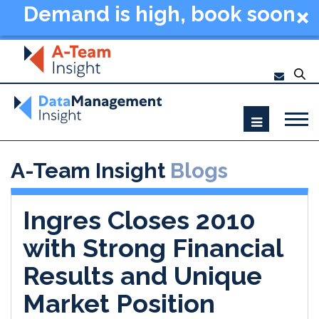
Demand is high, book soon
- Data Management
Summit New York 2026
A-Team Insight
Blogs
Ingres Closes 2010
with Strong Financial
Results and Unique
Market Position