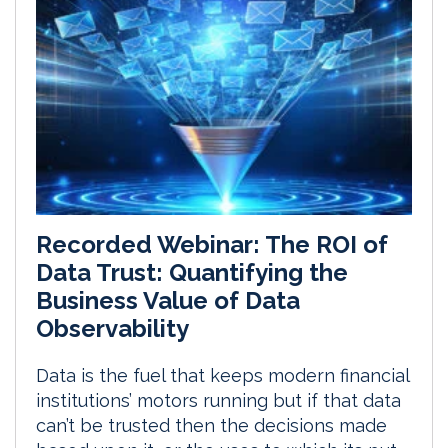
Recorded Webinar: The ROI of
Data Trust: Quantifying the
Business Value of Data
Observability
Data is the fuel that keeps modern financial
institutions’ motors running but if that data
can’t be trusted then the decisions made