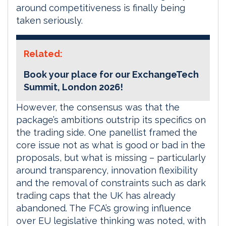
around competitiveness is finally being
taken seriously.
Related:
Book your place for our ExchangeTech
Summit, London 2026!
However, the consensus was that the
package’s ambitions outstrip its specifics on
the trading side. One panellist framed the
core issue not as what is good or bad in the
proposals, but what is missing – particularly
around transparency, innovation flexibility
and the removal of constraints such as dark
trading caps that the UK has already
abandoned. The FCA’s growing influence
over EU legislative thinking was noted, with