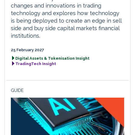
changes and innovations in trading
technology and explores how technology
is being deployed to create an edge in sell
side and buy side capital markets financial
institutions.
25 February 2027
Digital Assets & Tokenisation Insight
TradingTech Insight
GUIDE