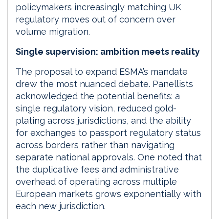
policymakers increasingly matching UK
regulatory moves out of concern over
volume migration.
Single supervision: ambition meets reality
The proposal to expand ESMA’s mandate
drew the most nuanced debate. Panellists
acknowledged the potential benefits: a
single regulatory vision, reduced gold-
plating across jurisdictions, and the ability
for exchanges to passport regulatory status
across borders rather than navigating
separate national approvals. One noted that
the duplicative fees and administrative
overhead of operating across multiple
European markets grows exponentially with
each new jurisdiction.