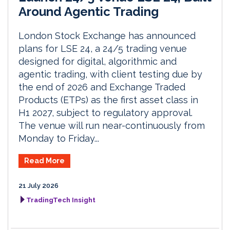
Around Agentic Trading
London Stock Exchange has announced
plans for LSE 24, a 24/5 trading venue
designed for digital, algorithmic and
agentic trading, with client testing due by
the end of 2026 and Exchange Traded
Products (ETPs) as the first asset class in
H1 2027, subject to regulatory approval.
The venue will run near-continuously from
Monday to Friday...
Read More
21 July 2026
TradingTech Insight