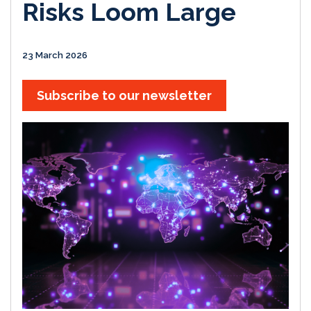
Risks Loom Large
23 March 2026
Subscribe to our newsletter