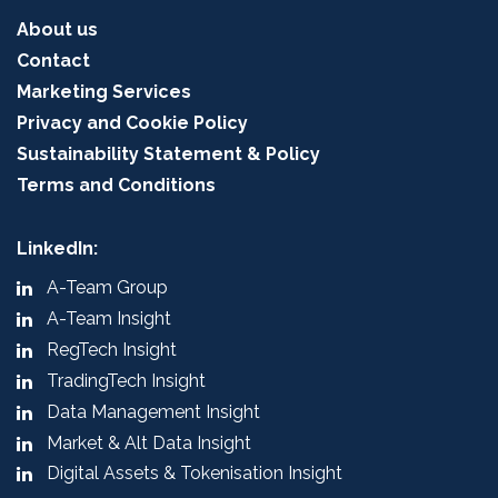
About us
Contact
Marketing Services
Privacy and Cookie Policy
Sustainability Statement & Policy
Terms and Conditions
LinkedIn:
A-Team Group
A-Team Insight
RegTech Insight
TradingTech Insight
Data Management Insight
Market & Alt Data Insight
Digital Assets & Tokenisation Insight