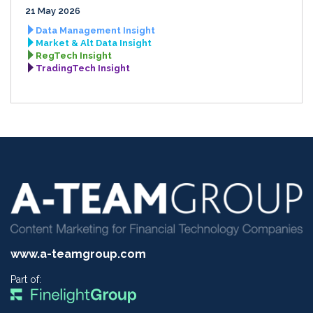
21 May 2026
Data Management Insight
Market & Alt Data Insight
RegTech Insight
TradingTech Insight
www.a-teamgroup.com
Part of: