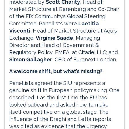
moderated by
Scott Charity
, Head of
Market Structure at Berenberg and Co-Chair
of the FIX Community’s Global Steering
Committee. Panellists were
Laetitia
Visconti
, Head of Market Structure at Aquis
Exchange;
Virginie Saade
, Managing
Director and Head of Government &
Regulatory Policy, EMEA, at Citadel LLC; and
Simon Gallagher
, CEO of Euronext London.
A welcome shift, but what’s missing?
Panellists agreed the SIU represents a
genuine shift in European policymaking. One
described it as the first time the EU has
looked outward and asked how to make
itself competitive on a global stage. The
influence of the Draghi and Letta reports
was cited as evidence that the urgency