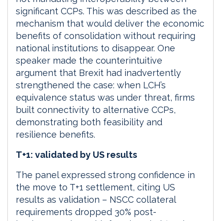
significant CCPs. This was described as the
mechanism that would deliver the economic
benefits of consolidation without requiring
national institutions to disappear. One
speaker made the counterintuitive
argument that Brexit had inadvertently
strengthened the case: when LCH’s
equivalence status was under threat, firms
built connectivity to alternative CCPs,
demonstrating both feasibility and
resilience benefits.
T+1: validated by US results
The panel expressed strong confidence in
the move to T+1 settlement, citing US
results as validation – NSCC collateral
requirements dropped 30% post-