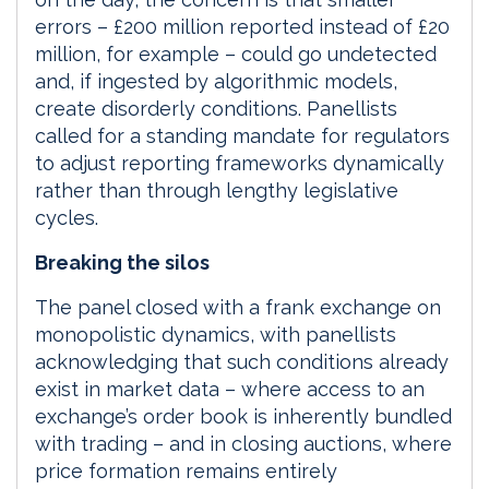
errors – £200 million reported instead of £20
million, for example – could go undetected
and, if ingested by algorithmic models,
create disorderly conditions. Panellists
called for a standing mandate for regulators
to adjust reporting frameworks dynamically
rather than through lengthy legislative
cycles.
Breaking the silos
The panel closed with a frank exchange on
monopolistic dynamics, with panellists
acknowledging that such conditions already
exist in market data – where access to an
exchange’s order book is inherently bundled
with trading – and in closing auctions, where
price formation remains entirely