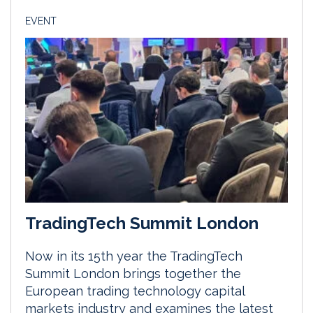
EVENT
TradingTech Summit London
Now in its 15th year the TradingTech
Summit London brings together the
European trading technology capital
markets industry and examines the latest