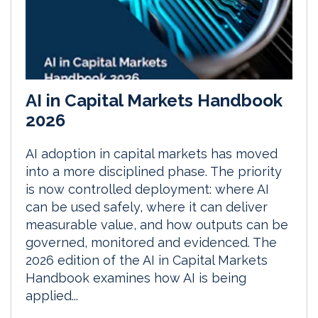
AI in Capital Markets Handbook
2026
AI adoption in capital markets has moved
into a more disciplined phase. The priority
is now controlled deployment: where AI
can be used safely, where it can deliver
measurable value, and how outputs can be
governed, monitored and evidenced. The
2026 edition of the AI in Capital Markets
Handbook examines how AI is being
applied...