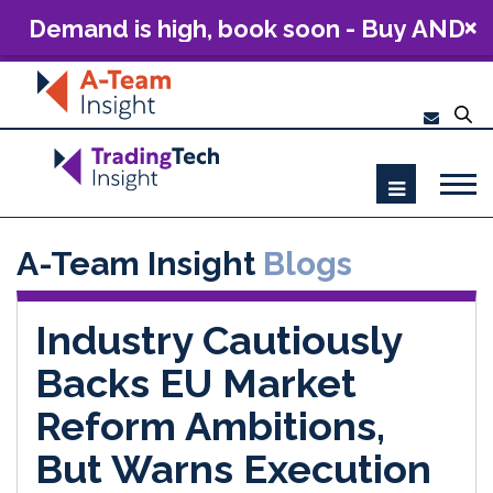
Demand is high, book soon - Buy AND
Build: The Future of Capital Markets
Technology 2026
A-Team Insight
Blogs
Industry Cautiously
Backs EU Market
Reform Ambitions,
But Warns Execution