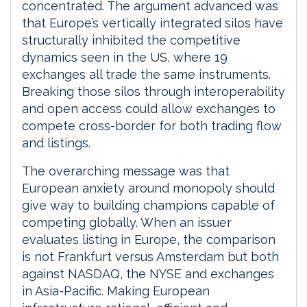
concentrated. The argument advanced was
that Europe’s vertically integrated silos have
structurally inhibited the competitive
dynamics seen in the US, where 19
exchanges all trade the same instruments.
Breaking those silos through interoperability
and open access could allow exchanges to
compete cross-border for both trading flow
and listings.
The overarching message was that
European anxiety around monopoly should
give way to building champions capable of
competing globally. When an issuer
evaluates listing in Europe, the comparison
is not Frankfurt versus Amsterdam but both
against NASDAQ, the NYSE and exchanges
in Asia-Pacific. Making European