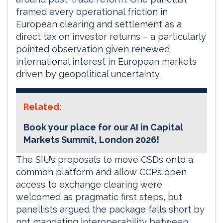
framed every operational friction in
European clearing and settlement as a
direct tax on investor returns – a particularly
pointed observation given renewed
international interest in European markets
driven by geopolitical uncertainty.
Related:
Book your place for our AI in Capital
Markets Summit, London 2026!
The SIU’s proposals to move CSDs onto a
common platform and allow CCPs open
access to exchange clearing were
welcomed as pragmatic first steps, but
panellists argued the package falls short by
not mandating interoperability between