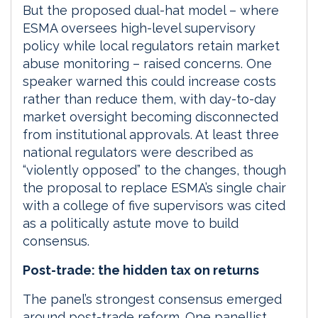
But the proposed dual-hat model – where
ESMA oversees high-level supervisory
policy while local regulators retain market
abuse monitoring – raised concerns. One
speaker warned this could increase costs
rather than reduce them, with day-to-day
market oversight becoming disconnected
from institutional approvals. At least three
national regulators were described as
“violently opposed” to the changes, though
the proposal to replace ESMA’s single chair
with a college of five supervisors was cited
as a politically astute move to build
consensus.
Post-trade: the hidden tax on returns
The panel’s strongest consensus emerged
around post-trade reform. One panellist