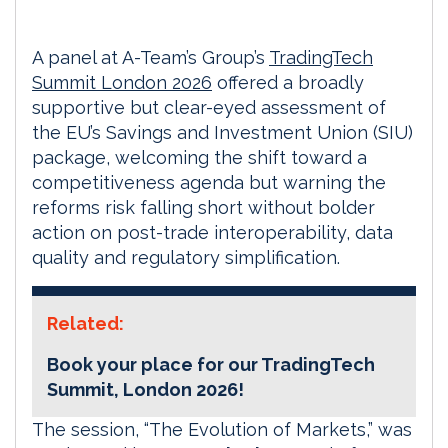
A panel at A-Team’s Group’s
TradingTech
Summit London 2026
offered a broadly
supportive but clear-eyed assessment of
the EU’s Savings and Investment Union (SIU)
package, welcoming the shift toward a
competitiveness agenda but warning the
reforms risk falling short without bolder
action on post-trade interoperability, data
quality and regulatory simplification.
Related:
Book your place for our TradingTech
Summit, London 2026!
The session, “The Evolution of Markets,” was