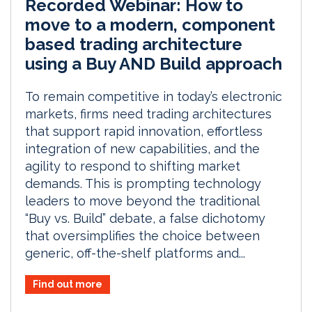
Recorded Webinar: How to
move to a modern, component
based trading architecture
using a Buy AND Build approach
To remain competitive in today’s electronic
markets, firms need trading architectures
that support rapid innovation, effortless
integration of new capabilities, and the
agility to respond to shifting market
demands. This is prompting technology
leaders to move beyond the traditional
“Buy vs. Build” debate, a false dichotomy
that oversimplifies the choice between
generic, off-the-shelf platforms and...
Find out more