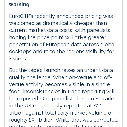
warning
EuroCTP’s recently announced pricing was
welcomed as dramatically cheaper than
current market data costs, with panellists
hoping the price point will drive greater
penetration of European data across global
desktops and raise the region’s visibility for
issuers.
But the tape’s launch raises an urgent data
quality challenge. When on-venue and off-
venue activity becomes visible in a single
feed, inconsistencies in trade reporting will
be exposed. One panellist cited an SI trade
in the UK erroneously reported at £2.2
trillion against total daily market volume of
roughly £95 billion. While that was corrected
on the day, the concern is that smaller