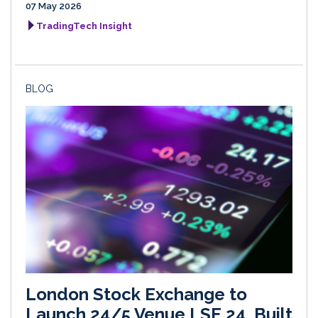
07 May 2026
TradingTech Insight
BLOG
London Stock Exchange to
Launch 24/5 Venue LSE 24, Built