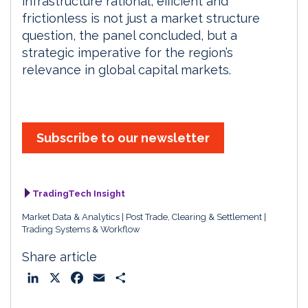
infrastructure rational, efficient and
frictionless is not just a market structure
question, the panel concluded, but a
strategic imperative for the region’s
relevance in global capital markets.
Subscribe to our newsletter
TradingTech Insight
Market Data & Analytics
Post Trade, Clearing & Settlement
Trading Systems & Workflow
Share article
L
X
F
E
S
i
a
m
h