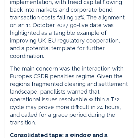
implementation, with freed capital flowing
back into markets and corporate bond
transaction costs falling 12%. The alignment
on an 11 October 2027 go-live date was
highlighted as a tangible example of
improving UK-EU regulatory cooperation,
and a potential template for further
coordination.
The main concern was the interaction with
Europe’s CSDR penalties regime. Given the
region’s fragmented clearing and settlement
landscape, panellists warned that
operational issues resolvable within a T+2
cycle may prove more difficult in 24 hours,
and called for a grace period during the
transition.
Consolidated tape: a window and a